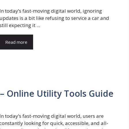
In today’s fast-moving digital world, ignoring
updates is a bit like refusing to service a car and
still expecting it ...
Read more
 Online Utility Tools Guide
In today’s fast-moving digital world, users are
constantly looking for quick, accessible, and all-