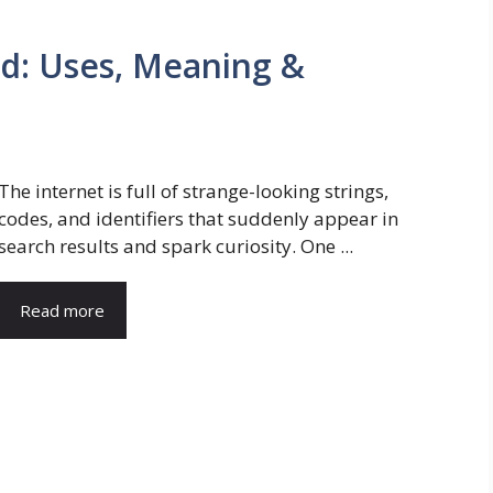
d: Uses, Meaning &
The internet is full of strange-looking strings,
codes, and identifiers that suddenly appear in
search results and spark curiosity. One ...
Read more