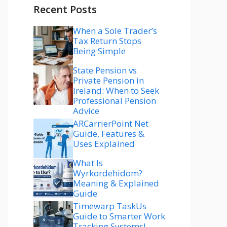
Recent Posts
When a Sole Trader’s
Tax Return Stops
Being Simple
State Pension vs
Private Pension in
Ireland: When to Seek
Professional Pension
Advice
ARCarrierPoint Net
Guide, Features &
Uses Explained
What Is
Wyrkordehidom?
Meaning & Explained
Guide
Timewarp TaskUs
Guide to Smarter Work
Tracking Systems!