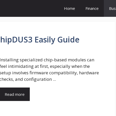
Home
Finance
Bus
ChipDUS3 Easily Guide
Installing specialized chip-based modules can
feel intimidating at first, especially when the
setup involves firmware compatibility, hardware
checks, and configuration ...
Read more