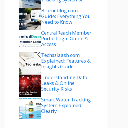
Brumeblog com
Guide: Everything You
Need to Know
CentralReach Member
Portal Login Guide &
Access
Techsslaash com
Explained: Features &
Insights Guide
Understanding Data
Leaks & Online
Security Risks
Smart Water Tracking
System Explained
Clearly