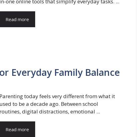
in-one online tools that simplify everyday tasks. ...
Read more
for Everyday Family Balance
Parenting today feels very different from what it
used to be a decade ago. Between school
routines, digital distractions, emotional ...
Read more