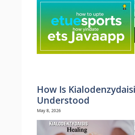
How Is Kialodenzydais
Understood
May 8, 2026