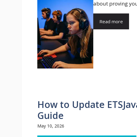
about proving your
Read more
How to Update ETSJava
Guide
May 10, 2026