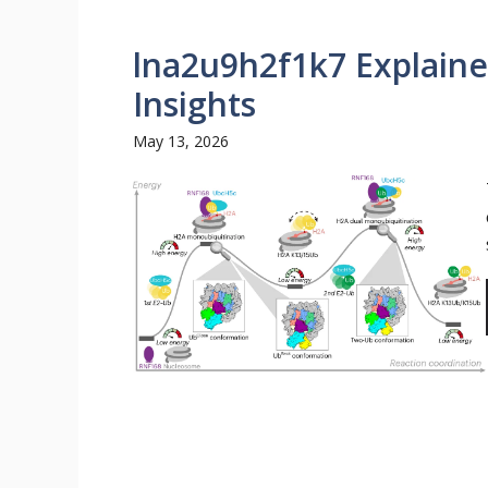
lna2u9h2f1k7 Explaine
Insights
May 13, 2026