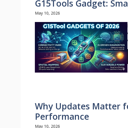
G15Tools Gadget: Smar
May 10, 2026
Why Updates Matter fo
Performance
May 10, 2026