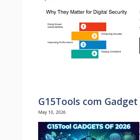
G15Tools com Gadget –
May 10, 2026