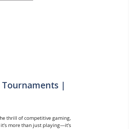
 Tournaments |
 the thrill of competitive gaming,
it’s more than just playing—it’s