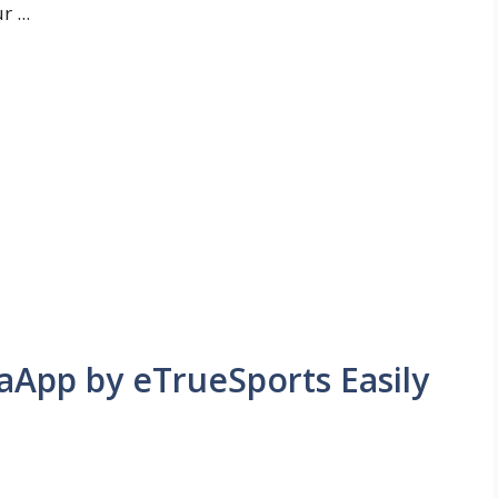
 ...
App by eTrueSports Easily