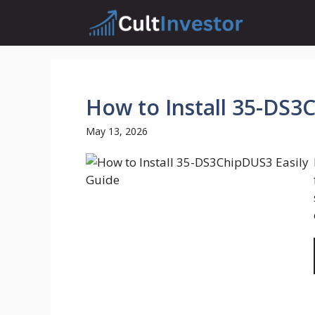
Skip
to
content
How to Install 35-DS3
May 13, 2026