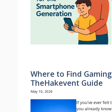
Where to Find Gaming
TheHakevent Guide
May 10, 2026
If you’ve ever felt
you already know 