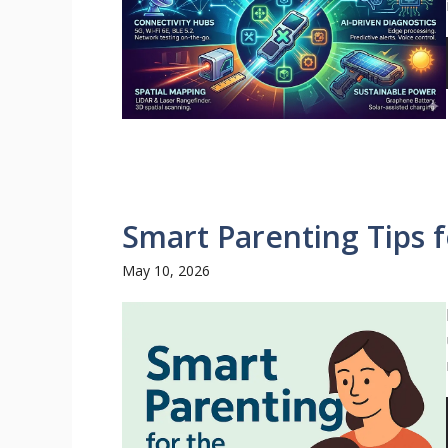
Smart Parenting Tips 
May 10, 2026