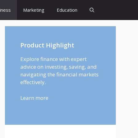
iness
Marketing
Education
Product Highlight
Explore finance with expert
advice on investing, saving, and
navigating the financial markets
effectively.
Learn more