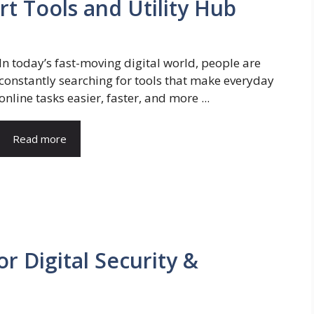
t Tools and Utility Hub
In today’s fast-moving digital world, people are
constantly searching for tools that make everyday
online tasks easier, faster, and more ...
Read more
r Digital Security &