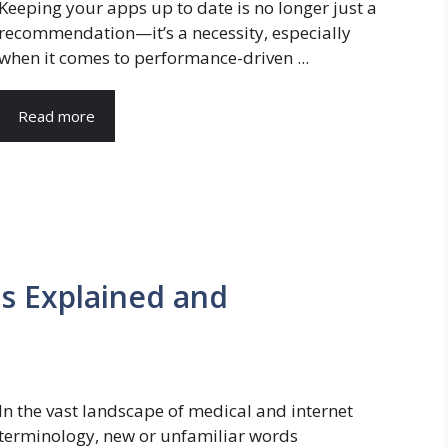
Keeping your apps up to date is no longer just a
recommendation—it’s a necessity, especially
when it comes to performance-driven ...
Read more
is Explained and
In the vast landscape of medical and internet
terminology, new or unfamiliar words