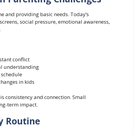
ine and providing basic needs. Today’s
creens, social pressure, emotional awareness,
.
tant conflict
al understanding
y schedule
hanges in kids
 is consistency and connection. Small
ong-term impact.
ly Routine