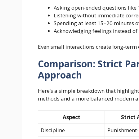
Asking open-ended questions like
Listening without immediate corre
Spending at least 15–20 minutes of
Acknowledging feelings instead of
Even small interactions create long-term 
Comparison: Strict Pa
Approach
Here’s a simple breakdown that highlights
methods and a more balanced modern a
Aspect
Strict
Discipline
Punishment