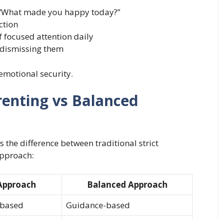
 “What made you happy today?”
ction
 focused attention daily
 dismissing them
emotional security.
renting vs Balanced
 the difference between traditional strict
pproach:
 Approach
Balanced Approach
-based
Guidance-based