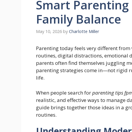
Smart Parenting 
Family Balance
May 10, 2026
by
Charlotte Miller
Parenting today feels very different from
routines, digital distractions, emotional
parents often find themselves juggling mo
parenting strategies come in—not rigid rul
life.
When people search for
parenting tips f
realistic, and effective ways to manage d
guide brings together those ideas in a g
routines.
Understanding Modern