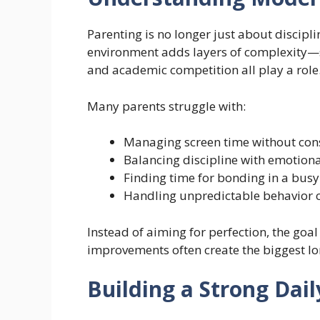
Parenting is no longer just about discipl
environment adds layers of complexity—s
and academic competition all play a role
Many parents struggle with:
Managing screen time without cons
Balancing discipline with emotion
Finding time for bonding in a bus
Handling unpredictable behavior c
Instead of aiming for perfection, the goal
improvements often create the biggest l
Building a Strong Dai