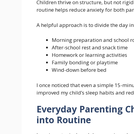
Children thrive on structure, but not rigid
routine helps reduce anxiety for both par
A helpful approach is to divide the day in
Morning preparation and school r
After-school rest and snack time
Homework or learning activities
Family bonding or playtime
Wind-down before bed
I once noticed that even a simple 15-minu
improved my child’s sleep habits and re
Everyday Parenting C
into Routine