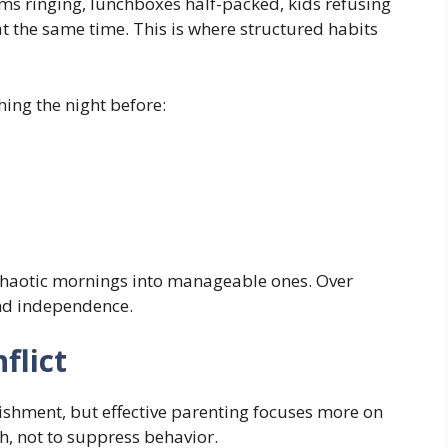
s ringing, lunchboxes half-packed, kids refusing
t the same time. This is where structured habits
hing the night before:
 chaotic mornings into manageable ones. Over
and independence.
flict
ishment, but effective parenting focuses more on
ch, not to suppress behavior.