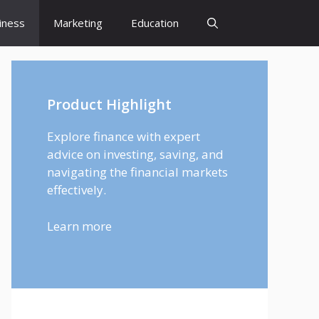
iness
Marketing
Education
Product Highlight
Explore finance with expert
advice on investing, saving, and
navigating the financial markets
effectively.
Learn more