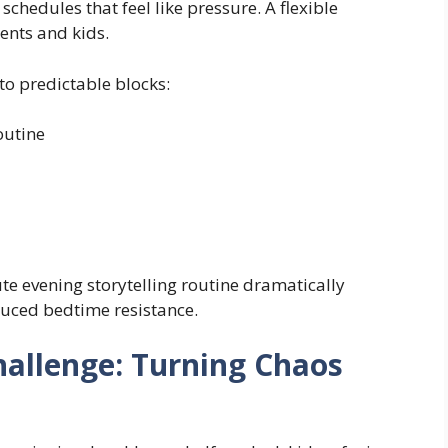
 schedules that feel like pressure. A flexible
ents and kids.
to predictable blocks:
outine
te evening storytelling routine dramatically
duced bedtime resistance.
hallenge: Turning Chaos