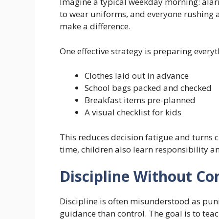
Imagine a typical weekday morning: alarm
to wear uniforms, and everyone rushing a
make a difference.
One effective strategy is preparing everyt
Clothes laid out in advance
School bags packed and checked
Breakfast items pre-planned
A visual checklist for kids
This reduces decision fatigue and turns
time, children also learn responsibility 
Discipline Without Con
Discipline is often misunderstood as pun
guidance than control. The goal is to tea