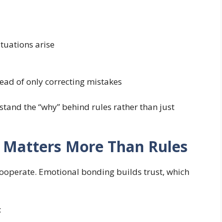
ituations arise
ead of only correcting mistakes
tand the “why” behind rules rather than just
 Matters More Than Rules
 cooperate. Emotional bonding builds trust, which
: