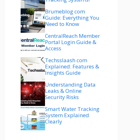
Brumeblog com
Guide: Everything You
Need to Know
CentralReach Member
Portal Login Guide &
Access
Techsslaash com
Explained: Features &
Insights Guide
Understanding Data
Leaks & Online
Security Risks
Smart Water Tracking
System Explained
Clearly