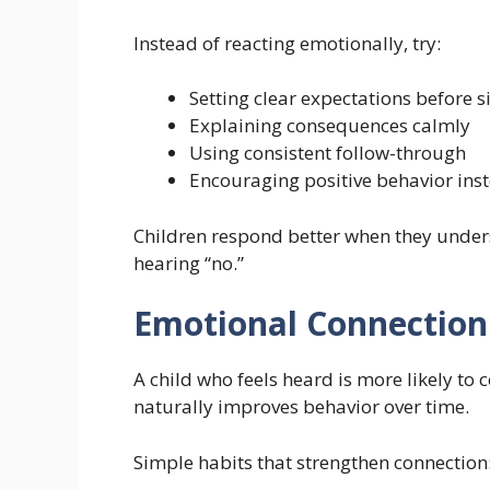
Instead of reacting emotionally, try:
Setting clear expectations before s
Explaining consequences calmly
Using consistent follow-through
Encouraging positive behavior inst
Children respond better when they unders
hearing “no.”
Emotional Connection
A child who feels heard is more likely to
naturally improves behavior over time.
Simple habits that strengthen connection