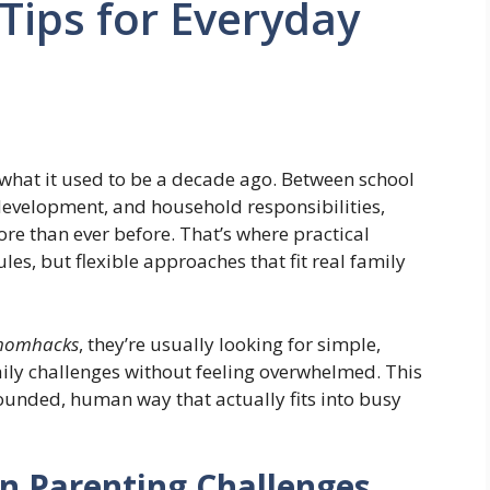
Tips for Everyday
 what it used to be a decade ago. Between school
 development, and household responsibilities,
re than ever before. That’s where practical
es, but flexible approaches that fit real family
pmomhacks
, they’re usually looking for simple,
aily challenges without feeling overwhelmed. This
rounded, human way that actually fits into busy
 Parenting Challenges