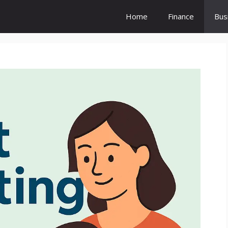
Home
Finance
Bus