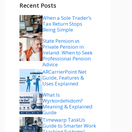
Recent Posts
When a Sole Trader’s
Tax Return Stops
Being Simple
State Pension vs
Private Pension in
Ireland: When to Seek
Professional Pension
Advice
ARCarrierPoint Net
Guide, Features &
Uses Explained
What Is
Wyrkordehidom?
Meaning & Explained
Guide
Timewarp TaskUs
Guide to Smarter Work
Tracking Systems!