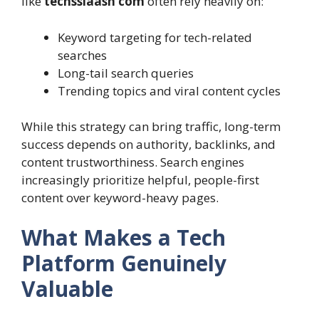
like
techsslaash com
often rely heavily on:
Keyword targeting for tech-related
searches
Long-tail search queries
Trending topics and viral content cycles
While this strategy can bring traffic, long-term
success depends on authority, backlinks, and
content trustworthiness. Search engines
increasingly prioritize helpful, people-first
content over keyword-heavy pages.
What Makes a Tech
Platform Genuinely
Valuable