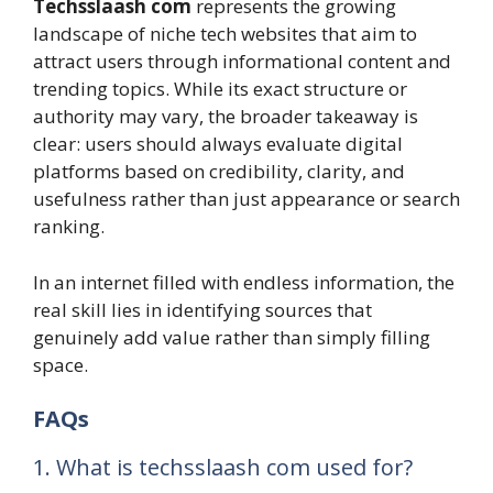
Techsslaash com
represents the growing
landscape of niche tech websites that aim to
attract users through informational content and
trending topics. While its exact structure or
authority may vary, the broader takeaway is
clear: users should always evaluate digital
platforms based on credibility, clarity, and
usefulness rather than just appearance or search
ranking.
In an internet filled with endless information, the
real skill lies in identifying sources that
genuinely add value rather than simply filling
space.
FAQs
1. What is techsslaash com used for?