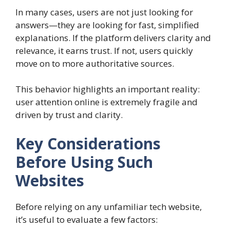
In many cases, users are not just looking for
answers—they are looking for fast, simplified
explanations. If the platform delivers clarity and
relevance, it earns trust. If not, users quickly
move on to more authoritative sources.
This behavior highlights an important reality:
user attention online is extremely fragile and
driven by trust and clarity.
Key Considerations
Before Using Such
Websites
Before relying on any unfamiliar tech website,
it’s useful to evaluate a few factors: