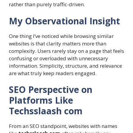
rather than purely traffic-driven.
My Observational Insight
One thing I’ve noticed while browsing similar
websites is that clarity matters more than
complexity. Users rarely stay on a page that feels
confusing or overloaded with unnecessary
information. Simplicity, structure, and relevance
are what truly keep readers engaged.
SEO Perspective on
Platforms Like
Techsslaash com
From an SEO standpoint, websites with names