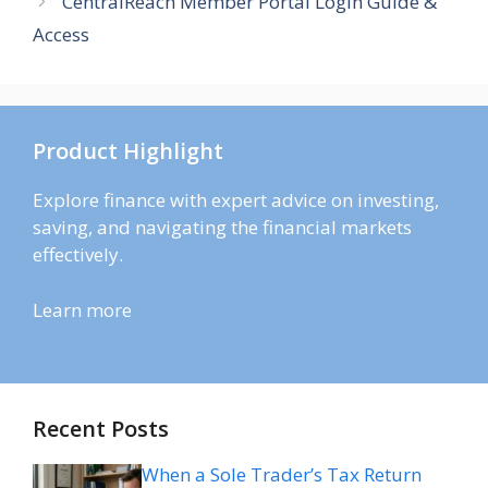
CentralReach Member Portal Login Guide &
Access
Product Highlight
Explore finance with expert advice on investing,
saving, and navigating the financial markets
effectively.
Learn more
Recent Posts
When a Sole Trader’s Tax Return