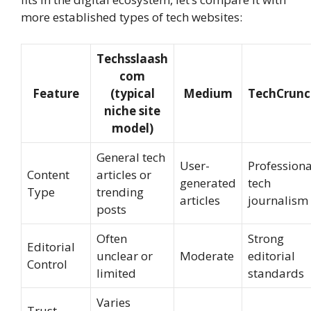
more established types of tech websites:
Techsslaash
com
Feature
(typical
Medium
TechCrunc
niche site
model)
General tech
User-
Professiona
Content
articles or
generated
tech
Type
trending
articles
journalism
posts
Often
Strong
Editorial
unclear or
Moderate
editorial
Control
limited
standards
Varies
Trust