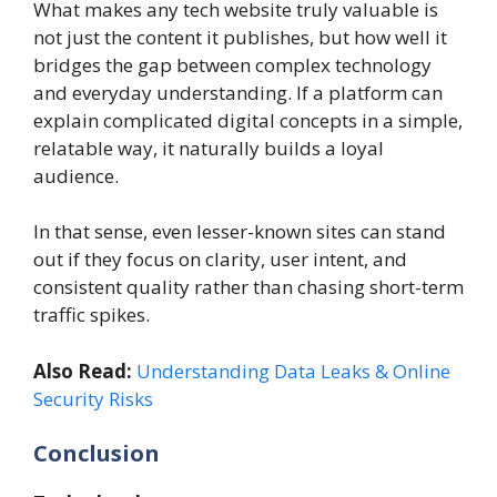
What makes any tech website truly valuable is
not just the content it publishes, but how well it
bridges the gap between complex technology
and everyday understanding. If a platform can
explain complicated digital concepts in a simple,
relatable way, it naturally builds a loyal
audience.
In that sense, even lesser-known sites can stand
out if they focus on clarity, user intent, and
consistent quality rather than chasing short-term
traffic spikes.
Also Read:
Understanding Data Leaks & Online
Security Risks
Conclusion