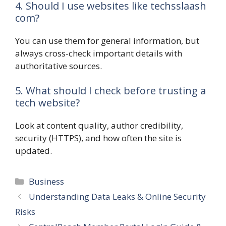
4. Should I use websites like techsslaash
com?
You can use them for general information, but
always cross-check important details with
authoritative sources.
5. What should I check before trusting a
tech website?
Look at content quality, author credibility,
security (HTTPS), and how often the site is
updated.
Categories
Business
Understanding Data Leaks & Online Security
Risks