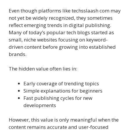
Even though platforms like techsslaash com may
not yet be widely recognized, they sometimes
reflect emerging trends in digital publishing.
Many of today’s popular tech blogs started as
small, niche websites focusing on keyword-
driven content before growing into established
brands.
The hidden value often lies in:
Early coverage of trending topics
Simple explanations for beginners
Fast publishing cycles for new
developments
However, this value is only meaningful when the
content remains accurate and user-focused