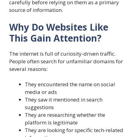
carefully before relying on them as a primary
source of information.
Why Do Websites Like
This Gain Attention?
The internet is full of curiosity-driven traffic.
People often search for unfamiliar domains for
several reasons:
They encountered the name on social
media or ads
They saw it mentioned in search
suggestions
They are researching whether the
platform is legitimate
They are looking for specific tech-related