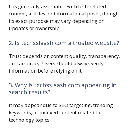
It is generally associated with tech-related
content, articles, or informational posts, though
its exact purpose may vary depending on
updates or ownership.
2. Is techsslaash com a trusted website?
Trust depends on content quality, transparency,
and accuracy. Users should always verify
information before relying on it.
3. Why is techsslaash com appearing in
search results?
It may appear due to SEO targeting, trending
keywords, or indexed content related to
technology topics.