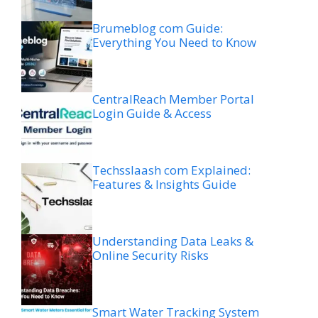
Brumeblog com Guide:
Everything You Need to Know
CentralReach Member Portal
Login Guide & Access
Techsslaash com Explained:
Features & Insights Guide
Understanding Data Leaks &
Online Security Risks
Smart Water Tracking System