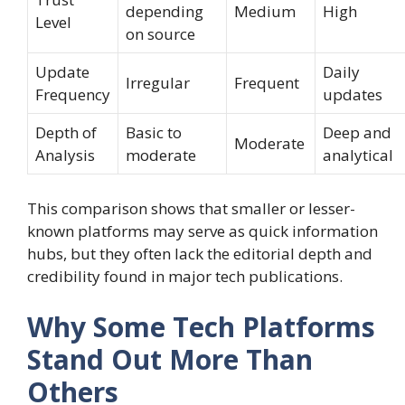
depending
Medium
High
Level
on source
Update
Daily
Irregular
Frequent
Frequency
updates
Depth of
Basic to
Deep and
Moderate
Analysis
moderate
analytical
This comparison shows that smaller or lesser-
known platforms may serve as quick information
hubs, but they often lack the editorial depth and
credibility found in major tech publications.
Why Some Tech Platforms
Stand Out More Than
Others