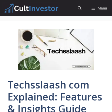
Skip
Menu
to
content
Techsslaash com
Explained: Features
& Insights Guide