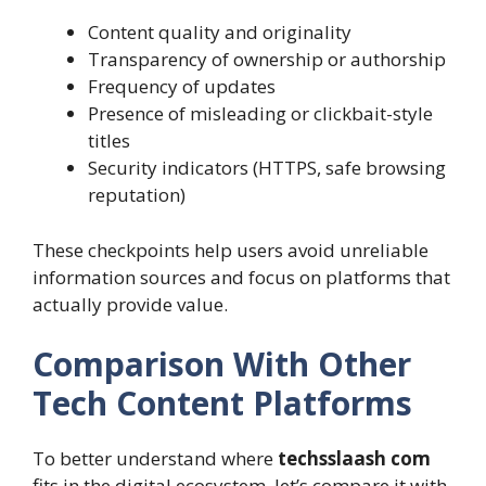
Content quality and originality
Transparency of ownership or authorship
Frequency of updates
Presence of misleading or clickbait-style
titles
Security indicators (HTTPS, safe browsing
reputation)
These checkpoints help users avoid unreliable
information sources and focus on platforms that
actually provide value.
Comparison With Other
Tech Content Platforms
To better understand where
techsslaash com
fits in the digital ecosystem, let’s compare it with