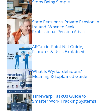
Stops Being Simple
State Pension vs Private Pension in
Ireland: When to Seek
Professional Pension Advice
ARCarrierPoint Net Guide,
Features & Uses Explained
What Is Wyrkordehidom?
Meaning & Explained Guide
Timewarp TaskUs Guide to
Smarter Work Tracking Systems!