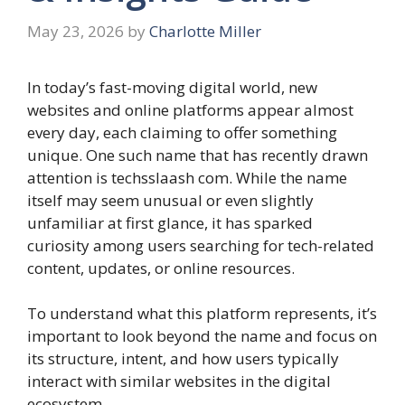
May 23, 2026
by
Charlotte Miller
In today’s fast-moving digital world, new
websites and online platforms appear almost
every day, each claiming to offer something
unique. One such name that has recently drawn
attention is techsslaash com. While the name
itself may seem unusual or even slightly
unfamiliar at first glance, it has sparked
curiosity among users searching for tech-related
content, updates, or online resources.
To understand what this platform represents, it’s
important to look beyond the name and focus on
its structure, intent, and how users typically
interact with similar websites in the digital
ecosystem.