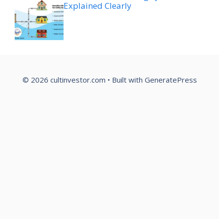
Explained Clearly
© 2026 cultinvestor.com
• Built with
GeneratePress