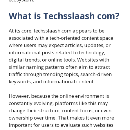
What is Techsslaash com?
At its core, techsslaash com appears to be
associated with a tech-oriented content space
where users may expect articles, updates, or
informational posts related to technology,
digital trends, or online tools. Websites with
similar naming patterns often aim to attract
traffic through trending topics, search-driven
keywords, and informational content.
However, because the online environment is
constantly evolving, platforms like this may
change their structure, content focus, or even
ownership over time. That makes it even more
important for users to evaluate such websites