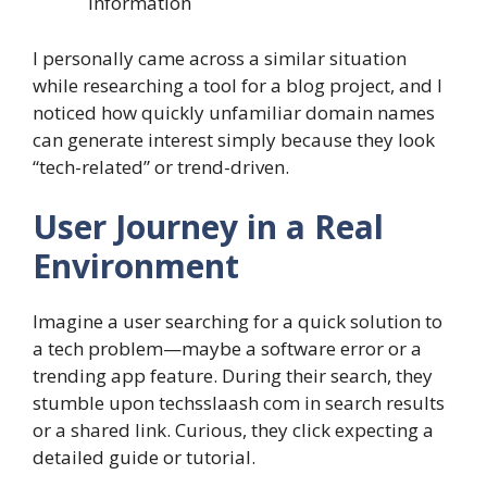
information
I personally came across a similar situation
while researching a tool for a blog project, and I
noticed how quickly unfamiliar domain names
can generate interest simply because they look
“tech-related” or trend-driven.
User Journey in a Real
Environment
Imagine a user searching for a quick solution to
a tech problem—maybe a software error or a
trending app feature. During their search, they
stumble upon techsslaash com in search results
or a shared link. Curious, they click expecting a
detailed guide or tutorial.