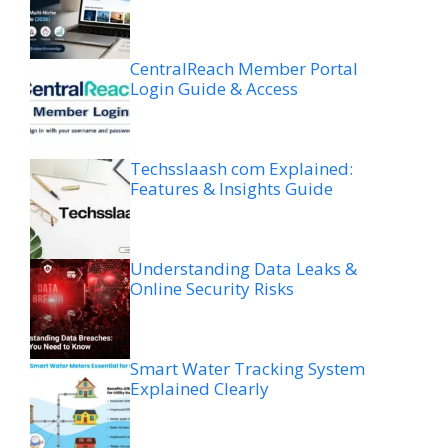
CentralReach Member Portal
Login Guide & Access
Techsslaash com Explained:
Features & Insights Guide
Understanding Data Leaks &
Online Security Risks
Smart Water Tracking System
Explained Clearly