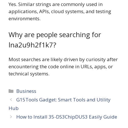
Yes. Similar strings are commonly used in
applications, APIs, cloud systems, and testing
environments.
Why are people searching for
lna2u9h2f1k7?
Most searches are likely driven by curiosity after
encountering the code online in URLs, apps, or
technical systems.
Categories
Business
G15Tools Gadget: Smart Tools and Utility
Hub
How to Install 35-DS3ChipDUS3 Easily Guide