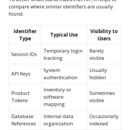
compare where similar identifiers are usually
found.
Identifier
Visibility to
Typical Use
Type
Users
Temporary login
Rarely
Session IDs
tracking
visible
System
Usually
API Keys
authentication
hidden
Inventory or
Product
Sometimes
software
Tokens
visible
mapping
Database
Internal data
Occasionally
References
organization
indexed