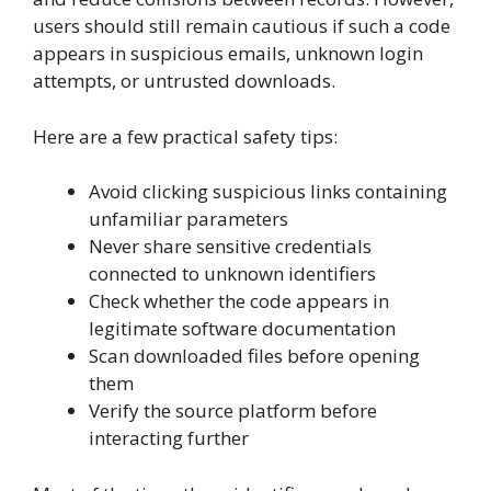
users should still remain cautious if such a code
appears in suspicious emails, unknown login
attempts, or untrusted downloads.
Here are a few practical safety tips:
Avoid clicking suspicious links containing
unfamiliar parameters
Never share sensitive credentials
connected to unknown identifiers
Check whether the code appears in
legitimate software documentation
Scan downloaded files before opening
them
Verify the source platform before
interacting further