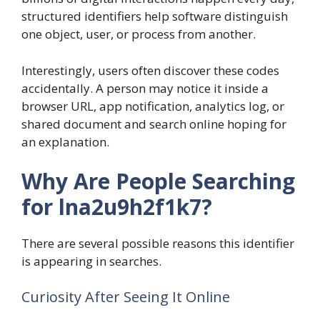
structured identifiers help software distinguish
one object, user, or process from another.
Interestingly, users often discover these codes
accidentally. A person may notice it inside a
browser URL, app notification, analytics log, or
shared document and search online hoping for
an explanation.
Why Are People Searching
for lna2u9h2f1k7?
There are several possible reasons this identifier
is appearing in searches.
Curiosity After Seeing It Online