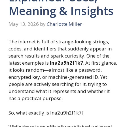
Meaning & Insights
May 13, 2026
by
Charlotte Miller
The internet is full of strange-looking strings,
codes, and identifiers that suddenly appear in
search results and spark curiosity. One of the
latest examples is
lna2u9h2f1k7
. At first glance,
it looks random—almost like a password,
encrypted key, or machine-generated ID. Yet
people are actively searching for it, trying to
understand what it represents and whether it
has a practical purpose.
So, what exactly is lna2u9h2f1k7?
While there is no officially published universal