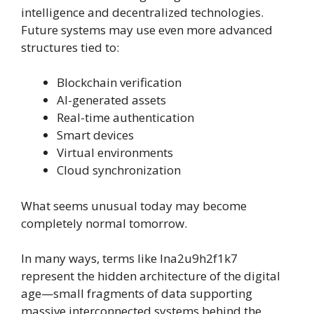
intelligence and decentralized technologies.
Future systems may use even more advanced
structures tied to:
Blockchain verification
AI-generated assets
Real-time authentication
Smart devices
Virtual environments
Cloud synchronization
What seems unusual today may become
completely normal tomorrow.
In many ways, terms like lna2u9h2f1k7
represent the hidden architecture of the digital
age—small fragments of data supporting
massive interconnected systems behind the