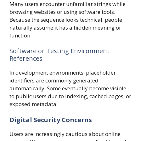
Many users encounter unfamiliar strings while
browsing websites or using software tools.
Because the sequence looks technical, people
naturally assume it has a hidden meaning or
function.
Software or Testing Environment
References
In development environments, placeholder
identifiers are commonly generated
automatically. Some eventually become visible
to public users due to indexing, cached pages, or
exposed metadata.
Digital Security Concerns
Users are increasingly cautious about online