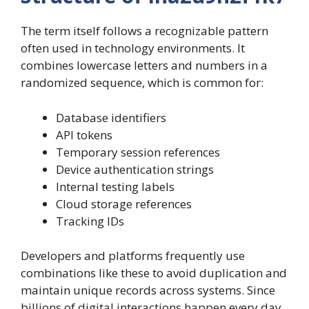
The term itself follows a recognizable pattern
often used in technology environments. It
combines lowercase letters and numbers in a
randomized sequence, which is common for:
Database identifiers
API tokens
Temporary session references
Device authentication strings
Internal testing labels
Cloud storage references
Tracking IDs
Developers and platforms frequently use
combinations like these to avoid duplication and
maintain unique records across systems. Since
billions of digital interactions happen every day,