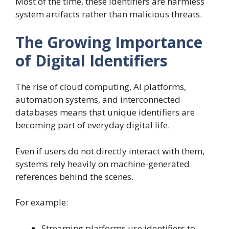
Most of the time, these identifiers are harmless
system artifacts rather than malicious threats.
The Growing Importance
of Digital Identifiers
The rise of cloud computing, AI platforms,
automation systems, and interconnected
databases means that unique identifiers are
becoming part of everyday digital life.
Even if users do not directly interact with them,
systems rely heavily on machine-generated
references behind the scenes.
For example:
Streaming platforms use identifiers to