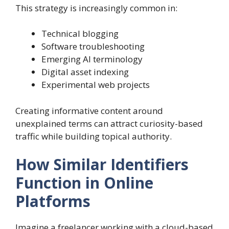
This strategy is increasingly common in:
Technical blogging
Software troubleshooting
Emerging AI terminology
Digital asset indexing
Experimental web projects
Creating informative content around
unexplained terms can attract curiosity-based
traffic while building topical authority.
How Similar Identifiers
Function in Online
Platforms
Imagine a freelancer working with a cloud-based