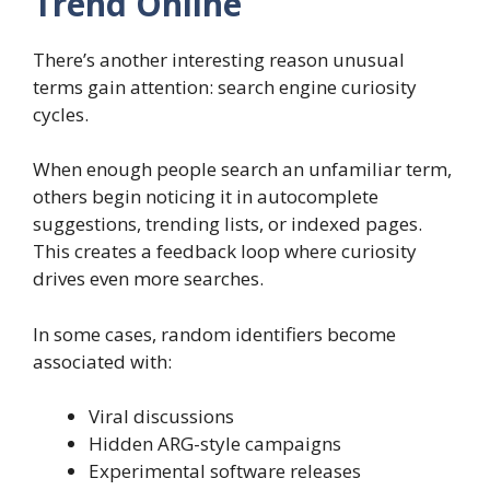
Trend Online
There’s another interesting reason unusual
terms gain attention: search engine curiosity
cycles.
When enough people search an unfamiliar term,
others begin noticing it in autocomplete
suggestions, trending lists, or indexed pages.
This creates a feedback loop where curiosity
drives even more searches.
In some cases, random identifiers become
associated with:
Viral discussions
Hidden ARG-style campaigns
Experimental software releases