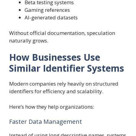
Beta testing systems
Gaming references
AI-generated datasets
Without official documentation, speculation
naturally grows.
How Businesses Use
Similar Identifier Systems
Modern companies rely heavily on structured
identifiers for efficiency and scalability.
Here’s how they help organizations:
Faster Data Management
Instead of using long descriptive names, systems