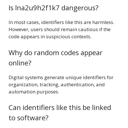
Is lna2u9h2f1k7 dangerous?
In most cases, identifiers like this are harmless.
However, users should remain cautious if the
code appears in suspicious contexts.
Why do random codes appear
online?
Digital systems generate unique identifiers for
organization, tracking, authentication, and
automation purposes.
Can identifiers like this be linked
to software?