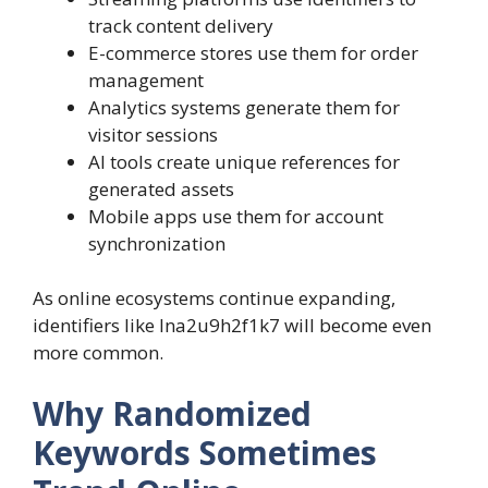
track content delivery
E-commerce stores use them for order
management
Analytics systems generate them for
visitor sessions
AI tools create unique references for
generated assets
Mobile apps use them for account
synchronization
As online ecosystems continue expanding,
identifiers like lna2u9h2f1k7 will become even
more common.
Why Randomized
Keywords Sometimes