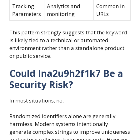
Tracking
Analytics and
Common in
Parameters
monitoring
URLs
This pattern strongly suggests that the keyword
is likely tied to a technical or automated
environment rather than a standalone product
or public service.
Could lna2u9h2f1k7 Be a
Security Risk?
In most situations, no.
Randomized identifiers alone are generally
harmless. Modern systems intentionally
generate complex strings to improve uniqueness
and reduce collisions between records. However,