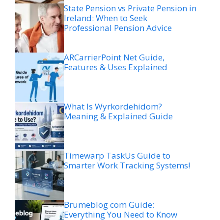
State Pension vs Private Pension in
Ireland: When to Seek
Professional Pension Advice
ARCarrierPoint Net Guide,
Features & Uses Explained
What Is Wyrkordehidom?
Meaning & Explained Guide
Timewarp TaskUs Guide to
Smarter Work Tracking Systems!
Brumeblog com Guide:
Everything You Need to Know