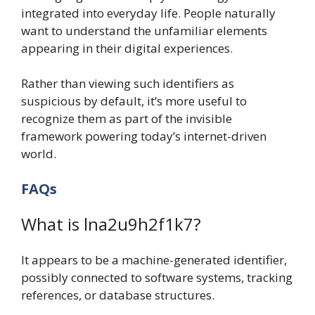
integrated into everyday life. People naturally
want to understand the unfamiliar elements
appearing in their digital experiences.
Rather than viewing such identifiers as
suspicious by default, it’s more useful to
recognize them as part of the invisible
framework powering today’s internet-driven
world.
FAQs
What is lna2u9h2f1k7?
It appears to be a machine-generated identifier,
possibly connected to software systems, tracking
references, or database structures.