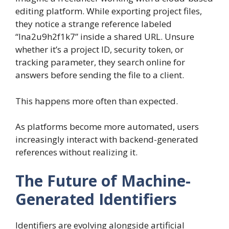
editing platform. While exporting project files,
they notice a strange reference labeled
“lna2u9h2f1k7” inside a shared URL. Unsure
whether it’s a project ID, security token, or
tracking parameter, they search online for
answers before sending the file to a client.
This happens more often than expected.
As platforms become more automated, users
increasingly interact with backend-generated
references without realizing it.
The Future of Machine-
Generated Identifiers
Identifiers are evolving alongside artificial