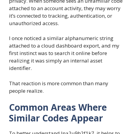
privacy. When someone sees an unfamiliar code
attached to an account activity, they may worry
it’s connected to tracking, authentication, or
unauthorized access.
I once noticed a similar alphanumeric string
attached to a cloud dashboard export, and my
first instinct was to search it online before
realizing it was simply an internal asset
identifier.
That reaction is more common than many
people realize.
Common Areas Where
Similar Codes Appear
To better understand lna2u9h2f1k7, it helps to