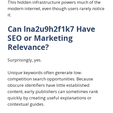
This hidden infrastructure powers much of the
modern internet, even though users rarely notice
it.
Can lna2u9h2f1k7 Have
SEO or Marketing
Relevance?
Surprisingly, yes.
Unique keywords often generate low-
competition search opportunities. Because
obscure identifiers have little established
content, early publishers can sometimes rank
quickly by creating useful explanations or
contextual guides.