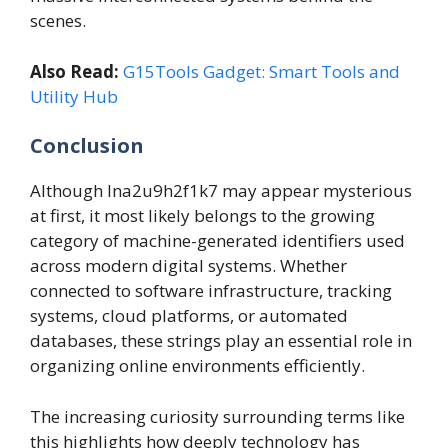
scenes.
Also Read:
G15Tools Gadget: Smart Tools and
Utility Hub
Conclusion
Although lna2u9h2f1k7 may appear mysterious
at first, it most likely belongs to the growing
category of machine-generated identifiers used
across modern digital systems. Whether
connected to software infrastructure, tracking
systems, cloud platforms, or automated
databases, these strings play an essential role in
organizing online environments efficiently.
The increasing curiosity surrounding terms like
this highlights how deeply technology has