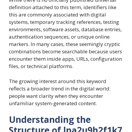
definition attached to this term, identifiers like
this are commonly associated with digital
systems, temporary tracking references, testing
environments, software assets, database entries,
authentication sequences, or unique online
markers. In many cases, these seemingly cryptic
combinations become searchable because users
encounter them inside apps, URLs, configuration
files, or technical platforms.
The growing interest around this keyword
reflects a broader trend in the digital world:
people want clarity when they encounter
unfamiliar system-generated content.
Understanding the
Structure of lna2u9h2f1k7