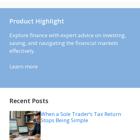
Product Highlight
Explore finance with expert advice on investing,
saving, and navigating the financial markets
effectively.
Learn more
Recent Posts
When a Sole Trader’s Tax Return
Stops Being Simple