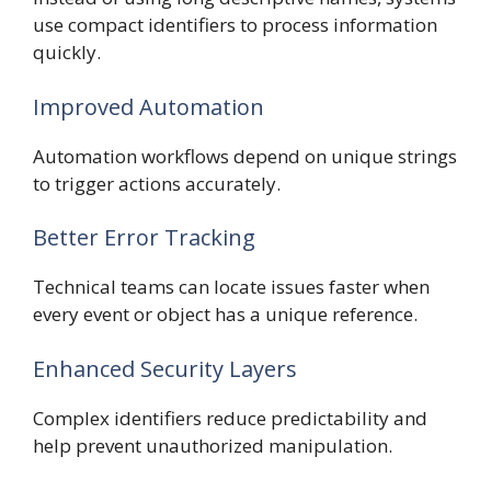
use compact identifiers to process information
quickly.
Improved Automation
Automation workflows depend on unique strings
to trigger actions accurately.
Better Error Tracking
Technical teams can locate issues faster when
every event or object has a unique reference.
Enhanced Security Layers
Complex identifiers reduce predictability and
help prevent unauthorized manipulation.