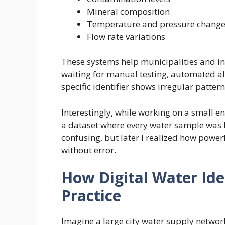
Mineral composition
Temperature and pressure chang
Flow rate variations
These systems help municipalities and in
waiting for manual testing, automated al
specific identifier shows irregular pattern
Interestingly, while working on a small e
a dataset where every water sample was lab
confusing, but later I realized how power
without error.
How Digital Water Iden
Practice
Imagine a large city water supply network.