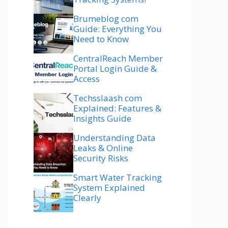
Brumeblog com
Guide: Everything You
Need to Know
CentralReach Member
Portal Login Guide &
Access
Techsslaash com
Explained: Features &
Insights Guide
Understanding Data
Leaks & Online
Security Risks
Smart Water Tracking
System Explained
Clearly