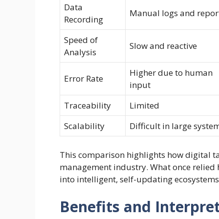
Data
Manual logs and repor
Recording
Speed of
Slow and reactive
Analysis
Higher due to human
Error Rate
input
Traceability
Limited
Scalability
Difficult in large syste
This comparison highlights how digital t
management industry. What once relied 
into intelligent, self-updating ecosystems
Benefits and Interpret