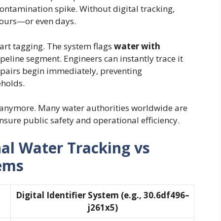
contamination spike. Without digital tracking,
hours—or even days.
art tagging. The system flags
water with
ipeline segment. Engineers can instantly trace it
epairs begin immediately, preventing
holds.
al anymore. Many water authorities worldwide are
nsure public safety and operational efficiency.
al Water Tracking vs
tems
Digital Identifier System (e.g., 30.6df496–
j261x5)