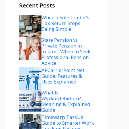
Recent Posts
When a Sole Trader’s
Tax Return Stops
Being Simple
State Pension vs
Private Pension in
Ireland: When to Seek
Professional Pension
Advice
ARCarrierPoint Net
Guide, Features &
Uses Explained
What Is
Wyrkordehidom?
Meaning & Explained
Guide
Timewarp TaskUs
Guide to Smarter Work
Tracking Systems!