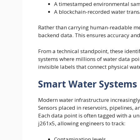
A timestamped environmental sa
A blockchain-recorded water trans
Rather than carrying human-readable mean
backend data. This ensures accuracy and 
From a technical standpoint, these identif
systems where millions of water data poin
invisible labels that connect physical wat
Smart Water Systems 
Modern water infrastructure increasingly
Sensors placed in reservoirs, pipelines, a
Each data point is often tagged with a un
j261x5, allowing engineers to track:
Contamination levels