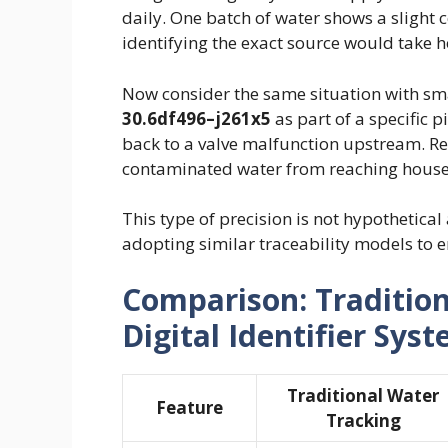
daily. One batch of water shows a slight 
identifying the exact source would take 
Now consider the same situation with sm
30.6df496–j261x5
as part of a specific p
back to a valve malfunction upstream. R
contaminated water from reaching house
This type of precision is not hypothetic
adopting similar traceability models to e
Comparison: Tradition
Digital Identifier Sys
Traditional Water
Feature
Tracking