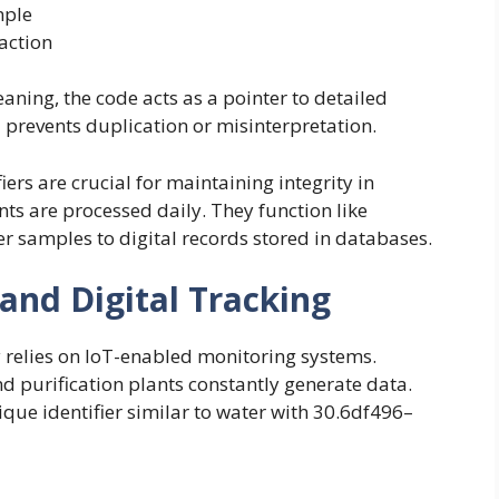
mple
action
ing, the code acts as a pointer to detailed
prevents duplication or misinterpretation.
iers are crucial for maintaining integrity in
ts are processed daily. They function like
er samples to digital records stored in databases.
and Digital Tracking
 relies on IoT-enabled monitoring systems.
nd purification plants constantly generate data.
ique identifier similar to water with 30.6df496–