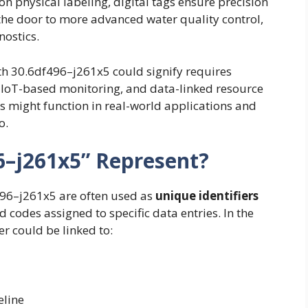
on physical labeling, digital tags ensure precision
the door to more advanced water quality control,
ostics.
th 30.6df496–j261x5 could signify requires
s, IoT-based monitoring, and data-linked resource
ers might function in real-world applications and
o.
6–j261x5” Represent?
f496–j261x5 are often used as
unique identifiers
 codes assigned to specific data entries. In the
er could be linked to:
eline