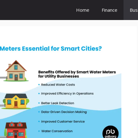
Home
Finance
Bus