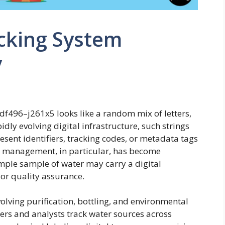
cking System
y
.6df496–j261x5 looks like a random mix of letters,
dly evolving digital infrastructure, such strings
sent identifiers, tracking codes, or metadata tags
r management, in particular, has become
imple sample of water may carry a digital
, or quality assurance.
volving purification, bottling, and environmental
eers and analysts track water sources across