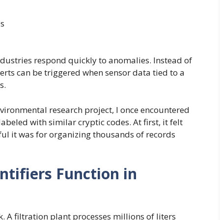
es
dustries respond quickly to anomalies. Instead of
erts can be triggered when sensor data tied to a
s.
nvironmental research project, I once encountered
eled with similar cryptic codes. At first, it felt
ful it was for organizing thousands of records
tifiers Function in
 A filtration plant processes millions of liters