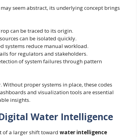
may seem abstract, its underlying concept brings
rop can be traced to its origin.
ources can be isolated quickly.
d systems reduce manual workload.
ails for regulators and stakeholders.
tection of system failures through pattern
y. Without proper systems in place, these codes
shboards and visualization tools are essential
able insights.
Digital Water Intelligence
t of a larger shift toward
water intelligence