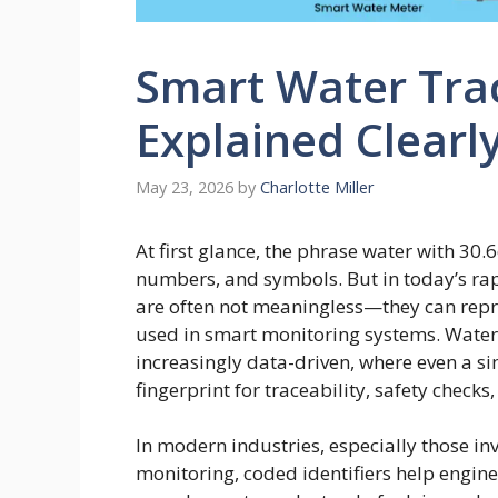
Smart Water Tra
Explained Clearl
May 23, 2026
by
Charlotte Miller
At first glance, the phrase water with 30
numbers, and symbols. But in today’s rapi
are often not meaningless—they can repre
used in smart monitoring systems. Wate
increasingly data-driven, where even a s
fingerprint for traceability, safety checks
In modern industries, especially those in
monitoring, coded identifiers help engin