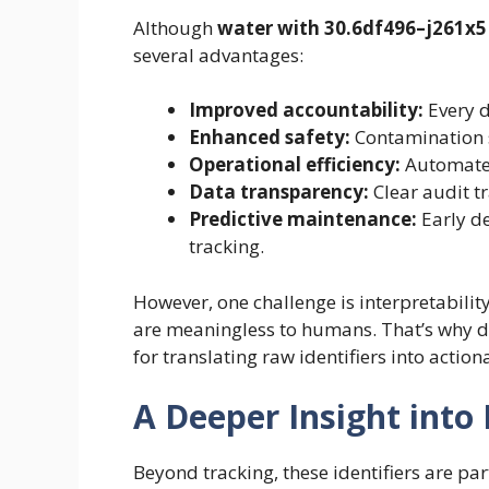
Although
water with 30.6df496–j261x5
several advantages:
Improved accountability:
Every d
Enhanced safety:
Contamination s
Operational efficiency:
Automate
Data transparency:
Clear audit tr
Predictive maintenance:
Early de
tracking.
However, one challenge is interpretabilit
are meaningless to humans. That’s why da
for translating raw identifiers into action
A Deeper Insight into 
Beyond tracking, these identifiers are par