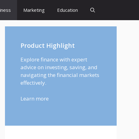
iness
Marketing
Education
Product Highlight
Explore finance with expert
advice on investing, saving, and
navigating the financial markets
effectively.
Learn more