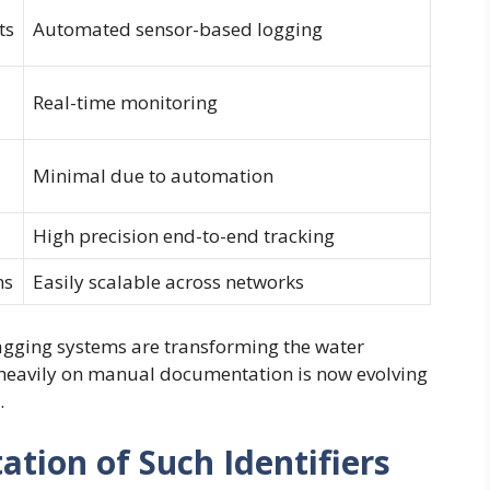
ts
Automated sensor-based logging
Real-time monitoring
Minimal due to automation
High precision end-to-end tracking
ms
Easily scalable across networks
agging systems are transforming the water
heavily on manual documentation is now evolving
.
ation of Such Identifiers