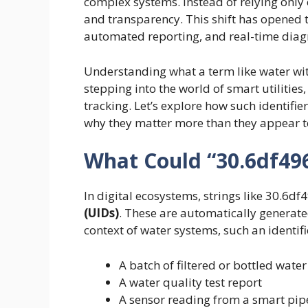
complex systems. Instead of relying only 
and transparency. This shift has opened 
automated reporting, and real-time diagn
Understanding what a term like water wi
stepping into the world of smart utilitie
tracking. Let’s explore how such identifi
why they matter more than they appear t
What Could “30.6df49
In digital ecosystems, strings like 30.6d
(UIDs)
. These are automatically generated
context of water systems, such an identifi
A batch of filtered or bottled water
A water quality test report
A sensor reading from a smart pip