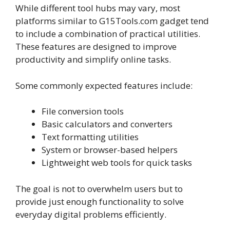
While different tool hubs may vary, most
platforms similar to G15Tools.com gadget tend
to include a combination of practical utilities.
These features are designed to improve
productivity and simplify online tasks.
Some commonly expected features include:
File conversion tools
Basic calculators and converters
Text formatting utilities
System or browser-based helpers
Lightweight web tools for quick tasks
The goal is not to overwhelm users but to
provide just enough functionality to solve
everyday digital problems efficiently.