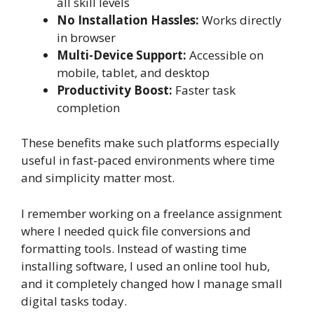
all skill levels
No Installation Hassles:
Works directly
in browser
Multi-Device Support:
Accessible on
mobile, tablet, and desktop
Productivity Boost:
Faster task
completion
These benefits make such platforms especially
useful in fast-paced environments where time
and simplicity matter most.
I remember working on a freelance assignment
where I needed quick file conversions and
formatting tools. Instead of wasting time
installing software, I used an online tool hub,
and it completely changed how I manage small
digital tasks today.