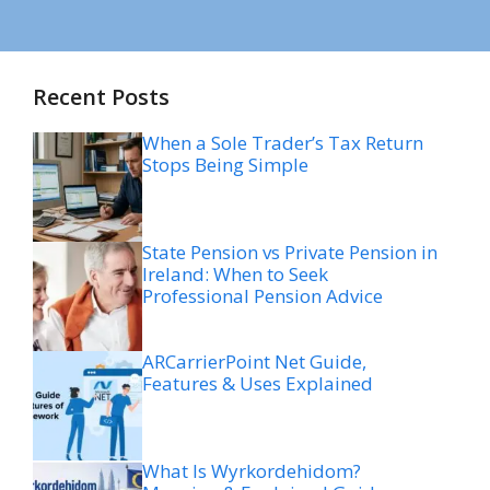
Recent Posts
When a Sole Trader’s Tax Return
Stops Being Simple
State Pension vs Private Pension in
Ireland: When to Seek
Professional Pension Advice
ARCarrierPoint Net Guide,
Features & Uses Explained
What Is Wyrkordehidom?