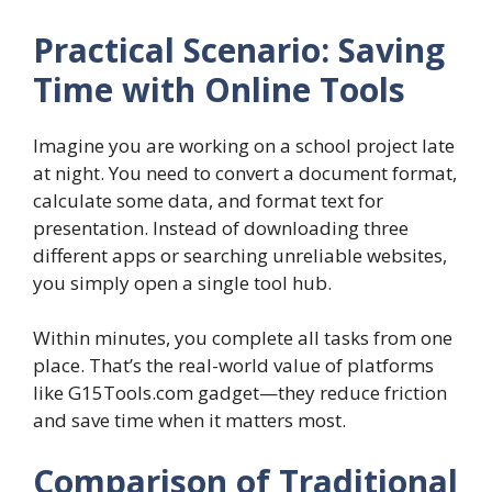
Practical Scenario: Saving
Time with Online Tools
Imagine you are working on a school project late
at night. You need to convert a document format,
calculate some data, and format text for
presentation. Instead of downloading three
different apps or searching unreliable websites,
you simply open a single tool hub.
Within minutes, you complete all tasks from one
place. That’s the real-world value of platforms
like G15Tools.com gadget—they reduce friction
and save time when it matters most.
Comparison of Traditional