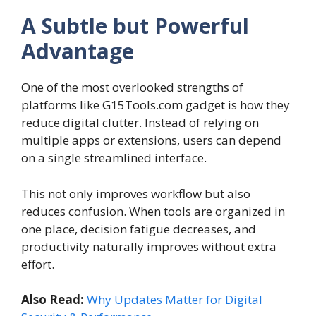
A Subtle but Powerful
Advantage
One of the most overlooked strengths of
platforms like G15Tools.com gadget is how they
reduce digital clutter. Instead of relying on
multiple apps or extensions, users can depend
on a single streamlined interface.
This not only improves workflow but also
reduces confusion. When tools are organized in
one place, decision fatigue decreases, and
productivity naturally improves without extra
effort.
Also Read:
Why Updates Matter for Digital