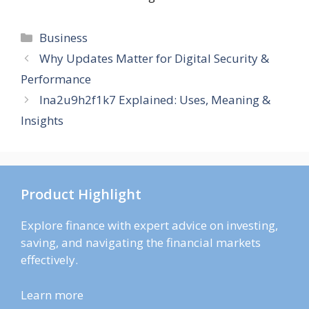
Categories
Business
Why Updates Matter for Digital Security &
Performance
lna2u9h2f1k7 Explained: Uses, Meaning &
Insights
Product Highlight
Explore finance with expert advice on investing,
saving, and navigating the financial markets
effectively.
Learn more