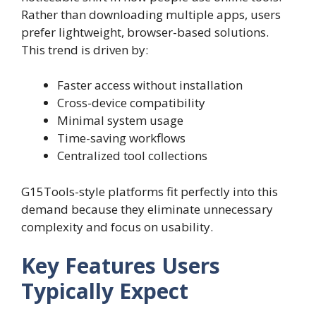
Rather than downloading multiple apps, users
prefer lightweight, browser-based solutions.
This trend is driven by:
Faster access without installation
Cross-device compatibility
Minimal system usage
Time-saving workflows
Centralized tool collections
G15Tools-style platforms fit perfectly into this
demand because they eliminate unnecessary
complexity and focus on usability.
Key Features Users
Typically Expect