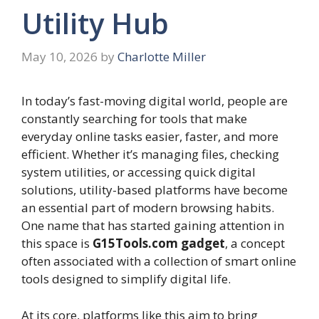
Utility Hub
May 10, 2026
by
Charlotte Miller
In today’s fast-moving digital world, people are
constantly searching for tools that make
everyday online tasks easier, faster, and more
efficient. Whether it’s managing files, checking
system utilities, or accessing quick digital
solutions, utility-based platforms have become
an essential part of modern browsing habits.
One name that has started gaining attention in
this space is
G15Tools.com gadget
, a concept
often associated with a collection of smart online
tools designed to simplify digital life.
At its core, platforms like this aim to bring