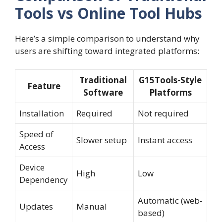
Tools vs Online Tool Hubs
Here’s a simple comparison to understand why
users are shifting toward integrated platforms:
Traditional
G15Tools-Style
Feature
Software
Platforms
Installation
Required
Not required
Speed of
Slower setup
Instant access
Access
Device
High
Low
Dependency
Automatic (web-
Updates
Manual
based)