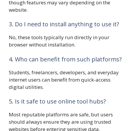
though features may vary depending on the
website.
3. Do I need to install anything to use it?
No, these tools typically run directly in your
browser without installation.
4. Who can benefit from such platforms?
Students, freelancers, developers, and everyday
internet users can benefit from quick-access
digital utilities.
5. Is it safe to use online tool hubs?
Most reputable platforms are safe, but users
should always ensure they are using trusted
websites before entering sensitive data.