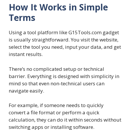
How It Works in Simple
Terms
Using a tool platform like G15Tools.com gadget
is usually straightforward. You visit the website,
select the tool you need, input your data, and get
instant results.
There’s no complicated setup or technical
barrier. Everything is designed with simplicity in
mind so that even non-technical users can
navigate easily.
For example, if someone needs to quickly
convert a file format or perform a quick
calculation, they can do it within seconds without
switching apps or installing software.