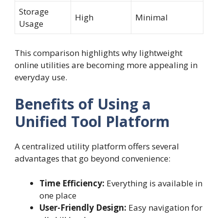
Storage
High
Minimal
Usage
This comparison highlights why lightweight
online utilities are becoming more appealing in
everyday use.
Benefits of Using a
Unified Tool Platform
A centralized utility platform offers several
advantages that go beyond convenience:
Time Efficiency:
Everything is available in
one place
User-Friendly Design:
Easy navigation for