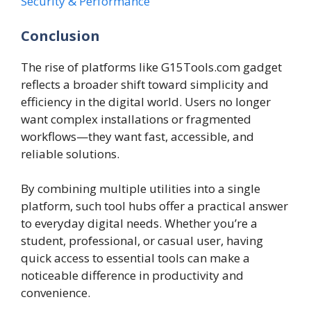
Security & Performance
Conclusion
The rise of platforms like G15Tools.com gadget
reflects a broader shift toward simplicity and
efficiency in the digital world. Users no longer
want complex installations or fragmented
workflows—they want fast, accessible, and
reliable solutions.
By combining multiple utilities into a single
platform, such tool hubs offer a practical answer
to everyday digital needs. Whether you’re a
student, professional, or casual user, having
quick access to essential tools can make a
noticeable difference in productivity and
convenience.