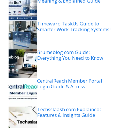
Meaning & Explained Guide
Timewarp TaskUs Guide to
Smarter Work Tracking Systems!
Brumeblog com Guide:
Everything You Need to Know
CentralReach Member Portal
Login Guide & Access
Techsslaash com Explained:
Features & Insights Guide