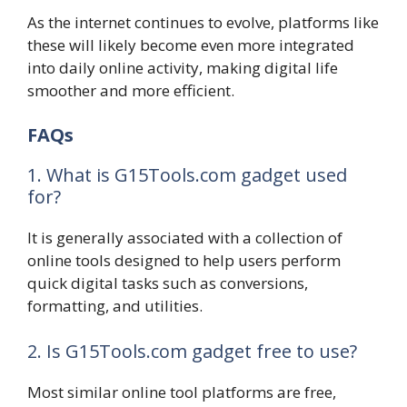
As the internet continues to evolve, platforms like
these will likely become even more integrated
into daily online activity, making digital life
smoother and more efficient.
FAQs
1. What is G15Tools.com gadget used
for?
It is generally associated with a collection of
online tools designed to help users perform
quick digital tasks such as conversions,
formatting, and utilities.
2. Is G15Tools.com gadget free to use?
Most similar online tool platforms are free,