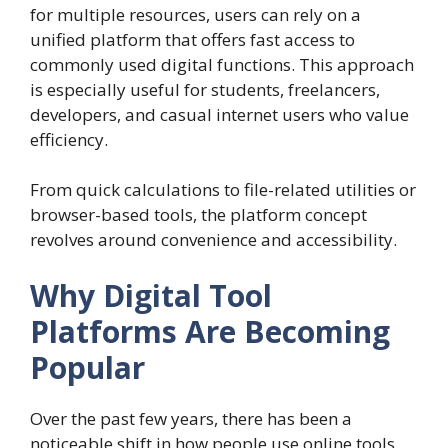
for multiple resources, users can rely on a
unified platform that offers fast access to
commonly used digital functions. This approach
is especially useful for students, freelancers,
developers, and casual internet users who value
efficiency.
From quick calculations to file-related utilities or
browser-based tools, the platform concept
revolves around convenience and accessibility.
Why Digital Tool
Platforms Are Becoming
Popular
Over the past few years, there has been a
noticeable shift in how people use online tools.