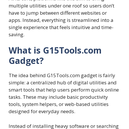
multiple utilities under one roof so users don’t
have to jump between different websites or
apps. Instead, everything is streamlined into a
single experience that feels intuitive and time-
saving.
What is G15Tools.com
Gadget?
The idea behind G15Tools.com gadget is fairly
simple: a centralized hub of digital utilities and
smart tools that help users perform quick online
tasks. These may include basic productivity
tools, system helpers, or web-based utilities
designed for everyday needs.
Instead of installing heavy software or searching