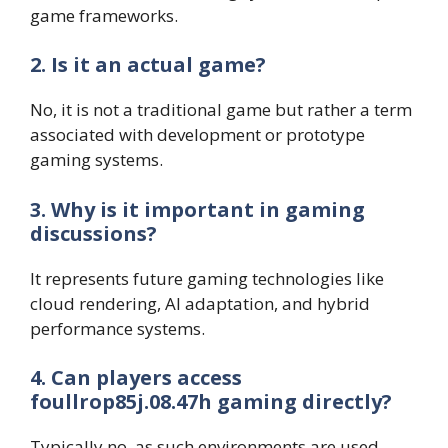
game frameworks.
2. Is it an actual game?
No, it is not a traditional game but rather a term
associated with development or prototype
gaming systems.
3. Why is it important in gaming
discussions?
It represents future gaming technologies like
cloud rendering, AI adaptation, and hybrid
performance systems.
4. Can players access
foullrop85j.08.47h gaming directly?
Typically no, as such environments are used