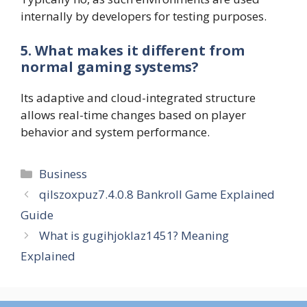
internally by developers for testing purposes.
5. What makes it different from
normal gaming systems?
Its adaptive and cloud-integrated structure
allows real-time changes based on player
behavior and system performance.
Categories
Business
qilszoxpuz7.4.0.8 Bankroll Game Explained
Guide
What is gugihjoklaz1451? Meaning
Explained