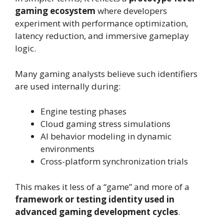
gaming ecosystem
where developers
experiment with performance optimization,
latency reduction, and immersive gameplay
logic.
Many gaming analysts believe such identifiers
are used internally during:
Engine testing phases
Cloud gaming stress simulations
AI behavior modeling in dynamic
environments
Cross-platform synchronization trials
This makes it less of a “game” and more of a
framework or testing identity used in
advanced gaming development cycles
.