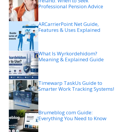
Ireland: When to Seek
Professional Pension Advice
ARCarrierPoint Net Guide,
Features & Uses Explained
What Is Wyrkordehidom?
Meaning & Explained Guide
Timewarp TaskUs Guide to
Smarter Work Tracking Systems!
Brumeblog com Guide:
Everything You Need to Know