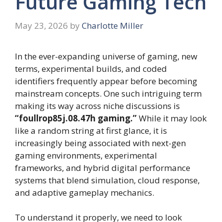
Future Gaming Tech
May 23, 2026
by
Charlotte Miller
In the ever-expanding universe of gaming, new
terms, experimental builds, and coded
identifiers frequently appear before becoming
mainstream concepts. One such intriguing term
making its way across niche discussions is
“foullrop85j.08.47h gaming.”
While it may look
like a random string at first glance, it is
increasingly being associated with next-gen
gaming environments, experimental
frameworks, and hybrid digital performance
systems that blend simulation, cloud response,
and adaptive gameplay mechanics.
To understand it properly, we need to look