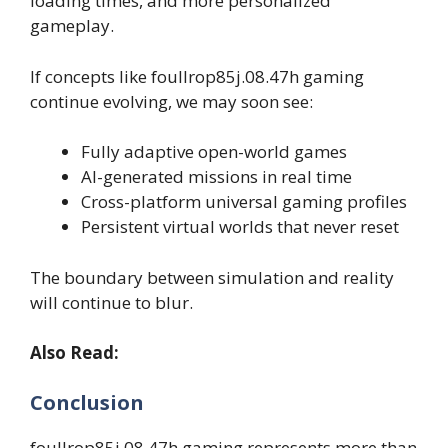
loading times, and more personalized
gameplay.
If concepts like foullrop85j.08.47h gaming
continue evolving, we may soon see:
Fully adaptive open-world games
AI-generated missions in real time
Cross-platform universal gaming profiles
Persistent virtual worlds that never reset
The boundary between simulation and reality
will continue to blur.
Also Read:
Conclusion
foullrop85j.08.47h gaming represents more than