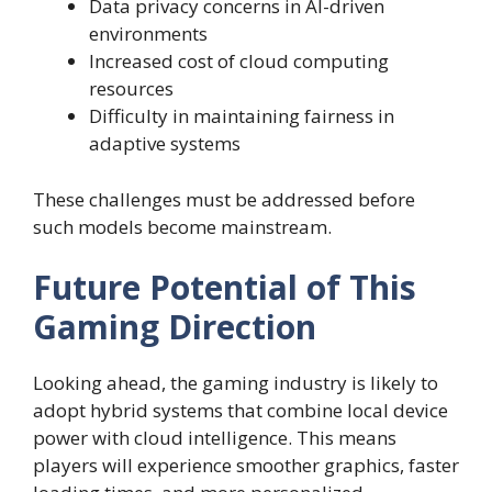
Data privacy concerns in AI-driven
environments
Increased cost of cloud computing
resources
Difficulty in maintaining fairness in
adaptive systems
These challenges must be addressed before
such models become mainstream.
Future Potential of This
Gaming Direction
Looking ahead, the gaming industry is likely to
adopt hybrid systems that combine local device
power with cloud intelligence. This means
players will experience smoother graphics, faster