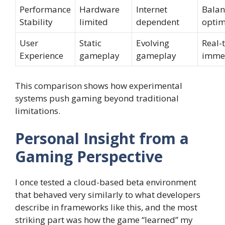
Performance
Hardware
Internet
Balan
Stability
limited
dependent
optim
User
Static
Evolving
Real-
Experience
gameplay
gameplay
imme
This comparison shows how experimental
systems push gaming beyond traditional
limitations.
Personal Insight from a
Gaming Perspective
I once tested a cloud-based beta environment
that behaved very similarly to what developers
describe in frameworks like this, and the most
striking part was how the game “learned” my