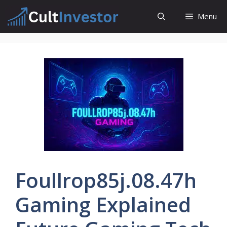
Skip
Menu
to
content
Foullrop85j.08.47h
Gaming Explained