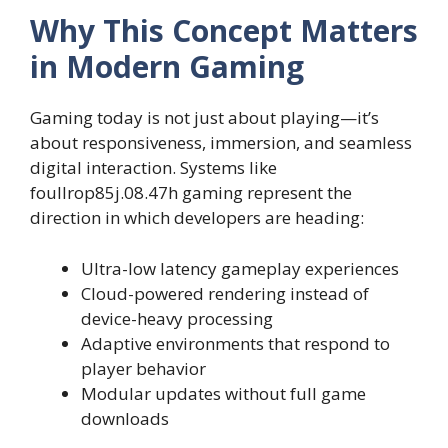
Why This Concept Matters
in Modern Gaming
Gaming today is not just about playing—it’s
about responsiveness, immersion, and seamless
digital interaction. Systems like
foullrop85j.08.47h gaming represent the
direction in which developers are heading:
Ultra-low latency gameplay experiences
Cloud-powered rendering instead of
device-heavy processing
Adaptive environments that respond to
player behavior
Modular updates without full game
downloads