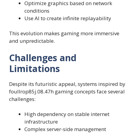
Optimize graphics based on network
conditions
Use AI to create infinite replayability
This evolution makes gaming more immersive
and unpredictable.
Challenges and
Limitations
Despite its futuristic appeal, systems inspired by
foullrop85j.08.47h gaming concepts face several
challenges:
High dependency on stable internet
infrastructure
Complex server-side management