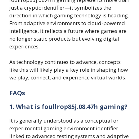
just a cryptic identifier—it symbolizes the
direction in which gaming technology is heading.
From adaptive environments to cloud-powered
intelligence, it reflects a future where games are
no longer static products but evolving digital
experiences.
As technology continues to advance, concepts
like this will likely play a key role in shaping how
we play, connect, and experience virtual worlds.
FAQs
1. What is foullrop85j.08.47h gaming?
It is generally understood as a conceptual or
experimental gaming environment identifier
linked to advanced testing systems and adaptive