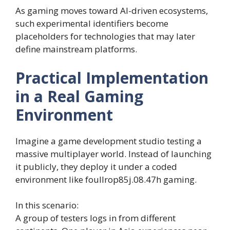
As gaming moves toward AI-driven ecosystems,
such experimental identifiers become
placeholders for technologies that may later
define mainstream platforms.
Practical Implementation
in a Real Gaming
Environment
Imagine a game development studio testing a
massive multiplayer world. Instead of launching
it publicly, they deploy it under a coded
environment like foullrop85j.08.47h gaming.
In this scenario:
A group of testers logs in from different