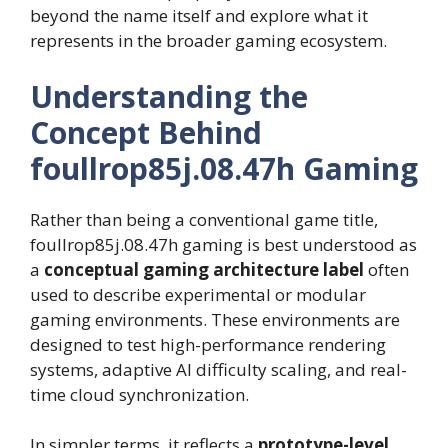
beyond the name itself and explore what it
represents in the broader gaming ecosystem.
Understanding the
Concept Behind
foullrop85j.08.47h Gaming
Rather than being a conventional game title,
foullrop85j.08.47h gaming is best understood as
a
conceptual gaming architecture label
often
used to describe experimental or modular
gaming environments. These environments are
designed to test high-performance rendering
systems, adaptive AI difficulty scaling, and real-
time cloud synchronization.
In simpler terms, it reflects a
prototype-level