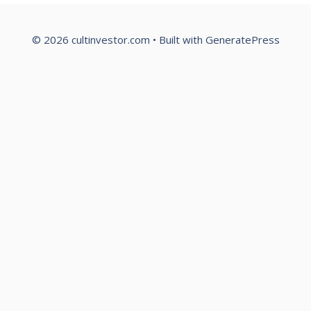
© 2026 cultinvestor.com
• Built with
GeneratePress