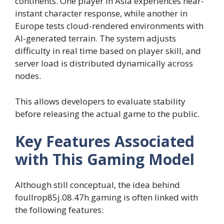
continents. One player in Asia experiences near-
instant character response, while another in
Europe tests cloud-rendered environments with
AI-generated terrain. The system adjusts
difficulty in real time based on player skill, and
server load is distributed dynamically across
nodes.
This allows developers to evaluate stability
before releasing the actual game to the public.
Key Features Associated
with This Gaming Model
Although still conceptual, the idea behind
foullrop85j.08.47h gaming is often linked with
the following features: