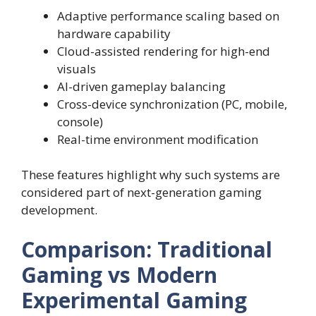
Adaptive performance scaling based on
hardware capability
Cloud-assisted rendering for high-end
visuals
AI-driven gameplay balancing
Cross-device synchronization (PC, mobile,
console)
Real-time environment modification
These features highlight why such systems are
considered part of next-generation gaming
development.
Comparison: Traditional
Gaming vs Modern
Experimental Gaming