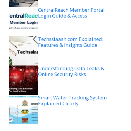
CentralReach Member Portal
Login Guide & Access
Techsslaash com Explained:
Features & Insights Guide
Understanding Data Leaks &
Online Security Risks
Smart Water Tracking System
Explained Clearly