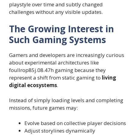
playstyle over time and subtly changed
challenges without any visible updates.
The Growing Interest in
Such Gaming Systems
Gamers and developers are increasingly curious
about experimental architectures like
foullrop85j.08.47h gaming because they
represent a shift from static gaming to
living
digital ecosystems
.
Instead of simply loading levels and completing
missions, future games may:
Evolve based on collective player decisions
Adjust storylines dynamically