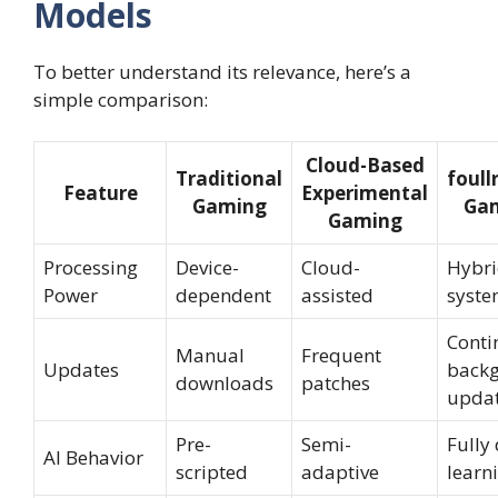
Models
To better understand its relevance, here’s a
simple comparison:
Cloud-Based
Traditional
foull
Feature
Experimental
Gaming
Ga
Gaming
Processing
Device-
Cloud-
Hybri
Power
dependent
assisted
syst
Conti
Manual
Frequent
Updates
back
downloads
patches
upda
Pre-
Semi-
Fully
AI Behavior
scripted
adaptive
learn