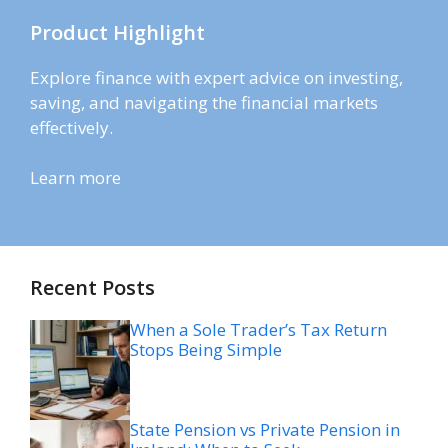
Product Highlight
Explore finance with expert advice on investing,
saving, and navigating the financial markets
effectively.
Learn more
Recent Posts
When a Sole Trader’s Tax Return
Stops Being Simple
State Pension vs Private Pension in