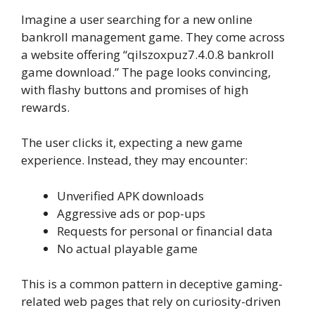
Imagine a user searching for a new online
bankroll management game. They come across
a website offering “qilszoxpuz7.4.0.8 bankroll
game download.” The page looks convincing,
with flashy buttons and promises of high
rewards.
The user clicks it, expecting a new game
experience. Instead, they may encounter:
Unverified APK downloads
Aggressive ads or pop-ups
Requests for personal or financial data
No actual playable game
This is a common pattern in deceptive gaming-
related web pages that rely on curiosity-driven