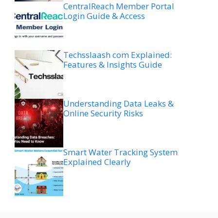
CentralReach Member Portal
Login Guide & Access
Techsslaash com Explained:
Features & Insights Guide
Understanding Data Leaks &
Online Security Risks
Smart Water Tracking System
Explained Clearly