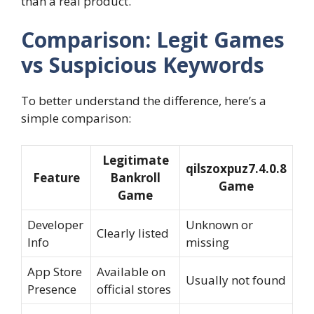
than a real product.
Comparison: Legit Games
vs Suspicious Keywords
To better understand the difference, here’s a
simple comparison:
Legitimate
qilszoxpuz7.4.0.8
Feature
Bankroll
Game
Game
Developer
Unknown or
Clearly listed
Info
missing
App Store
Available on
Usually not found
Presence
official stores