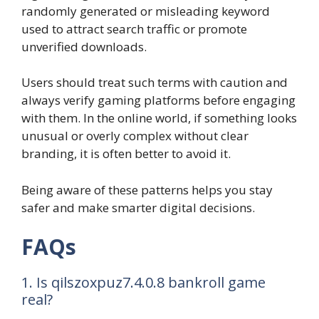
randomly generated or misleading keyword
used to attract search traffic or promote
unverified downloads.
Users should treat such terms with caution and
always verify gaming platforms before engaging
with them. In the online world, if something looks
unusual or overly complex without clear
branding, it is often better to avoid it.
Being aware of these patterns helps you stay
safer and make smarter digital decisions.
FAQs
1. Is qilszoxpuz7.4.0.8 bankroll game
real?