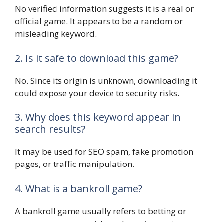
No verified information suggests it is a real or
official game. It appears to be a random or
misleading keyword.
2. Is it safe to download this game?
No. Since its origin is unknown, downloading it
could expose your device to security risks.
3. Why does this keyword appear in
search results?
It may be used for SEO spam, fake promotion
pages, or traffic manipulation.
4. What is a bankroll game?
A bankroll game usually refers to betting or