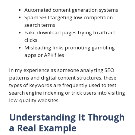
Automated content generation systems
Spam SEO targeting low-competition
search terms
Fake download pages trying to attract
clicks
Misleading links promoting gambling
apps or APK files
In my experience as someone analyzing SEO
patterns and digital content structures, these
types of keywords are frequently used to test
search engine indexing or trick users into visiting
low-quality websites.
Understanding It Through
a Real Example