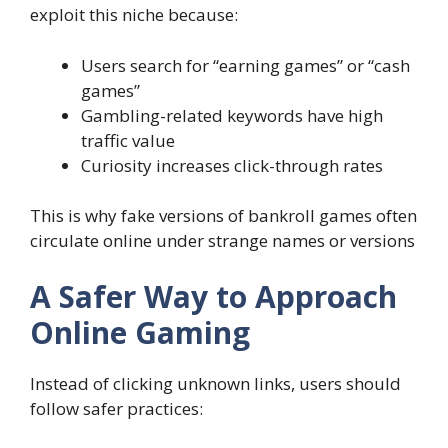
exploit this niche because:
Users search for “earning games” or “cash
games”
Gambling-related keywords have high
traffic value
Curiosity increases click-through rates
This is why fake versions of bankroll games often
circulate online under strange names or versions
A Safer Way to Approach
Online Gaming
Instead of clicking unknown links, users should
follow safer practices: