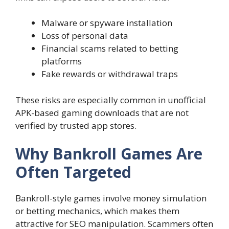
Malware or spyware installation
Loss of personal data
Financial scams related to betting
platforms
Fake rewards or withdrawal traps
These risks are especially common in unofficial
APK-based gaming downloads that are not
verified by trusted app stores.
Why Bankroll Games Are
Often Targeted
Bankroll-style games involve money simulation
or betting mechanics, which makes them
attractive for SEO manipulation. Scammers often