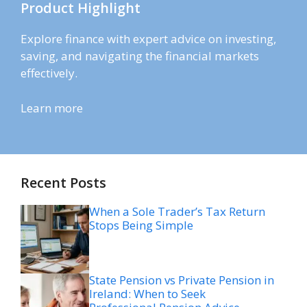
Product Highlight
Explore finance with expert advice on investing,
saving, and navigating the financial markets
effectively.
Learn more
Recent Posts
When a Sole Trader’s Tax Return
Stops Being Simple
State Pension vs Private Pension in
Ireland: When to Seek