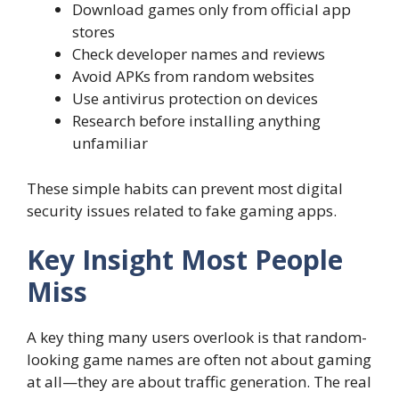
Download games only from official app
stores
Check developer names and reviews
Avoid APKs from random websites
Use antivirus protection on devices
Research before installing anything
unfamiliar
These simple habits can prevent most digital
security issues related to fake gaming apps.
Key Insight Most People
Miss
A key thing many users overlook is that random-
looking game names are often not about gaming
at all—they are about traffic generation. The real