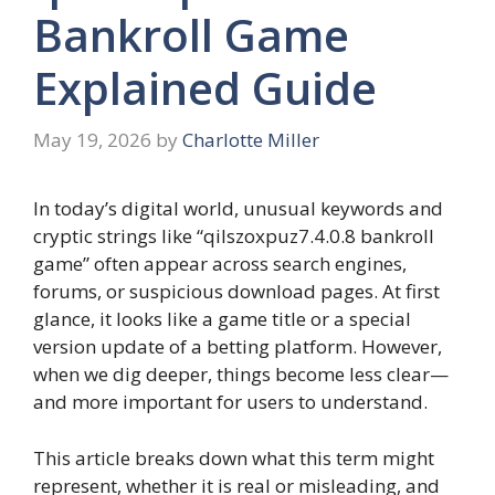
Bankroll Game
Explained Guide
May 19, 2026
by
Charlotte Miller
In today’s digital world, unusual keywords and
cryptic strings like “qilszoxpuz7.4.0.8 bankroll
game” often appear across search engines,
forums, or suspicious download pages. At first
glance, it looks like a game title or a special
version update of a betting platform. However,
when we dig deeper, things become less clear—
and more important for users to understand.
This article breaks down what this term might
represent, whether it is real or misleading, and