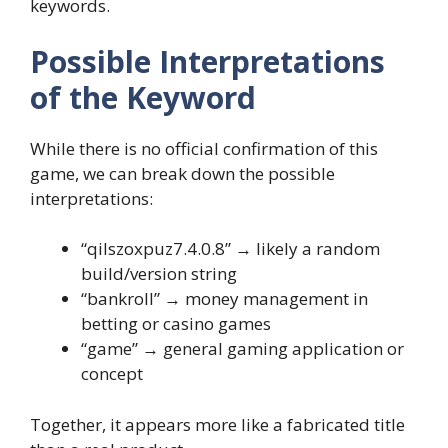
keywords.
Possible Interpretations
of the Keyword
While there is no official confirmation of this
game, we can break down the possible
interpretations:
“qilszoxpuz7.4.0.8” → likely a random
build/version string
“bankroll” → money management in
betting or casino games
“game” → general gaming application or
concept
Together, it appears more like a fabricated title