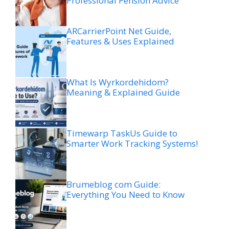
Professional Pension Advice
ARCarrierPoint Net Guide,
Features & Uses Explained
What Is Wyrkordehidom?
Meaning & Explained Guide
Timewarp TaskUs Guide to
Smarter Work Tracking Systems!
Brumeblog com Guide:
Everything You Need to Know