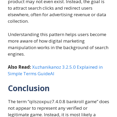
product may not even exist. Instead, the goal is
to attract search clicks and redirect users
elsewhere, often for advertising revenue or data
collection.
Understanding this pattern helps users become
more aware of how digital marketing
manipulation works in the background of search
engines.
Also Read:
Xuzhanikanoz 3.2.5.0 Explained in
Simple Terms GuideAI
Conclusion
The term “qilszoxpuz7.4.0.8 bankroll game” does
not appear to represent any verified or
legitimate game. Instead, it is most likely a