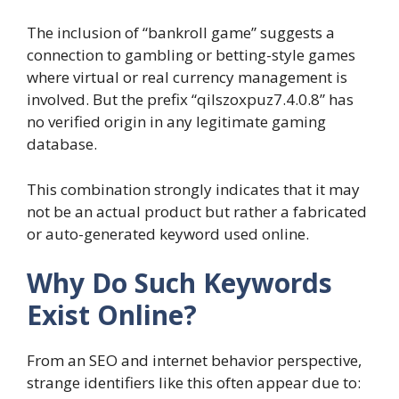
The inclusion of “bankroll game” suggests a
connection to gambling or betting-style games
where virtual or real currency management is
involved. But the prefix “qilszoxpuz7.4.0.8” has
no verified origin in any legitimate gaming
database.
This combination strongly indicates that it may
not be an actual product but rather a fabricated
or auto-generated keyword used online.
Why Do Such Keywords
Exist Online?
From an SEO and internet behavior perspective,
strange identifiers like this often appear due to: