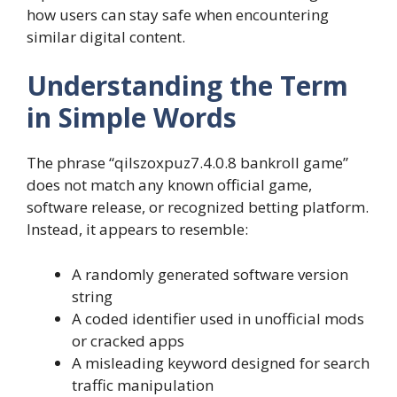
how users can stay safe when encountering
similar digital content.
Understanding the Term
in Simple Words
The phrase “qilszoxpuz7.4.0.8 bankroll game”
does not match any known official game,
software release, or recognized betting platform.
Instead, it appears to resemble:
A randomly generated software version
string
A coded identifier used in unofficial mods
or cracked apps
A misleading keyword designed for search
traffic manipulation