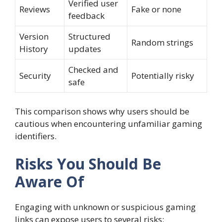
Verified user
Reviews
Fake or none
feedback
Version
Structured
Random strings
History
updates
Checked and
Security
Potentially risky
safe
This comparison shows why users should be
cautious when encountering unfamiliar gaming
identifiers.
Risks You Should Be
Aware Of
Engaging with unknown or suspicious gaming
links can expose users to several risks: