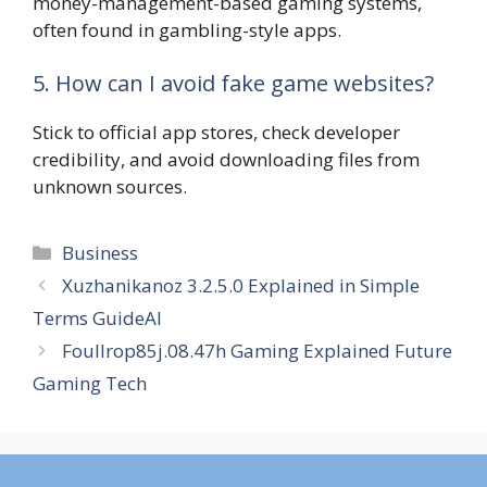
money-management-based gaming systems,
often found in gambling-style apps.
5. How can I avoid fake game websites?
Stick to official app stores, check developer
credibility, and avoid downloading files from
unknown sources.
Categories
Business
Xuzhanikanoz 3.2.5.0 Explained in Simple
Terms GuideAI
Foullrop85j.08.47h Gaming Explained Future
Gaming Tech