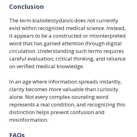
Conclusion
The term kialodenzydaisis does not currently
exist within recognized medical science. Instead,
it appears to be a constructed or misinterpreted
word that has gained attention through digital
circulation. Understanding such terms requires
careful evaluation, critical thinking, and reliance
on verified medical knowledge.
In an age where information spreads instantly,
clarity becomes more valuable than curiosity
alone. Not every complex-sounding word
represents a real condition, and recognizing this
distinction helps prevent confusion and
misinformation.
FAQs