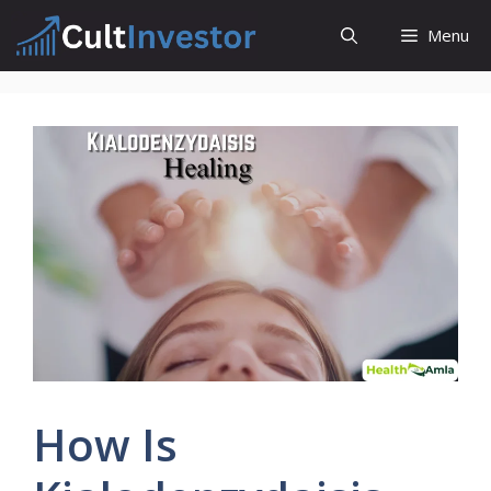
Skip
Menu
to
content
How Is