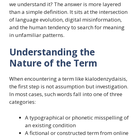
we understand it? The answer is more layered
than a simple definition. It sits at the intersection
of language evolution, digital misinformation,
and the human tendency to search for meaning
in unfamiliar patterns.
Understanding the
Nature of the Term
When encountering a term like kialodenzydaisis,
the first step is not assumption but investigation.
In most cases, such words fall into one of three
categories:
A typographical or phonetic misspelling of
an existing condition
A fictional or constructed term from online