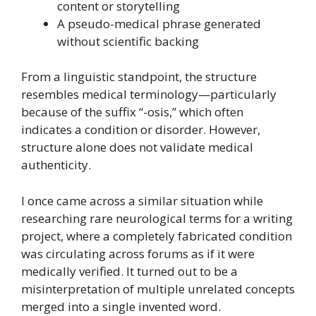
content or storytelling
A pseudo-medical phrase generated
without scientific backing
From a linguistic standpoint, the structure
resembles medical terminology—particularly
because of the suffix “-osis,” which often
indicates a condition or disorder. However,
structure alone does not validate medical
authenticity.
I once came across a similar situation while
researching rare neurological terms for a writing
project, where a completely fabricated condition
was circulating across forums as if it were
medically verified. It turned out to be a
misinterpretation of multiple unrelated concepts
merged into a single invented word.