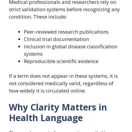
Medical professionals and researchers rely on
strict validation systems before recognizing any
condition. These include:
Peer-reviewed research publications
Clinical trial documentation
Inclusion in global disease classification
systems
Reproducible scientific evidence
If a term does not appear in these systems, it is
not considered medically valid, regardless of
how widely it is circulated online.
Why Clarity Matters in
Health Language