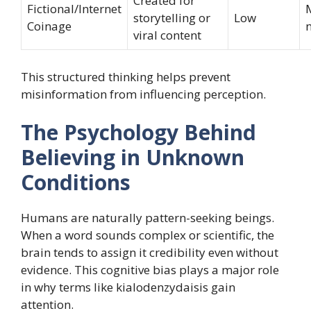
Created for
Fictional/Internet
storytelling or
Low
Coinage
viral content
This structured thinking helps prevent
misinformation from influencing perception.
The Psychology Behind
Believing in Unknown
Conditions
Humans are naturally pattern-seeking beings.
When a word sounds complex or scientific, the
brain tends to assign it credibility even without
evidence. This cognitive bias plays a major role
in why terms like kialodenzydaisis gain
attention.