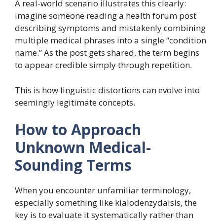
A real-world scenario illustrates this clearly:
imagine someone reading a health forum post
describing symptoms and mistakenly combining
multiple medical phrases into a single “condition
name.” As the post gets shared, the term begins
to appear credible simply through repetition.
This is how linguistic distortions can evolve into
seemingly legitimate concepts.
How to Approach
Unknown Medical-
Sounding Terms
When you encounter unfamiliar terminology,
especially something like kialodenzydaisis, the
key is to evaluate it systematically rather than