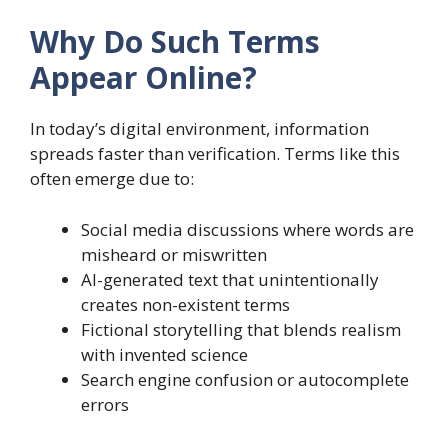
Why Do Such Terms
Appear Online?
In today’s digital environment, information
spreads faster than verification. Terms like this
often emerge due to:
Social media discussions where words are
misheard or miswritten
AI-generated text that unintentionally
creates non-existent terms
Fictional storytelling that blends realism
with invented science
Search engine confusion or autocomplete
errors