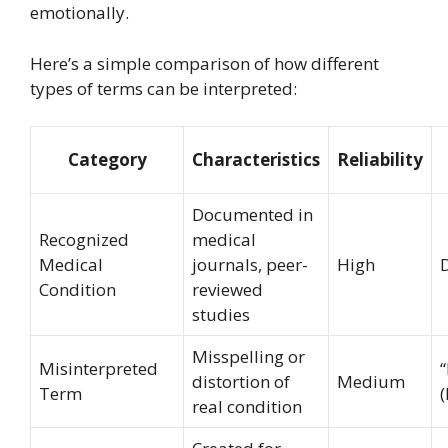
emotionally.
Here’s a simple comparison of how different
types of terms can be interpreted:
Category
Characteristics
Reliability
Documented in
Recognized
medical
Medical
journals, peer-
High
Condition
reviewed
studies
Misspelling or
Misinterpreted
distortion of
Medium
Term
(
real condition