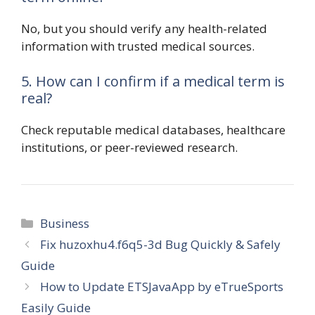
No, but you should verify any health-related
information with trusted medical sources.
5. How can I confirm if a medical term is
real?
Check reputable medical databases, healthcare
institutions, or peer-reviewed research.
Categories
Business
Fix huzoxhu4.f6q5-3d Bug Quickly & Safely
Guide
How to Update ETSJavaApp by eTrueSports
Easily Guide