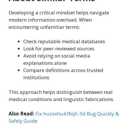
Developing a critical mindset helps navigate
modern information overload. When
encountering unfamiliar terms:
Check reputable medical databases
Look for peer-reviewed sources
Avoid relying on social media
explanations alone
Compare definitions across trusted
institutions
This approach helps distinguish between real
medical conditions and linguistic fabrications.
Also Read:
Fix huzoxhu4.f6q5-3d Bug Quickly &
Safely Guide