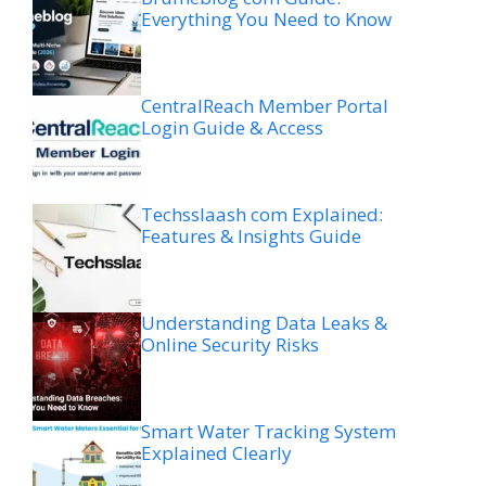
Everything You Need to Know
CentralReach Member Portal
Login Guide & Access
Techsslaash com Explained:
Features & Insights Guide
Understanding Data Leaks &
Online Security Risks
Smart Water Tracking System
Explained Clearly