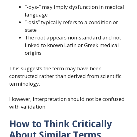
“-dys-” may imply dysfunction in medical
language
“-osis” typically refers to a condition or
state
The root appears non-standard and not
linked to known Latin or Greek medical
origins
This suggests the term may have been
constructed rather than derived from scientific
terminology.
However, interpretation should not be confused
with validation.
How to Think Critically
About Similar Terms