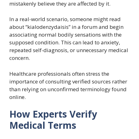
mistakenly believe they are affected by it.
In a real-world scenario, someone might read
about “kialodenzydaisis” in a forum and begin
associating normal bodily sensations with the
supposed condition. This can lead to anxiety,
repeated self-diagnosis, or unnecessary medical
concern.
Healthcare professionals often stress the
importance of consulting verified sources rather
than relying on unconfirmed terminology found
online.
How Experts Verify
Medical Terms