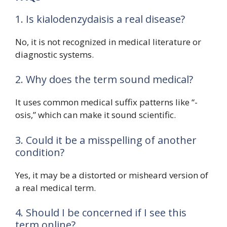
1. Is kialodenzydaisis a real disease?
No, it is not recognized in medical literature or
diagnostic systems.
2. Why does the term sound medical?
It uses common medical suffix patterns like “-
osis,” which can make it sound scientific.
3. Could it be a misspelling of another
condition?
Yes, it may be a distorted or misheard version of
a real medical term.
4. Should I be concerned if I see this
term online?