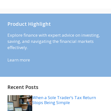
Product Highlight
Explore finance with expert advice on investing,
saving, and navigating the financial markets
effectively.
Learn more
Recent Posts
When a Sole Trader’s Tax Return
Stops Being Simple