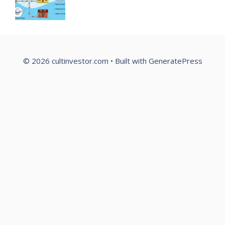
© 2026 cultinvestor.com
• Built with
GeneratePress