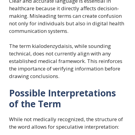
Clear and accurate language is essential in
healthcare because it directly affects decision-
making. Misleading terms can create confusion
not only for individuals but also in digital health
communication systems.
The term kialodenzydaisis, while sounding
technical, does not currently align with any
established medical framework. This reinforces
the importance of verifying information before
drawing conclusions.
Possible Interpretations
of the Term
While not medically recognized, the structure of
the word allows for speculative interpretation: