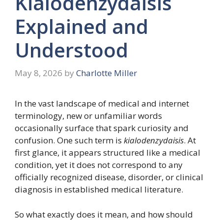
Kialodenzydaisis
Explained and
Understood
May 8, 2026
by
Charlotte Miller
In the vast landscape of medical and internet
terminology, new or unfamiliar words
occasionally surface that spark curiosity and
confusion. One such term is
kialodenzydaisis
. At
first glance, it appears structured like a medical
condition, yet it does not correspond to any
officially recognized disease, disorder, or clinical
diagnosis in established medical literature.
So what exactly does it mean, and how should