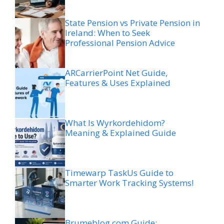
State Pension vs Private Pension in
Ireland: When to Seek
Professional Pension Advice
ARCarrierPoint Net Guide,
Features & Uses Explained
What Is Wyrkordehidom?
Meaning & Explained Guide
Timewarp TaskUs Guide to
Smarter Work Tracking Systems!
Brumeblog com Guide: