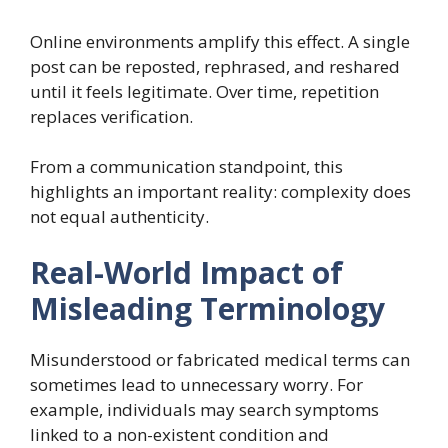
Online environments amplify this effect. A single
post can be reposted, rephrased, and reshared
until it feels legitimate. Over time, repetition
replaces verification.
From a communication standpoint, this
highlights an important reality: complexity does
not equal authenticity.
Real-World Impact of
Misleading Terminology
Misunderstood or fabricated medical terms can
sometimes lead to unnecessary worry. For
example, individuals may search symptoms
linked to a non-existent condition and