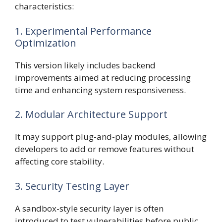
characteristics:
1. Experimental Performance
Optimization
This version likely includes backend
improvements aimed at reducing processing
time and enhancing system responsiveness.
2. Modular Architecture Support
It may support plug-and-play modules, allowing
developers to add or remove features without
affecting core stability.
3. Security Testing Layer
A sandbox-style security layer is often
introduced to test vulnerabilities before public