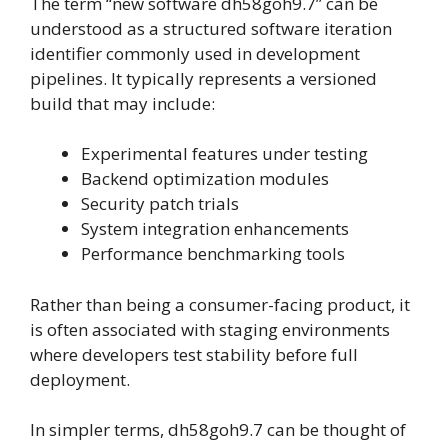
The term “new software dh58goh9.7” can be
understood as a structured software iteration
identifier commonly used in development
pipelines. It typically represents a versioned
build that may include:
Experimental features under testing
Backend optimization modules
Security patch trials
System integration enhancements
Performance benchmarking tools
Rather than being a consumer-facing product, it
is often associated with staging environments
where developers test stability before full
deployment.
In simpler terms, dh58goh9.7 can be thought of