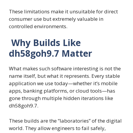
These limitations make it unsuitable for direct
consumer use but extremely valuable in
controlled environments.
Why Builds Like
dh58goh9.7 Matter
What makes such software interesting is not the
name itself, but what it represents. Every stable
application we use today—whether it’s mobile
apps, banking platforms, or cloud tools—has
gone through multiple hidden iterations like
dh58goh9.7.
These builds are the “laboratories” of the digital
world. They allow engineers to fail safely,