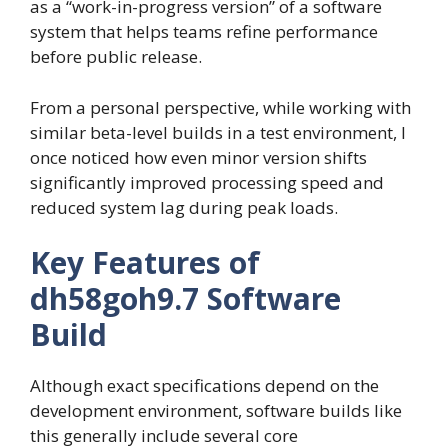
as a “work-in-progress version” of a software
system that helps teams refine performance
before public release.
From a personal perspective, while working with
similar beta-level builds in a test environment, I
once noticed how even minor version shifts
significantly improved processing speed and
reduced system lag during peak loads.
Key Features of
dh58goh9.7 Software
Build
Although exact specifications depend on the
development environment, software builds like
this generally include several core