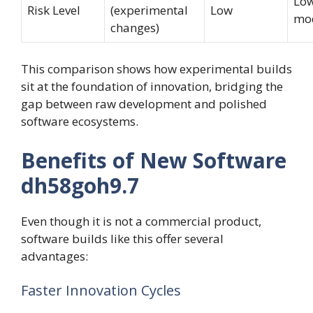
Low
Risk Level
(experimental
Low
mo
changes)
This comparison shows how experimental builds
sit at the foundation of innovation, bridging the
gap between raw development and polished
software ecosystems.
Benefits of New Software
dh58goh9.7
Even though it is not a commercial product,
software builds like this offer several
advantages:
Faster Innovation Cycles