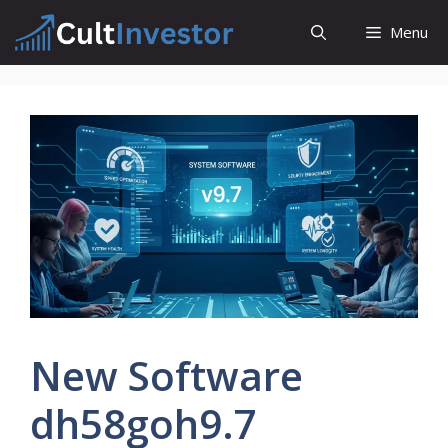
Skip
Menu
to
content
New Software
dh58goh9.7