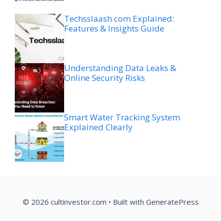
Techsslaash com Explained:
Features & Insights Guide
Understanding Data Leaks &
Online Security Risks
Smart Water Tracking System
Explained Clearly
© 2026 cultinvestor.com
• Built with
GeneratePress