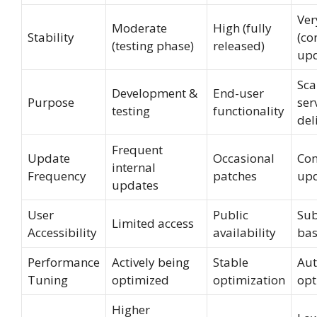
Ver
Moderate
High (fully
Stability
(co
(testing phase)
released)
upd
Sca
Development &
End-user
Purpose
ser
testing
functionality
del
Frequent
Update
Occasional
Con
internal
Frequency
patches
up
updates
User
Public
Sub
Limited access
Accessibility
availability
bas
Performance
Actively being
Stable
Aut
Tuning
optimized
optimization
opt
Higher