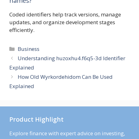
names?
Coded identifiers help track versions, manage
updates, and organize development stages
efficiently.
Categories
Business
Understanding huzoxhu4.f6q5-3d Identifier
Explained
How Old Wyrkordehidom Can Be Used
Explained
Product Highlight
Explore finance with expert advice on investing,