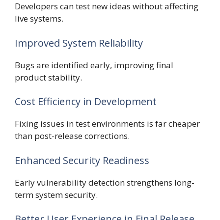
Developers can test new ideas without affecting
live systems.
Improved System Reliability
Bugs are identified early, improving final
product stability.
Cost Efficiency in Development
Fixing issues in test environments is far cheaper
than post-release corrections.
Enhanced Security Readiness
Early vulnerability detection strengthens long-
term system security.
Better User Experience in Final Release