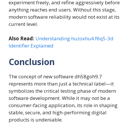
experiment freely, and refine aggressively before
anything reaches end users. Without this stage,
modern software reliability would not exist at its
current level.
Also Read:
Understanding huzoxhu4.f6q5-3d
Identifier Explained
Conclusion
The concept of new software dh58goh9.7
represents more than just a technical label—it
symbolizes the critical testing phase of modern
software development. While it may not be a
consumer-facing application, its role in shaping
stable, secure, and high-performing digital
products is undeniable.