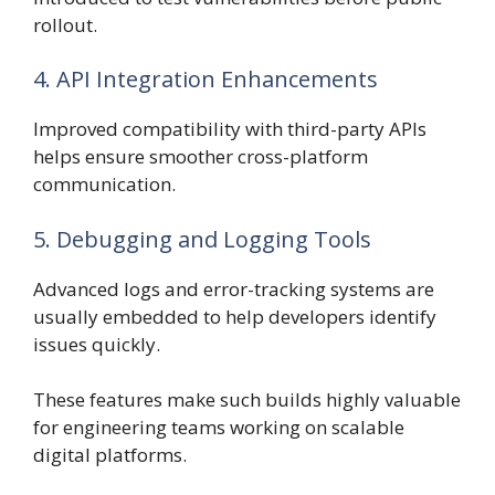
rollout.
4. API Integration Enhancements
Improved compatibility with third-party APIs
helps ensure smoother cross-platform
communication.
5. Debugging and Logging Tools
Advanced logs and error-tracking systems are
usually embedded to help developers identify
issues quickly.
These features make such builds highly valuable
for engineering teams working on scalable
digital platforms.