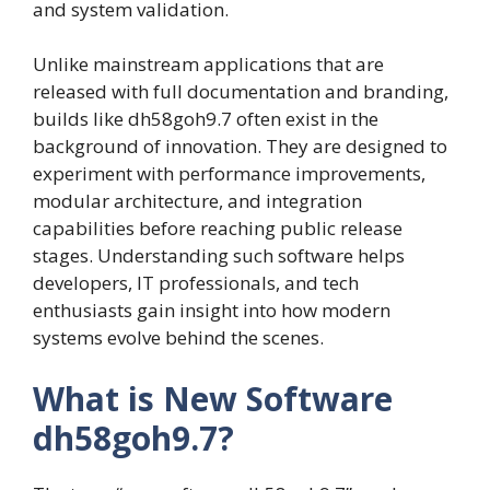
and system validation.
Unlike mainstream applications that are
released with full documentation and branding,
builds like dh58goh9.7 often exist in the
background of innovation. They are designed to
experiment with performance improvements,
modular architecture, and integration
capabilities before reaching public release
stages. Understanding such software helps
developers, IT professionals, and tech
enthusiasts gain insight into how modern
systems evolve behind the scenes.
What is New Software
dh58goh9.7?