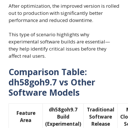
After optimization, the improved version is rolled
out to production with significantly better
performance and reduced downtime.
This type of scenario highlights why
experimental software builds are essential—
they help identify critical issues before they
affect real users.
Comparison Table:
dh58goh9.7 vs Other
Software Models
dh58goh9.7
Traditional
Feature
Build
Software
Cl
Area
(Experimental)
Release
S