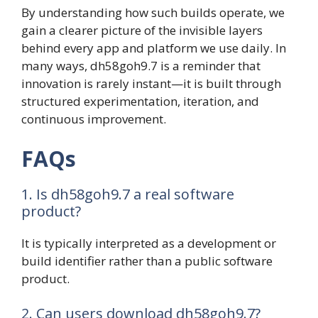
By understanding how such builds operate, we
gain a clearer picture of the invisible layers
behind every app and platform we use daily. In
many ways, dh58goh9.7 is a reminder that
innovation is rarely instant—it is built through
structured experimentation, iteration, and
continuous improvement.
FAQs
1. Is dh58goh9.7 a real software
product?
It is typically interpreted as a development or
build identifier rather than a public software
product.
2. Can users download dh58goh9.7?