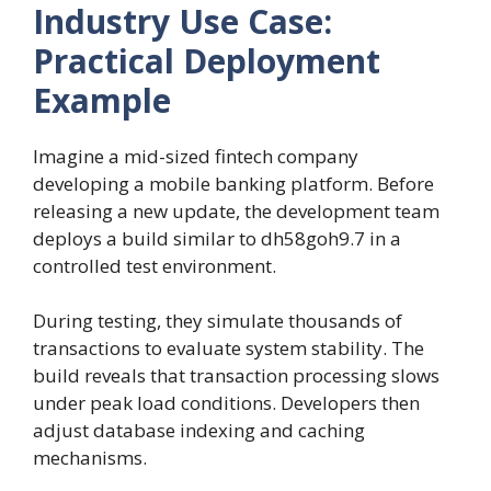
Industry Use Case:
Practical Deployment
Example
Imagine a mid-sized fintech company
developing a mobile banking platform. Before
releasing a new update, the development team
deploys a build similar to dh58goh9.7 in a
controlled test environment.
During testing, they simulate thousands of
transactions to evaluate system stability. The
build reveals that transaction processing slows
under peak load conditions. Developers then
adjust database indexing and caching
mechanisms.