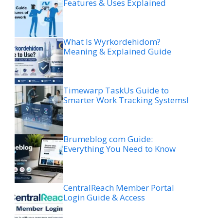
Features & Uses Explained
What Is Wyrkordehidom?
Meaning & Explained Guide
Timewarp TaskUs Guide to
Smarter Work Tracking Systems!
Brumeblog com Guide:
Everything You Need to Know
CentralReach Member Portal
Login Guide & Access