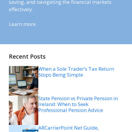
saving, and navigating the financial markets
effectively.
Learn more
Recent Posts
When a Sole Trader’s Tax Return
Stops Being Simple
State Pension vs Private Pension in
Ireland: When to Seek
Professional Pension Advice
ARCarrierPoint Net Guide,