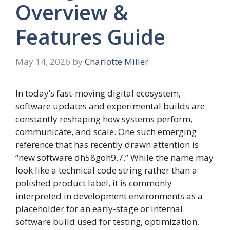
Overview &
Features Guide
May 14, 2026
by
Charlotte Miller
In today’s fast-moving digital ecosystem,
software updates and experimental builds are
constantly reshaping how systems perform,
communicate, and scale. One such emerging
reference that has recently drawn attention is
“new software dh58goh9.7.” While the name may
look like a technical code string rather than a
polished product label, it is commonly
interpreted in development environments as a
placeholder for an early-stage or internal
software build used for testing, optimization,