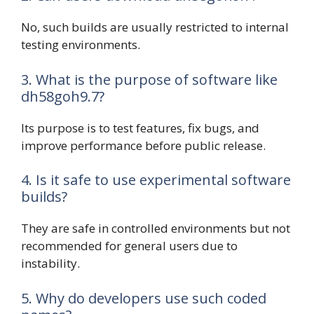
No, such builds are usually restricted to internal
testing environments.
3. What is the purpose of software like
dh58goh9.7?
Its purpose is to test features, fix bugs, and
improve performance before public release.
4. Is it safe to use experimental software
builds?
They are safe in controlled environments but not
recommended for general users due to
instability.
5. Why do developers use such coded