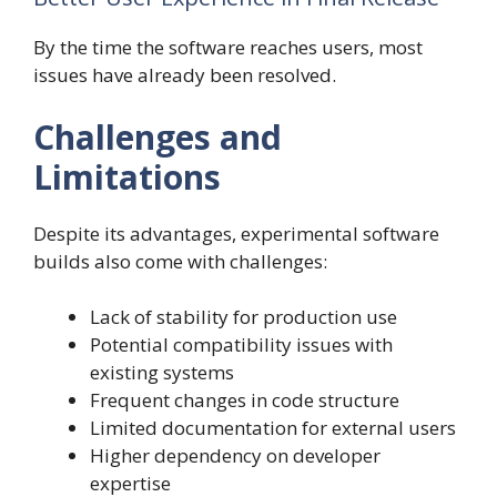
By the time the software reaches users, most
issues have already been resolved.
Challenges and
Limitations
Despite its advantages, experimental software
builds also come with challenges:
Lack of stability for production use
Potential compatibility issues with
existing systems
Frequent changes in code structure
Limited documentation for external users
Higher dependency on developer
expertise