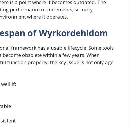
 there is a point where it becomes outdated. The
uding performance requirements, security
nvironment where it operates.
fespan of Wyrkordehidom
ional framework has a usable lifecycle. Some tools
ers become obsolete within a few years. When
l function properly, the key issue is not only age
ell if:
table
sistent