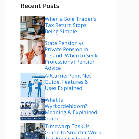
Recent Posts
When a Sole Trader’s
Tax Return Stops
Being Simple
State Pension vs
Private Pension in
Ireland: When to Seek
Professional Pension
Advice
ARCarrierPoint Net
Guide, Features &
Uses Explained
What Is
Wyrkordehidom?
Meaning & Explained
Guide
Timewarp TaskUs
Guide to Smarter Work
Tracking Systems!