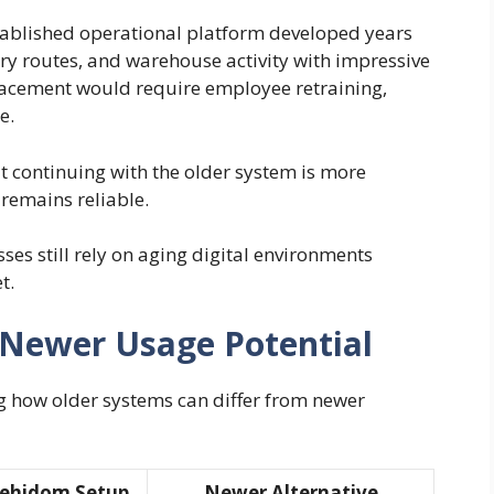
tablished operational platform developed years
ery routes, and warehouse activity with impressive
acement would require employee retraining,
e.
 continuing with the older system is more
 remains reliable.
es still rely on aging digital environments
t.
Newer Usage Potential
g how older systems can differ from newer
dehidom Setup
Newer Alternative