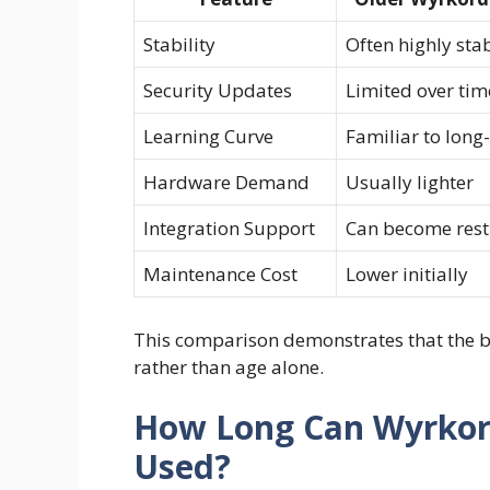
Stability
Often highly sta
Security Updates
Limited over tim
Learning Curve
Familiar to long
Hardware Demand
Usually lighter
Integration Support
Can become rest
Maintenance Cost
Lower initially
This comparison demonstrates that the b
rather than age alone.
How Long Can Wyrkord
Used?