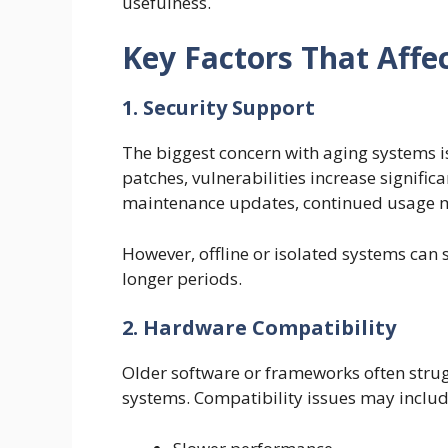
usefulness.
Key Factors That Affe
1. Security Support
The biggest concern with aging systems i
patches, vulnerabilities increase signific
maintenance updates, continued usage ma
However, offline or isolated systems can
longer periods.
2. Hardware Compatibility
Older software or frameworks often stru
systems. Compatibility issues may includ