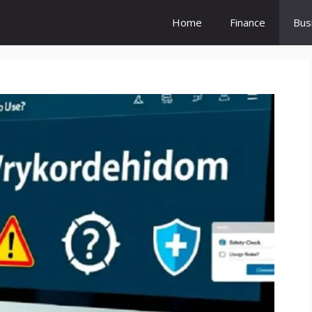
Home
Finance
Bus