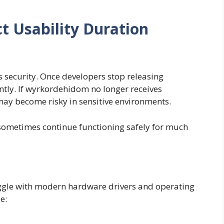
ct Usability Duration
s security. Once developers stop releasing
antly. If wyrkordehidom no longer receives
y become risky in sensitive environments.
 sometimes continue functioning safely for much
ggle with modern hardware drivers and operating
e: