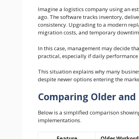
Imagine a logistics company using an es
ago. The software tracks inventory, deliv
consistency. Upgrading to a modern repl
migration costs, and temporary downtim
In this case, management may decide that
practical, especially if daily performance
This situation explains why many business
despite newer options entering the marke
Comparing Older and 
Below is a simplified comparison showin
implementations.
Feature
Older Wyrkor