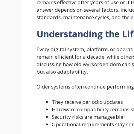
remains effective after years of use or if
answer depends on several factors, incl
standards, maintenance cycles, and the e
Understanding the Li
Every digital system, platform, or operat
remain efficient for a decade, while oth
discussing how old wyrkordehidom can stil
but also adaptability.
Older systems often continue performing w
They receive periodic updates
Hardware compatibility remains s
Security risks are manageable
Operational requirements stay con