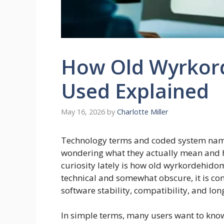
How Old Wyrkor
Used Explained
May 16, 2026
by
Charlotte Miller
Technology terms and coded system name
wondering what they actually mean and h
curiosity lately is how old wyrkordehido
technical and somewhat obscure, it is com
software stability, compatibility, and lon
In simple terms, many users want to kno