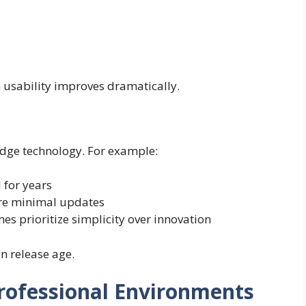
m usability improves dramatically.
edge technology. For example:
 for years
ire minimal updates
s prioritize simplicity over innovation
n release age.
rofessional Environments