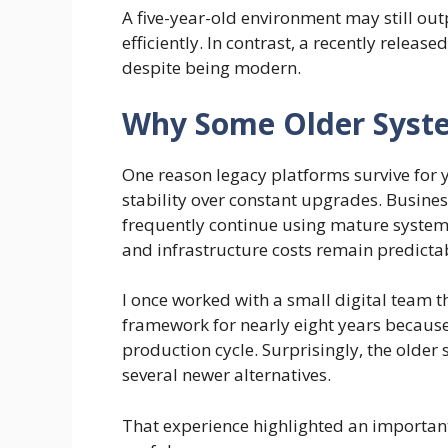
A five-year-old environment may still ou
efficiently. In contrast, a recently relea
despite being modern.
Why Some Older Syste
One reason legacy platforms survive for y
stability over constant upgrades. Busin
frequently continue using mature syste
and infrastructure costs remain predicta
I once worked with a small digital team 
framework for nearly eight years because
production cycle. Surprisingly, the older 
several newer alternatives.
That experience highlighted an important