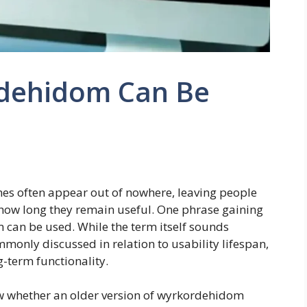
dehidom Can Be
s often appear out of nowhere, leaving people
ow long they remain useful. One phrase gaining
m can be used. While the term itself sounds
monly discussed in relation to usability lifespan,
g-term functionality.
w whether an older version of wyrkordehidom