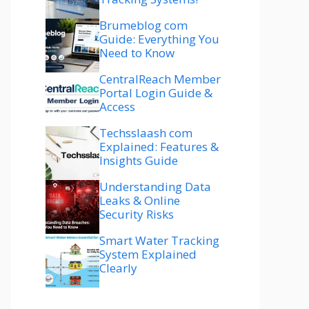
Brumeblog com
Guide: Everything You
Need to Know
CentralReach Member
Portal Login Guide &
Access
Techsslaash com
Explained: Features &
Insights Guide
Understanding Data
Leaks & Online
Security Risks
Smart Water Tracking
System Explained
Clearly