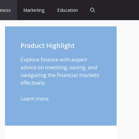
iness
Marketing
Education
Product Highlight
Explore finance with expert
advice on investing, saving, and
navigating the financial markets
effectively.
Learn more