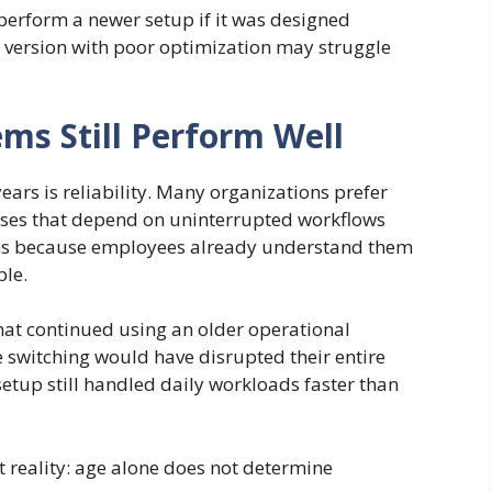
tperform a newer setup if it was designed
sed version with poor optimization may struggle
ms Still Perform Well
ears is reliability. Many organizations prefer
esses that depend on uninterrupted workflows
ms because employees already understand them
ble.
that continued using an older operational
 switching would have disrupted their entire
setup still handled daily workloads faster than
 reality: age alone does not determine