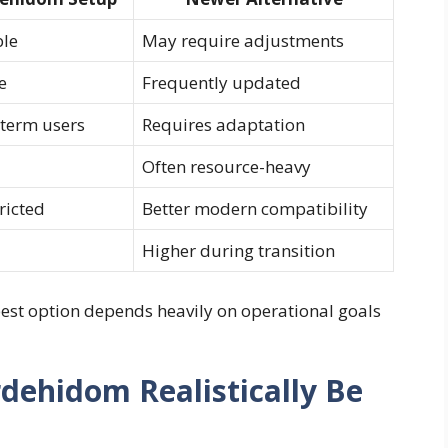
ble
May require adjustments
e
Frequently updated
-term users
Requires adaptation
Often resource-heavy
ricted
Better modern compatibility
Higher during transition
est option depends heavily on operational goals
ehidom Realistically Be