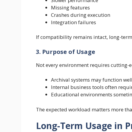
Slower performance
Missing features
Crashes during execution
Integration failures
If compatibility remains intact, long-ter
3. Purpose of Usage
Not every environment requires cutting-
Archival systems may function well
Internal business tools often requ
Educational environments sometime
The expected workload matters more tha
Long-Term Usage in P