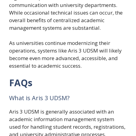
communication with university departments.
While occasional technical issues can occur, the
overall benefits of centralized academic
management systems are substantial.
As universities continue modernizing their
operations, systems like Aris 3 UDSM will likely
become even more advanced, accessible, and
essential to academic success.
FAQs
What is Aris 3 UDSM?
Aris 3 UDSM is generally associated with an
academic information management system
used for handling student records, registrations,
and university administrative processes.