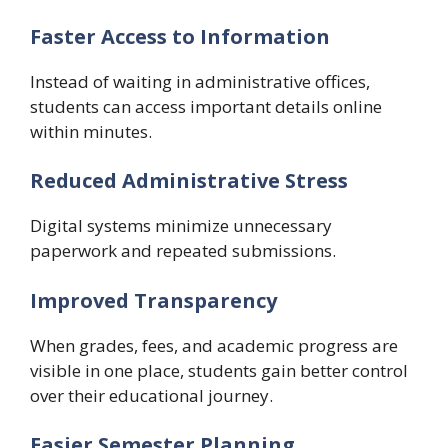
Faster Access to Information
Instead of waiting in administrative offices,
students can access important details online
within minutes.
Reduced Administrative Stress
Digital systems minimize unnecessary
paperwork and repeated submissions.
Improved Transparency
When grades, fees, and academic progress are
visible in one place, students gain better control
over their educational journey.
Easier Semester Planning