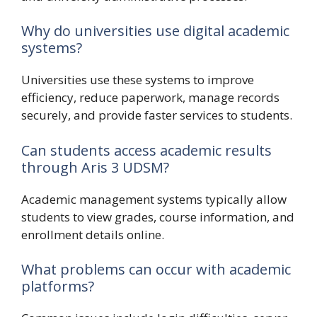
Why do universities use digital academic
systems?
Universities use these systems to improve
efficiency, reduce paperwork, manage records
securely, and provide faster services to students.
Can students access academic results
through Aris 3 UDSM?
Academic management systems typically allow
students to view grades, course information, and
enrollment details online.
What problems can occur with academic
platforms?