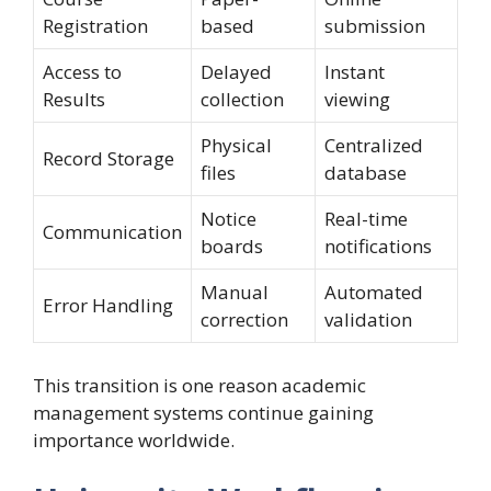
Registration
based
submission
Access to
Delayed
Instant
Results
collection
viewing
Physical
Centralized
Record Storage
files
database
Notice
Real-time
Communication
boards
notifications
Manual
Automated
Error Handling
correction
validation
This transition is one reason academic
management systems continue gaining
importance worldwide.