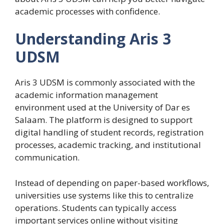
academic processes with confidence.
Understanding Aris 3
UDSM
Aris 3 UDSM is commonly associated with the
academic information management
environment used at the University of Dar es
Salaam. The platform is designed to support
digital handling of student records, registration
processes, academic tracking, and institutional
communication.
Instead of depending on paper-based workflows,
universities use systems like this to centralize
operations. Students can typically access
important services online without visiting