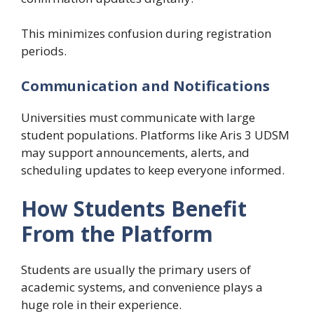
This minimizes confusion during registration
periods.
Communication and Notifications
Universities must communicate with large
student populations. Platforms like Aris 3 UDSM
may support announcements, alerts, and
scheduling updates to keep everyone informed.
How Students Benefit
From the Platform
Students are usually the primary users of
academic systems, and convenience plays a
huge role in their experience.