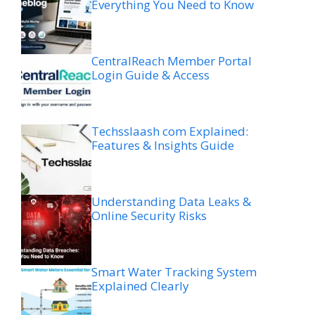
Everything You Need to Know
CentralReach Member Portal
Login Guide & Access
Techsslaash com Explained:
Features & Insights Guide
Understanding Data Leaks &
Online Security Risks
Smart Water Tracking System
Explained Clearly