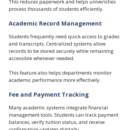
This reduces paperwork and helps universities
process thousands of students efficiently.
Academic Record Management
Students frequently need quick access to grades
and transcripts. Centralized systems allow
records to be stored securely while remaining
accessible whenever needed.
This feature also helps departments monitor
academic performance more effectively.
Fee and Payment Tracking
Many academic systems integrate financial
management tools. Students can track payment
balances, verify tuition status, and receive
confirmation updates digitally.