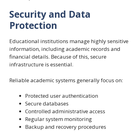
Security and Data
Protection
Educational institutions manage highly sensitive
information, including academic records and
financial details. Because of this, secure
infrastructure is essential.
Reliable academic systems generally focus on:
Protected user authentication
Secure databases
Controlled administrative access
Regular system monitoring
Backup and recovery procedures