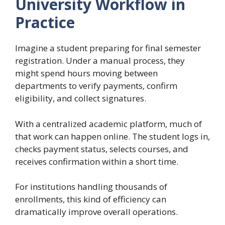
University Workflow in
Practice
Imagine a student preparing for final semester
registration. Under a manual process, they
might spend hours moving between
departments to verify payments, confirm
eligibility, and collect signatures.
With a centralized academic platform, much of
that work can happen online. The student logs in,
checks payment status, selects courses, and
receives confirmation within a short time.
For institutions handling thousands of
enrollments, this kind of efficiency can
dramatically improve overall operations.