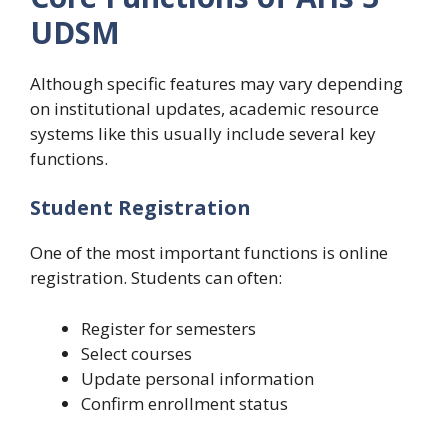
UDSM
Although specific features may vary depending
on institutional updates, academic resource
systems like this usually include several key
functions.
Student Registration
One of the most important functions is online
registration. Students can often:
Register for semesters
Select courses
Update personal information
Confirm enrollment status