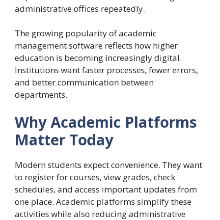
administrative offices repeatedly.
The growing popularity of academic
management software reflects how higher
education is becoming increasingly digital.
Institutions want faster processes, fewer errors,
and better communication between
departments.
Why Academic Platforms
Matter Today
Modern students expect convenience. They want
to register for courses, view grades, check
schedules, and access important updates from
one place. Academic platforms simplify these
activities while also reducing administrative