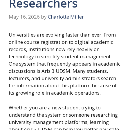
Researchers
May 16, 2026
by
Charlotte Miller
Universities are evolving faster than ever. From
online course registration to digital academic
records, institutions now rely heavily on
technology to simplify student management.
One system that frequently appears in academic
discussions is Aris 3 UDSM. Many students,
lecturers, and university administrators search
for information about this platform because of
its growing role in academic operations.
Whether you are a new student trying to
understand the system or someone researching
university management platforms, learning
about Aris 3 UDSM can help you better navigate