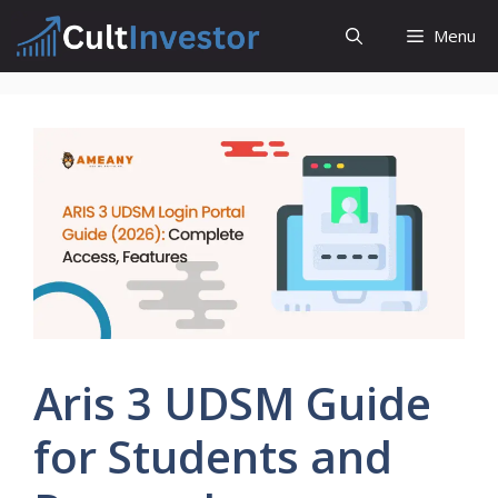
Skip
Menu
to
content
Aris 3 UDSM Guide
for Students and