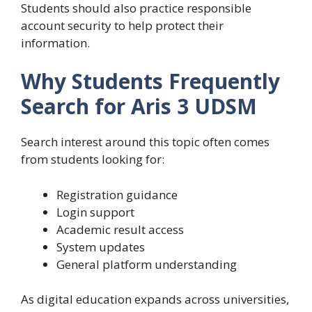
Students should also practice responsible
account security to help protect their
information.
Why Students Frequently
Search for Aris 3 UDSM
Search interest around this topic often comes
from students looking for:
Registration guidance
Login support
Academic result access
System updates
General platform understanding
As digital education expands across universities,