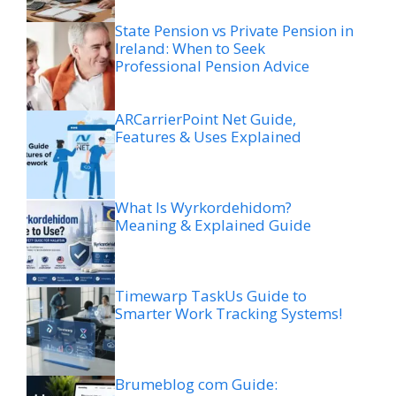
State Pension vs Private Pension in
Ireland: When to Seek
Professional Pension Advice
ARCarrierPoint Net Guide,
Features & Uses Explained
What Is Wyrkordehidom?
Meaning & Explained Guide
Timewarp TaskUs Guide to
Smarter Work Tracking Systems!
Brumeblog com Guide: