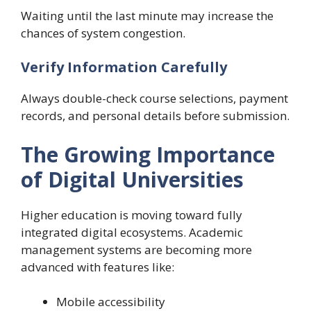
Waiting until the last minute may increase the
chances of system congestion.
Verify Information Carefully
Always double-check course selections, payment
records, and personal details before submission.
The Growing Importance
of Digital Universities
Higher education is moving toward fully
integrated digital ecosystems. Academic
management systems are becoming more
advanced with features like:
Mobile accessibility