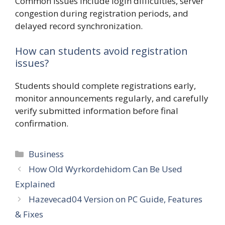
Common issues include login difficulties, server
congestion during registration periods, and
delayed record synchronization.
How can students avoid registration
issues?
Students should complete registrations early,
monitor announcements regularly, and carefully
verify submitted information before final
confirmation.
Categories
Business
How Old Wyrkordehidom Can Be Used
Explained
Hazevecad04 Version on PC Guide, Features
& Fixes