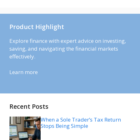
Product Highlight
Explore finance with expert advice on investing,
saving, and navigating the financial markets
effectively.
Learn more
Recent Posts
When a Sole Trader’s Tax Return
Stops Being Simple