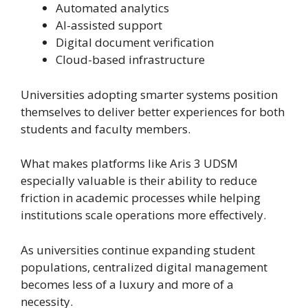
Automated analytics
AI-assisted support
Digital document verification
Cloud-based infrastructure
Universities adopting smarter systems position
themselves to deliver better experiences for both
students and faculty members.
What makes platforms like Aris 3 UDSM
especially valuable is their ability to reduce
friction in academic processes while helping
institutions scale operations more effectively.
As universities continue expanding student
populations, centralized digital management
becomes less of a luxury and more of a
necessity.