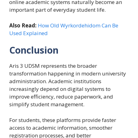
online academic systems naturally become an
important part of everyday student life.
Also Read:
How Old Wyrkordehidom Can Be
Used Explained
Conclusion
Aris 3 UDSM represents the broader
transformation happening in modern university
administration. Academic institutions
increasingly depend on digital systems to
improve efficiency, reduce paperwork, and
simplify student management.
For students, these platforms provide faster
access to academic information, smoother
registration processes, and better