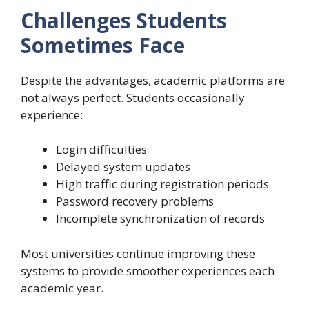
Challenges Students
Sometimes Face
Despite the advantages, academic platforms are
not always perfect. Students occasionally
experience:
Login difficulties
Delayed system updates
High traffic during registration periods
Password recovery problems
Incomplete synchronization of records
Most universities continue improving these
systems to provide smoother experiences each
academic year.