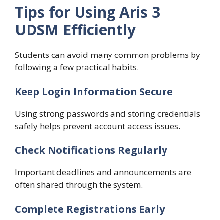
Tips for Using Aris 3
UDSM Efficiently
Students can avoid many common problems by
following a few practical habits.
Keep Login Information Secure
Using strong passwords and storing credentials
safely helps prevent account access issues.
Check Notifications Regularly
Important deadlines and announcements are
often shared through the system.
Complete Registrations Early