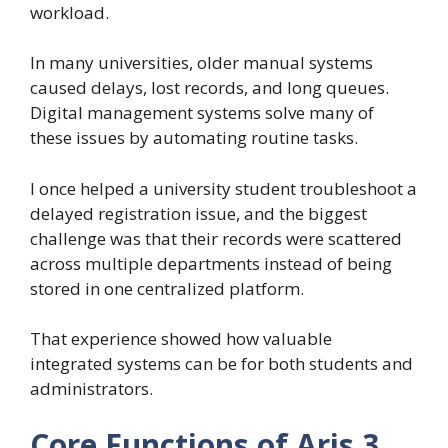
workload.
In many universities, older manual systems
caused delays, lost records, and long queues.
Digital management systems solve many of
these issues by automating routine tasks.
I once helped a university student troubleshoot a
delayed registration issue, and the biggest
challenge was that their records were scattered
across multiple departments instead of being
stored in one centralized platform.
That experience showed how valuable
integrated systems can be for both students and
administrators.
Core Functions of Aris 3