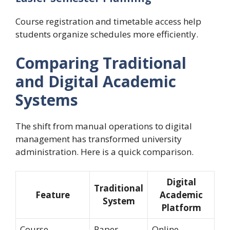
Course registration and timetable access help
students organize schedules more efficiently.
Comparing Traditional
and Digital Academic
Systems
The shift from manual operations to digital
management has transformed university
administration. Here is a quick comparison.
Digital
Traditional
Feature
Academic
System
Platform
Course
Paper-
Online