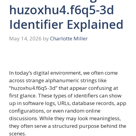
huzoxhu4.f6q5-3d
Identifier Explained
May 14, 2026
by
Charlotte Miller
In today’s digital environment, we often come
across strange alphanumeric strings like
“huzoxhu4.f6q5-3d” that appear confusing at
first glance. These types of identifiers can show
up in software logs, URLs, database records, app
configurations, or even random online
discussions. While they may look meaningless,
they often serve a structured purpose behind the
scenes.