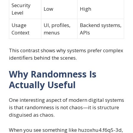
Security
Low
High
Level
Usage
UI, profiles,
Backend systems,
Context
menus
APIs
This contrast shows why systems prefer complex
identifiers behind the scenes.
Why Randomness Is
Actually Useful
One interesting aspect of modern digital systems
is that randomness is not chaos—it is structure
disguised as chaos.
When you see something like huzoxhu4.f6q5-3d,