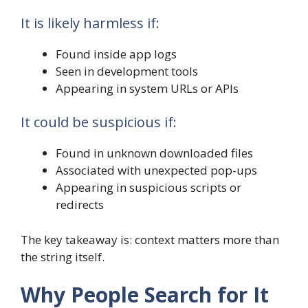
It is likely harmless if:
Found inside app logs
Seen in development tools
Appearing in system URLs or APIs
It could be suspicious if:
Found in unknown downloaded files
Associated with unexpected pop-ups
Appearing in suspicious scripts or
redirects
The key takeaway is: context matters more than
the string itself.
Why People Search for It