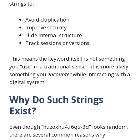
strings to:
Avoid duplication
Improve security
Hide internal structure
Track sessions or versions
This means the keyword itself is not something
you “use” in a traditional sense—it is more likely
something you
encounter
while interacting with a
digital system.
Why Do Such Strings
Exist?
Even though “huzoxhu4.f6q5-3d” looks random,
there are several common reasons why