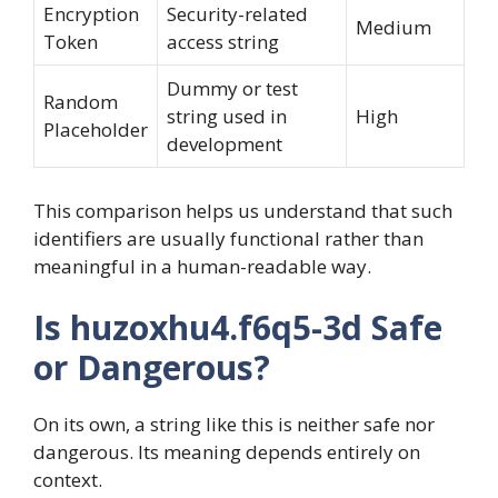
Encryption
Security-related
Medium
Token
access string
Dummy or test
Random
string used in
High
Placeholder
development
This comparison helps us understand that such
identifiers are usually functional rather than
meaningful in a human-readable way.
Is huzoxhu4.f6q5-3d Safe
or Dangerous?
On its own, a string like this is neither safe nor
dangerous. Its meaning depends entirely on
context.