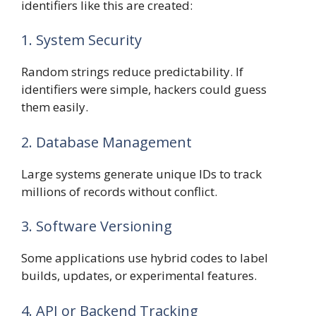
identifiers like this are created:
1. System Security
Random strings reduce predictability. If
identifiers were simple, hackers could guess
them easily.
2. Database Management
Large systems generate unique IDs to track
millions of records without conflict.
3. Software Versioning
Some applications use hybrid codes to label
builds, updates, or experimental features.
4. API or Backend Tracking