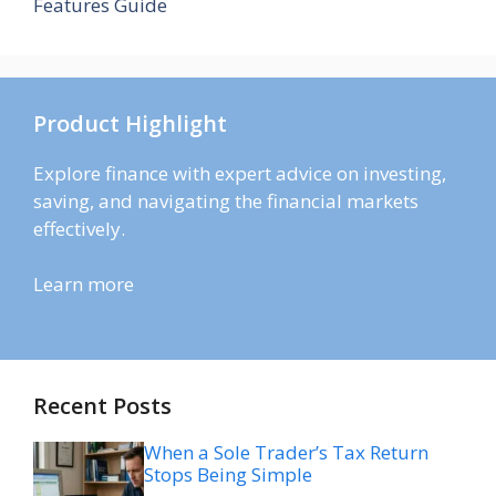
Features Guide
Product Highlight
Explore finance with expert advice on investing,
saving, and navigating the financial markets
effectively.
Learn more
Recent Posts
When a Sole Trader’s Tax Return
Stops Being Simple