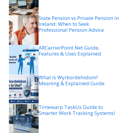
State Pension vs Private Pension in
Ireland: When to Seek
Professional Pension Advice
ARCarrierPoint Net Guide,
Features & Uses Explained
What Is Wyrkordehidom?
Meaning & Explained Guide
Timewarp TaskUs Guide to
Smarter Work Tracking Systems!