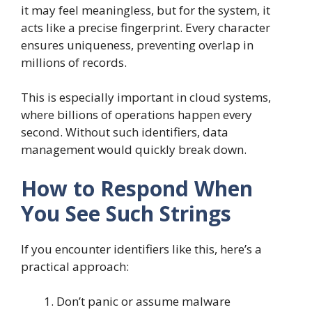
it may feel meaningless, but for the system, it
acts like a precise fingerprint. Every character
ensures uniqueness, preventing overlap in
millions of records.
This is especially important in cloud systems,
where billions of operations happen every
second. Without such identifiers, data
management would quickly break down.
How to Respond When
You See Such Strings
If you encounter identifiers like this, here’s a
practical approach:
Don’t panic or assume malware