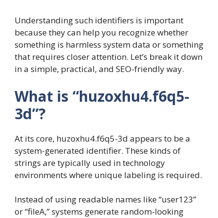
Understanding such identifiers is important
because they can help you recognize whether
something is harmless system data or something
that requires closer attention. Let’s break it down
in a simple, practical, and SEO-friendly way.
What is “huzoxhu4.f6q5-
3d”?
At its core, huzoxhu4.f6q5-3d appears to be a
system-generated identifier. These kinds of
strings are typically used in technology
environments where unique labeling is required.
Instead of using readable names like “user123”
or “fileA,” systems generate random-looking