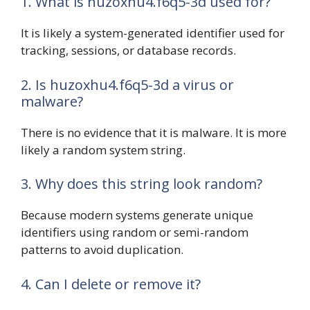
1. What is huzoxhu4.f6q5-3d used for?
It is likely a system-generated identifier used for
tracking, sessions, or database records.
2. Is huzoxhu4.f6q5-3d a virus or
malware?
There is no evidence that it is malware. It is more
likely a random system string.
3. Why does this string look random?
Because modern systems generate unique
identifiers using random or semi-random
patterns to avoid duplication.
4. Can I delete or remove it?