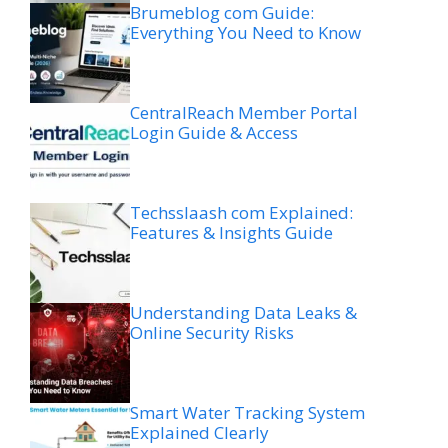
Brumeblog com Guide:
Everything You Need to Know
CentralReach Member Portal
Login Guide & Access
Techsslaash com Explained:
Features & Insights Guide
Understanding Data Leaks &
Online Security Risks
Smart Water Tracking System
Explained Clearly