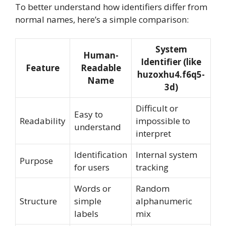
To better understand how identifiers differ from
normal names, here’s a simple comparison:
System
Human-
Identifier (like
Feature
Readable
huzoxhu4.f6q5-
Name
3d)
Difficult or
Easy to
Readability
impossible to
understand
interpret
Identification
Internal system
Purpose
for users
tracking
Words or
Random
Structure
simple
alphanumeric
labels
mix