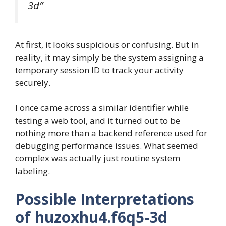
3d”
At first, it looks suspicious or confusing. But in
reality, it may simply be the system assigning a
temporary session ID to track your activity
securely.
I once came across a similar identifier while
testing a web tool, and it turned out to be
nothing more than a backend reference used for
debugging performance issues. What seemed
complex was actually just routine system
labeling.
Possible Interpretations
of huzoxhu4.f6q5-3d