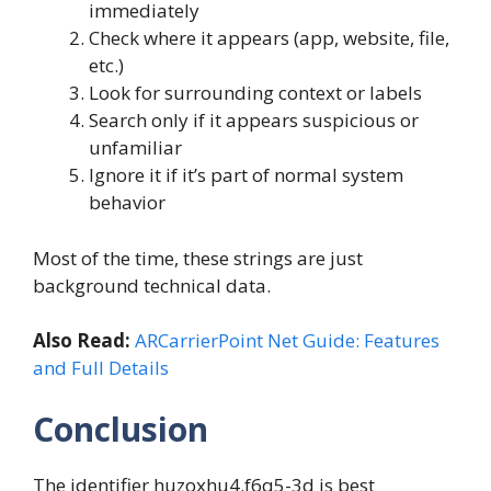
immediately
Check where it appears (app, website, file,
etc.)
Look for surrounding context or labels
Search only if it appears suspicious or
unfamiliar
Ignore it if it’s part of normal system
behavior
Most of the time, these strings are just
background technical data.
Also Read:
ARCarrierPoint Net Guide: Features
and Full Details
Conclusion
The identifier huzoxhu4.f6q5-3d is best