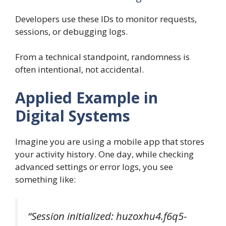
Developers use these IDs to monitor requests,
sessions, or debugging logs.
From a technical standpoint, randomness is
often intentional, not accidental.
Applied Example in
Digital Systems
Imagine you are using a mobile app that stores
your activity history. One day, while checking
advanced settings or error logs, you see
something like:
“Session initialized: huzoxhu4.f6q5-