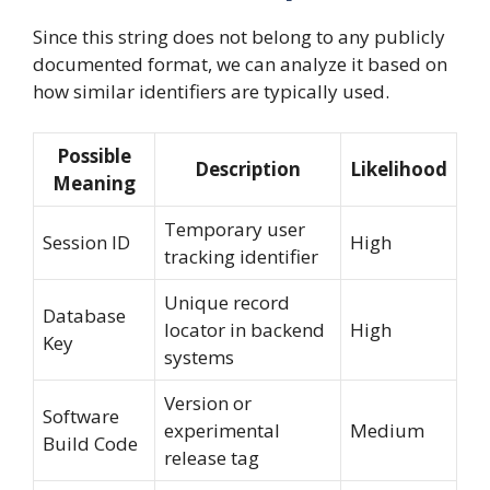
Since this string does not belong to any publicly
documented format, we can analyze it based on
how similar identifiers are typically used.
Possible
Description
Likelihood
Meaning
Temporary user
Session ID
High
tracking identifier
Unique record
Database
locator in backend
High
Key
systems
Version or
Software
experimental
Medium
Build Code
release tag