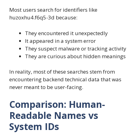
Most users search for identifiers like
huzoxhu4.f6q5-3d because:
They encountered it unexpectedly
It appeared in a system error
They suspect malware or tracking activity
They are curious about hidden meanings
In reality, most of these searches stem from
encountering backend technical data that was
never meant to be user-facing.
Comparison: Human-
Readable Names vs
System IDs