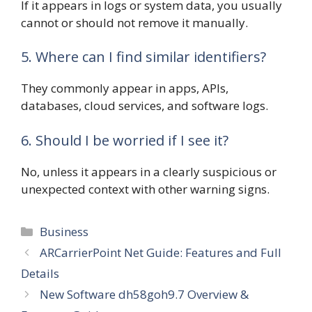
If it appears in logs or system data, you usually
cannot or should not remove it manually.
5. Where can I find similar identifiers?
They commonly appear in apps, APIs,
databases, cloud services, and software logs.
6. Should I be worried if I see it?
No, unless it appears in a clearly suspicious or
unexpected context with other warning signs.
Categories
Business
ARCarrierPoint Net Guide: Features and Full
Details
New Software dh58goh9.7 Overview &