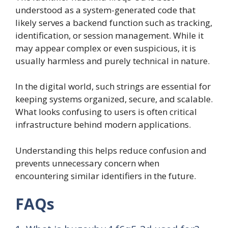
understood as a system-generated code that
likely serves a backend function such as tracking,
identification, or session management. While it
may appear complex or even suspicious, it is
usually harmless and purely technical in nature.
In the digital world, such strings are essential for
keeping systems organized, secure, and scalable.
What looks confusing to users is often critical
infrastructure behind modern applications.
Understanding this helps reduce confusion and
prevents unnecessary concern when
encountering similar identifiers in the future.
FAQs