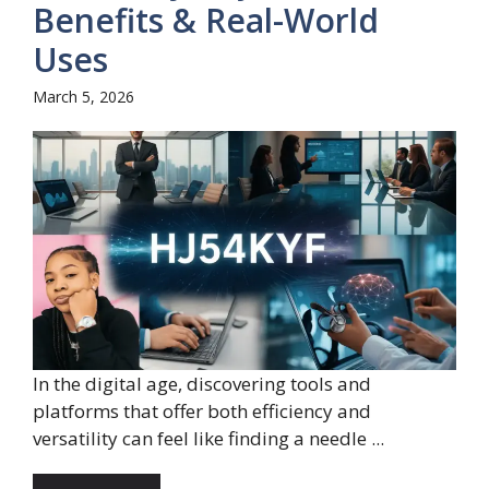
Benefits & Real-World
Uses
March 5, 2026
In the digital age, discovering tools and
platforms that offer both efficiency and
versatility can feel like finding a needle ...