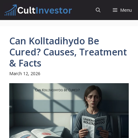
Skip
Menu
to
content
Can Kolltadihydo Be
Cured? Causes, Treatment
& Facts
March 12, 2026