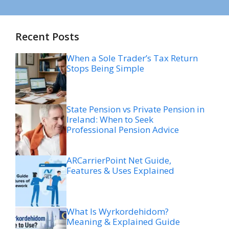
Recent Posts
When a Sole Trader’s Tax Return
Stops Being Simple
State Pension vs Private Pension in
Ireland: When to Seek
Professional Pension Advice
ARCarrierPoint Net Guide,
Features & Uses Explained
What Is Wyrkordehidom?
Meaning & Explained Guide