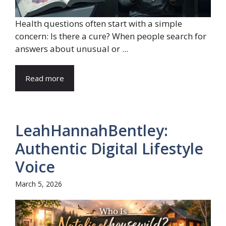
Health questions often start with a simple
concern: Is there a cure? When people search for
answers about unusual or ...
Read more
LeahHannahBentley:
Authentic Digital Lifestyle
Voice
March 5, 2026