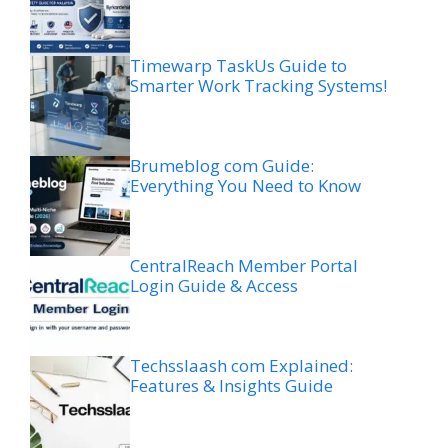
Timewarp TaskUs Guide to
Smarter Work Tracking Systems!
Brumeblog com Guide:
Everything You Need to Know
CentralReach Member Portal
Login Guide & Access
Techsslaash com Explained:
Features & Insights Guide