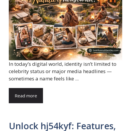
In today’s digital world, identity isn’t limited to
celebrity status or major media headlines —
sometimes a name feels like ...
Read more
Unlock hj54kyf: Features,