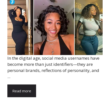
In the digital age, social media usernames have
become more than just identifiers—they are
personal brands, reflections of personality, and
...
Read more