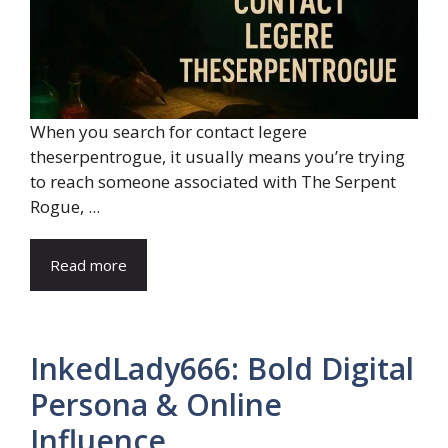
When you search for contact legere
theserpentrogue, it usually means you’re trying
to reach someone associated with The Serpent
Rogue, ...
Read more
InkedLady666: Bold Digital
Persona & Online
Influence