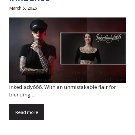
March 5, 2026
In the ever-evolving landscape of online
personas, few have captured attention quite like
inkedlady666. With an unmistakable flair for
blending ...
Read more