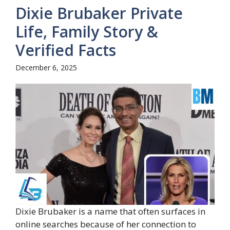
Dixie Brubaker Private
Life, Family Story &
Verified Facts
December 6, 2025
Dixie Brubaker is a name that often surfaces in
online searches because of her connection to