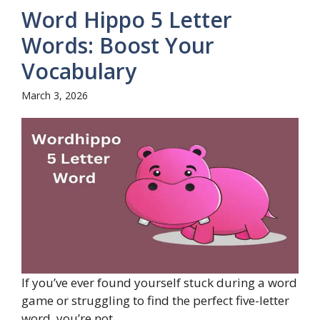
Word Hippo 5 Letter
Words: Boost Your
Vocabulary
March 3, 2026
If you’ve ever found yourself stuck during a word
game or struggling to find the perfect five-letter
word, you’re not ...