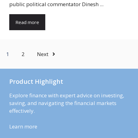
public political commentator Dinesh ...
Read more
1
2
Next
Product Highlight
Explore finance with expert advice on investing,
saving, and navigating the financial markets
effectively.
Learn more