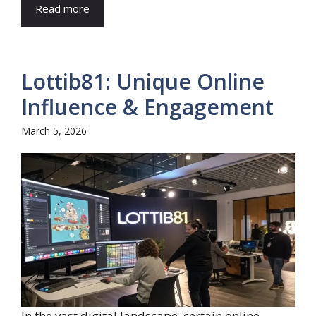
Read more
Lottib81: Unique Online
Influence & Engagement
March 5, 2026
In the vast digital landscape, certain online