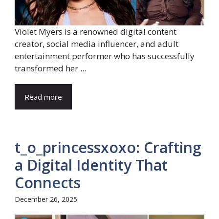
Violet Myers is a renowned digital content
creator, social media influencer, and adult
entertainment performer who has successfully
transformed her ...
Read more
t_o_princessxoxo: Crafting
a Digital Identity That
Connects
December 26, 2025