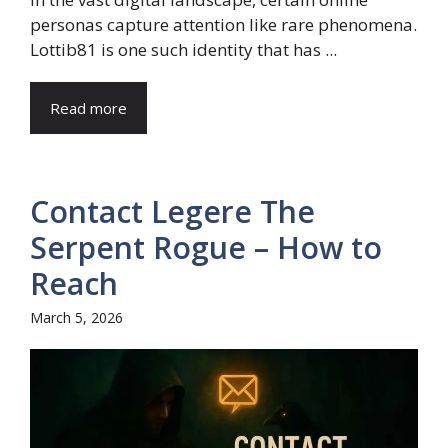
personas capture attention like rare phenomena.
Lottib81 is one such identity that has ...
Read more
Contact Legere The
Serpent Rogue – How to
Reach
March 5, 2026