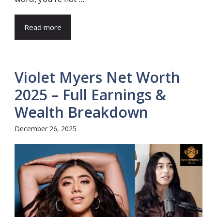
Read more
Violet Myers Net Worth
2025 – Full Earnings &
Wealth Breakdown
December 26, 2025