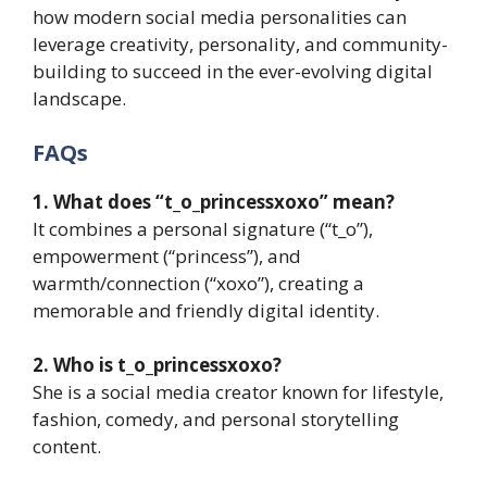
how modern social media personalities can
leverage creativity, personality, and community-
building to succeed in the ever-evolving digital
landscape.
FAQs
1. What does “t_o_princessxoxo” mean?
It combines a personal signature (“t_o”),
empowerment (“princess”), and
warmth/connection (“xoxo”), creating a
memorable and friendly digital identity.
2. Who is t_o_princessxoxo?
She is a social media creator known for lifestyle,
fashion, comedy, and personal storytelling
content.