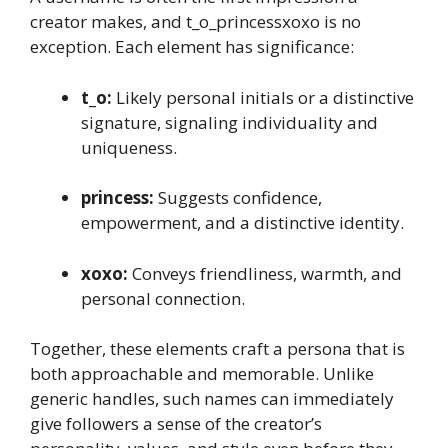
creator makes, and t_o_princessxoxo is no
exception. Each element has significance:
t_o:
Likely personal initials or a distinctive
signature, signaling individuality and
uniqueness.
princess:
Suggests confidence,
empowerment, and a distinctive identity.
xoxo:
Conveys friendliness, warmth, and
personal connection.
Together, these elements craft a persona that is
both approachable and memorable. Unlike
generic handles, such names can immediately
give followers a sense of the creator’s