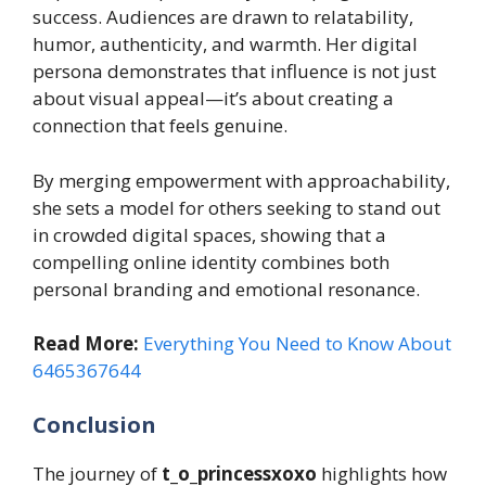
success. Audiences are drawn to relatability,
humor, authenticity, and warmth. Her digital
persona demonstrates that influence is not just
about visual appeal—it’s about creating a
connection that feels genuine.
By merging empowerment with approachability,
she sets a model for others seeking to stand out
in crowded digital spaces, showing that a
compelling online identity combines both
personal branding and emotional resonance.
Read More:
Everything You Need to Know About
6465367644
Conclusion
The journey of
t_o_princessxoxo
highlights how