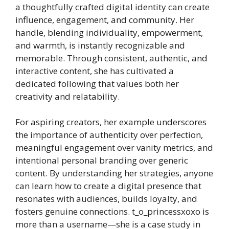
a thoughtfully crafted digital identity can create
influence, engagement, and community. Her
handle, blending individuality, empowerment,
and warmth, is instantly recognizable and
memorable. Through consistent, authentic, and
interactive content, she has cultivated a
dedicated following that values both her
creativity and relatability.
For aspiring creators, her example underscores
the importance of authenticity over perfection,
meaningful engagement over vanity metrics, and
intentional personal branding over generic
content. By understanding her strategies, anyone
can learn how to create a digital presence that
resonates with audiences, builds loyalty, and
fosters genuine connections. t_o_princessxoxo is
more than a username—she is a case study in