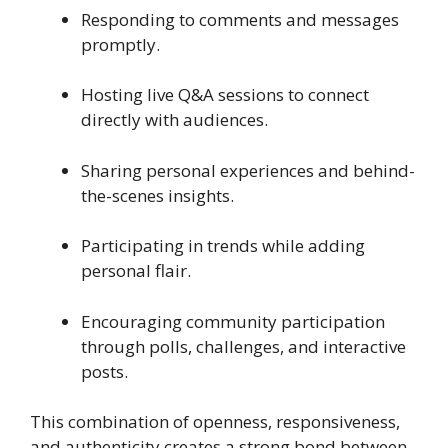
Responding to comments and messages
promptly.
Hosting live Q&A sessions to connect
directly with audiences.
Sharing personal experiences and behind-
the-scenes insights.
Participating in trends while adding
personal flair.
Encouraging community participation
through polls, challenges, and interactive
posts.
This combination of openness, responsiveness,
and authenticity creates a strong bond between