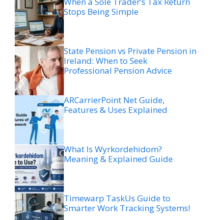
When a Sole Trader’s Tax Return
Stops Being Simple
State Pension vs Private Pension in
Ireland: When to Seek
Professional Pension Advice
ARCarrierPoint Net Guide,
Features & Uses Explained
What Is Wyrkordehidom?
Meaning & Explained Guide
Timewarp TaskUs Guide to
Smarter Work Tracking Systems!