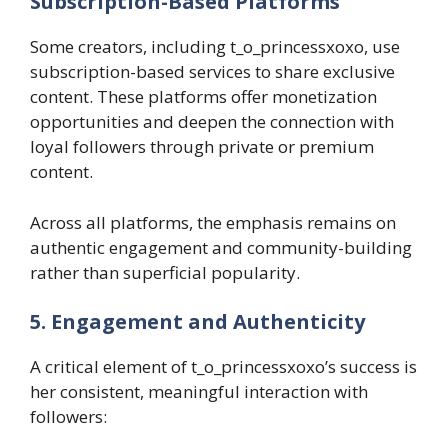
Subscription-Based Platforms
Some creators, including t_o_princessxoxo, use
subscription-based services to share exclusive
content. These platforms offer monetization
opportunities and deepen the connection with
loyal followers through private or premium
content.
Across all platforms, the emphasis remains on
authentic engagement and community-building
rather than superficial popularity.
5. Engagement and Authenticity
A critical element of t_o_princessxoxo’s success is
her consistent, meaningful interaction with
followers: