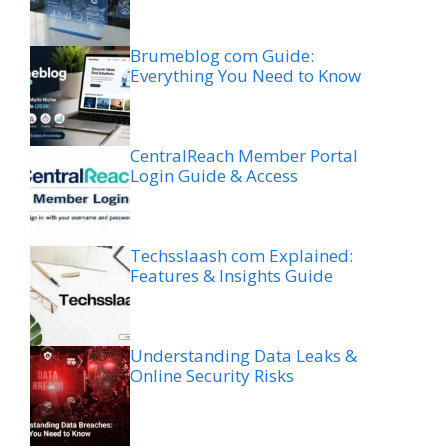
Brumeblog com Guide:
Everything You Need to Know
CentralReach Member Portal
Login Guide & Access
Techsslaash com Explained:
Features & Insights Guide
Understanding Data Leaks &
Online Security Risks