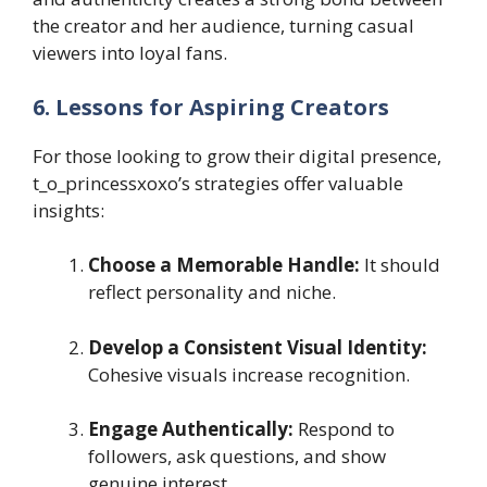
the creator and her audience, turning casual
viewers into loyal fans.
6. Lessons for Aspiring Creators
For those looking to grow their digital presence,
t_o_princessxoxo’s strategies offer valuable
insights:
Choose a Memorable Handle:
It should
reflect personality and niche.
Develop a Consistent Visual Identity:
Cohesive visuals increase recognition.
Engage Authentically:
Respond to
followers, ask questions, and show
genuine interest.