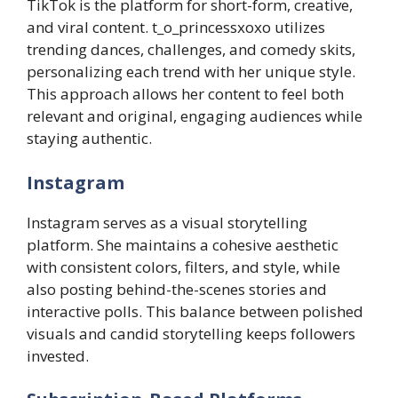
TikTok is the platform for short-form, creative,
and viral content. t_o_princessxoxo utilizes
trending dances, challenges, and comedy skits,
personalizing each trend with her unique style.
This approach allows her content to feel both
relevant and original, engaging audiences while
staying authentic.
Instagram
Instagram serves as a visual storytelling
platform. She maintains a cohesive aesthetic
with consistent colors, filters, and style, while
also posting behind-the-scenes stories and
interactive polls. This balance between polished
visuals and candid storytelling keeps followers
invested.