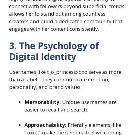
connect with followers beyond superficial trends
allows her to stand out among countless
creators and build a dedicated community that
engages with her content consistently.
3. The Psychology of
Digital Identity
Usernames like t_o_princessxoxo serve as more
than a label—they communicate emotion,
personality, and brand values.
Memorability:
Unique usernames are
easier to recall and search.
Approachability:
Friendly elements, like
“xoxo,” make the persona feel welcoming.