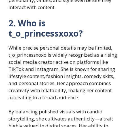
personality, values, and style even before they
interact with content.
2. Who is
t_o_princessxoxo?
While precise personal details may be limited,
t_o_princessxoxo is widely recognized as a rising
social media creator active on platforms like
TikTok and Instagram. She is known for sharing
lifestyle content, fashion insights, comedy skits,
and personal stories. Her approach combines
creativity with relatability, making her content
appealing to a broad audience.
By balancing polished visuals with candid
storytelling, she cultivates authenticity—a trait
highly valued in digital spaces. Her ability to