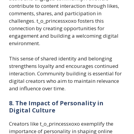
contribute to content interaction through likes,
comments, shares, and participation in
challenges. t_o_princessxoxo fosters this
connection by creating opportunities for
engagement and building a welcoming digital
environment.
This sense of shared identity and belonging
strengthens loyalty and encourages continued
interaction. Community building is essential for
digital creators who aim to maintain relevance
and influence over time.
8. The Impact of Personality in
Digital Culture
Creators like t_o_princessxoxo exemplify the
importance of personality in shaping online