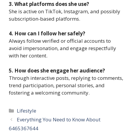
3. What platforms does she use?
She is active on TikTok, Instagram, and possibly
subscription-based platforms.
4. How can I follow her safely?
Always follow verified or official accounts to
avoid impersonation, and engage respectfully
with her content.
5. How does she engage her audience?
Through interactive posts, replying to comments,
trend participation, personal stories, and
fostering a welcoming community.
Categories
Lifestyle
Everything You Need to Know About
6465367644