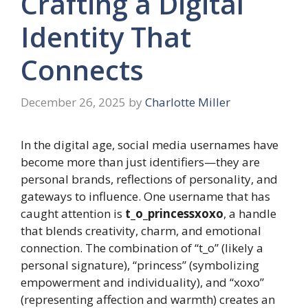
Crafting a Digital
Identity That
Connects
December 26, 2025
by
Charlotte Miller
In the digital age, social media usernames have
become more than just identifiers—they are
personal brands, reflections of personality, and
gateways to influence. One username that has
caught attention is
t_o_princessxoxo
, a handle
that blends creativity, charm, and emotional
connection. The combination of “t_o” (likely a
personal signature), “princess” (symbolizing
empowerment and individuality), and “xoxo”
(representing affection and warmth) creates an