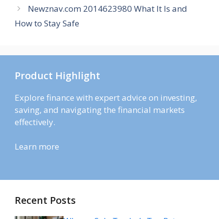
Newznav.com 2014623980 What It Is and
How to Stay Safe
Product Highlight
Explore finance with expert advice on investing,
saving, and navigating the financial markets
effectively.
Learn more
Recent Posts