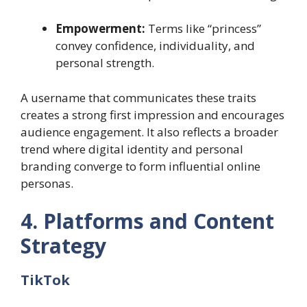
Empowerment:
Terms like “princess”
convey confidence, individuality, and
personal strength.
A username that communicates these traits
creates a strong first impression and encourages
audience engagement. It also reflects a broader
trend where digital identity and personal
branding converge to form influential online
personas.
4. Platforms and Content
Strategy
TikTok