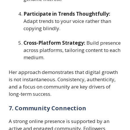
Participate in Trends Thoughtfully:
Adapt trends to your voice rather than
copying blindly.
Cross-Platform Strategy:
Build presence
across platforms, tailoring content to each
medium.
Her approach demonstrates that digital growth
is not instantaneous. Consistency, authenticity,
and a focus on community are key drivers of
long-term success.
7. Community Connection
A strong online presence is supported by an
active and engaged community. Followers