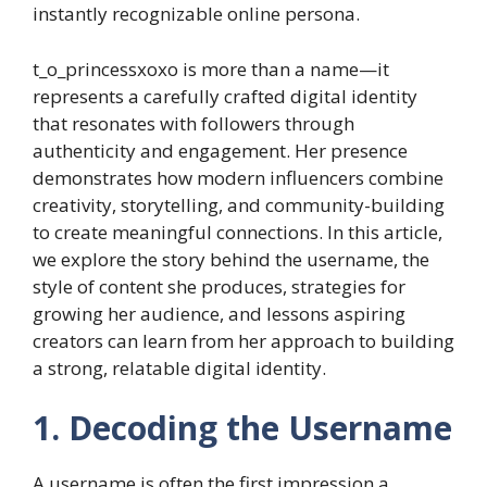
instantly recognizable online persona.
t_o_princessxoxo is more than a name—it
represents a carefully crafted digital identity
that resonates with followers through
authenticity and engagement. Her presence
demonstrates how modern influencers combine
creativity, storytelling, and community-building
to create meaningful connections. In this article,
we explore the story behind the username, the
style of content she produces, strategies for
growing her audience, and lessons aspiring
creators can learn from her approach to building
a strong, relatable digital identity.
1. Decoding the Username
A username is often the first impression a