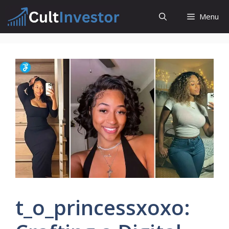
Skip
Menu
to
content
t_o_princessxoxo: