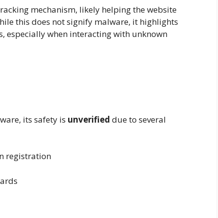
tracking mechanism, likely helping the website
ile this does not signify malware, it highlights
s, especially when interacting with unknown
are, its safety is
unverified
due to several
registration
dards