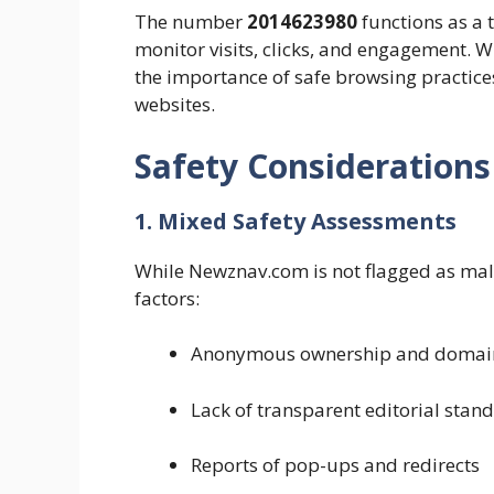
The number
2014623980
functions as a 
monitor visits, clicks, and engagement. Wh
the importance of safe browsing practice
websites.
Safety Considerations
1. Mixed Safety Assessments
While Newznav.com is not flagged as malw
factors:
Anonymous ownership and domain 
Lack of transparent editorial stan
Reports of pop-ups and redirects