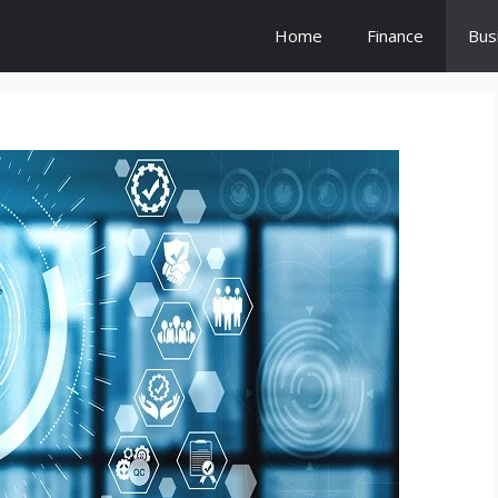
Home
Finance
Bus