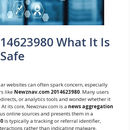
4623980 What It Is
 Safe
iar websites can often spark concern, especially
s like
Newznav.com 2014623980
. Many users
directs, or analytics tools and wonder whether it
. At its core, Newznav.com is a
news aggregation
ious online sources and presents them in a
80
is typically a tracking or referral identifier,
nteractions rather than indicating malware.