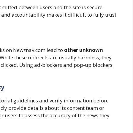
mitted between users and the site is secure.
and accountability makes it difficult to fully trust
inks on Newznav.com lead to
other unknown
While these redirects are usually harmless, they
if clicked. Using ad-blockers and pop-up blockers
cy
torial guidelines and verify information before
ly provide details about its content team or
or users to assess the accuracy of the news they