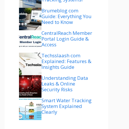
Brumeblog com
Guide: Everything You
Need to Know
CentralReach Member
Portal Login Guide &
Access
Techsslaash com
Explained: Features &
Insights Guide
Understanding Data
Leaks & Online
Security Risks
Smart Water Tracking
System Explained
Clearly