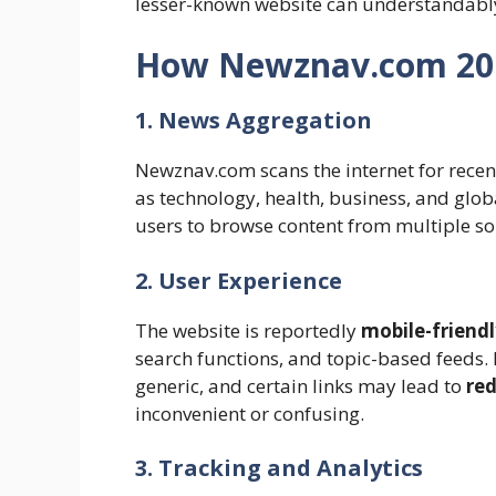
lesser-known website can understandabl
How Newznav.com 20
1. News Aggregation
Newznav.com scans the internet for recen
as technology, health, business, and glo
users to browse content from multiple sou
2. User Experience
The website is reportedly
mobile-friend
search functions, and topic-based feeds.
generic, and certain links may lead to
red
inconvenient or confusing.
3. Tracking and Analytics