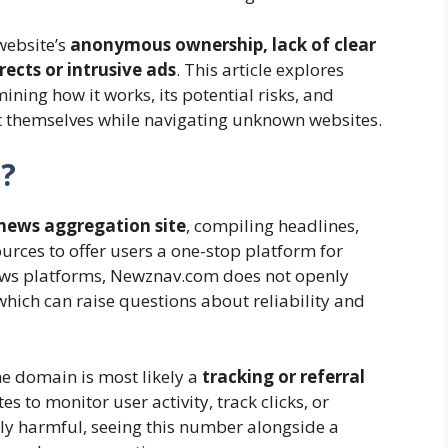
website’s
anonymous ownership, lack of clear
rects or intrusive ads
. This article explores
ing how it works, its potential risks, and
ct themselves while navigating unknown websites.
?
news aggregation site
, compiling headlines,
urces to offer users a one-stop platform for
ews platforms, Newznav.com does not openly
 which can raise questions about reliability and
e domain is most likely a
tracking or referral
 to monitor user activity, track clicks, or
y harmful, seeing this number alongside a