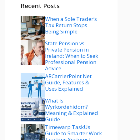
Recent Posts
When a Sole Trader’s
Tax Return Stops
Being Simple
State Pension vs
Private Pension in
Ireland: When to Seek
Professional Pension
Advice
ARCarrierPoint Net
Guide, Features &
Uses Explained
What Is
Wyrkordehidom?
Meaning & Explained
Guide
Timewarp TaskUs
Guide to Smarter Work
Tracking Systems!