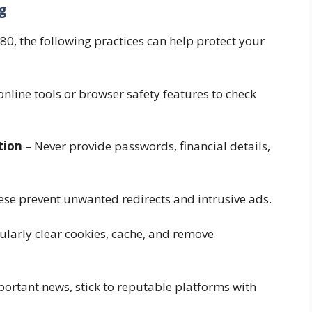
g
, the following practices can help protect your
nline tools or browser safety features to check
tion
– Never provide passwords, financial details,
se prevent unwanted redirects and intrusive ads.
ularly clear cookies, cache, and remove
ortant news, stick to reputable platforms with