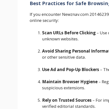
Best Practices for Safe Browsin
If you encounter Newznav.com 2014623980
online security:
Scan URLs Before Clicking
– Use o
unknown websites.
Avoid Sharing Personal Informa
or other sensitive data.
Use Ad and Pop-Up Blockers
– The
Maintain Browser Hygiene
– Reg
suspicious extensions.
Rely on Trusted Sources
– For imp
verified editorial standards.