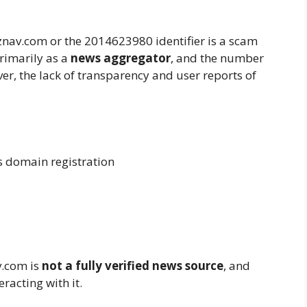
nav.com or the 2014623980 identifier is a scam
rimarily as a
news aggregator
, and the number
ever, the lack of transparency and user reports of
domain registration
v.com is
not a fully verified news source
, and
racting with it.