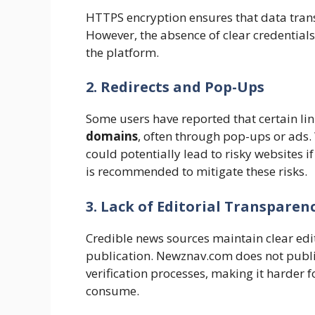
HTTPS encryption ensures that data trans
However, the absence of clear credentials 
the platform.
2. Redirects and Pop-Ups
Some users have reported that certain l
domains
, often through pop-ups or ads. 
could potentially lead to risky websites 
is recommended to mitigate these risks.
3. Lack of Editorial Transparen
Credible news sources maintain clear edi
publication. Newznav.com does not public
verification processes, making it harder f
consume.