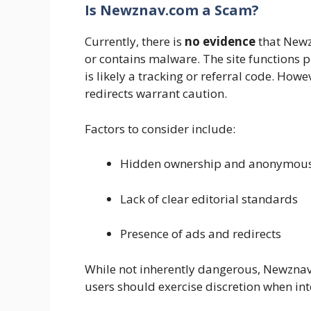
Is Newznav.com a Scam?
Currently, there is
no evidence
that Newz
or contains malware. The site functions p
is likely a tracking or referral code. How
redirects warrant caution.
Factors to consider include:
Hidden ownership and anonymous 
Lack of clear editorial standards
Presence of ads and redirects
While not inherently dangerous, Newzna
users should exercise discretion when inte