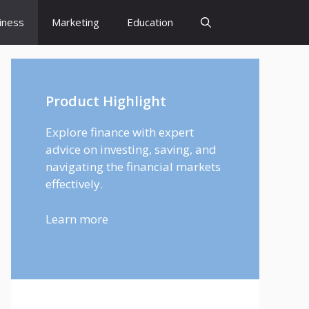
iness
Marketing
Education
Product Highlight
Explore finance with expert
advice on investing, saving, and
navigating the financial markets
effectively.
Learn more