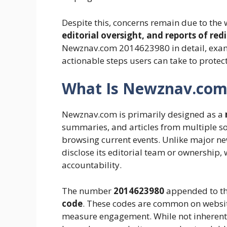
Despite this, concerns remain due to the 
editorial oversight, and reports of redi
Newznav.com 2014623980 in detail, examin
actionable steps users can take to prote
What Is Newznav.com
Newznav.com is primarily designed as a
summaries, and articles from multiple so
browsing current events. Unlike major n
disclose its editorial team or ownership,
accountability.
The number
2014623980
appended to th
code
. These codes are common on websites
measure engagement. While not inherentl