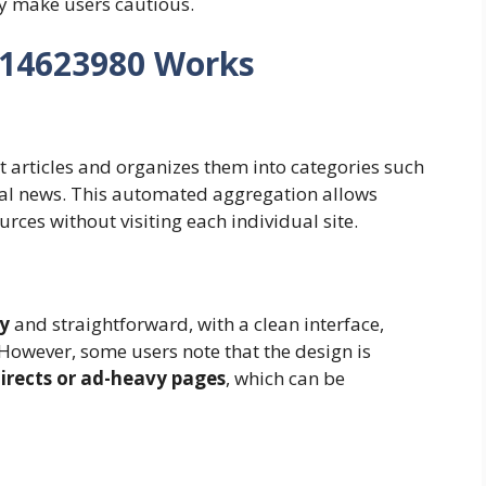
y make users cautious.
14623980 Works
t articles and organizes them into categories such
bal news. This automated aggregation allows
rces without visiting each individual site.
ly
and straightforward, with a clean interface,
 However, some users note that the design is
irects or ad-heavy pages
, which can be