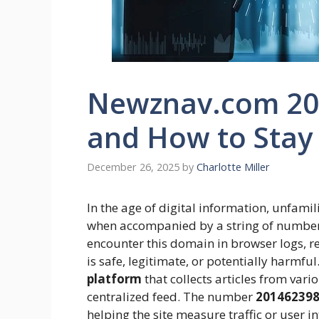
Newznav.com 201
and How to Stay
December 26, 2025
by
Charlotte Miller
In the age of digital information, unfamil
when accompanied by a string of number
encounter this domain in browser logs, re
is safe, legitimate, or potentially harmful
platform
that collects articles from var
centralized feed. The number
20146239
helping the site measure traffic or user i