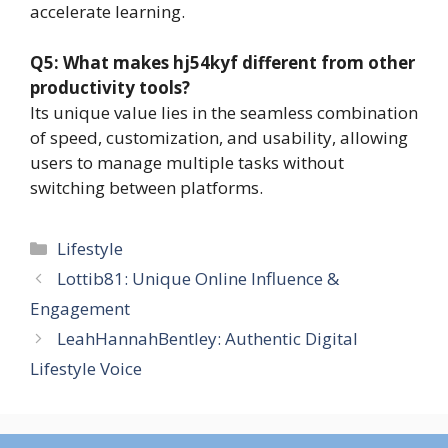
accelerate learning.
Q5: What makes hj54kyf different from other
productivity tools?
Its unique value lies in the seamless combination
of speed, customization, and usability, allowing
users to manage multiple tasks without
switching between platforms.
Categories
Lifestyle
Lottib81: Unique Online Influence &
Engagement
LeahHannahBentley: Authentic Digital
Lifestyle Voice