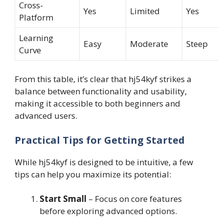
Cross-
Yes
Limited
Yes
Platform
Learning
Easy
Moderate
Steep
Curve
From this table, it’s clear that hj54kyf strikes a
balance between functionality and usability,
making it accessible to both beginners and
advanced users.
Practical Tips for Getting Started
While hj54kyf is designed to be intuitive, a few
tips can help you maximize its potential:
Start Small
– Focus on core features
before exploring advanced options.