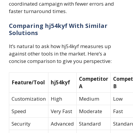
coordinated campaign with fewer errors and
faster turnaround times.
Comparing hj54kyf With Similar
Solutions
It’s natural to ask how hj54kyf measures up
against other tools in the market. Here’s a
concise comparison to give you perspective:
Competitor
Compet
Feature/Tool
hj54kyf
A
B
Customization
High
Medium
Low
Speed
Very Fast
Moderate
Fast
Security
Advanced
Standard
Standar