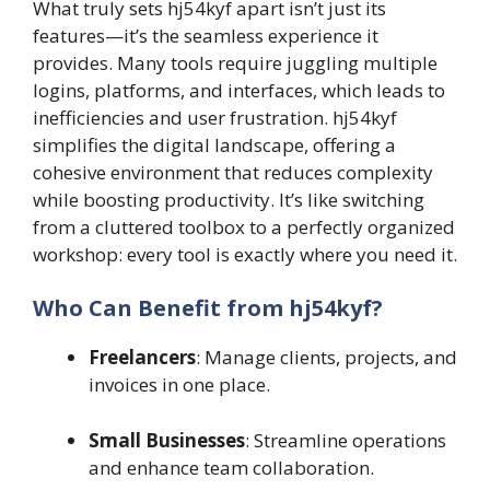
What truly sets hj54kyf apart isn’t just its
features—it’s the seamless experience it
provides. Many tools require juggling multiple
logins, platforms, and interfaces, which leads to
inefficiencies and user frustration. hj54kyf
simplifies the digital landscape, offering a
cohesive environment that reduces complexity
while boosting productivity. It’s like switching
from a cluttered toolbox to a perfectly organized
workshop: every tool is exactly where you need it.
Who Can Benefit from hj54kyf?
Freelancers
: Manage clients, projects, and
invoices in one place.
Small Businesses
: Streamline operations
and enhance team collaboration.