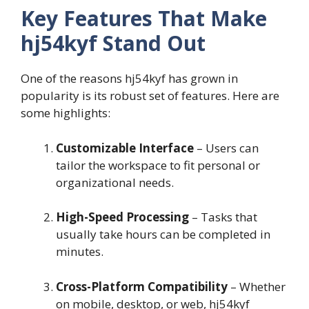
Key Features That Make
hj54kyf Stand Out
One of the reasons hj54kyf has grown in
popularity is its robust set of features. Here are
some highlights:
Customizable Interface
– Users can
tailor the workspace to fit personal or
organizational needs.
High-Speed Processing
– Tasks that
usually take hours can be completed in
minutes.
Cross-Platform Compatibility
– Whether
on mobile, desktop, or web, hj54kyf