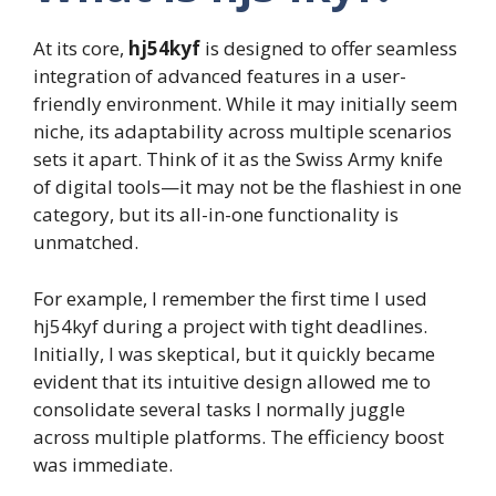
At its core,
hj54kyf
is designed to offer seamless
integration of advanced features in a user-
friendly environment. While it may initially seem
niche, its adaptability across multiple scenarios
sets it apart. Think of it as the Swiss Army knife
of digital tools—it may not be the flashiest in one
category, but its all-in-one functionality is
unmatched.
For example, I remember the first time I used
hj54kyf during a project with tight deadlines.
Initially, I was skeptical, but it quickly became
evident that its intuitive design allowed me to
consolidate several tasks I normally juggle
across multiple platforms. The efficiency boost
was immediate.