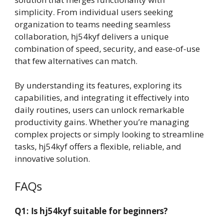
simplicity. From individual users seeking
organization to teams needing seamless
collaboration, hj54kyf delivers a unique
combination of speed, security, and ease-of-use
that few alternatives can match.
By understanding its features, exploring its
capabilities, and integrating it effectively into
daily routines, users can unlock remarkable
productivity gains. Whether you’re managing
complex projects or simply looking to streamline
tasks, hj54kyf offers a flexible, reliable, and
innovative solution.
FAQs
Q1: Is hj54kyf suitable for beginners?