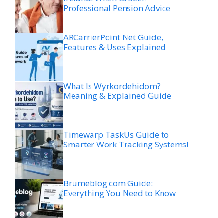
Professional Pension Advice
ARCarrierPoint Net Guide,
Features & Uses Explained
What Is Wyrkordehidom?
Meaning & Explained Guide
Timewarp TaskUs Guide to
Smarter Work Tracking Systems!
Brumeblog com Guide:
Everything You Need to Know