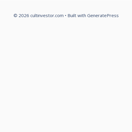
© 2026 cultinvestor.com
• Built with
GeneratePress