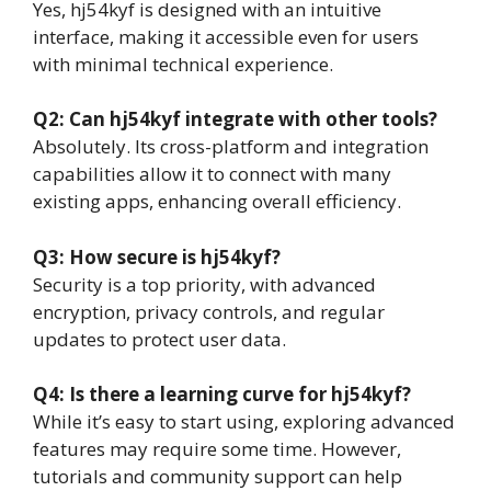
Yes, hj54kyf is designed with an intuitive
interface, making it accessible even for users
with minimal technical experience.
Q2: Can hj54kyf integrate with other tools?
Absolutely. Its cross-platform and integration
capabilities allow it to connect with many
existing apps, enhancing overall efficiency.
Q3: How secure is hj54kyf?
Security is a top priority, with advanced
encryption, privacy controls, and regular
updates to protect user data.
Q4: Is there a learning curve for hj54kyf?
While it’s easy to start using, exploring advanced
features may require some time. However,
tutorials and community support can help