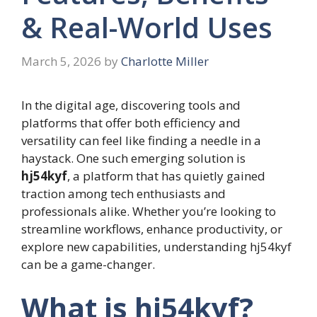
& Real-World Uses
March 5, 2026
by
Charlotte Miller
In the digital age, discovering tools and
platforms that offer both efficiency and
versatility can feel like finding a needle in a
haystack. One such emerging solution is
hj54kyf
, a platform that has quietly gained
traction among tech enthusiasts and
professionals alike. Whether you’re looking to
streamline workflows, enhance productivity, or
explore new capabilities, understanding hj54kyf
can be a game-changer.
What is hj54kyf?