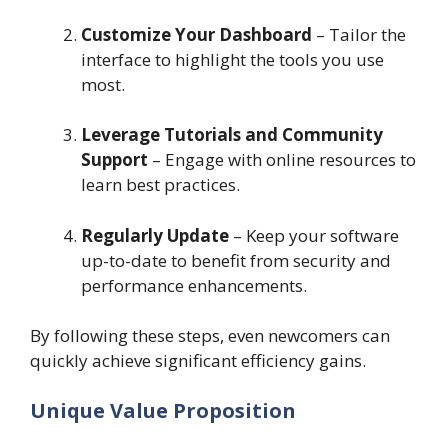
Customize Your Dashboard
– Tailor the
interface to highlight the tools you use
most.
Leverage Tutorials and Community
Support
– Engage with online resources to
learn best practices.
Regularly Update
– Keep your software
up-to-date to benefit from security and
performance enhancements.
By following these steps, even newcomers can
quickly achieve significant efficiency gains.
Unique Value Proposition