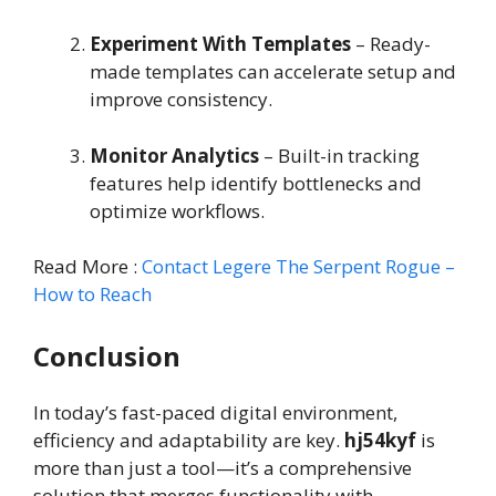
Experiment With Templates
– Ready-
made templates can accelerate setup and
improve consistency.
Monitor Analytics
– Built-in tracking
features help identify bottlenecks and
optimize workflows.
Read More :
Contact Legere The Serpent Rogue –
How to Reach
Conclusion
In today’s fast-paced digital environment,
efficiency and adaptability are key.
hj54kyf
is
more than just a tool—it’s a comprehensive
solution that merges functionality with