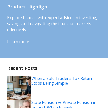
Product Highlight
Explore finance with expert advice on investing,
saving, and navigating the financial markets
effectively.
Learn more
Recent Posts
When a Sole Trader’s Tax Return
Stops Being Simple
State Pension vs Private Pension in
Ireland: When to Seek