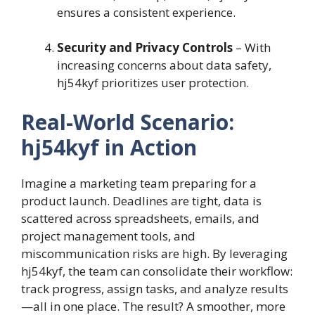
ensures a consistent experience.
Security and Privacy Controls
– With
increasing concerns about data safety,
hj54kyf prioritizes user protection.
Real-World Scenario:
hj54kyf in Action
Imagine a marketing team preparing for a
product launch. Deadlines are tight, data is
scattered across spreadsheets, emails, and
project management tools, and
miscommunication risks are high. By leveraging
hj54kyf, the team can consolidate their workflow:
track progress, assign tasks, and analyze results
—all in one place. The result? A smoother, more