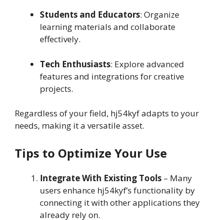
Students and Educators
: Organize
learning materials and collaborate
effectively.
Tech Enthusiasts
: Explore advanced
features and integrations for creative
projects.
Regardless of your field, hj54kyf adapts to your
needs, making it a versatile asset.
Tips to Optimize Your Use
Integrate With Existing Tools
– Many
users enhance hj54kyf’s functionality by
connecting it with other applications they
already rely on.