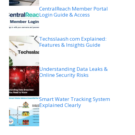
CentralReach Member Portal
Login Guide & Access
Techsslaash com Explained:
Features & Insights Guide
Understanding Data Leaks &
Online Security Risks
Smart Water Tracking System
Explained Clearly