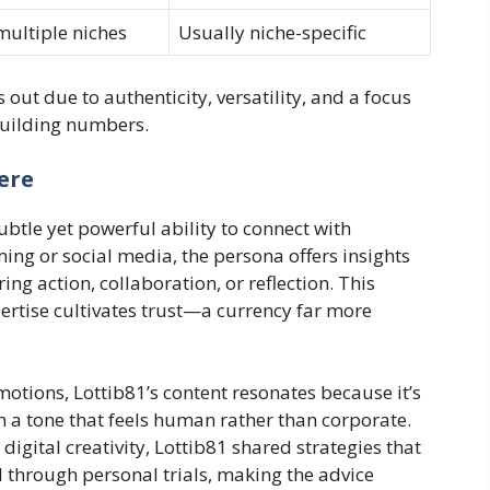
multiple niches
Usually niche-specific
 out due to authenticity, versatility, and a focus
building numbers.
ere
subtle yet powerful ability to connect with
ing or social media, the persona offers insights
ring action, collaboration, or reflection. This
rtise cultivates trust—a currency far more
motions, Lottib81’s content resonates because it’s
h a tone that feels human rather than corporate.
digital creativity, Lottib81 shared strategies that
d through personal trials, making the advice