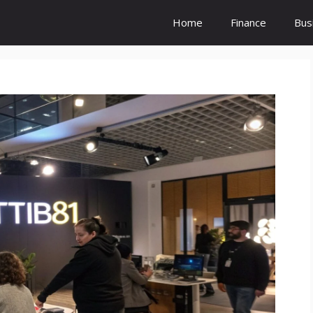
Home
Finance
Bus