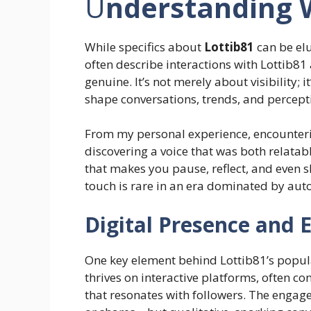
U
nderstanding W
While specifics about
Lottib81
can be elu
often describe interactions with Lottib8
genuine. It’s not merely about visibility;
shape conversations, trends, and percepti
From my personal experience, encounterin
discovering a voice that was both relatab
that makes you pause, reflect, and even 
touch is rare in an era dominated by aut
Digital Presence and
One key element behind Lottib81’s popular
thrives on interactive platforms, often co
that resonates with followers. The engag