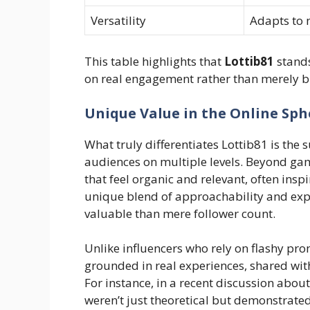
Versatility
Adapts to 
This table highlights that
Lottib81
stands
on real engagement rather than merely 
Unique Value in the Online Sph
What truly differentiates Lottib81 is the 
audiences on multiple levels. Beyond gam
that feel organic and relevant, often inspi
unique blend of approachability and expe
valuable than mere follower count.
Unlike influencers who rely on flashy pro
grounded in real experiences, shared wit
For instance, in a recent discussion about 
weren’t just theoretical but demonstrate