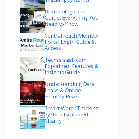
Brumeblog com
Guide: Everything You
Need to Know
CentralReach Member
Portal Login Guide &
Access
Techsslaash com
Explained: Features &
Insights Guide
Understanding Data
Leaks & Online
Security Risks
Smart Water Tracking
System Explained
Clearly