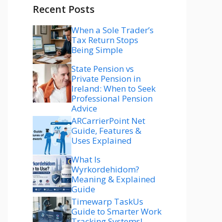
Recent Posts
When a Sole Trader’s
Tax Return Stops
Being Simple
State Pension vs
Private Pension in
Ireland: When to Seek
Professional Pension
Advice
ARCarrierPoint Net
Guide, Features &
Uses Explained
What Is
Wyrkordehidom?
Meaning & Explained
Guide
Timewarp TaskUs
Guide to Smarter Work
Tracking Systems!