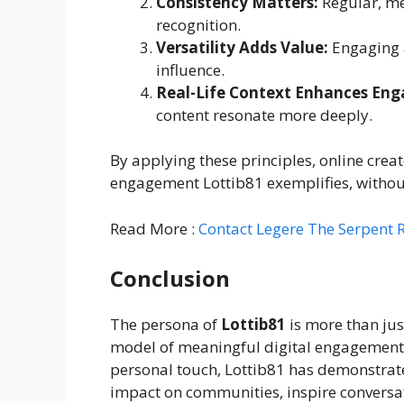
Consistency Matters:
Regular, me
recognition.
Versatility Adds Value:
Engaging a
influence.
Real-Life Context Enhances En
content resonate more deeply.
By applying these principles, online cre
engagement Lottib81 exemplifies, without 
Read More :
Contact Legere The Serpent 
Conclusion
The persona of
Lottib81
is more than jus
model of meaningful digital engagement. 
personal touch, Lottib81 has demonstrate
impact on communities, inspire conversat