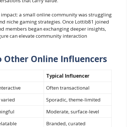
rsations that carry value.
is impact: a small online community was struggling
nd niche gaming strategies. Once Lottib81 joined
 and members began exchanging deeper insights,
igure can elevate community interaction
 Other Online Influencers
Typical Influencer
nteractive
Often transactional
 varied
Sporadic, theme-limited
ingful
Moderate, surface-level
elatable
Branded, curated