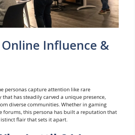
 Online Influence &
ine personas capture attention like rare
y that has steadily carved a unique presence,
from diverse communities. Whether in gaming
ve forums, this persona has built a reputation that
inct flair that sets it apart.