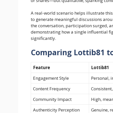
or shares—but qualitative, sparking conve
A real-world scenario helps illustrate th
to generate meaningful discussions arou
the conversation, participation surged,
demonstrating how a single influential f
significantly.
Comparing Lottib81 to
Feature
Lottib81
Engagement Style
Personal, i
Content Frequency
Consistent,
Community Impact
High, mean
Authenticity Perception
Genuine, r