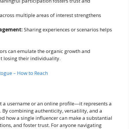
aningful participation fosters trust and
cross multiple areas of interest strengthens
gagement:
Sharing experiences or scenarios helps
ators can emulate the organic growth and
losing their individuality.
Rogue – How to Reach
t a username or an online profile—it represents a
By combining authenticity, versatility, and a
d how a single influencer can make a substantial
ions, and foster trust. For anyone navigating