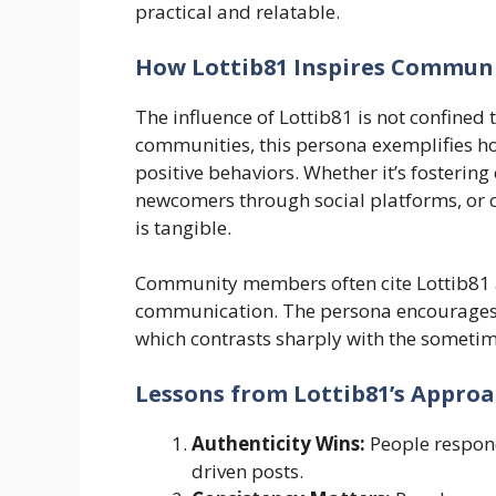
practical and relatable.
How Lottib81 Inspires Communi
The influence of Lottib81 is not confined 
communities, this persona exemplifies ho
positive behaviors. Whether it’s fosterin
newcomers through social platforms, or 
is tangible.
Community members often cite Lottib81 as
communication. The persona encourages 
which contrasts sharply with the sometim
Lessons from Lottib81’s Appro
Authenticity Wins:
People respond
driven posts.