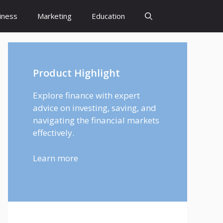
iness
Marketing
Education
Product Highlight
Explore finance with expert
advice on investing, saving, and
navigating the financial markets
effectively.
Learn more