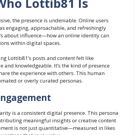
ho Lottib81 Is
sive, the presence is undeniable. Online users
1 as engaging, approachable, and refreshingly
 it’s about influence—how an online identity can
ons within digital spaces.
g Lottib81’s posts and content felt like
le and knowledgeable. It’s the kind of presence
share the experience with others. This human
omated or overly curated personas.
 Engagement
ity is a consistent digital presence. This persona
ntributing meaningful insights or creative content
ement is not just quantitative—measured in likes