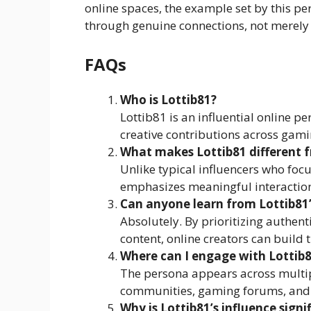
online spaces, the example set by this pe
through genuine connections, not merely 
FAQs
Who is Lottib81?
Lottib81 is an influential online
creative contributions across gam
What makes Lottib81 different f
Unlike typical influencers who foc
emphasizes meaningful interactions
Can anyone learn from Lottib81
Absolutely. By prioritizing authenti
content, online creators can build
Where can I engage with Lottib
The persona appears across multipl
communities, gaming forums, and 
Why is Lottib81’s influence signi