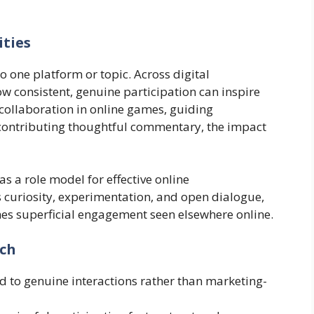
ties
to one platform or topic. Across digital
w consistent, genuine participation can inspire
g collaboration in online games, guiding
contributing thoughtful commentary, the impact
 a role model for effective online
curiosity, experimentation, and open dialogue,
es superficial engagement seen elsewhere online.
ach
 to genuine interactions rather than marketing-