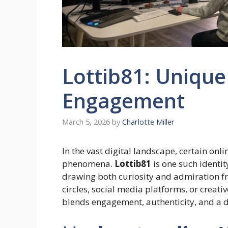
Lottib81: Unique
Engagement
March 5, 2026
by
Charlotte Miller
In the vast digital landscape, certain onl
phenomena.
Lottib81
is one such identit
drawing both curiosity and admiration 
circles, social media platforms, or creati
blends engagement, authenticity, and a dist