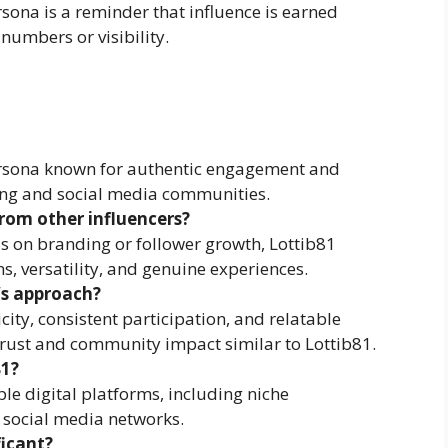
rsona is a reminder that influence is earned
numbers or visibility.
 persona known for authentic engagement and
ing and social media communities.
rom other influencers?
us on branding or follower growth, Lottib81
, versatility, and genuine experiences.
’s approach?
city, consistent participation, and relatable
 trust and community impact similar to Lottib81.
81?
e digital platforms, including niche
social media networks.
ficant?