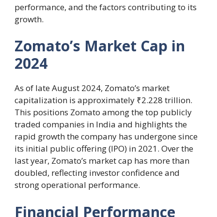
performance, and the factors contributing to its
growth.
Zomato’s Market Cap in
2024
As of late August 2024, Zomato’s market
capitalization is approximately ₹2.228 trillion.
This positions Zomato among the top publicly
traded companies in India and highlights the
rapid growth the company has undergone since
its initial public offering (IPO) in 2021. Over the
last year, Zomato’s market cap has more than
doubled, reflecting investor confidence and
strong operational performance.
Financial Performance