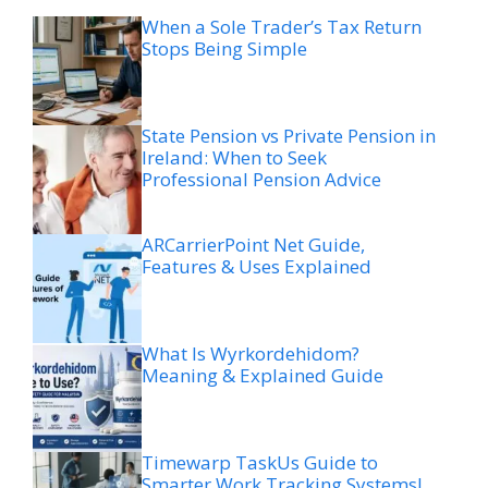
When a Sole Trader’s Tax Return
Stops Being Simple
State Pension vs Private Pension in
Ireland: When to Seek
Professional Pension Advice
ARCarrierPoint Net Guide,
Features & Uses Explained
What Is Wyrkordehidom?
Meaning & Explained Guide
Timewarp TaskUs Guide to
Smarter Work Tracking Systems!