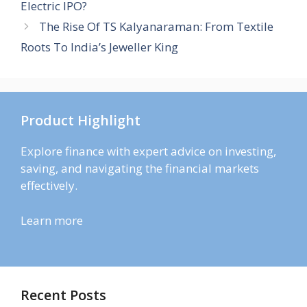
Electric IPO?
The Rise Of TS Kalyanaraman: From Textile
Roots To India’s Jeweller King
Product Highlight
Explore finance with expert advice on investing,
saving, and navigating the financial markets
effectively.
Learn more
Recent Posts