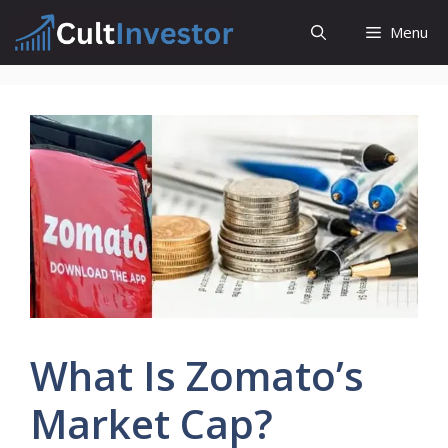
Skip
Menu
to
content
What Is Zomato’s
Market Cap?