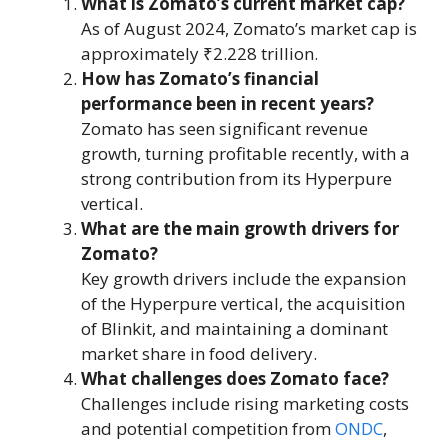
What is Zomato’s current market cap?
As of August 2024, Zomato’s market cap is
approximately ₹2.228 trillion.
How has Zomato’s financial
performance been in recent years?
Zomato has seen significant revenue
growth, turning profitable recently, with a
strong contribution from its Hyperpure
vertical.
What are the main growth drivers for
Zomato?
Key growth drivers include the expansion
of the Hyperpure vertical, the acquisition
of Blinkit, and maintaining a dominant
market share in food delivery.
What challenges does Zomato face?
Challenges include rising marketing costs
and potential competition from
ONDC
,