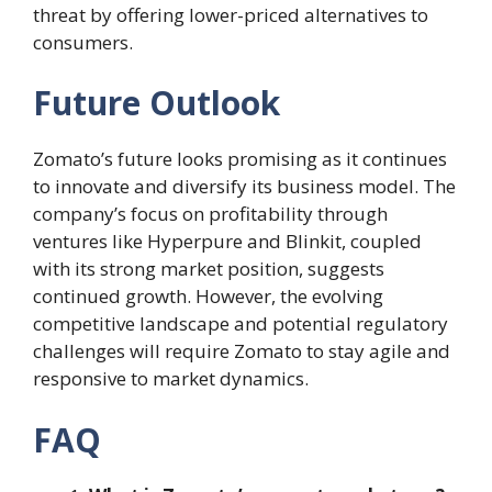
threat by offering lower-priced alternatives to
consumers.
Future Outlook
Zomato’s future looks promising as it continues
to innovate and diversify its business model. The
company’s focus on profitability through
ventures like Hyperpure and Blinkit, coupled
with its strong market position, suggests
continued growth. However, the evolving
competitive landscape and potential regulatory
challenges will require Zomato to stay agile and
responsive to market dynamics.
FAQ