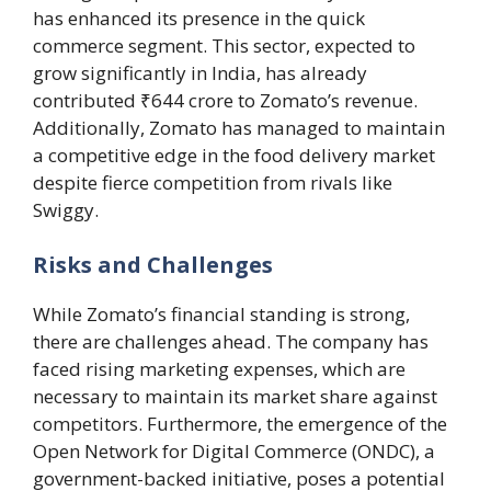
has enhanced its presence in the quick
commerce segment. This sector, expected to
grow significantly in India, has already
contributed ₹644 crore to Zomato’s revenue.
Additionally, Zomato has managed to maintain
a competitive edge in the food delivery market
despite fierce competition from rivals like
Swiggy.
Risks and Challenges
While Zomato’s financial standing is strong,
there are challenges ahead. The company has
faced rising marketing expenses, which are
necessary to maintain its market share against
competitors. Furthermore, the emergence of the
Open Network for Digital Commerce (ONDC), a
government-backed initiative, poses a potential