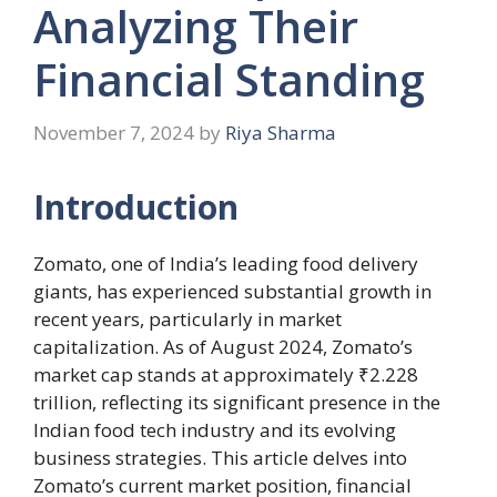
Analyzing Their
Financial Standing
November 7, 2024
by
Riya Sharma
Introduction
Zomato, one of India’s leading food delivery
giants, has experienced substantial growth in
recent years, particularly in market
capitalization. As of August 2024, Zomato’s
market cap stands at approximately ₹2.228
trillion, reflecting its significant presence in the
Indian food tech industry and its evolving
business strategies. This article delves into
Zomato’s current market position, financial