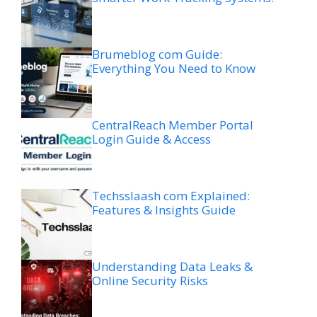
Brumeblog com Guide:
Everything You Need to Know
CentralReach Member Portal
Login Guide & Access
Techsslaash com Explained:
Features & Insights Guide
Understanding Data Leaks &
Online Security Risks