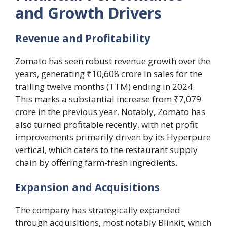
and Growth Drivers
Revenue and Profitability
Zomato has seen robust revenue growth over the
years, generating ₹10,608 crore in sales for the
trailing twelve months (TTM) ending in 2024.
This marks a substantial increase from ₹7,079
crore in the previous year. Notably, Zomato has
also turned profitable recently, with net profit
improvements primarily driven by its Hyperpure
vertical, which caters to the restaurant supply
chain by offering farm-fresh ingredients.
Expansion and Acquisitions
The company has strategically expanded
through acquisitions, most notably Blinkit, which