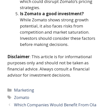
which could disrupt Zomato’s pricing
strategies.
Is Zomato a good investment?
While Zomato shows strong growth
potential, it also faces risks from
competition and market saturation.
Investors should consider these factors
before making decisions.
Disclaimer
: This article is for informational
purposes only and should not be taken as
financial advice. Always consult a financial
advisor for investment decisions.
Categories
Marketing
Tags
Zomato
Which Companies Would Benefit From Ola