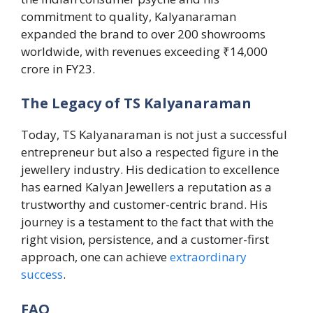
commitment to quality, Kalyanaraman
expanded the brand to over 200 showrooms
worldwide, with revenues exceeding ₹14,000
crore in FY23.
The Legacy of TS Kalyanaraman
Today, TS Kalyanaraman is not just a successful
entrepreneur but also a respected figure in the
jewellery industry. His dedication to excellence
has earned Kalyan Jewellers a reputation as a
trustworthy and customer-centric brand. His
journey is a testament to the fact that with the
right vision, persistence, and a customer-first
approach, one can achieve
extraordinary
success
.
FAQ