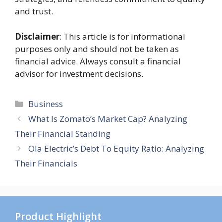
and trust.
Disclaimer
: This article is for informational
purposes only and should not be taken as
financial advice. Always consult a financial
advisor for investment decisions.
Categories
Business
What Is Zomato’s Market Cap? Analyzing
Their Financial Standing
Ola Electric’s Debt To Equity Ratio: Analyzing
Their Financials
Product Highlight