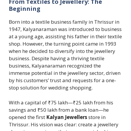
From Textiles to Jewellery: The
Beginning
Born into a textile business family in Thrissur in
1947, Kalyanaraman was introduced to business
at a young age, assisting his father in their textile
shop. However, the turning point came in 1993
when he decided to diversify into the jewellery
business. Despite having a thriving textile
business, Kalyanaraman recognized the
immense potential in the jewellery sector, driven
by his customers’ trust and requests for a one-
stop solution for wedding shopping.
With a capital of ₹75 lakh—₹25 lakh from his
savings and ₹50 lakh from a bank loan—he
opened the first
Kalyan Jewellers
store in
Thrissur. His vision was clear: create a jewellery