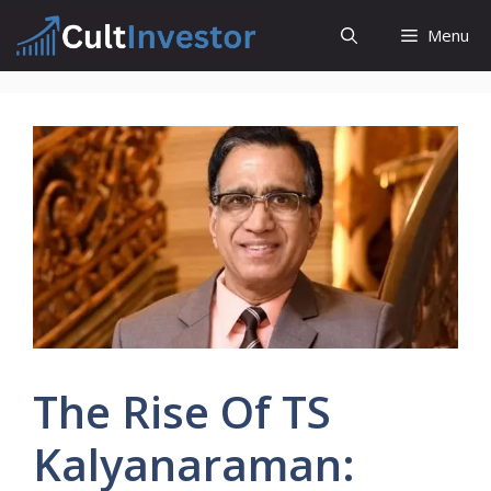
Skip
Menu
to
content
The Rise Of TS
Kalyanaraman: