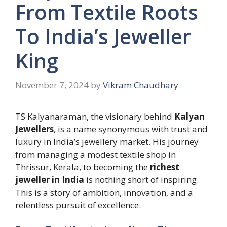
From Textile Roots
To India’s Jeweller
King
November 7, 2024
by
Vikram Chaudhary
TS Kalyanaraman, the visionary behind
Kalyan
Jewellers
, is a name synonymous with trust and
luxury in India’s jewellery market. His journey
from managing a modest textile shop in
Thrissur, Kerala, to becoming the
richest
jeweller in India
is nothing short of inspiring.
This is a story of ambition, innovation, and a
relentless pursuit of excellence.