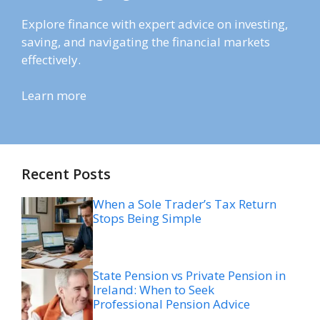
Explore finance with expert advice on investing,
saving, and navigating the financial markets
effectively.
Learn more
Recent Posts
When a Sole Trader’s Tax Return
Stops Being Simple
State Pension vs Private Pension in
Ireland: When to Seek
Professional Pension Advice