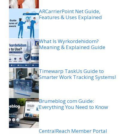
ARCarrierPoint Net Guide,
Features & Uses Explained
What Is Wyrkordehidom?
Meaning & Explained Guide
Timewarp TaskUs Guide to
Smarter Work Tracking Systems!
Brumeblog com Guide:
Everything You Need to Know
CentralReach Member Portal