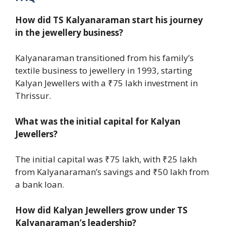
How did TS Kalyanaraman start his journey
in the jewellery business?
Kalyanaraman transitioned from his family’s
textile business to jewellery in 1993, starting
Kalyan Jewellers with a ₹75 lakh investment in
Thrissur.
What was the initial capital for Kalyan
Jewellers?
The initial capital was ₹75 lakh, with ₹25 lakh
from Kalyanaraman’s savings and ₹50 lakh from
a bank loan.
How did Kalyan Jewellers grow under TS
Kalyanaraman’s leadership?