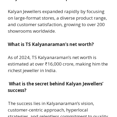
Kalyan Jewellers expanded rapidly by focusing
on large-format stores, a diverse product range,
and customer satisfaction, growing to over 200
showrooms worldwide.
What is TS Kalyanaraman’s net worth?
As of 2024, TS Kalyanaraman’s net worth is
estimated at over ₹16,000 crore, making him the
richest jeweller in India.
What is the secret behind Kalyan Jewellers’
success?
The success lies in Kalyanaraman’s vision,
customer-centric approach, hyperlocal
strategies, and relentless commitment to quality