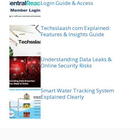
Login Guide & Access
Techsslaash com Explained:
Features & Insights Guide
Understanding Data Leaks &
Online Security Risks
Smart Water Tracking System
Explained Clearly