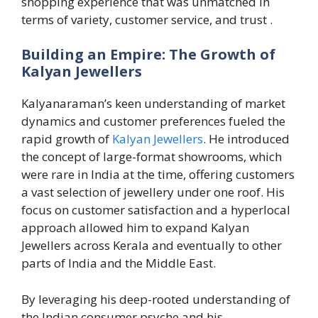
shopping experience that was unmatched in
terms of variety, customer service, and trust .
Building an Empire: The Growth of
Kalyan Jewellers
Kalyanaraman’s keen understanding of market
dynamics and customer preferences fueled the
rapid growth of
Kalyan Jewellers
. He introduced
the concept of large-format showrooms, which
were rare in India at the time, offering customers
a vast selection of jewellery under one roof. His
focus on customer satisfaction and a hyperlocal
approach allowed him to expand Kalyan
Jewellers across Kerala and eventually to other
parts of India and the Middle East.
By leveraging his deep-rooted understanding of
the Indian consumer psyche and his