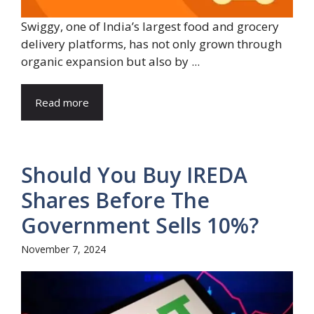
Swiggy, one of India’s largest food and grocery
delivery platforms, has not only grown through
organic expansion but also by ...
Read more
Should You Buy IREDA
Shares Before The
Government Sells 10%?
November 7, 2024