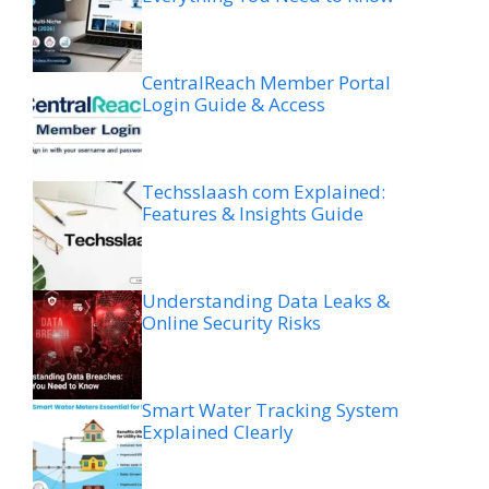
CentralReach Member Portal
Login Guide & Access
Techsslaash com Explained:
Features & Insights Guide
Understanding Data Leaks &
Online Security Risks
Smart Water Tracking System
Explained Clearly