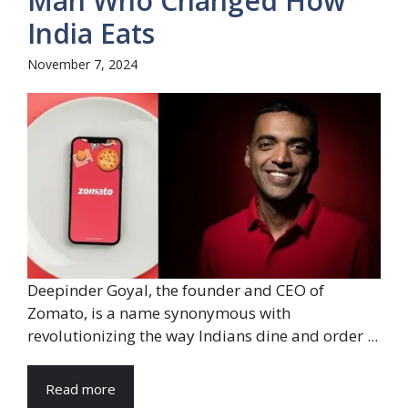
Man Who Changed How
India Eats
November 7, 2024
Deepinder Goyal, the founder and CEO of
Zomato, is a name synonymous with
revolutionizing the way Indians dine and order ...
Read more