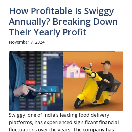
How Profitable Is Swiggy
Annually? Breaking Down
Their Yearly Profit
November 7, 2024
Swiggy, one of India’s leading food delivery
platforms, has experienced significant financial
fluctuations over the years. The company has