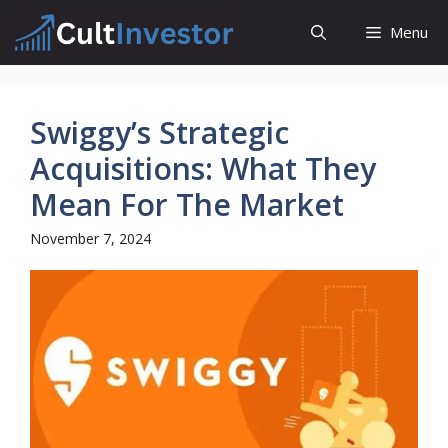
Skip
Menu
to
content
Swiggy’s Strategic
Acquisitions: What They
Mean For The Market
November 7, 2024