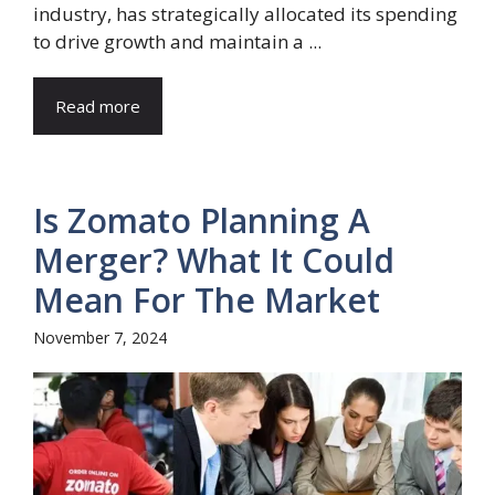
industry, has strategically allocated its spending
to drive growth and maintain a ...
Read more
Is Zomato Planning A
Merger? What It Could
Mean For The Market
November 7, 2024