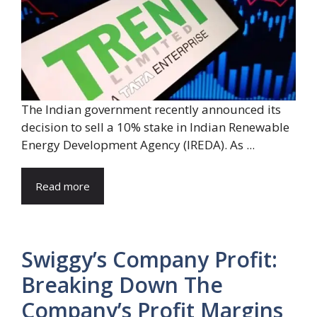
The Indian government recently announced its
decision to sell a 10% stake in Indian Renewable
Energy Development Agency (IREDA). As ...
Read more
Swiggy’s Company Profit:
Breaking Down The
Company’s Profit Margins