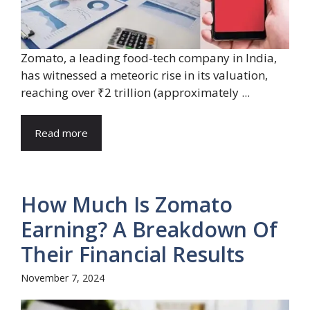
Zomato, a leading food-tech company in India,
has witnessed a meteoric rise in its valuation,
reaching over ₹2 trillion (approximately ...
Read more
How Much Is Zomato
Earning? A Breakdown Of
Their Financial Results
November 7, 2024