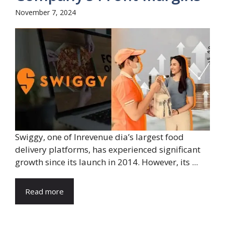
November 7, 2024
Swiggy, one of Inrevenue dia’s largest food
delivery platforms, has experienced significant
growth since its launch in 2014. However, its ...
Read more