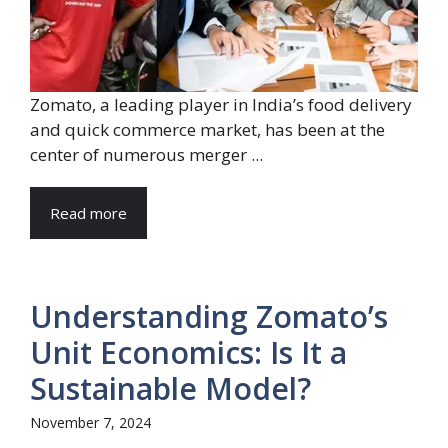
Zomato, a leading player in India’s food delivery
and quick commerce market, has been at the
center of numerous merger ...
Read more
Understanding Zomato’s
Unit Economics: Is It a
Sustainable Model?
November 7, 2024