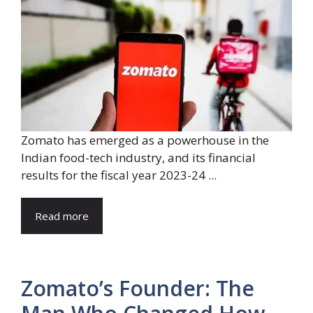
Zomato has emerged as a powerhouse in the
Indian food-tech industry, and its financial
results for the fiscal year 2023-24 ...
Read more
Zomato’s Founder: The