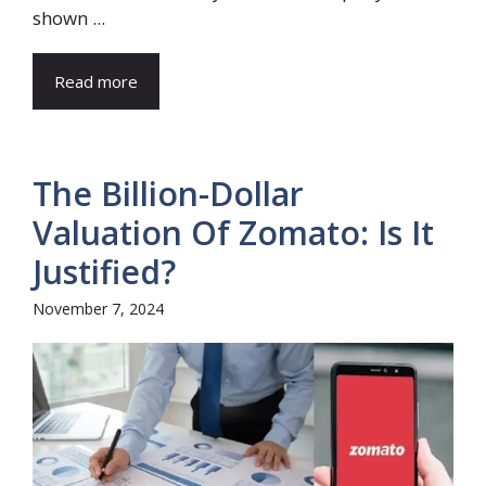
shown ...
Read more
The Billion-Dollar
Valuation Of Zomato: Is It
Justified?
November 7, 2024