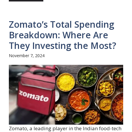
Zomato’s Total Spending
Breakdown: Where Are
They Investing the Most?
November 7, 2024
Zomato, a leading player in the Indian food-tech