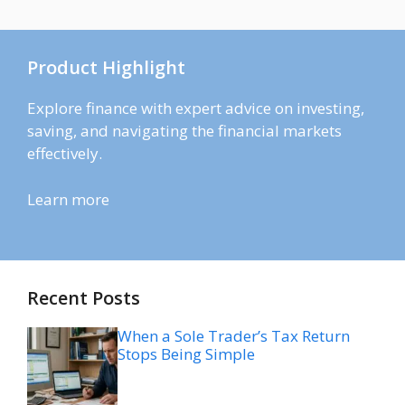
Product Highlight
Explore finance with expert advice on investing,
saving, and navigating the financial markets
effectively.
Learn more
Recent Posts
When a Sole Trader’s Tax Return
Stops Being Simple