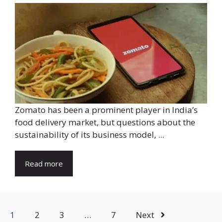
Zomato has been a prominent player in India’s
food delivery market, but questions about the
sustainability of its business model, ...
Read more
1
2
3
…
7
Next