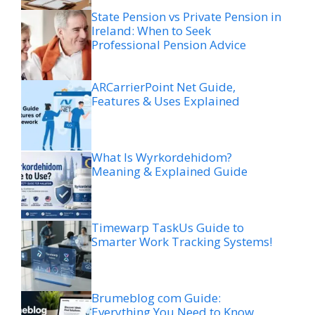
State Pension vs Private Pension in
Ireland: When to Seek
Professional Pension Advice
ARCarrierPoint Net Guide,
Features & Uses Explained
What Is Wyrkordehidom?
Meaning & Explained Guide
Timewarp TaskUs Guide to
Smarter Work Tracking Systems!
Brumeblog com Guide:
Everything You Need to Know