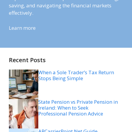
saving, and navigating the financial markets
effectively.
Learn more
Recent Posts
When a Sole Trader’s Tax Return
Stops Being Simple
State Pension vs Private Pension in
Ireland: When to Seek
Professional Pension Advice
ARCarrierPoint Net Guide,