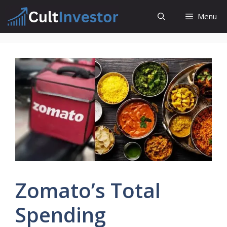
Skip
Menu
to
content
Zomato’s Total
Spending