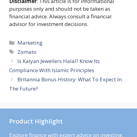
Disclaimer
: This article is for informational
purposes only and should not be taken as
financial advice. Always consult a financial
advisor for investment decisions.
Categories
Marketing
Tags
Zomato
Is Kalyan Jewellers Halal? Know Its
Compliance With Islamic Principles
Britannia Bonus History: What To Expect In
The Future?
Product Highlight
Explore finance with expert advice on investing,