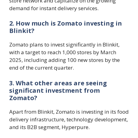
store network and capitalize on the growing
demand for instant delivery services.
2. How much is Zomato investing in
Blinkit?
Zomato plans to invest significantly in Blinkit,
with a target to reach 1,000 stores by March
2025, including adding 100 new stores by the
end of the current quarter.
3. What other areas are seeing
significant investment from
Zomato?
Apart from Blinkit, Zomato is investing in its food
delivery infrastructure, technology development,
and its B2B segment, Hyperpure.