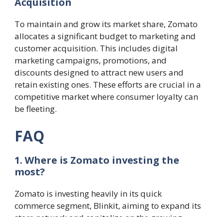
Acquisition
To maintain and grow its market share, Zomato
allocates a significant budget to marketing and
customer acquisition. This includes digital
marketing campaigns, promotions, and
discounts designed to attract new users and
retain existing ones. These efforts are crucial in a
competitive market where consumer loyalty can
be fleeting​.
FAQ
1. Where is Zomato investing the
most?
Zomato is investing heavily in its quick
commerce segment, Blinkit, aiming to expand its