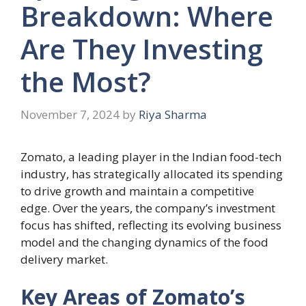
Breakdown: Where
Are They Investing
the Most?
November 7, 2024
by
Riya Sharma
Zomato, a leading player in the Indian food-tech
industry, has strategically allocated its spending
to drive growth and maintain a competitive
edge. Over the years, the company’s investment
focus has shifted, reflecting its evolving business
model and the changing dynamics of the food
delivery market.
Key Areas of Zomato’s