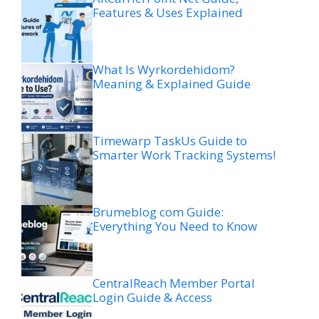
Features & Uses Explained
What Is Wyrkordehidom?
Meaning & Explained Guide
Timewarp TaskUs Guide to
Smarter Work Tracking Systems!
Brumeblog com Guide:
Everything You Need to Know
CentralReach Member Portal
Login Guide & Access