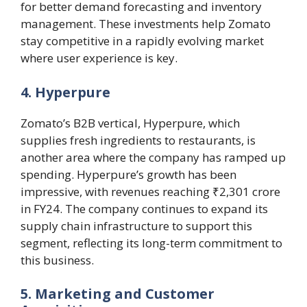
for better demand forecasting and inventory
management. These investments help Zomato
stay competitive in a rapidly evolving market
where user experience is key​.
4. Hyperpure
Zomato’s B2B vertical, Hyperpure, which
supplies fresh ingredients to restaurants, is
another area where the company has ramped up
spending. Hyperpure’s growth has been
impressive, with revenues reaching ₹2,301 crore
in FY24. The company continues to expand its
supply chain infrastructure to support this
segment, reflecting its long-term commitment to
this business.
5. Marketing and Customer