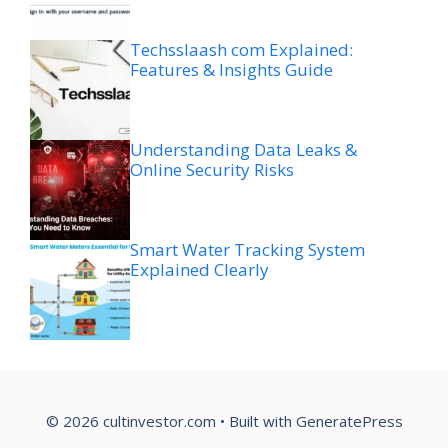
Techsslaash com Explained:
Features & Insights Guide
Understanding Data Leaks &
Online Security Risks
Smart Water Tracking System
Explained Clearly
© 2026 cultinvestor.com
• Built with
GeneratePress