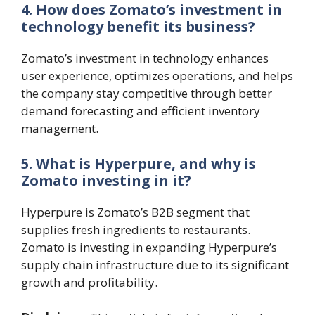
4. How does Zomato’s investment in
technology benefit its business?
Zomato’s investment in technology enhances
user experience, optimizes operations, and helps
the company stay competitive through better
demand forecasting and efficient inventory
management.
5. What is Hyperpure, and why is
Zomato investing in it?
Hyperpure is Zomato’s B2B segment that
supplies fresh ingredients to restaurants.
Zomato is investing in expanding Hyperpure’s
supply chain infrastructure due to its significant
growth and profitability.