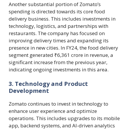
Another substantial portion of Zomato’s
spending is directed towards its core food
delivery business. This includes investments in
technology, logistics, and partnerships with
restaurants. The company has focused on
improving delivery times and expanding its
presence in new cities. In FY24, the food delivery
segment generated ₹6,361 crore in revenue, a
significant increase from the previous year,
indicating ongoing investments in this area​.
3. Technology and Product
Development
Zomato continues to invest in technology to
enhance user experience and optimize
operations. This includes upgrades to its mobile
app, backend systems, and AI-driven analytics