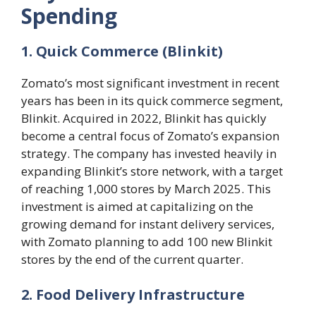
Spending
1. Quick Commerce (Blinkit)
Zomato’s most significant investment in recent
years has been in its quick commerce segment,
Blinkit. Acquired in 2022, Blinkit has quickly
become a central focus of Zomato’s expansion
strategy. The company has invested heavily in
expanding Blinkit’s store network, with a target
of reaching 1,000 stores by March 2025. This
investment is aimed at capitalizing on the
growing demand for instant delivery services,
with Zomato planning to add 100 new Blinkit
stores by the end of the current quarter​.
2. Food Delivery Infrastructure