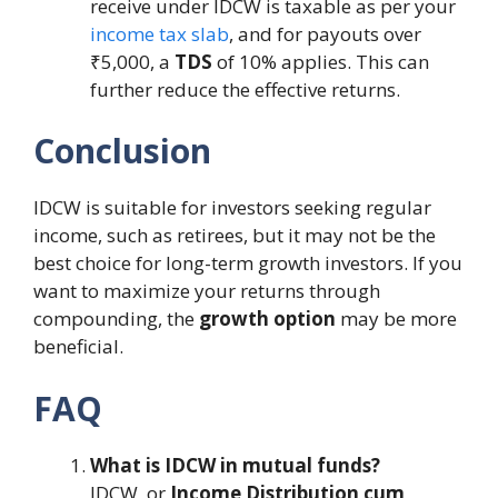
receive under IDCW is taxable as per your
income tax slab
, and for payouts over
₹5,000, a
TDS
of 10% applies. This can
further reduce the effective returns.
Conclusion
IDCW is suitable for investors seeking regular
income, such as retirees, but it may not be the
best choice for long-term growth investors. If you
want to maximize your returns through
compounding, the
growth option
may be more
beneficial.
FAQ
What is IDCW in mutual funds?
IDCW, or
Income Distribution cum