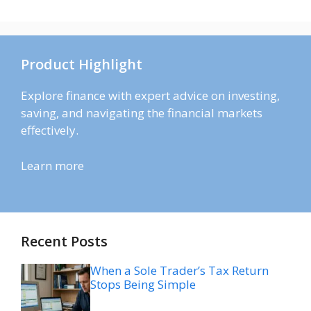
Product Highlight
Explore finance with expert advice on investing,
saving, and navigating the financial markets
effectively.
Learn more
Recent Posts
When a Sole Trader’s Tax Return
Stops Being Simple