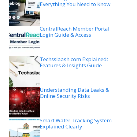
Everything You Need to Know
CentralReach Member Portal
Login Guide & Access
Techsslaash com Explained:
Features & Insights Guide
Understanding Data Leaks &
Online Security Risks
Smart Water Tracking System
Explained Clearly