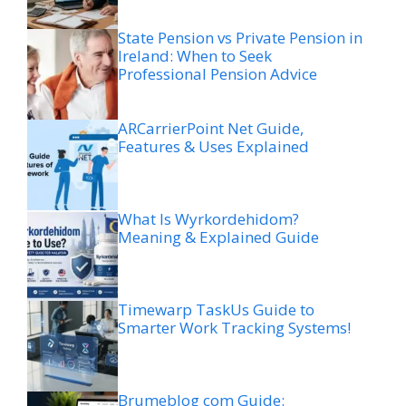
State Pension vs Private Pension in
Ireland: When to Seek
Professional Pension Advice
ARCarrierPoint Net Guide,
Features & Uses Explained
What Is Wyrkordehidom?
Meaning & Explained Guide
Timewarp TaskUs Guide to
Smarter Work Tracking Systems!
Brumeblog com Guide: