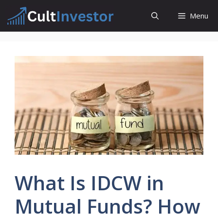
Skip
Menu
to
content
What Is IDCW in
Mutual Funds? How