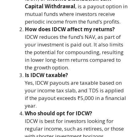
Capital Withdrawal
, is a payout option in
mutual funds where investors receive
periodic income from the fund’s profits.
How does IDCW affect my returns?
IDCW reduces the fund’s NAV, as part of
your investment is paid out. It also limits
the potential for compounding, resulting
in lower long-term returns compared to
the growth option.
Is IDCW taxable?
Yes, IDCW payouts are taxable based on
your income tax slab, and TDS is applied
if the payout exceeds ₹5,000 in a financial
year​.
Who should opt for IDCW?
IDCW is best for investors looking for
regular income, such as retirees, or those
with shorter investment horizons.