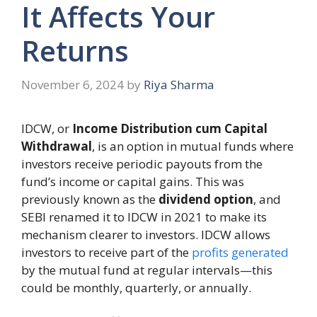
It Affects Your
Returns
November 6, 2024
by
Riya Sharma
IDCW, or
Income Distribution cum Capital
Withdrawal
, is an option in mutual funds where
investors receive periodic payouts from the
fund’s income or capital gains. This was
previously known as the
dividend option
, and
SEBI renamed it to IDCW in 2021 to make its
mechanism clearer to investors. IDCW allows
investors to receive part of the
profits generated
by the mutual fund at regular intervals—this
could be monthly, quarterly, or annually.