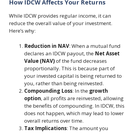
How IDCW Affects Your Returns
While IDCW provides regular income, it can
reduce the overall value of your investment.
Here’s why:
Reduction in NAV
: When a mutual fund
declares an IDCW payout, the
Net Asset
Value (NAV)
of the fund decreases
proportionally. This is because part of
your invested capital is being returned to
you, rather than being reinvested.
Compounding Loss
: In the
growth
option
, all profits are reinvested, allowing
the benefits of compounding. In IDCW, this
does not happen, which may lead to lower
overall returns over time.
Tax Implications
: The amount you