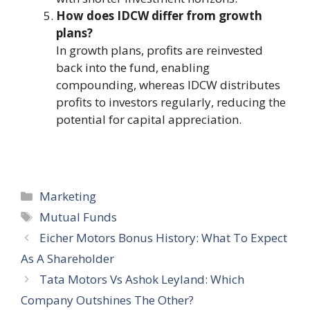
How does IDCW differ from growth
plans?
In growth plans, profits are reinvested
back into the fund, enabling
compounding, whereas IDCW distributes
profits to investors regularly, reducing the
potential for capital appreciation.
Categories
Marketing
Tags
Mutual Funds
Eicher Motors Bonus History: What To Expect
As A Shareholder
Tata Motors Vs Ashok Leyland: Which
Company Outshines The Other?