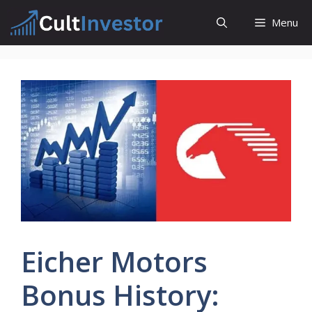
Skip
Menu
to
content
Eicher Motors
Bonus History: