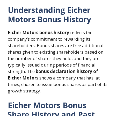
Understanding Eicher
Motors Bonus History
Eicher Motors bonus history
reflects the
company’s commitment to rewarding its
shareholders. Bonus shares are free additional
shares given to existing shareholders based on
the number of shares they hold, and they are
typically issued during periods of financial
strength. The
bonus declaration history of
Eicher Motors
shows a company that has, at
times, chosen to issue bonus shares as part of its
growth strategy.
Eicher Motors Bonus
Share History and Past