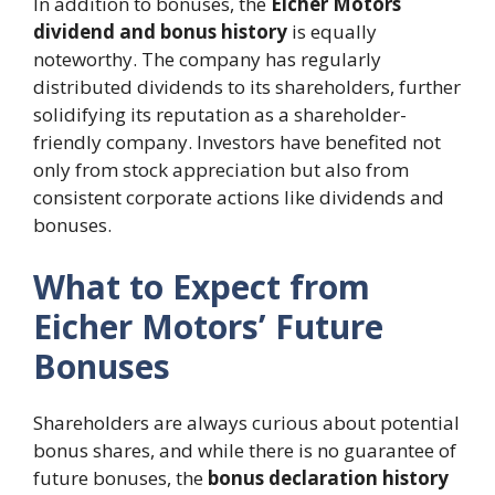
In addition to bonuses, the
Eicher Motors
dividend and bonus history
is equally
noteworthy. The company has regularly
distributed dividends to its shareholders, further
solidifying its reputation as a shareholder-
friendly company. Investors have benefited not
only from stock appreciation but also from
consistent corporate actions like dividends and
bonuses.
What to Expect from
Eicher Motors’ Future
Bonuses
Shareholders are always curious about potential
bonus shares, and while there is no guarantee of
future bonuses, the
bonus declaration history