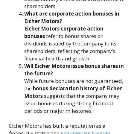
shareholders.
What are corporate action bonuses in
Eicher Motors?
Eicher Motors corporate action
bonuses
refer to bonus shares or
dividends issued by the company to its
shareholders, reflecting the company’s
financial health and growth.
Will Eicher Motors issue bonus shares in
the future?
While future bonuses are not guaranteed,
the
bonus declaration history of Eicher
Motors
suggests that the company may
issue bonuses during strong financial
periods or major milestones.
Eicher Motors has built a reputation as a
financially stable and
shareholder-friendly