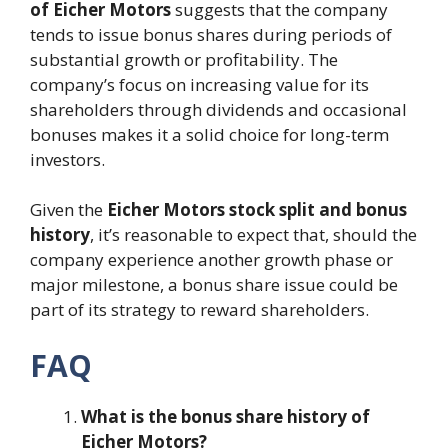
of Eicher Motors
suggests that the company
tends to issue bonus shares during periods of
substantial growth or profitability. The
company’s focus on increasing value for its
shareholders through dividends and occasional
bonuses makes it a solid choice for long-term
investors.
Given the
Eicher Motors stock split and bonus
history
, it’s reasonable to expect that, should the
company experience another growth phase or
major milestone, a bonus share issue could be
part of its strategy to reward shareholders.
FAQ
What is the bonus share history of
Eicher Motors?