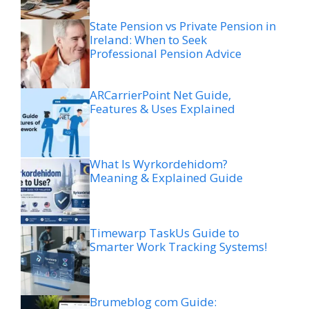
State Pension vs Private Pension in
Ireland: When to Seek
Professional Pension Advice
ARCarrierPoint Net Guide,
Features & Uses Explained
What Is Wyrkordehidom?
Meaning & Explained Guide
Timewarp TaskUs Guide to
Smarter Work Tracking Systems!
Brumeblog com Guide: