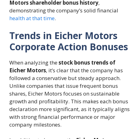
Motors shareholder bonus history
,
demonstrating the company’s solid financial
health at that time
.
Trends in Eicher Motors
Corporate Action Bonuses
When analyzing the
stock bonus trends of
Eicher Motors
, it’s clear that the company has
followed a conservative but steady approach.
Unlike companies that issue frequent bonus
shares, Eicher Motors focuses on sustainable
growth and profitability. This makes each bonus
declaration more significant, as it typically aligns
with strong financial performance or major
company milestones.