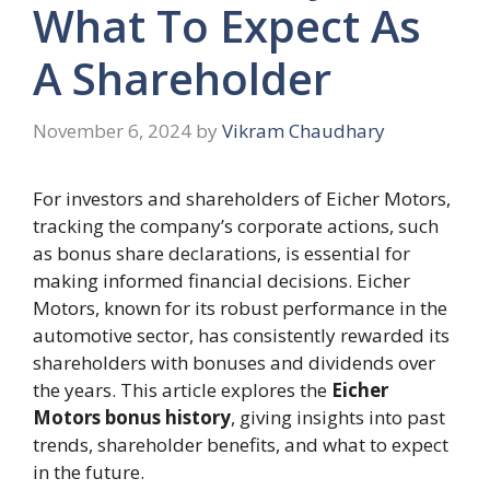
What To Expect As
A Shareholder
November 6, 2024
by
Vikram Chaudhary
For investors and shareholders of Eicher Motors,
tracking the company’s corporate actions, such
as bonus share declarations, is essential for
making informed financial decisions. Eicher
Motors, known for its robust performance in the
automotive sector, has consistently rewarded its
shareholders with bonuses and dividends over
the years. This article explores the
Eicher
Motors bonus history
, giving insights into past
trends, shareholder benefits, and what to expect
in the future.