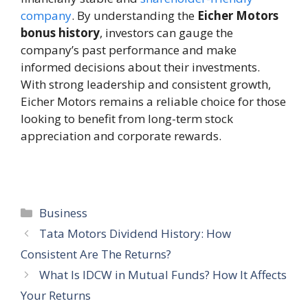
company
. By understanding the
Eicher Motors
bonus history
, investors can gauge the
company’s past performance and make
informed decisions about their investments.
With strong leadership and consistent growth,
Eicher Motors remains a reliable choice for those
looking to benefit from long-term stock
appreciation and corporate rewards.
Categories
Business
Tata Motors Dividend History: How
Consistent Are The Returns?
What Is IDCW in Mutual Funds? How It Affects
Your Returns