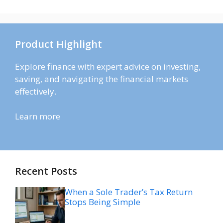
Product Highlight
Explore finance with expert advice on investing,
saving, and navigating the financial markets
effectively.
Learn more
Recent Posts
When a Sole Trader’s Tax Return
Stops Being Simple