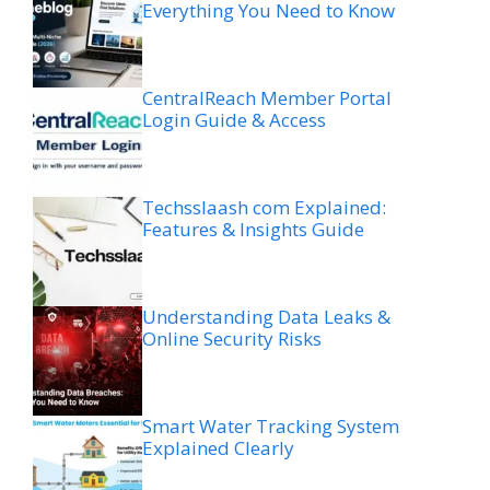
Everything You Need to Know
CentralReach Member Portal
Login Guide & Access
Techsslaash com Explained:
Features & Insights Guide
Understanding Data Leaks &
Online Security Risks
Smart Water Tracking System
Explained Clearly