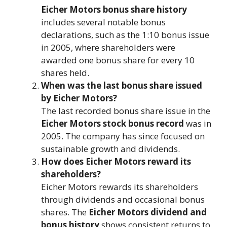
Eicher Motors bonus share history
includes several notable bonus
declarations, such as the 1:10 bonus issue
in 2005, where shareholders were
awarded one bonus share for every 10
shares held.
When was the last bonus share issued
by Eicher Motors?
The last recorded bonus share issue in the
Eicher Motors stock bonus record
was in
2005. The company has since focused on
sustainable growth and dividends.
How does Eicher Motors reward its
shareholders?
Eicher Motors rewards its shareholders
through dividends and occasional bonus
shares. The
Eicher Motors dividend and
bonus history
shows consistent returns to