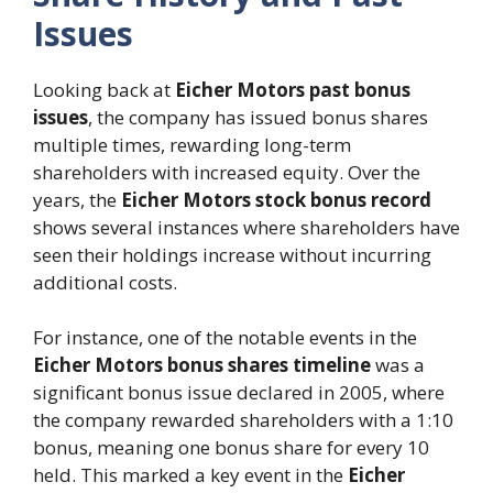
Issues
Looking back at
Eicher Motors past bonus
issues
, the company has issued bonus shares
multiple times, rewarding long-term
shareholders with increased equity. Over the
years, the
Eicher Motors stock bonus record
shows several instances where shareholders have
seen their holdings increase without incurring
additional costs.
For instance, one of the notable events in the
Eicher Motors bonus shares timeline
was a
significant bonus issue declared in 2005, where
the company rewarded shareholders with a 1:10
bonus, meaning one bonus share for every 10
held. This marked a key event in the
Eicher