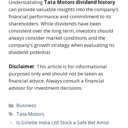
Understanding
Tata Motors dividend history
can provide valuable insights into the company’s
financial performance and commitment to its
shareholders. While dividends have been
consistent over the long term, investors should
always consider market conditions and the
company’s growth strategy when evaluating its
dividend potential.
Disclaimer
: This article is for informational
purposes only and should not be taken as
financial advice. Always consult a financial
advisor for investment decisions.
Categories
Business
Tags
Tata Motors
Is Gillette India Ltd Stock a Safe Bet Amid