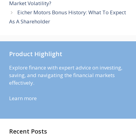
Market Volatility?
Eicher Motors Bonus History: What To Expect
As A Shareholder
Product Highlight
Explore finance with expert advice on investing,
saving, and navigating the financial markets
effectively.
Learn more
Recent Posts