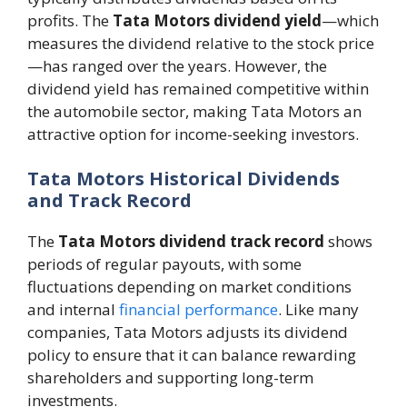
profits. The
Tata Motors dividend yield
—which
measures the dividend relative to the stock price
—has ranged over the years. However, the
dividend yield has remained competitive within
the automobile sector, making Tata Motors an
attractive option for income-seeking investors.
Tata Motors Historical Dividends
and Track Record
The
Tata Motors dividend track record
shows
periods of regular payouts, with some
fluctuations depending on market conditions
and internal
financial performance
. Like many
companies, Tata Motors adjusts its dividend
policy to ensure that it can balance rewarding
shareholders and supporting long-term
investments.