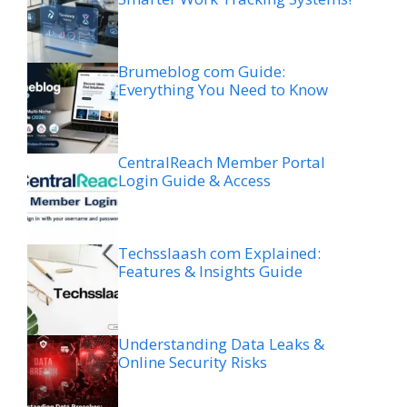
Brumeblog com Guide:
Everything You Need to Know
CentralReach Member Portal
Login Guide & Access
Techsslaash com Explained:
Features & Insights Guide
Understanding Data Leaks &
Online Security Risks