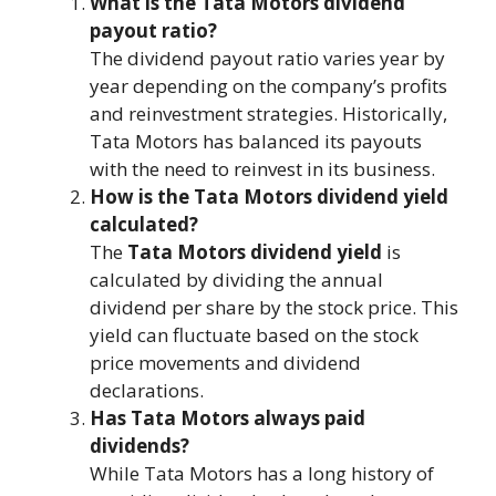
What is the Tata Motors dividend
payout ratio?
The dividend payout ratio varies year by
year depending on the company’s profits
and reinvestment strategies. Historically,
Tata Motors has balanced its payouts
with the need to reinvest in its business.
How is the Tata Motors dividend yield
calculated?
The
Tata Motors dividend yield
is
calculated by dividing the annual
dividend per share by the stock price. This
yield can fluctuate based on the stock
price movements and dividend
declarations.
Has Tata Motors always paid
dividends?
While Tata Motors has a long history of