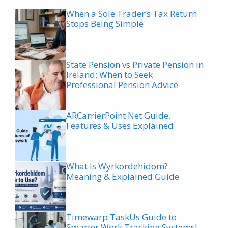
When a Sole Trader’s Tax Return
Stops Being Simple
State Pension vs Private Pension in
Ireland: When to Seek
Professional Pension Advice
ARCarrierPoint Net Guide,
Features & Uses Explained
What Is Wyrkordehidom?
Meaning & Explained Guide
Timewarp TaskUs Guide to
Smarter Work Tracking Systems!