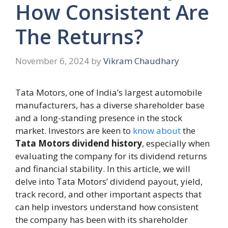
How Consistent Are
The Returns?
November 6, 2024
by
Vikram Chaudhary
Tata Motors, one of India’s largest automobile
manufacturers, has a diverse shareholder base
and a long-standing presence in the stock
market. Investors are keen to
know about
the
Tata Motors dividend history
, especially when
evaluating the company for its dividend returns
and financial stability. In this article, we will
delve into Tata Motors’ dividend payout, yield,
track record, and other important aspects that
can help investors understand how consistent
the company has been with its shareholder