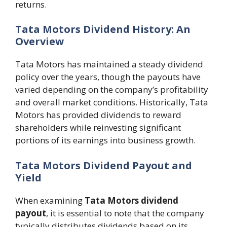
returns.
Tata Motors Dividend History: An
Overview
Tata Motors has maintained a steady dividend
policy over the years, though the payouts have
varied depending on the company’s profitability
and overall market conditions. Historically, Tata
Motors has provided dividends to reward
shareholders while reinvesting significant
portions of its earnings into business growth.
Tata Motors Dividend Payout and
Yield
When examining
Tata Motors dividend
payout
, it is essential to note that the company
typically distributes dividends based on its