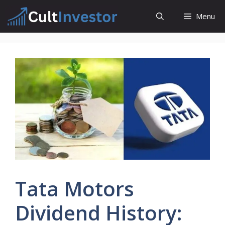
Skip
Menu
to
content
Tata Motors
Dividend History: