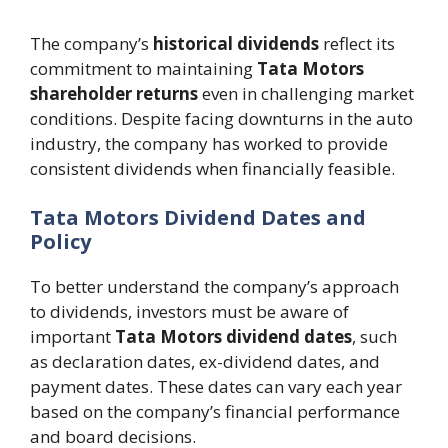
The company’s
historical dividends
reflect its
commitment to maintaining
Tata Motors
shareholder returns
even in challenging market
conditions. Despite facing downturns in the auto
industry, the company has worked to provide
consistent dividends when financially feasible.
Tata Motors Dividend Dates and
Policy
To better understand the company’s approach
to dividends, investors must be aware of
important
Tata Motors dividend dates
, such
as declaration dates, ex-dividend dates, and
payment dates. These dates can vary each year
based on the company’s financial performance
and board decisions.