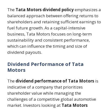
The
Tata Motors dividend policy
emphasizes a
balanced approach between offering returns to
shareholders and retaining sufficient earnings to
fuel future growth. As a capital-intensive
business, Tata Motors focuses on long-term
sustainability and consistent performance,
which can influence the timing and size of
dividend payouts.
Dividend Performance of Tata
Motors
The
dividend performance of Tata Motors
is
indicative of a company that prioritizes
shareholder value while managing the
challenges of a competitive global automotive
market. Investors looking at
Tata Motors