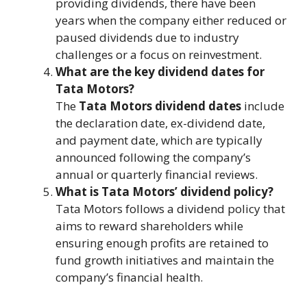
providing dividends, there have been
years when the company either reduced or
paused dividends due to industry
challenges or a focus on reinvestment.
What are the key dividend dates for
Tata Motors?
The
Tata Motors dividend dates
include
the declaration date, ex-dividend date,
and payment date, which are typically
announced following the company’s
annual or quarterly financial reviews.
What is Tata Motors’ dividend policy?
Tata Motors follows a dividend policy that
aims to reward shareholders while
ensuring enough profits are retained to
fund growth initiatives and maintain the
company’s financial health.