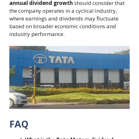
annual dividend growth
should consider that
the company operates in a cyclical industry,
where earnings and dividends may fluctuate
based on broader economic conditions and
industry performance.
FAQ