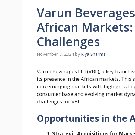
Varun Beverages
African Markets:
Challenges
November 7, 2024
by
Riya Sharma
Varun Beverages Ltd (VBL), a key franchis
its presence in the African markets. This 
into emerging markets with high growth po
consumer base and evolving market dynam
challenges for VBL.
Opportunities in the 
Strategic Acquisitions for Mark