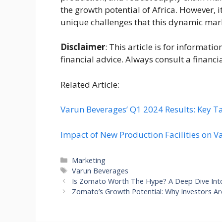
the growth potential of Africa. However, i
unique challenges that this dynamic mar
Disclaimer
: This article is for informat
financial advice. Always consult a financi
Related Article:
Varun Beverages’ Q1 2024 Results: Key T
Impact of New Production Facilities on V
Categories
Marketing
Tags
Varun Beverages
Is Zomato Worth The Hype? A Deep Dive Into
Zomato’s Growth Potential: Why Investors Ar