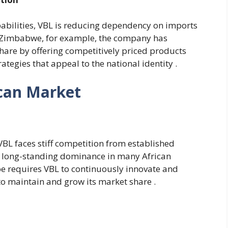
abilities, VBL is reducing dependency on imports
n Zimbabwe, for example, the company has
share by offering competitively priced products
ategies that appeal to the national identity .
ican Market
 VBL faces stiff competition from established
a long-standing dominance in many African
e requires VBL to continuously innovate and
 to maintain and grow its market share .