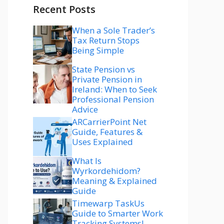
Recent Posts
When a Sole Trader’s
Tax Return Stops
Being Simple
State Pension vs
Private Pension in
Ireland: When to Seek
Professional Pension
Advice
ARCarrierPoint Net
Guide, Features &
Uses Explained
What Is
Wyrkordehidom?
Meaning & Explained
Guide
Timewarp TaskUs
Guide to Smarter Work
Tracking Systems!