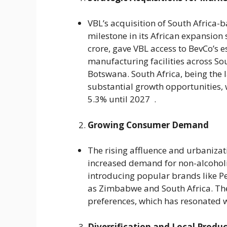
VBL’s acquisition of South Africa-
milestone in its African expansion 
crore, gave VBL access to BevCo’s 
manufacturing facilities across So
Botswana. South Africa, being the l
substantial growth opportunities, 
5.3% until 2027 .
Growing Consumer Demand
The rising affluence and urbanizat
increased demand for non-alcoholi
introducing popular brands like P
as Zimbabwe and South Africa. The
preferences, which has resonated w
Diversification and Local Produ