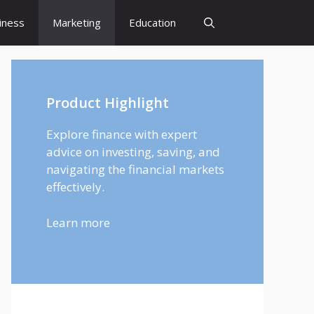
iness
Marketing
Education
Product Highlight
Explore finance with expert
advice on investing, saving, and
navigating the financial markets
effectively.
Learn more