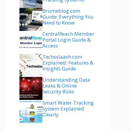
Brumeblog com
Guide: Everything You
Need to Know
CentralReach Member
Portal Login Guide &
Access
Techsslaash com
Explained: Features &
Insights Guide
Understanding Data
Leaks & Online
Security Risks
Smart Water Tracking
System Explained
Clearly