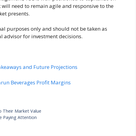
t will need to remain agile and responsive to the
ket presents.
ional purposes only and should not be taken as
al advisor for investment decisions.
akeaways and Future Projections
arun Beverages Profit Margins
 Their Market Value
e Paying Attention