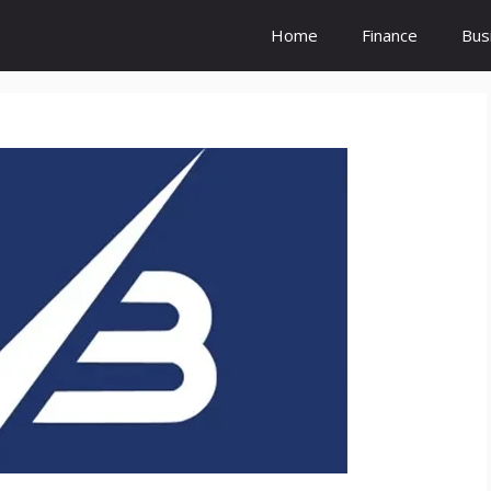
Home
Finance
Bus