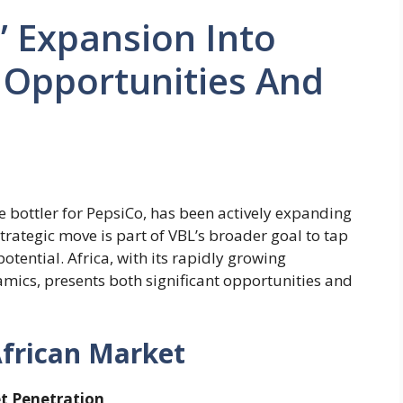
’ Expansion Into
 Opportunities And
e bottler for PepsiCo, has been actively expanding
strategic move is part of VBL’s broader goal to tap
tential. Africa, with its rapidly growing
ics, presents both significant opportunities and
African Market
et Penetration