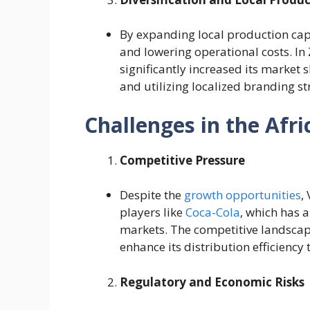
By expanding local production cap
and lowering operational costs. I
significantly increased its market 
and utilizing localized branding str
Challenges in the Afr
Competitive Pressure
Despite the
growth opportunities
,
players like
Coca-Cola
, which has 
markets. The competitive landscap
enhance its distribution efficiency
Regulatory and Economic Risks