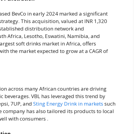
based BevCo in early 2024 marked a significant
strategy. This acquisition, valued at INR 1,320
established distribution network and
uth Africa, Lesotho, Eswatini, Namibia, and
argest soft drinks market in Africa, offers
with the market expected to grow at a CAGR of
ion across many African countries are driving
c beverages. VBL has leveraged this trend by
epsi, 7UP, and
Sting Energy Drink in markets
such
 company has also tailored its products to local
ell with consumers .
ction