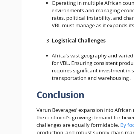
Operating in multiple African coun
environments and managing economi
rates, political instability, and cha
VBL must manage as it expands its 
Logistical Challenges
Africa’s vast geography and varied 
for VBL. Ensuring consistent produ
requires significant investment in 
transportation and warehousing .
Conclusion
Varun Beverages’ expansion into African 
the continent’s growing demand for bevera
challenges are equally formidable.
By fo
production, and robust supply chain mana