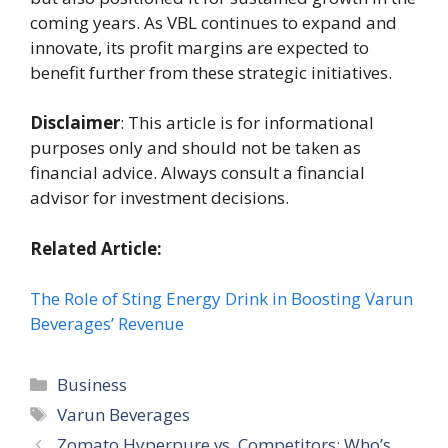
coming years. As VBL continues to expand and
innovate, its profit margins are expected to
benefit further from these strategic initiatives.
Disclaimer
: This article is for informational
purposes only and should not be taken as
financial advice. Always consult a financial
advisor for investment decisions.
Related Article:
The Role of Sting Energy Drink in Boosting Varun
Beverages’ Revenue
Categories
Business
Tags
Varun Beverages
Zomato Hyperpure vs. Competitors: Who’s