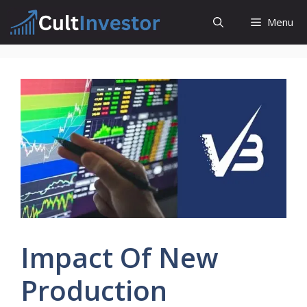
Skip
Menu
to
content
Impact Of New
Production