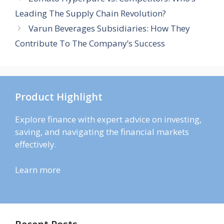
Leading The Supply Chain Revolution?
Varun Beverages Subsidiaries: How They
Contribute To The Company’s Success
Product Highlight
Explore finance with expert advice on investing,
saving, and navigating the financial markets
effectively.
Learn more