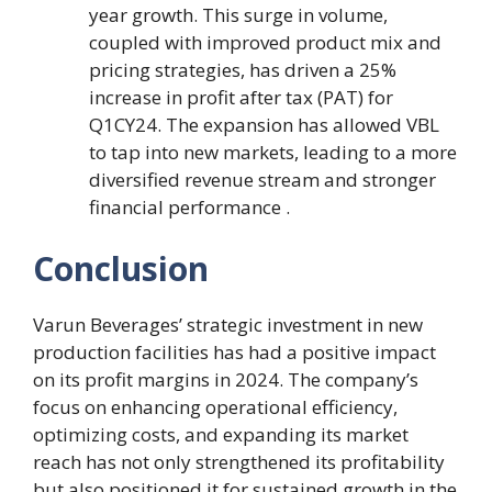
year growth. This surge in volume,
coupled with improved product mix and
pricing strategies, has driven a 25%
increase in profit after tax (PAT) for
Q1CY24. The expansion has allowed VBL
to tap into new markets, leading to a more
diversified revenue stream and stronger
financial performance .
Conclusion
Varun Beverages’ strategic investment in new
production facilities has had a positive impact
on its profit margins in 2024. The company’s
focus on enhancing operational efficiency,
optimizing costs, and expanding its market
reach has not only strengthened its profitability
but also positioned it for sustained growth in the