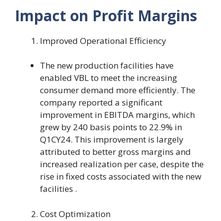
Impact on Profit Margins
Improved Operational Efficiency
The new production facilities have
enabled VBL to meet the increasing
consumer demand more efficiently. The
company reported a significant
improvement in EBITDA margins, which
grew by 240 basis points to 22.9% in
Q1CY24. This improvement is largely
attributed to better gross margins and
increased realization per case, despite the
rise in fixed costs associated with the new
facilities .
Cost Optimization