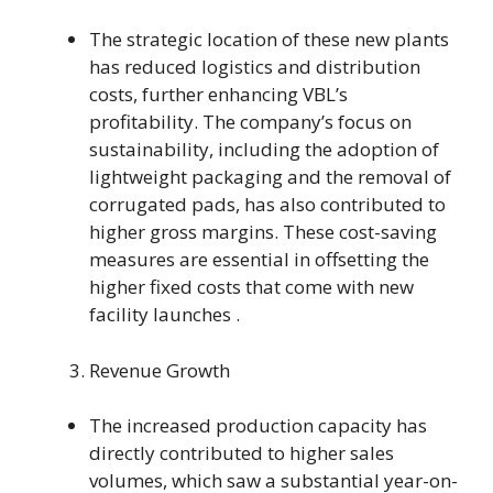
The strategic location of these new plants
has reduced logistics and distribution
costs, further enhancing VBL’s
profitability. The company’s focus on
sustainability, including the adoption of
lightweight packaging and the removal of
corrugated pads, has also contributed to
higher gross margins. These cost-saving
measures are essential in offsetting the
higher fixed costs that come with new
facility launches .
Revenue Growth
The increased production capacity has
directly contributed to higher sales
volumes, which saw a substantial year-on-