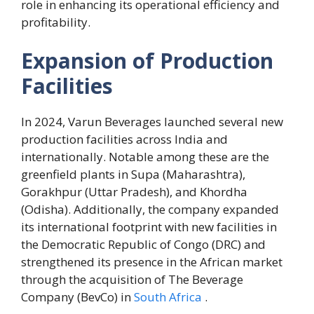
role in enhancing its operational efficiency and
profitability.
Expansion of Production
Facilities
In 2024, Varun Beverages launched several new
production facilities across India and
internationally. Notable among these are the
greenfield plants in Supa (Maharashtra),
Gorakhpur (Uttar Pradesh), and Khordha
(Odisha). Additionally, the company expanded
its international footprint with new facilities in
the Democratic Republic of Congo (DRC) and
strengthened its presence in the African market
through the acquisition of The Beverage
Company (BevCo) in
South Africa
.