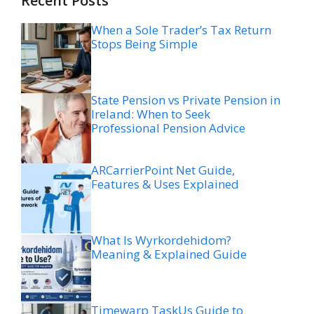
Recent Posts
When a Sole Trader’s Tax Return
Stops Being Simple
State Pension vs Private Pension in
Ireland: When to Seek
Professional Pension Advice
ARCarrierPoint Net Guide,
Features & Uses Explained
What Is Wyrkordehidom?
Meaning & Explained Guide
Timewarp TaskUs Guide to