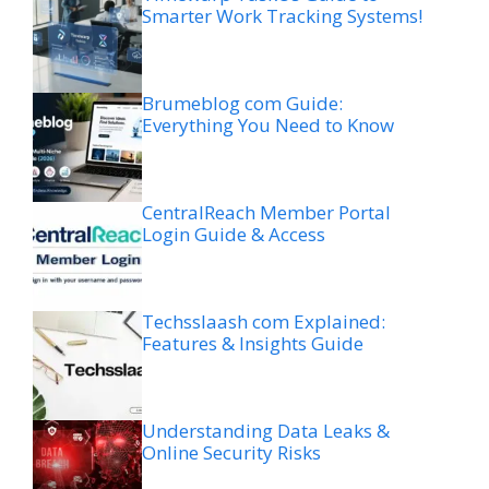
Smarter Work Tracking Systems!
Brumeblog com Guide:
Everything You Need to Know
CentralReach Member Portal
Login Guide & Access
Techsslaash com Explained:
Features & Insights Guide
Understanding Data Leaks &
Online Security Risks