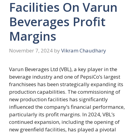
Facilities On Varun
Beverages Profit
Margins
November 7, 2024
by
Vikram Chaudhary
Varun Beverages Ltd (VBL), a key player in the
beverage industry and one of PepsiCo’s largest
franchisees has been strategically expanding its
production capabilities. The commissioning of
new production facilities has significantly
influenced the company’s financial performance,
particularly its profit margins. In 2024, VBL’s
continued expansion, including the opening of
new greenfield facilities, has played a pivotal