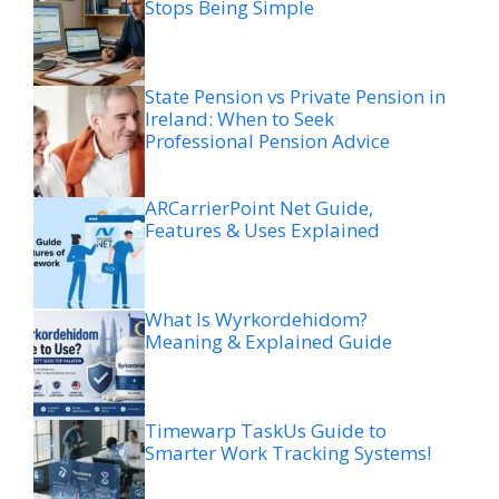
Stops Being Simple
State Pension vs Private Pension in
Ireland: When to Seek
Professional Pension Advice
ARCarrierPoint Net Guide,
Features & Uses Explained
What Is Wyrkordehidom?
Meaning & Explained Guide
Timewarp TaskUs Guide to
Smarter Work Tracking Systems!