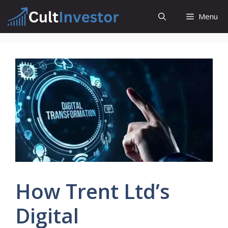
Skip
Menu
to
content
How Trent Ltd’s
Digital