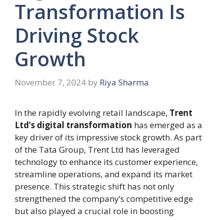
Transformation Is
Driving Stock
Growth
November 7, 2024
by
Riya Sharma
In the rapidly evolving retail landscape,
Trent
Ltd’s digital transformation
has emerged as a
key driver of its impressive stock growth. As part
of the Tata Group, Trent Ltd has leveraged
technology to enhance its customer experience,
streamline operations, and expand its market
presence. This strategic shift has not only
strengthened the company’s competitive edge
but also played a crucial role in boosting