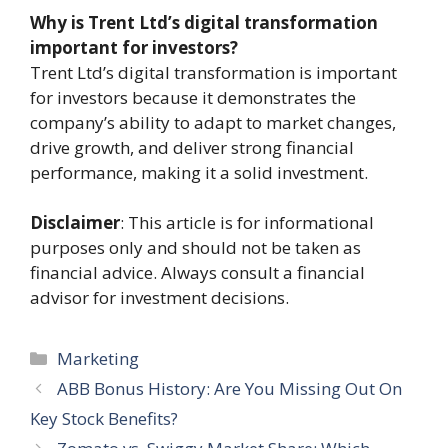
Why is Trent Ltd’s digital transformation
important for investors?
Trent Ltd’s digital transformation is important
for investors because it demonstrates the
company’s ability to adapt to market changes,
drive growth, and deliver strong financial
performance, making it a solid investment.
Disclaimer
: This article is for informational
purposes only and should not be taken as
financial advice. Always consult a financial
advisor for investment decisions.
Categories
Marketing
ABB Bonus History: Are You Missing Out On
Key Stock Benefits?