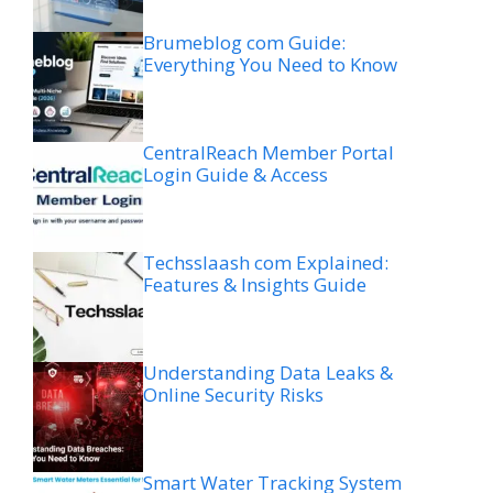
Brumeblog com Guide:
Everything You Need to Know
CentralReach Member Portal
Login Guide & Access
Techsslaash com Explained:
Features & Insights Guide
Understanding Data Leaks &
Online Security Risks
Smart Water Tracking System