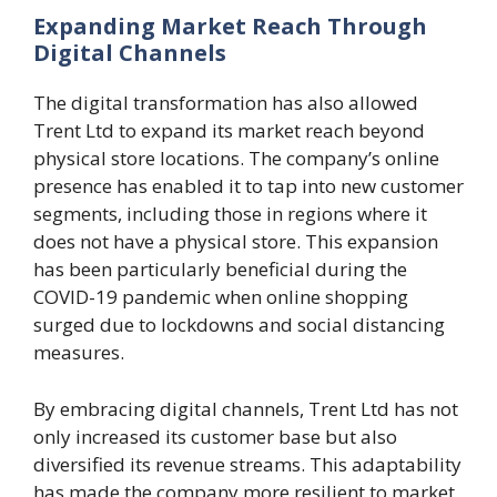
Expanding Market Reach Through
Digital Channels
The digital transformation has also allowed
Trent Ltd to expand its market reach beyond
physical store locations. The company’s online
presence has enabled it to tap into new customer
segments, including those in regions where it
does not have a physical store. This expansion
has been particularly beneficial during the
COVID-19 pandemic when online shopping
surged due to lockdowns and social distancing
measures.
By embracing digital channels, Trent Ltd has not
only increased its customer base but also
diversified its revenue streams. This adaptability
has made the company more resilient to market