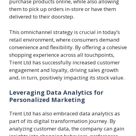
purchase products online, while also allowing
them to pick up orders in-store or have them
delivered to their doorstep.
This omnichannel strategy is crucial in today’s
retail environment, where consumers demand
convenience and flexibility. By offering a cohesive
shopping experience across all touchpoints,
Trent Ltd has successfully increased customer
engagement and loyalty, driving sales growth
and, in turn, positively impacting its stock value.
Leveraging Data Analytics for
Personalized Marketing
Trent Ltd has also embraced data analytics as
part of its digital transformation journey. By
analyzing customer data, the company can gain