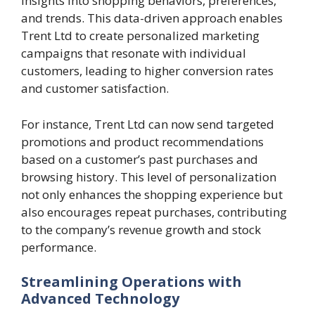
insights into shopping behaviors, preferences,
and trends. This data-driven approach enables
Trent Ltd to create personalized marketing
campaigns that resonate with individual
customers, leading to higher conversion rates
and customer satisfaction.
For instance, Trent Ltd can now send targeted
promotions and product recommendations
based on a customer’s past purchases and
browsing history. This level of personalization
not only enhances the shopping experience but
also encourages repeat purchases, contributing
to the company’s revenue growth and stock
performance.
Streamlining Operations with
Advanced Technology