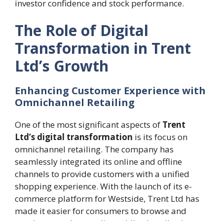
investor confidence and stock performance.
The Role of Digital
Transformation in Trent
Ltd’s Growth
Enhancing Customer Experience with
Omnichannel Retailing
One of the most significant aspects of
Trent
Ltd’s digital transformation
is its focus on
omnichannel retailing. The company has
seamlessly integrated its online and offline
channels to provide customers with a unified
shopping experience. With the launch of its e-
commerce platform for Westside, Trent Ltd has
made it easier for consumers to browse and