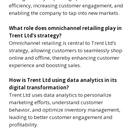
efficiency, increasing customer engagement, and
enabling the company to tap into new markets.
What role does omnichannel retailing play in
Trent Ltd’s strategy?
Omnichannel retailing is central to Trent Ltd’s
strategy, allowing customers to seamlessly shop
online and offline, thereby enhancing customer
experience and boosting sales.
How is Trent Ltd using data analytics in its
digital transformation?
Trent Ltd uses data analytics to personalize
marketing efforts, understand customer
behavior, and optimize inventory management,
leading to better customer engagement and
profitability.