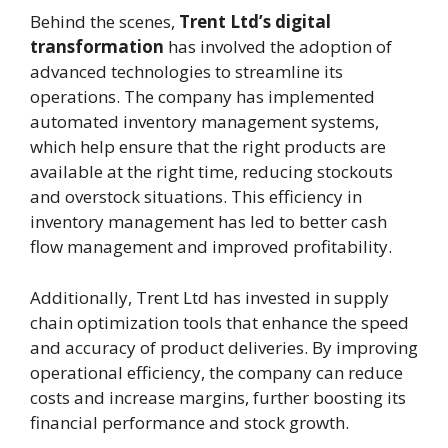
Behind the scenes,
Trent Ltd’s digital
transformation
has involved the adoption of
advanced technologies to streamline its
operations. The company has implemented
automated inventory management systems,
which help ensure that the right products are
available at the right time, reducing stockouts
and overstock situations. This efficiency in
inventory management has led to better cash
flow management and improved profitability.
Additionally, Trent Ltd has invested in supply
chain optimization tools that enhance the speed
and accuracy of product deliveries. By improving
operational efficiency, the company can reduce
costs and increase margins, further boosting its
financial performance and stock growth.