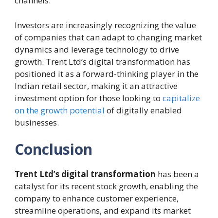
channels.
Investors are increasingly recognizing the value
of companies that can adapt to changing market
dynamics and leverage technology to drive
growth. Trent Ltd’s digital transformation has
positioned it as a forward-thinking player in the
Indian retail sector, making it an attractive
investment option for those looking to
capitalize
on the growth potential
of digitally enabled
businesses.
Conclusion
Trent Ltd’s digital transformation
has been a
catalyst for its recent stock growth, enabling the
company to enhance customer experience,
streamline operations, and expand its market