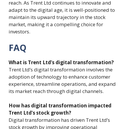
reach. As Trent Ltd continues to innovate and
adapt to the digital age, it is well-positioned to
maintain its upward trajectory in the stock
market, making it a compelling choice for
investors.
FAQ
What is Trent Ltd’s digital transformation?
Trent Ltd’s digital transformation involves the
adoption of technology to enhance customer
experience, streamline operations, and expand
its market reach through digital channels.
How has digital transformation impacted
Trent Ltd’s stock growth?
Digital transformation has driven Trent Ltd’s
stock growth by improving operational