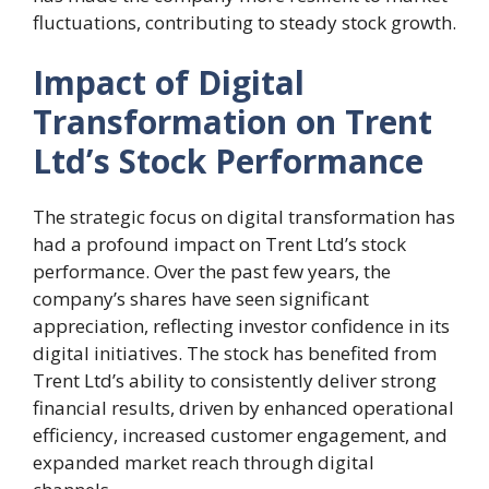
fluctuations, contributing to steady stock growth.
Impact of Digital
Transformation on Trent
Ltd’s Stock Performance
The strategic focus on digital transformation has
had a profound impact on Trent Ltd’s stock
performance. Over the past few years, the
company’s shares have seen significant
appreciation, reflecting investor confidence in its
digital initiatives. The stock has benefited from
Trent Ltd’s ability to consistently deliver strong
financial results, driven by enhanced operational
efficiency, increased customer engagement, and
expanded market reach through digital