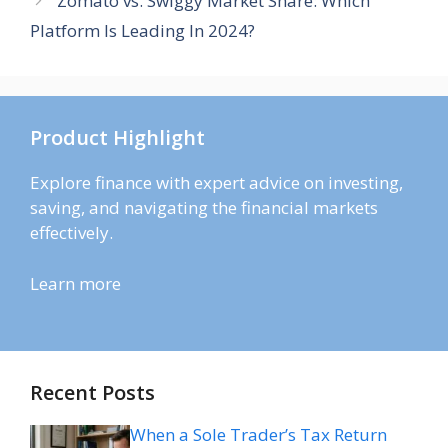
Zomato vs. Swiggy Market Share: Which
Platform Is Leading In 2024?
Product Highlight
Explore finance with expert advice on investing,
saving, and navigating the financial markets
effectively.
Learn more
Recent Posts
When a Sole Trader’s Tax Return