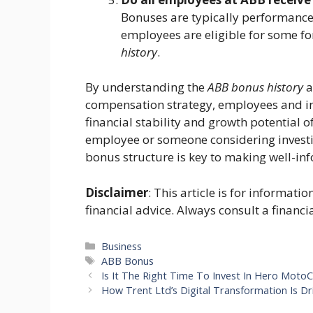
Bonuses are typically performanc
employees are eligible for some fo
history
.
By understanding the
ABB bonus history
a
compensation strategy, employees and inv
financial stability and growth potential 
employee or someone considering investi
bonus structure is key to making well-in
Disclaimer
: This article is for informat
financial advice. Always consult a financi
Categories
Business
Tags
ABB Bonus
Is It The Right Time To Invest In Hero Moto
How Trent Ltd’s Digital Transformation Is D