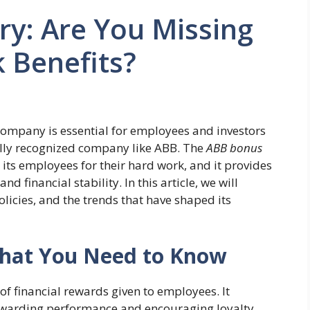
y: Are You Missing
 Benefits?
company is essential for employees and investors
bally recognized company like ABB. The
ABB bonus
ts employees for their hard work, and it provides
 financial stability. In this article, we will
olicies, and the trends that have shaped its
What You Need to Know
 of financial rewards given to employees. It
ewarding performance and encouraging loyalty.