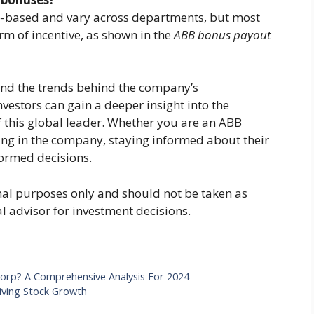
e-based and vary across departments, but most
rm of incentive, as shown in the
ABB bonus payout
nd the trends behind the company’s
estors can gain a deeper insight into the
of this global leader. Whether you are an ABB
ng in the company, staying informed about their
formed decisions.
ional purposes only and should not be taken as
al advisor for investment decisions.
Corp? A Comprehensive Analysis For 2024
riving Stock Growth