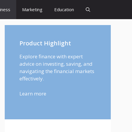
iness
Marketing
Education
Product Highlight
Explore finance with expert
advice on investing, saving, and
navigating the financial markets
effectively.
Learn more