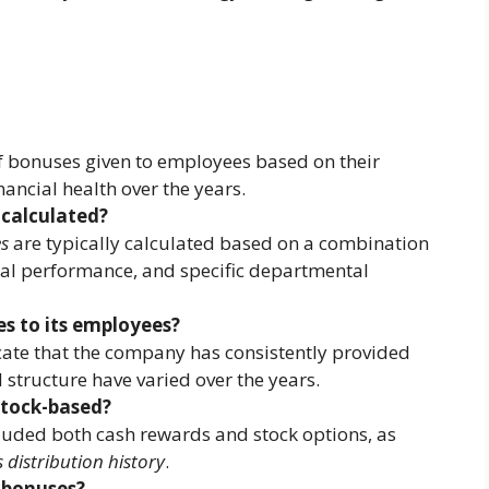
of bonuses given to employees based on their
ncial health over the years.
calculated?
s
are typically calculated based on a combination
al performance, and specific departmental
s to its employees?
ate that the company has consistently provided
structure have varied over the years.
stock-based?
luded both cash rewards and stock options, as
 distribution history
.
 bonuses?