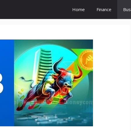
Home
Finance
Bus