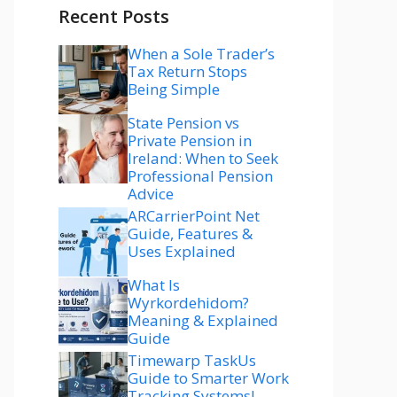
Recent Posts
When a Sole Trader’s
Tax Return Stops
Being Simple
State Pension vs
Private Pension in
Ireland: When to Seek
Professional Pension
Advice
ARCarrierPoint Net
Guide, Features &
Uses Explained
What Is
Wyrkordehidom?
Meaning & Explained
Guide
Timewarp TaskUs
Guide to Smarter Work
Tracking Systems!