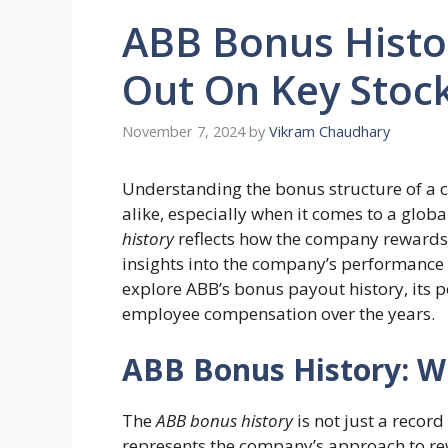
ABB Bonus Histor
Out On Key Stock
November 7, 2024
by
Vikram Chaudhary
Understanding the bonus structure of a 
alike, especially when it comes to a glo
history
reflects how the company rewards i
insights into the company’s performance and
explore ABB’s bonus payout history, its p
employee compensation over the years.
ABB Bonus History: 
The
ABB bonus history
is not just a record
represents the company’s approach to r