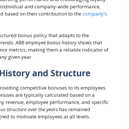
th individual and company-wide performance,
 based on their contribution to the
company’s
uctured bonus policy that adapts to the
trends.
ABB employee bonus history
shows that
ce metrics, making them a reliable indicator of
ny given year.
istory and Structure
roviding competitive bonuses to its employees.
onuses are typically calculated based on a
ny revenue, employee performance, and specific
s structure over the years
has remained
ned to motivate employees at all levels.