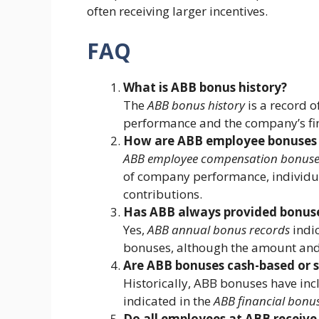
often receiving larger incentives.
FAQ
What is ABB bonus history?
The
ABB bonus history
is a record 
performance and the company’s fina
How are ABB employee bonuses 
ABB employee compensation bonuse
of company performance, individu
contributions.
Has ABB always provided bonuse
Yes,
ABB annual bonus records
indic
bonuses, although the amount and 
Are ABB bonuses cash-based or 
Historically, ABB bonuses have inc
indicated in the
ABB financial bonus
Do all employees at ABB receive