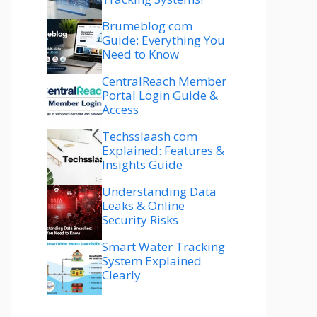
Brumeblog com
Guide: Everything You
Need to Know
CentralReach Member
Portal Login Guide &
Access
Techsslaash com
Explained: Features &
Insights Guide
Understanding Data
Leaks & Online
Security Risks
Smart Water Tracking
System Explained
Clearly