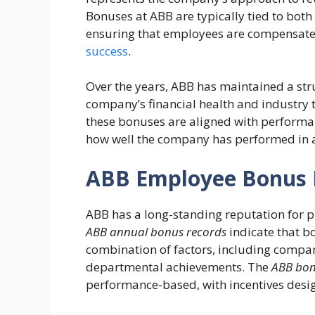
Bonuses at ABB are typically tied to bo
ensuring that employees are compensated
success
.
Over the years, ABB has maintained a str
company’s financial health and industry 
these bonuses are aligned with performan
how well the company has performed in a
ABB Employee Bonus H
ABB has a long-standing reputation for p
ABB annual bonus records
indicate that b
combination of factors, including compa
departmental achievements. The
ABB bonu
performance-based, with incentives desig