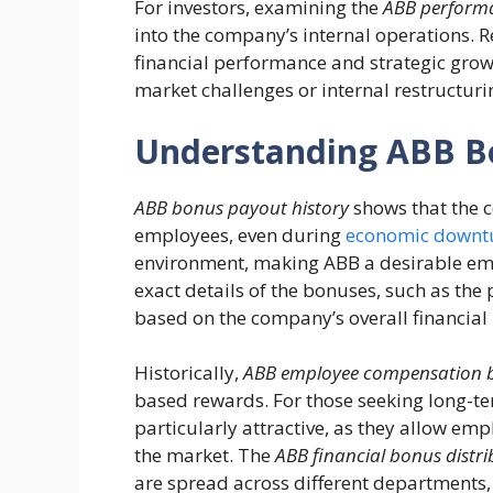
For investors, examining the
ABB performa
into the company’s internal operations. R
financial performance and strategic grow
market challenges or internal restructuri
Understanding ABB B
ABB bonus payout history
shows that the c
employees, even during
economic downt
environment, making ABB a desirable empl
exact details of the bonuses, such as the 
based on the company’s overall financia
Historically,
ABB employee compensation 
based rewards. For those seeking long-t
particularly attractive, as they allow em
the market. The
ABB financial bonus distri
are spread across different departments,