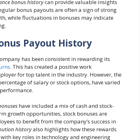
nce bonus history
can provide valuable insights
egular bonus payouts are often a sign of strong
th, while fluctuations in bonuses may indicate
ng.
onus Payout History
ompany has been consistent in rewarding its
urns
. This has created a positive work
oyer for top talent in the industry. However, the
percentage of salary or stock options, have varied
l performance.
bonuses
have included a mix of cash and stock-
erm growth opportunities, stock bonuses are
ployees to benefit from the company’s success in
bution history
also highlights how these rewards
 with key roles in technology and engineering