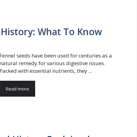
 History: What To Know
Fennel seeds have been used for centuries as a
natural remedy for various digestive issues.
Packed with essential nutrients, they ...
Read more