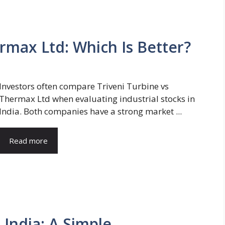
rmax Ltd: Which Is Better?
Investors often compare Triveni Turbine vs
Thermax Ltd when evaluating industrial stocks in
India. Both companies have a strong market ...
Read more
 India: A Simple