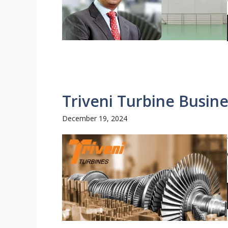
Triveni Turbine Busin
December 19, 2024