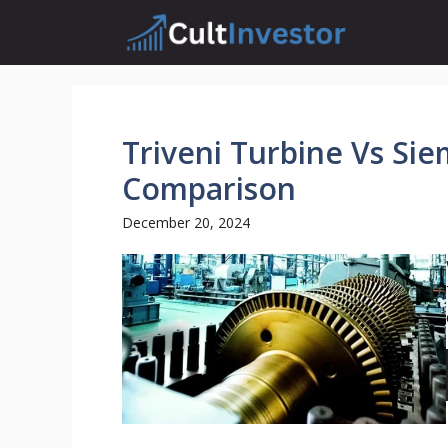
Skip
to
content
Triveni Turbine Vs Sie
Comparison
December 20, 2024