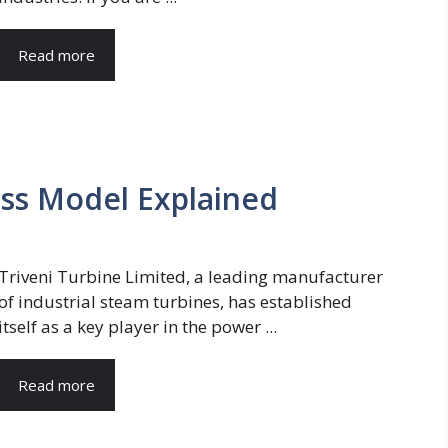
Read more
ess Model Explained
Triveni Turbine Limited, a leading manufacturer
of industrial steam turbines, has established
itself as a key player in the power ...
Read more