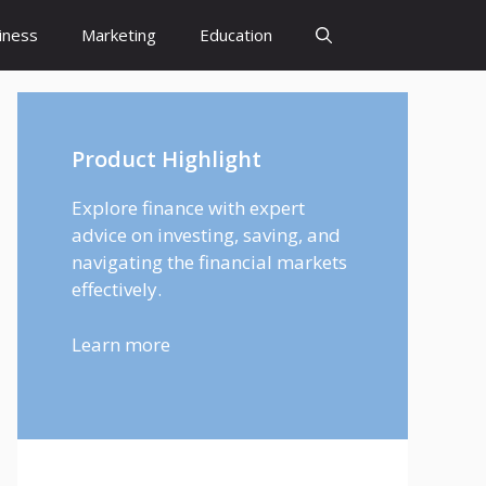
iness
Marketing
Education
Product Highlight
Explore finance with expert
advice on investing, saving, and
navigating the financial markets
effectively.
Learn more