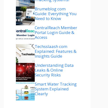
Brumeblog com
Guide: Everything You
Need to Know
CentralReach Member
Portal Login Guide &
Access
Techsslaash com
Explained: Features &
Insights Guide
Understanding Data
Leaks & Online
Security Risks
Smart Water Tracking
System Explained
Clearly