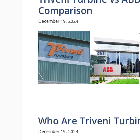
Comparison
December 19, 2024
Who Are Triveni Turbi
December 19, 2024