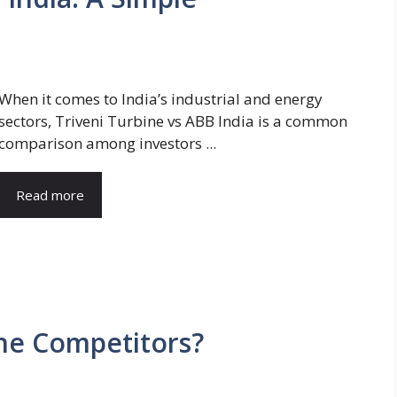
When it comes to India’s industrial and energy
sectors, Triveni Turbine vs ABB India is a common
comparison among investors ...
Read more
ne Competitors?