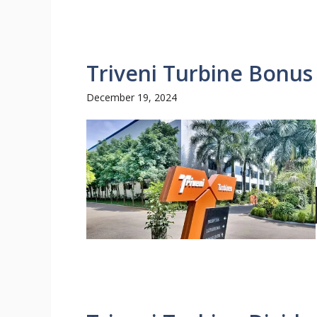
Triveni Turbine Bonus
December 19, 2024