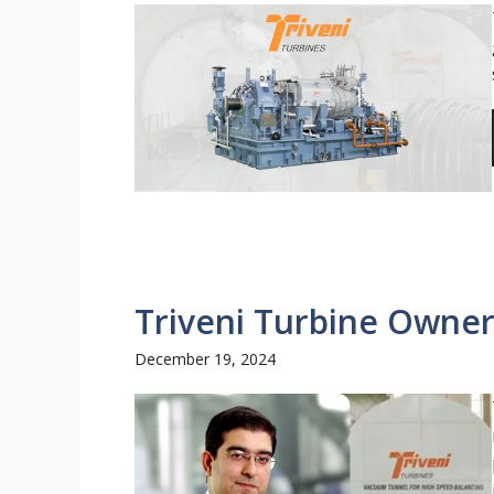
Triveni Turbine Owner
December 19, 2024