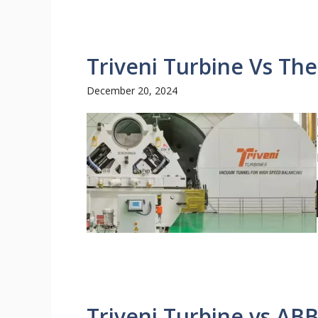
Triveni Turbine Vs The
December 20, 2024
Triveni Turbine vs ABB