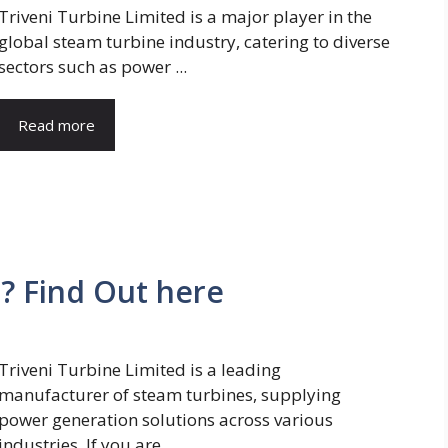
Triveni Turbine Limited is a major player in the
global steam turbine industry, catering to diverse
sectors such as power ...
Read more
? Find Out here
Triveni Turbine Limited is a leading
manufacturer of steam turbines, supplying
power generation solutions across various
industries. If you are ...