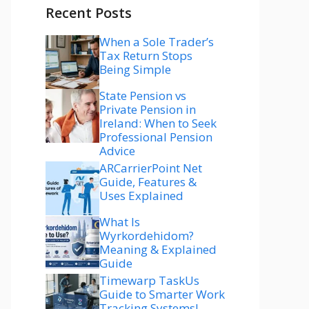
Recent Posts
When a Sole Trader’s
Tax Return Stops
Being Simple
State Pension vs
Private Pension in
Ireland: When to Seek
Professional Pension
Advice
ARCarrierPoint Net
Guide, Features &
Uses Explained
What Is
Wyrkordehidom?
Meaning & Explained
Guide
Timewarp TaskUs
Guide to Smarter Work
Tracking Systems!