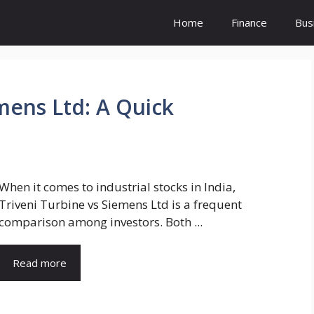
Home
Finance
Bus
mens Ltd: A Quick
When it comes to industrial stocks in India,
Triveni Turbine vs Siemens Ltd is a frequent
comparison among investors. Both ...
Read more