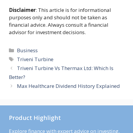
Disclaimer
: This article is for informational
purposes only and should not be taken as
financial advice. Always consult a financial
advisor for investment decisions.
Categories
Business
Tags
Triveni Turbine
Triveni Turbine Vs Thermax Ltd: Which Is
Better?
Max Healthcare Dividend History Explained
Product Highlight
Explore finance with expert advice on investing,