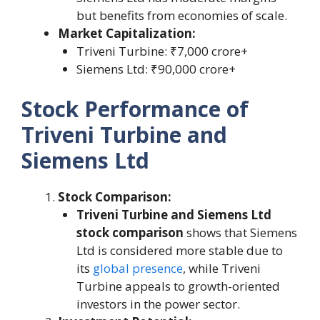
but benefits from economies of scale.
Market Capitalization:
Triveni Turbine: ₹7,000 crore+
Siemens Ltd: ₹90,000 crore+
Stock Performance of
Triveni Turbine and
Siemens Ltd
Stock Comparison:
Triveni Turbine and Siemens Ltd
stock comparison
shows that Siemens
Ltd is considered more stable due to
its
global presence
, while Triveni
Turbine appeals to growth-oriented
investors in the power sector.