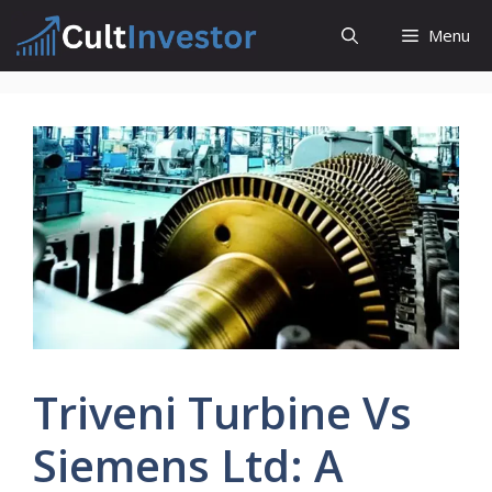
Skip
Menu
to
content
Triveni Turbine Vs
Siemens Ltd: A