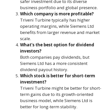
safer investment due to its diverse
business portfolio and global presence.
Which company is more profitable?
Triveni Turbine typically has higher
operating margins, while Siemens Ltd
benefits from larger revenue and market
scale.
What’s the best option for dividend
investors?
Both companies pay dividends, but
Siemens Ltd has a more consistent
dividend payout history.
Which stock is better for short-term
investment?
Triveni Turbine might be better for short-
term gains due to its growth-oriented
business model, while Siemens Ltd is
better for long-term stability.