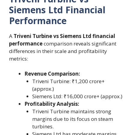
Siemens Ltd Financial
Performance
A
Triveni Turbine vs Siemens Ltd financial
performance
comparison reveals significant
differences in their scale and profitability
metrics:
Revenue Comparison:
Triveni Turbine: ₹1,200 crore+
(approx.)
Siemens Ltd: ₹16,000 crore+ (approx.)
Profitability Analysis:
Triveni Turbine maintains strong
margins due to its focus on steam
turbines.
Siemens Ltd has moderate margins