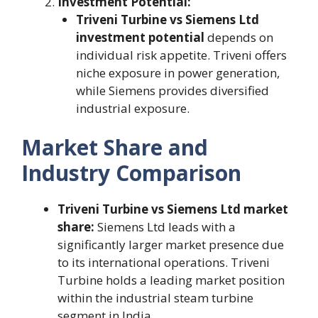
Investment Potential:
Triveni Turbine vs Siemens Ltd
investment potential
depends on
individual risk appetite. Triveni offers
niche exposure in power generation,
while Siemens provides diversified
industrial exposure.
Market Share and
Industry Comparison
Triveni Turbine vs Siemens Ltd market
share:
Siemens Ltd leads with a
significantly larger market presence due
to its international operations. Triveni
Turbine holds a leading market position
within the industrial steam turbine
segment in India.