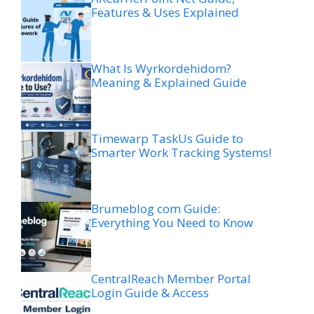
Features & Uses Explained
What Is Wyrkordehidom?
Meaning & Explained Guide
Timewarp TaskUs Guide to
Smarter Work Tracking Systems!
Brumeblog com Guide:
Everything You Need to Know
CentralReach Member Portal
Login Guide & Access