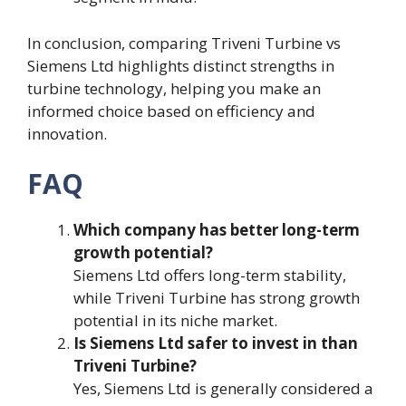
In conclusion, comparing Triveni Turbine vs
Siemens Ltd highlights distinct strengths in
turbine technology, helping you make an
informed choice based on efficiency and
innovation.
FAQ
Which company has better long-term
growth potential?
Siemens Ltd offers long-term stability,
while Triveni Turbine has strong growth
potential in its niche market.
Is Siemens Ltd safer to invest in than
Triveni Turbine?
Yes, Siemens Ltd is generally considered a