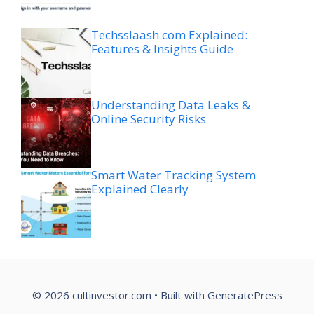
Techsslaash com Explained:
Features & Insights Guide
Understanding Data Leaks &
Online Security Risks
Smart Water Tracking System
Explained Clearly
© 2026 cultinvestor.com
• Built with
GeneratePress