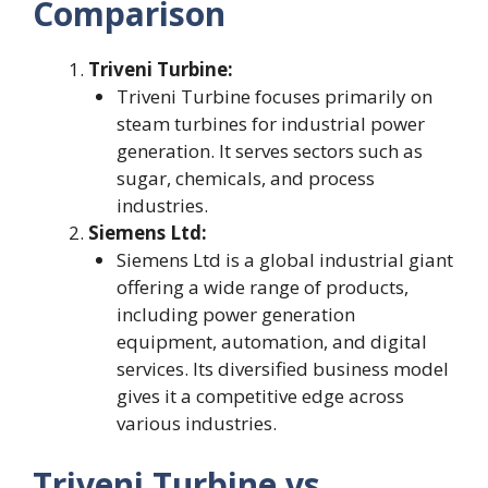
Comparison
Triveni Turbine:
Triveni Turbine focuses primarily on
steam turbines for industrial power
generation. It serves sectors such as
sugar, chemicals, and process
industries.
Siemens Ltd:
Siemens Ltd is a global industrial giant
offering a wide range of products,
including power generation
equipment, automation, and digital
services. Its diversified business model
gives it a competitive edge across
various industries.
Triveni Turbine vs