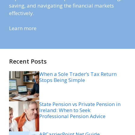
saving, and navigating the financial markets
effectively.
Learn more
Recent Posts
When a Sole Trader’s Tax Return
Stops Being Simple
State Pension vs Private Pension in
Ireland: When to Seek
Professional Pension Advice
ARCarrierPoint Net Guide,