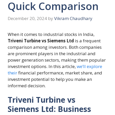
Quick Comparison
December 20, 2024
by
Vikram Chaudhary
When it comes to industrial stocks in India,
Triveni Turbine vs Siemens Ltd
is a frequent
comparison among investors. Both companies
are prominent players in the industrial and
power generation sectors, making them popular
investment options. In this article,
we’ll explore
their
financial performance, market share, and
investment potential to help you make an
informed decision.
Triveni Turbine vs
Siemens Ltd: Business