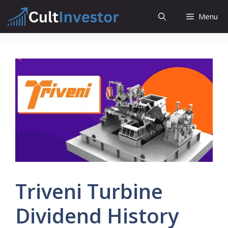
Skip
Menu
to
content
Triveni Turbine
Dividend History