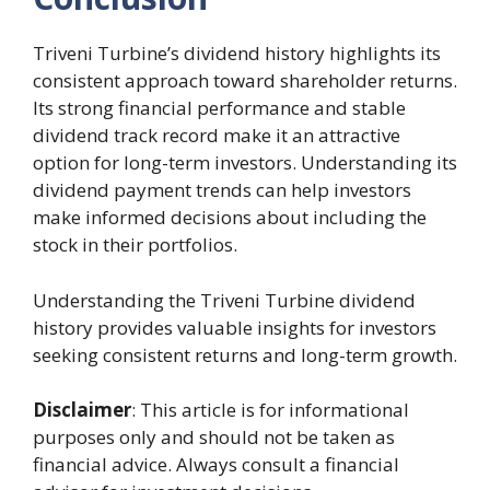
Triveni Turbine’s dividend history highlights its
consistent approach toward shareholder returns.
Its strong financial performance and stable
dividend track record make it an attractive
option for long-term investors. Understanding its
dividend payment trends can help investors
make informed decisions about including the
stock in their portfolios.
Understanding the Triveni Turbine dividend
history provides valuable insights for investors
seeking consistent returns and long-term growth.
Disclaimer
: This article is for informational
purposes only and should not be taken as
financial advice. Always consult a financial