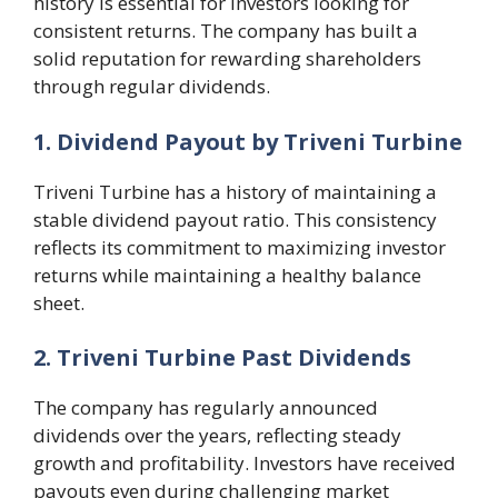
history is essential for investors looking for
consistent returns. The company has built a
solid reputation for rewarding shareholders
through regular dividends.
1. Dividend Payout by Triveni Turbine
Triveni Turbine has a history of maintaining a
stable dividend payout ratio. This consistency
reflects its commitment to maximizing investor
returns while maintaining a healthy balance
sheet.
2. Triveni Turbine Past Dividends
The company has regularly announced
dividends over the years, reflecting steady
growth and profitability. Investors have received
payouts even during challenging market