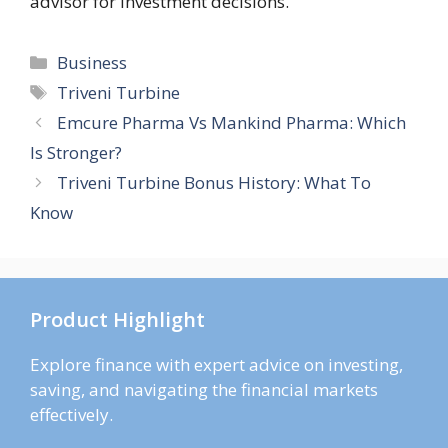
advisor for investment decisions.
Categories
Business
Tags
Triveni Turbine
Emcure Pharma Vs Mankind Pharma: Which
Is Stronger?
Triveni Turbine Bonus History: What To
Know
Product Highlight
Explore finance with expert advice on investing,
saving, and navigating the financial markets
effectively.