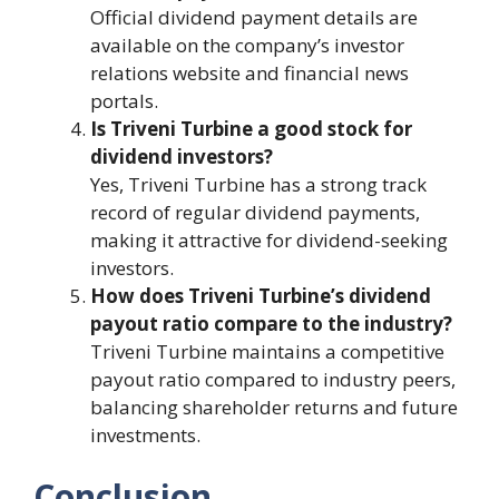
Official dividend payment details are
available on the company’s investor
relations website and financial news
portals.
Is Triveni Turbine a good stock for
dividend investors?
Yes, Triveni Turbine has a strong track
record of regular dividend payments,
making it attractive for dividend-seeking
investors.
How does Triveni Turbine’s dividend
payout ratio compare to the industry?
Triveni Turbine maintains a competitive
payout ratio compared to industry peers,
balancing shareholder returns and future
investments.
Conclusion