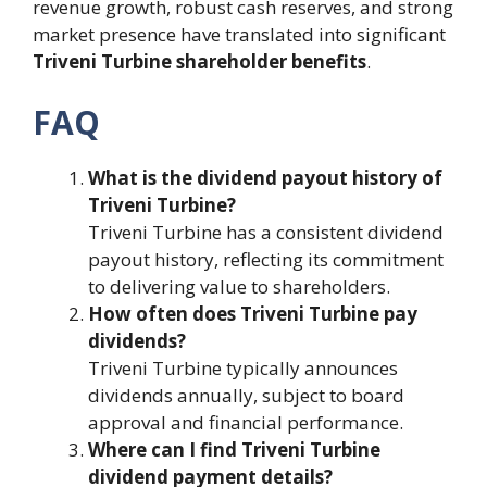
revenue growth, robust cash reserves, and strong
market presence have translated into significant
Triveni Turbine shareholder benefits
.
FAQ
What is the dividend payout history of
Triveni Turbine?
Triveni Turbine has a consistent dividend
payout history, reflecting its commitment
to delivering value to shareholders.
How often does Triveni Turbine pay
dividends?
Triveni Turbine typically announces
dividends annually, subject to board
approval and financial performance.
Where can I find Triveni Turbine
dividend payment details?