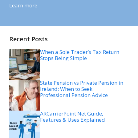
Learn more
Recent Posts
When a Sole Trader’s Tax Return
Stops Being Simple
State Pension vs Private Pension in
Ireland: When to Seek
Professional Pension Advice
ARCarrierPoint Net Guide,
Features & Uses Explained