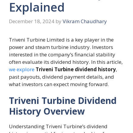
Explained
December 18, 2024
by
Vikram Chaudhary
Triveni Turbine Limited is a key player in the
power and steam turbine industry. Investors
interested in the company’s financial stability
often evaluate its dividend history. In this article,
we explore
Triveni Turbine dividend history
,
past payouts, dividend payment details, and
what investors can expect moving forward.
Triveni Turbine Dividend
History Overview
Understanding Triveni Turbine’s dividend