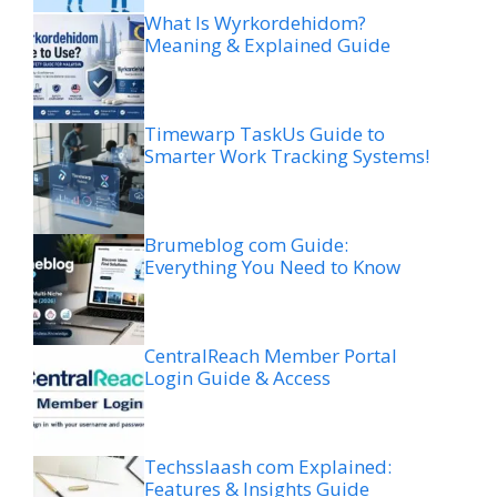
What Is Wyrkordehidom?
Meaning & Explained Guide
Timewarp TaskUs Guide to
Smarter Work Tracking Systems!
Brumeblog com Guide:
Everything You Need to Know
CentralReach Member Portal
Login Guide & Access
Techsslaash com Explained:
Features & Insights Guide