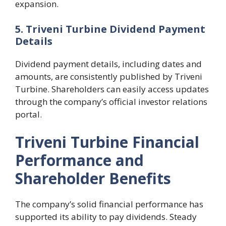
expansion.
5. Triveni Turbine Dividend Payment
Details
Dividend payment details, including dates and
amounts, are consistently published by Triveni
Turbine. Shareholders can easily access updates
through the company’s official investor relations
portal.
Triveni Turbine Financial
Performance and
Shareholder Benefits
The company’s solid financial performance has
supported its ability to pay dividends. Steady