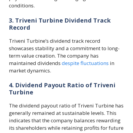
conditions.
3. Triveni Turbine Dividend Track
Record
Triveni Turbine’s dividend track record
showcases stability and a commitment to long-
term value creation. The company has
maintained dividends
despite fluctuations
in
market dynamics.
4. Dividend Payout Ratio of Triveni
Turbine
The dividend payout ratio of Triveni Turbine has
generally remained at sustainable levels. This
indicates that the company balances rewarding
its shareholders while retaining profits for future