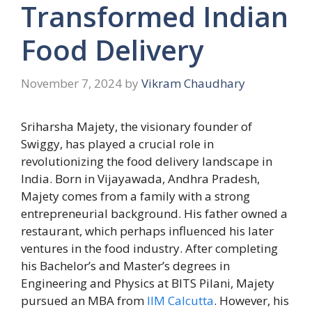
Transformed Indian
Food Delivery
November 7, 2024
by
Vikram Chaudhary
Sriharsha Majety, the visionary founder of
Swiggy, has played a crucial role in
revolutionizing the food delivery landscape in
India. Born in Vijayawada, Andhra Pradesh,
Majety comes from a family with a strong
entrepreneurial background. His father owned a
restaurant, which perhaps influenced his later
ventures in the food industry. After completing
his Bachelor’s and Master’s degrees in
Engineering and Physics at BITS Pilani, Majety
pursued an MBA from
IIM Calcutta
. However, his