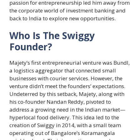
passion for entrepreneurship led him away from
the corporate world of investment banking and
back to India to explore new opportunities.
Who Is The Swiggy
Founder?
Majety’s first entrepreneurial venture was Bundl,
a logistics aggregator that connected small
businesses with courier services. However, the
venture didn’t meet the founders’ expectations.
Undeterred by this setback, Majety, along with
his co-founder Nandan Reddy, pivoted to
address a growing need in the Indian market—
hyperlocal food delivery. This idea led to the
creation of Swiggy in 2014, with a small team
operating out of Bangalore’s Koramangala