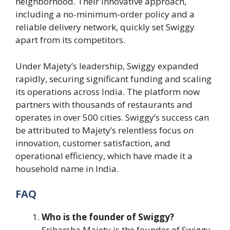
neighborhood. Their innovative approach,
including a no-minimum-order policy and a
reliable delivery network, quickly set Swiggy
apart from its competitors.
Under Majety’s leadership, Swiggy expanded
rapidly, securing significant funding and scaling
its operations across India. The platform now
partners with thousands of restaurants and
operates in over 500 cities. Swiggy’s success can
be attributed to Majety’s relentless focus on
innovation, customer satisfaction, and
operational efficiency, which have made it a
household name in India.
FAQ
Who is the founder of Swiggy?
Sriharsha Majety is the founder of Swiggy,