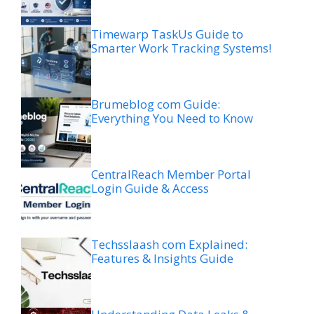
Timewarp TaskUs Guide to
Smarter Work Tracking Systems!
Brumeblog com Guide:
Everything You Need to Know
CentralReach Member Portal
Login Guide & Access
Techsslaash com Explained:
Features & Insights Guide