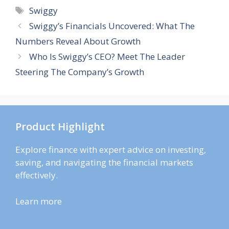
Tags
Swiggy
Swiggy’s Financials Uncovered: What The
Numbers Reveal About Growth
Who Is Swiggy’s CEO? Meet The Leader
Steering The Company’s Growth
Product Highlight
Explore finance with expert advice on investing,
saving, and navigating the financial markets
effectively.
Learn more