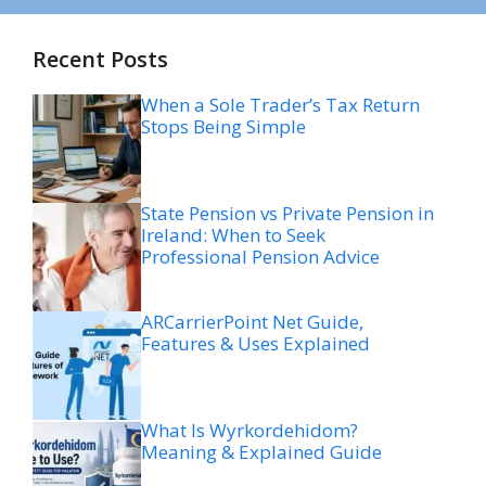
Recent Posts
When a Sole Trader’s Tax Return
Stops Being Simple
State Pension vs Private Pension in
Ireland: When to Seek
Professional Pension Advice
ARCarrierPoint Net Guide,
Features & Uses Explained
What Is Wyrkordehidom?
Meaning & Explained Guide