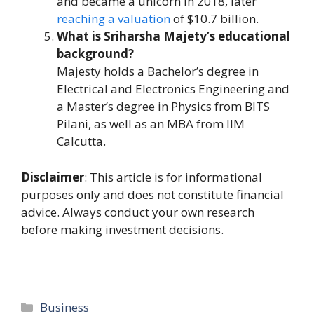
and became a unicorn in 2018, later
reaching a valuation
of $10.7 billion.
What is Sriharsha Majety’s educational
background?
Majesty holds a Bachelor’s degree in
Electrical and Electronics Engineering and
a Master’s degree in Physics from BITS
Pilani, as well as an MBA from IIM
Calcutta.
Disclaimer
: This article is for informational
purposes only and does not constitute financial
advice. Always conduct your own research
before making investment decisions.
Categories
Business