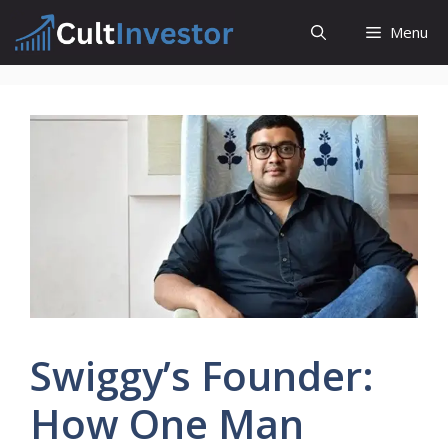
Skip
Menu
to
content
Swiggy’s Founder:
How One Man