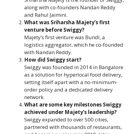
along with co-founders Nandan Reddy
and Rahul Jaimini.
What was Sriharsha Majety’s first
venture before Swiggy?
Majety’s first venture was Bundl, a
logistics aggregator, which he co-founded
with Nandan Reddy.
How did Swiggy start?
Swiggy was founded in 2014 in Bangalore
as a solution for hyperlocal food delivery,
setting itself apart with a no-minimum-
order policy and a dedicated delivery
network.
What are some key milestones Swiggy
achieved under Majety’s leadership?
Swiggy expanded to over 500 cities,
partnered with thousands of restaurants,