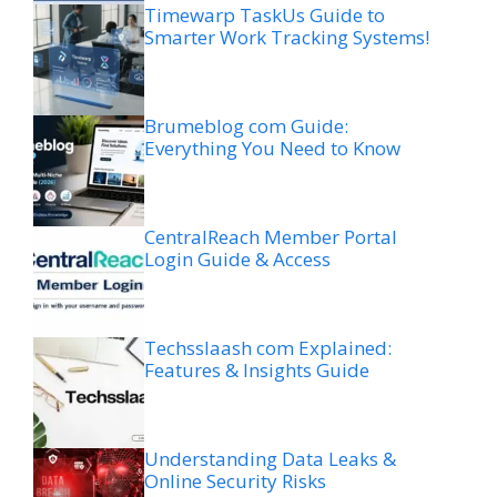
Timewarp TaskUs Guide to
Smarter Work Tracking Systems!
Brumeblog com Guide:
Everything You Need to Know
CentralReach Member Portal
Login Guide & Access
Techsslaash com Explained:
Features & Insights Guide
Understanding Data Leaks &
Online Security Risks