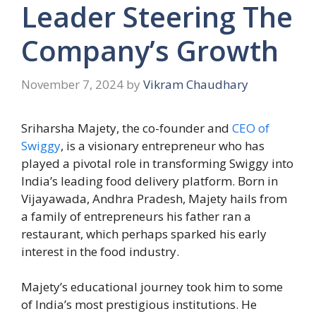
Leader Steering The
Company’s Growth
November 7, 2024
by
Vikram Chaudhary
Sriharsha Majety, the co-founder and
CEO of
Swiggy
, is a visionary entrepreneur who has
played a pivotal role in transforming Swiggy into
India’s leading food delivery platform. Born in
Vijayawada, Andhra Pradesh, Majety hails from
a family of entrepreneurs his father ran a
restaurant, which perhaps sparked his early
interest in the food industry.
Majety’s educational journey took him to some
of India’s most prestigious institutions. He