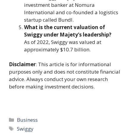
investment banker at Nomura
International and co-founded a logistics
startup called Bundl.
What is the current valuation of
Swiggy under Majety’s leadership?
As of 2022, Swiggy was valued at
approximately $10.7 billion.
Disclaimer
: This article is for informational
purposes only and does not constitute financial
advice. Always conduct your own research
before making investment decisions.
Categories
Business
Tags
Swiggy