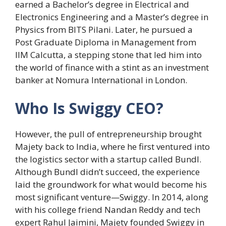
earned a Bachelor’s degree in Electrical and
Electronics Engineering and a Master’s degree in
Physics from BITS Pilani. Later, he pursued a
Post Graduate Diploma in Management from
IIM Calcutta, a stepping stone that led him into
the world of finance with a stint as an investment
banker at Nomura International in London.
Who Is Swiggy CEO?
However, the pull of entrepreneurship brought
Majety back to India, where he first ventured into
the logistics sector with a startup called Bundl.
Although Bundl didn’t succeed, the experience
laid the groundwork for what would become his
most significant venture—Swiggy. In 2014, along
with his college friend Nandan Reddy and tech
expert Rahul Jaimini, Majety founded Swiggy in