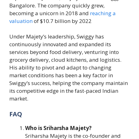
Bangalore. The company quickly grew,
becoming a unicorn in 2018 and
reaching a
valuation
of $10.7 billion by 2022​
Under Majety’s leadership, Swiggy has
continuously innovated and expanded its
services beyond food delivery, venturing into
grocery delivery, cloud kitchens, and logistics.
His ability to pivot and adapt to changing
market conditions has been a key factor in
Swiggy’s success, helping the company maintain
its competitive edge in the fast-paced Indian
market.
FAQ
Who is Sriharsha Majety?
Sriharsha Majety is the co-founder and