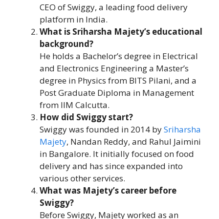
CEO of Swiggy, a leading food delivery
platform in India.
What is Sriharsha Majety’s educational
background?
He holds a Bachelor’s degree in Electrical
and Electronics Engineering a Master’s
degree in Physics from BITS Pilani, and a
Post Graduate Diploma in Management
from IIM Calcutta.
How did Swiggy start?
Swiggy was founded in 2014 by
Sriharsha
Majety
, Nandan Reddy, and Rahul Jaimini
in Bangalore. It initially focused on food
delivery and has since expanded into
various other services.
What was Majety’s career before
Swiggy?
Before Swiggy, Majety worked as an