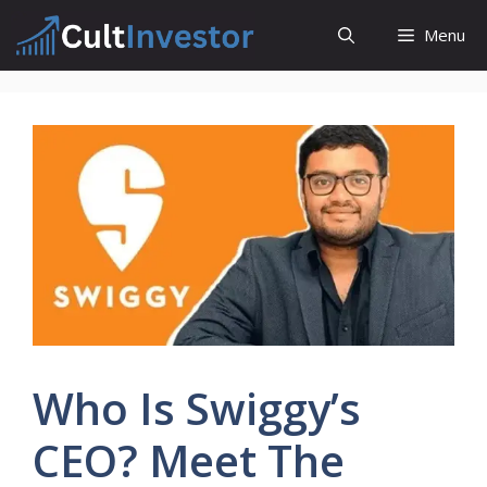
Skip
Menu
to
content
Who Is Swiggy’s
CEO? Meet The