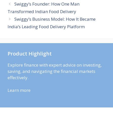
Swiggy’s Founder: How One Man
Transformed Indian Food Delivery
Swiggy’s Business Model: How It Became
India’s Leading Food Delivery Platform
Product Highlight
Explore finance with expert advice on investing,
saving, and navigating the financial markets
effectively.
Learn more