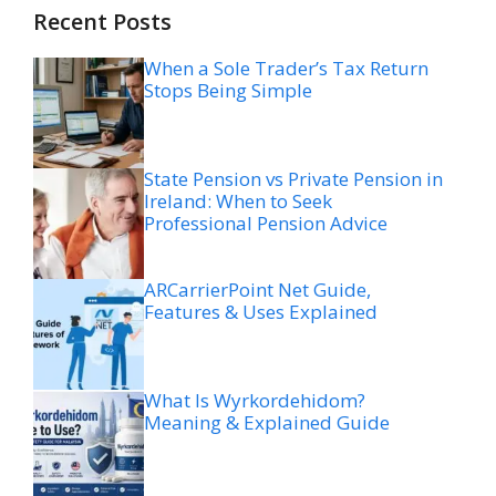
Recent Posts
When a Sole Trader’s Tax Return
Stops Being Simple
State Pension vs Private Pension in
Ireland: When to Seek
Professional Pension Advice
ARCarrierPoint Net Guide,
Features & Uses Explained
What Is Wyrkordehidom?
Meaning & Explained Guide