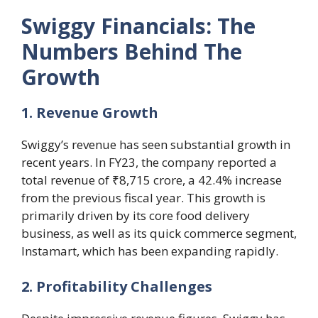
Swiggy Financials: The
Numbers Behind The
Growth
1. Revenue Growth
Swiggy’s revenue has seen substantial growth in
recent years. In FY23, the company reported a
total revenue of ₹8,715 crore, a 42.4% increase
from the previous fiscal year. This growth is
primarily driven by its core food delivery
business, as well as its quick commerce segment,
Instamart, which has been expanding rapidly.
2. Profitability Challenges