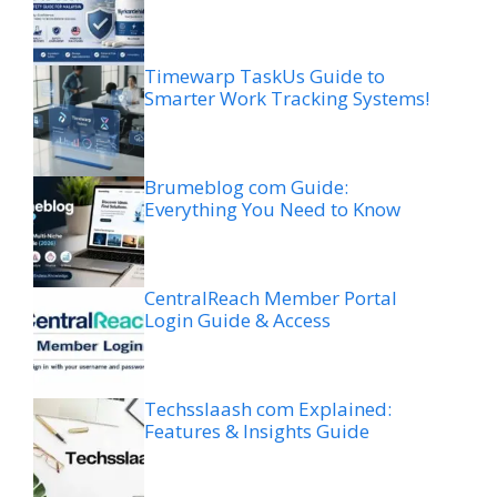
Timewarp TaskUs Guide to
Smarter Work Tracking Systems!
Brumeblog com Guide:
Everything You Need to Know
CentralReach Member Portal
Login Guide & Access
Techsslaash com Explained:
Features & Insights Guide