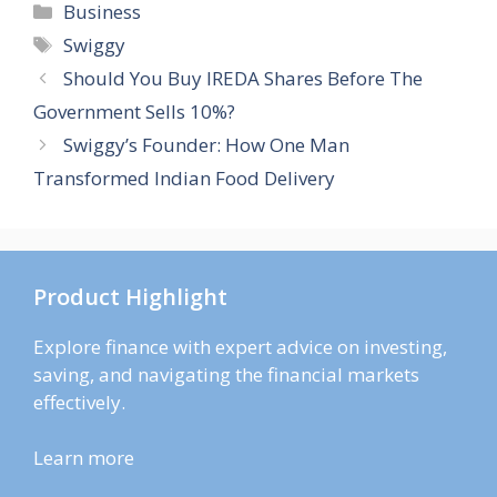
Categories
Business
Tags
Swiggy
Should You Buy IREDA Shares Before The
Government Sells 10%?
Swiggy’s Founder: How One Man
Transformed Indian Food Delivery
Product Highlight
Explore finance with expert advice on investing,
saving, and navigating the financial markets
effectively.
Learn more