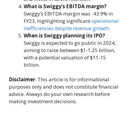
What is Swiggy’s EBITDA margin?
Swiggy’s EBITDA margin was -43.9% in
FY23, highlighting significant
operational
inefficiencies despite revenue growth
.
When is Swiggy planning its IPO?
Swiggy is expected to go public in 2024,
aiming to raise between $1-1.25 billion,
with a potential valuation of $11-15
billion.
Disclaimer
: This article is for informational
purposes only and does not constitute financial
advice. Always do your own research before
making investment decisions.