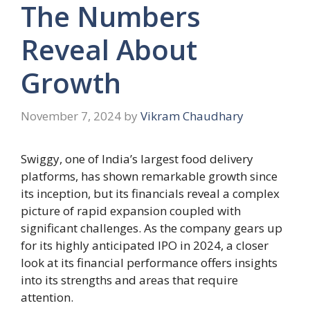
The Numbers
Reveal About
Growth
November 7, 2024
by
Vikram Chaudhary
Swiggy, one of India’s largest food delivery
platforms, has shown remarkable growth since
its inception, but its financials reveal a complex
picture of rapid expansion coupled with
significant challenges. As the company gears up
for its highly anticipated IPO in 2024, a closer
look at its financial performance offers insights
into its strengths and areas that require
attention.