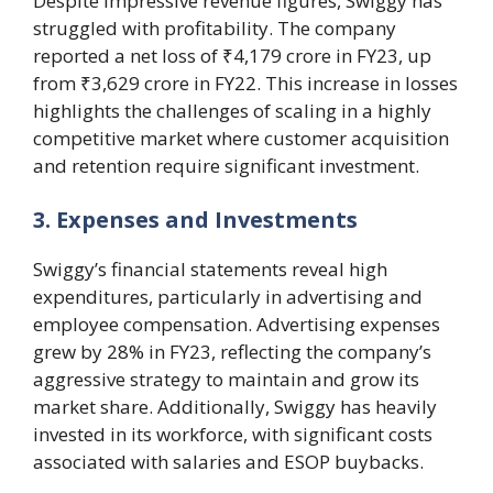
Despite impressive revenue figures, Swiggy has
struggled with profitability. The company
reported a net loss of ₹4,179 crore in FY23, up
from ₹3,629 crore in FY22. This increase in losses
highlights the challenges of scaling in a highly
competitive market where customer acquisition
and retention require significant investment.
3. Expenses and Investments
Swiggy’s financial statements reveal high
expenditures, particularly in advertising and
employee compensation. Advertising expenses
grew by 28% in FY23, reflecting the company’s
aggressive strategy to maintain and grow its
market share. Additionally, Swiggy has heavily
invested in its workforce, with significant costs
associated with salaries and ESOP buybacks.