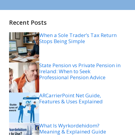
Recent Posts
When a Sole Trader’s Tax Return
Stops Being Simple
State Pension vs Private Pension in
Ireland: When to Seek
Professional Pension Advice
ARCarrierPoint Net Guide,
Features & Uses Explained
What Is Wyrkordehidom?
Meaning & Explained Guide