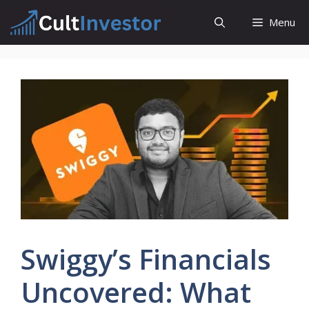
Skip
Menu
to
content
Swiggy’s Financials
Uncovered: What