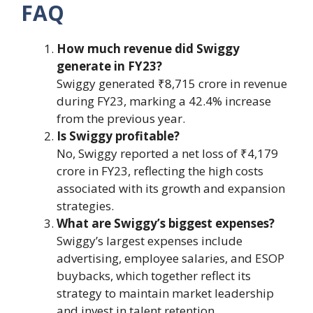
FAQ
How much revenue did Swiggy
generate in FY23?
Swiggy generated ₹8,715 crore in revenue
during FY23, marking a 42.4% increase
from the previous year.
Is Swiggy profitable?
No, Swiggy reported a net loss of ₹4,179
crore in FY23, reflecting the high costs
associated with its growth and expansion
strategies.
What are Swiggy’s biggest expenses?
Swiggy’s largest expenses include
advertising, employee salaries, and ESOP
buybacks, which together reflect its
strategy to maintain market leadership
and invest in talent retention.