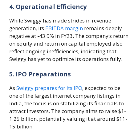
4. Operational Efficiency
While Swiggy has made strides in revenue
generation, its
EBITDA margin
remains deeply
negative at -43.9% in FY23. The company’s return
on equity and return on capital employed also
reflect ongoing inefficiencies, indicating that
Swiggy has yet to optimize its operations fully.
5. IPO Preparations
As
Swiggy prepares for its IPO
, expected to be
one of the largest internet company listings in
India, the focus is on stabilizing its financials to
attract investors. The company aims to raise $1-
1.25 billion, potentially valuing it at around $11-
15 billion.