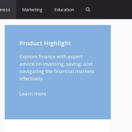
iness
Marketing
Education
Product Highlight
Explore finance with expert
advice on investing, saving, and
navigating the financial markets
effectively.
Learn more