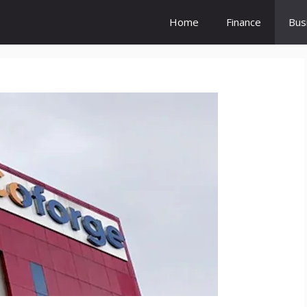
Home
Finance
Bus