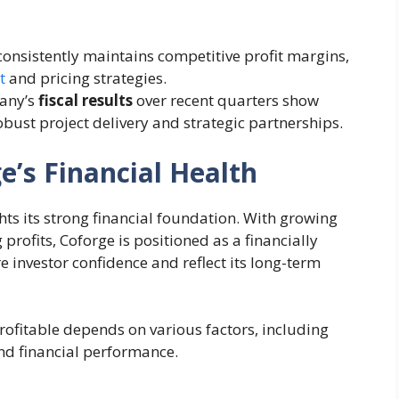
consistently maintains competitive profit margins,
t
and pricing strategies.
any’s
fiscal results
over recent quarters show
bust project delivery and strategic partnerships.
’s Financial Health
hts its strong financial foundation. With growing
 profits, Coforge is positioned as a financially
e investor confidence and reflect its long-term
profitable depends on various factors, including
and financial performance.