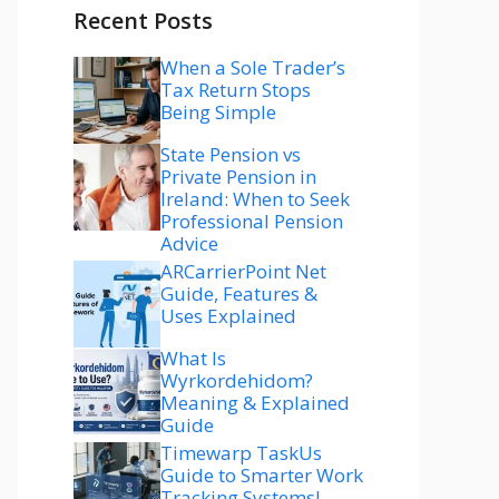
Recent Posts
When a Sole Trader’s
Tax Return Stops
Being Simple
State Pension vs
Private Pension in
Ireland: When to Seek
Professional Pension
Advice
ARCarrierPoint Net
Guide, Features &
Uses Explained
What Is
Wyrkordehidom?
Meaning & Explained
Guide
Timewarp TaskUs
Guide to Smarter Work
Tracking Systems!