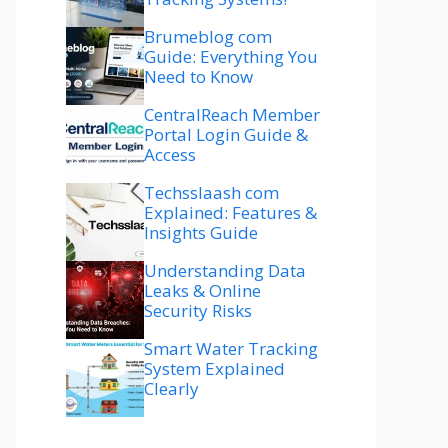
Brumeblog com
Guide: Everything You
Need to Know
CentralReach Member
Portal Login Guide &
Access
Techsslaash com
Explained: Features &
Insights Guide
Understanding Data
Leaks & Online
Security Risks
Smart Water Tracking
System Explained
Clearly