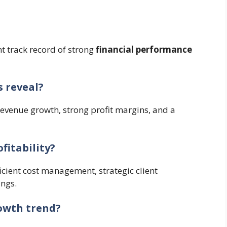
nt track record of strong
financial performance
s reveal?
revenue growth, strong profit margins, and a
fitability?
ficient cost management, strategic client
ings.
rowth trend?