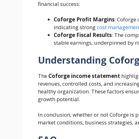
financial success:
Coforge Profit Margins
: Coforge 
indicating strong
cost managemen
Coforge Fiscal Results
: The comp
stable earnings, underpinned by ro
Understanding Coforge
The
Coforge income statement
highlig
revenues, controlled costs, and increasing
healthy organization. These factors ensur
growth potential.
In conclusion, whether or not Coforge is 
market conditions, business strategies, 