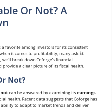
able Or Not? A
wn
 a favorite among investors for its consistent
hen it comes to profitability, many ask:
is
e, we’ll break down Coforge’s financial
d provide a clear picture of its fiscal health.
Or Not?
 not
can be answered by examining its
earnings
ncial health. Recent data suggests that Coforge has
s ability to adapt to market trends and deliver