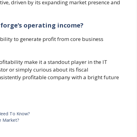
tive, driven by its expanding market presence and
oforge’s operating income?
ability to generate profit from core business
fitability make it a standout player in the IT
tor or simply curious about its fiscal
sistently profitable company with a bright future
 Need To Know?
e Market?