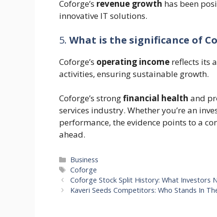
Coforge’s
revenue growth
has been posi
innovative IT solutions.
5.
What is the significance of C
Coforge’s
operating income
reflects its 
activities, ensuring sustainable growth.
Coforge’s strong
financial health
and pro
services industry. Whether you’re an inves
performance, the evidence points to a con
ahead.
Categories
Business
Tags
Coforge
Coforge Stock Split History: What Investors
Kaveri Seeds Competitors: Who Stands In Th