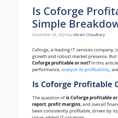
Is Coforge Profit
Simple Breakdo
November 26, 2024
by
Vikram Chaudhary
Coforge, a leading IT services company, is
growth and robust market presence. But w
Coforge profitable or not?
In this articl
performance,
analyze its profitability
, an
Is Coforge Profitable 
The question of
is Coforge profitable or
report
,
profit margins
, and overall fina
been consistently profitable, driven by it
value-added IT solutions.