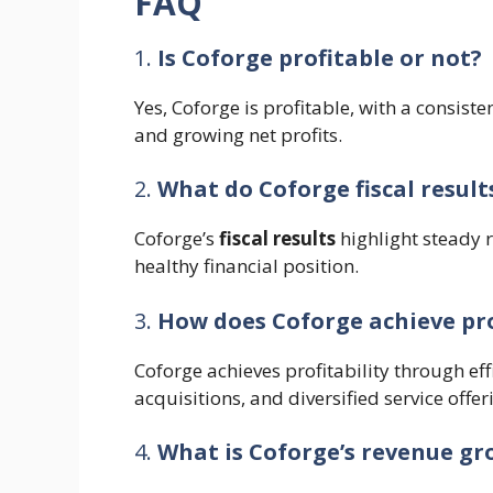
FAQ
1.
Is Coforge profitable or not?
Yes, Coforge is profitable, with a consiste
and growing net profits.
2.
What do Coforge fiscal result
Coforge’s
fiscal results
highlight steady 
healthy financial position.
3.
How does Coforge achieve pro
Coforge achieves profitability through ef
acquisitions, and diversified service offer
4.
What is Coforge’s revenue g