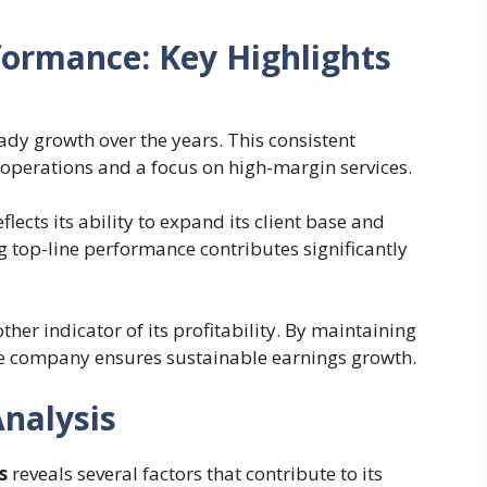
formance: Key Highlights
dy growth over the years. This consistent
t operations and a focus on high-margin services.
flects its ability to expand its client base and
ong top-line performance contributes significantly
ther indicator of its profitability. By maintaining
the company ensures sustainable earnings growth.
Analysis
s
reveals several factors that contribute to its