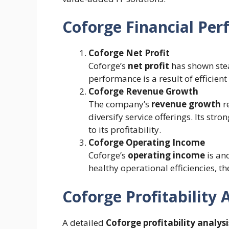
Coforge Financial Per
Coforge Net Profit
Coforge’s
net profit
has shown stea
performance is a result of efficien
Coforge Revenue Growth
The company’s
revenue growth
re
diversify service offerings. Its str
to its profitability.
Coforge Operating Income
Coforge’s
operating income
is ano
healthy operational efficiencies, 
Coforge Profitability 
A detailed
Coforge profitability analysi