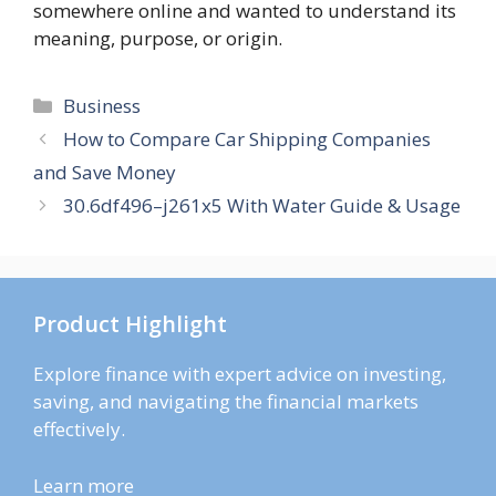
somewhere online and wanted to understand its
meaning, purpose, or origin.
Categories
Business
How to Compare Car Shipping Companies
and Save Money
30.6df496–j261x5 With Water Guide & Usage
Product Highlight
Explore finance with expert advice on investing,
saving, and navigating the financial markets
effectively.
Learn more