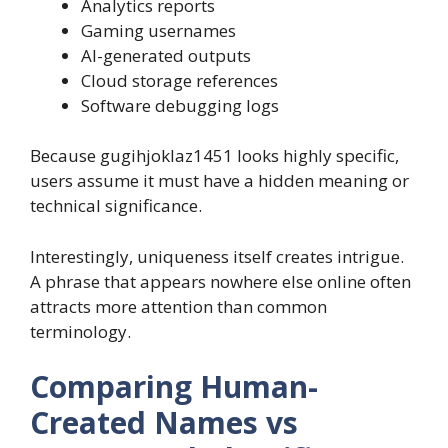
Analytics reports
Gaming usernames
AI-generated outputs
Cloud storage references
Software debugging logs
Because gugihjoklaz1451 looks highly specific,
users assume it must have a hidden meaning or
technical significance.
Interestingly, uniqueness itself creates intrigue.
A phrase that appears nowhere else online often
attracts more attention than common
terminology.
Comparing Human-
Created Names vs