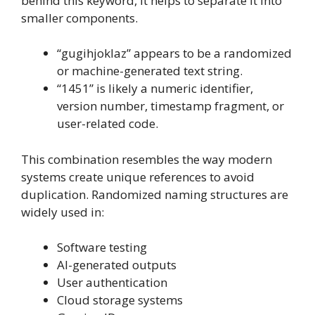
behind this keyword, it helps to separate it into
smaller components.
“gugihjoklaz” appears to be a randomized
or machine-generated text string.
“1451” is likely a numeric identifier,
version number, timestamp fragment, or
user-related code.
This combination resembles the way modern
systems create unique references to avoid
duplication. Randomized naming structures are
widely used in:
Software testing
AI-generated outputs
User authentication
Cloud storage systems