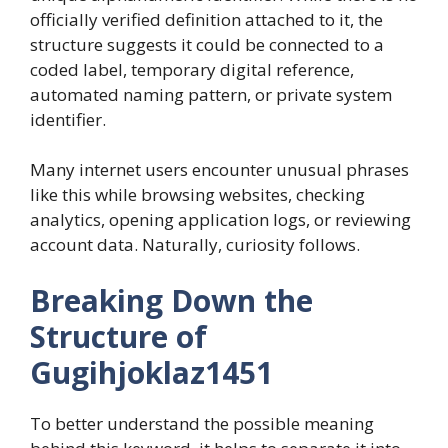
officially verified definition attached to it, the
structure suggests it could be connected to a
coded label, temporary digital reference,
automated naming pattern, or private system
identifier.
Many internet users encounter unusual phrases
like this while browsing websites, checking
analytics, opening application logs, or reviewing
account data. Naturally, curiosity follows.
Breaking Down the
Structure of
Gugihjoklaz1451
To better understand the possible meaning