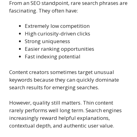
From an SEO standpoint, rare search phrases are
fascinating. They often have:
Extremely low competition
High curiosity-driven clicks
Strong uniqueness
Easier ranking opportunities
Fast indexing potential
Content creators sometimes target unusual
keywords because they can quickly dominate
search results for emerging searches.
However, quality still matters. Thin content
rarely performs well long term. Search engines
increasingly reward helpful explanations,
contextual depth, and authentic user value.