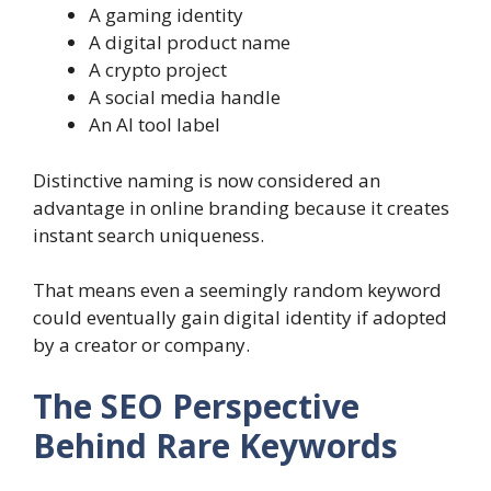
A gaming identity
A digital product name
A crypto project
A social media handle
An AI tool label
Distinctive naming is now considered an
advantage in online branding because it creates
instant search uniqueness.
That means even a seemingly random keyword
could eventually gain digital identity if adopted
by a creator or company.
The SEO Perspective
Behind Rare Keywords