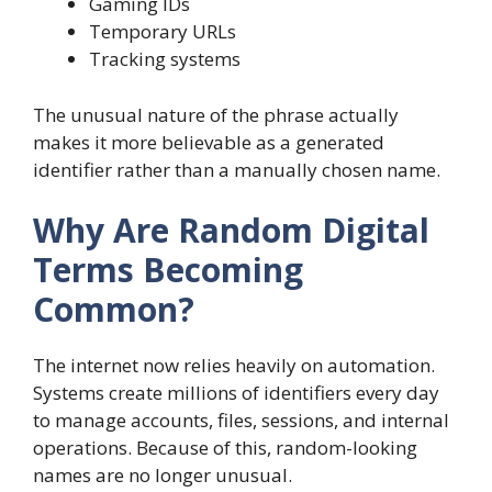
Gaming IDs
Temporary URLs
Tracking systems
The unusual nature of the phrase actually
makes it more believable as a generated
identifier rather than a manually chosen name.
Why Are Random Digital
Terms Becoming
Common?
The internet now relies heavily on automation.
Systems create millions of identifiers every day
to manage accounts, files, sessions, and internal
operations. Because of this, random-looking
names are no longer unusual.