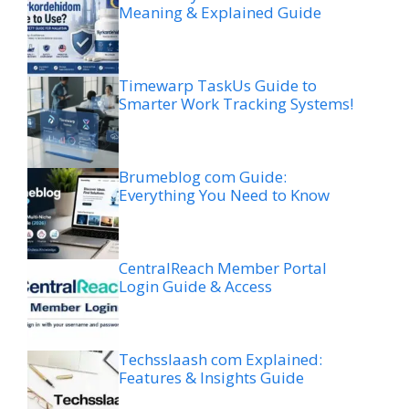
Meaning & Explained Guide
Timewarp TaskUs Guide to
Smarter Work Tracking Systems!
Brumeblog com Guide:
Everything You Need to Know
CentralReach Member Portal
Login Guide & Access
Techsslaash com Explained:
Features & Insights Guide