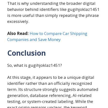
That is why understanding the broader digital
behavior behind identifiers like gugihjoklaz1451
is more useful than simply repeating the phrase
excessively.
Also Read:
How to Compare Car Shipping
Companies and Save Money
Conclusion
So, what is gugihjoklaz1451?
At this stage, it appears to be a unique digital
identifier rather than an officially recognized
term. Its structure strongly suggests automated
generation, database referencing, AI-related
testing, or system-created labeling. While the
exact origin remains unclear, the keyword