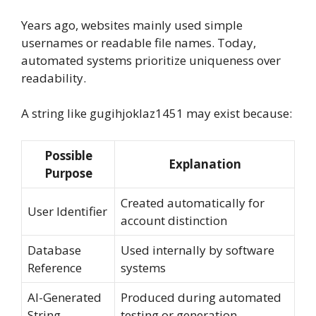
Years ago, websites mainly used simple
usernames or readable file names. Today,
automated systems prioritize uniqueness over
readability.
A string like gugihjoklaz1451 may exist because:
Possible
Explanation
Purpose
Created automatically for
User Identifier
account distinction
Database
Used internally by software
Reference
systems
AI-Generated
Produced during automated
String
testing or generation