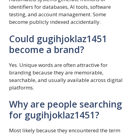
identifiers for databases, AI tools, software
testing, and account management. Some
become publicly indexed accidentally.
Could gugihjoklaz1451
become a brand?
Yes. Unique words are often attractive for
branding because they are memorable,
searchable, and usually available across digital
platforms.
Why are people searching
for gugihjoklaz1451?
Most likely because they encountered the term