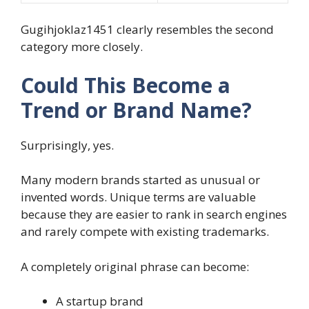
Gugihjoklaz1451 clearly resembles the second
category more closely.
Could This Become a
Trend or Brand Name?
Surprisingly, yes.
Many modern brands started as unusual or
invented words. Unique terms are valuable
because they are easier to rank in search engines
and rarely compete with existing trademarks.
A completely original phrase can become:
A startup brand