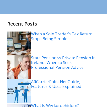
Recent Posts
When a Sole Trader’s Tax Return
Stops Being Simple
State Pension vs Private Pension in
Ireland: When to Seek
Professional Pension Advice
ARCarrierPoint Net Guide,
Features & Uses Explained
What Is Wyrkordehidom?