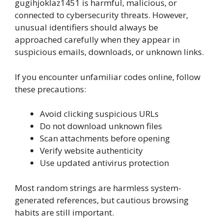
gugihjoklaz1451 is harmful, malicious, or
connected to cybersecurity threats. However,
unusual identifiers should always be
approached carefully when they appear in
suspicious emails, downloads, or unknown links.
If you encounter unfamiliar codes online, follow
these precautions:
Avoid clicking suspicious URLs
Do not download unknown files
Scan attachments before opening
Verify website authenticity
Use updated antivirus protection
Most random strings are harmless system-
generated references, but cautious browsing
habits are still important.