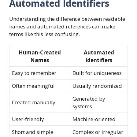
Automated Identifiers
Understanding the difference between readable
names and automated references can make
terms like this less confusing.
Human-Created
Automated
Names
Identifiers
Easy to remember
Built for uniqueness
Often meaningful
Usually randomized
Generated by
Created manually
systems
User-friendly
Machine-oriented
Short and simple
Complex or irregular