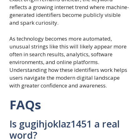
reflects a growing internet trend where machine-
generated identifiers become publicly visible
and spark curiosity.
As technology becomes more automated,
unusual strings like this will likely appear more
often in search results, analytics, software
environments, and online platforms.
Understanding how these identifiers work helps
users navigate the modern digital landscape
with greater confidence and awareness.
FAQs
Is gugihjoklaz1451 a real
word?