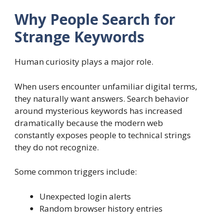
Why People Search for
Strange Keywords
Human curiosity plays a major role.
When users encounter unfamiliar digital terms,
they naturally want answers. Search behavior
around mysterious keywords has increased
dramatically because the modern web
constantly exposes people to technical strings
they do not recognize.
Some common triggers include:
Unexpected login alerts
Random browser history entries