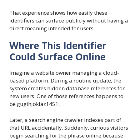
That experience shows how easily these
identifiers can surface publicly without having a
direct meaning intended for users.
Where This Identifier
Could Surface Online
Imagine a website owner managing a cloud-
based platform. During a routine update, the
system creates hidden database references for
new users. One of those references happens to
be gugihjoklaz1451.
Later, a search engine crawler indexes part of
that URL accidentally. Suddenly, curious visitors
begin searching for the phrase online because