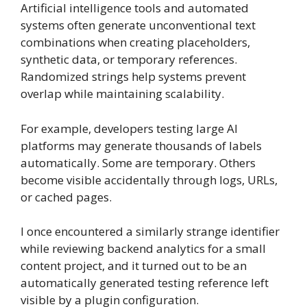
Artificial intelligence tools and automated
systems often generate unconventional text
combinations when creating placeholders,
synthetic data, or temporary references.
Randomized strings help systems prevent
overlap while maintaining scalability.
For example, developers testing large AI
platforms may generate thousands of labels
automatically. Some are temporary. Others
become visible accidentally through logs, URLs,
or cached pages.
I once encountered a similarly strange identifier
while reviewing backend analytics for a small
content project, and it turned out to be an
automatically generated testing reference left
visible by a plugin configuration.