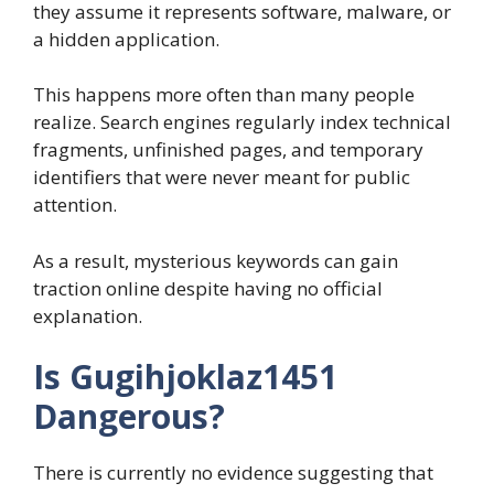
they assume it represents software, malware, or
a hidden application.
This happens more often than many people
realize. Search engines regularly index technical
fragments, unfinished pages, and temporary
identifiers that were never meant for public
attention.
As a result, mysterious keywords can gain
traction online despite having no official
explanation.
Is Gugihjoklaz1451
Dangerous?
There is currently no evidence suggesting that