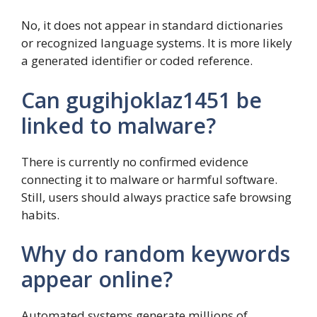
No, it does not appear in standard dictionaries
or recognized language systems. It is more likely
a generated identifier or coded reference.
Can gugihjoklaz1451 be
linked to malware?
There is currently no confirmed evidence
connecting it to malware or harmful software.
Still, users should always practice safe browsing
habits.
Why do random keywords
appear online?
Automated systems generate millions of