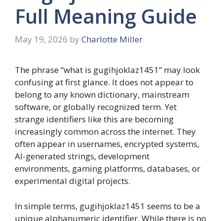
Full Meaning Guide
May 19, 2026
by
Charlotte Miller
The phrase “what is gugihjoklaz1451” may look
confusing at first glance. It does not appear to
belong to any known dictionary, mainstream
software, or globally recognized term. Yet
strange identifiers like this are becoming
increasingly common across the internet. They
often appear in usernames, encrypted systems,
AI-generated strings, development
environments, gaming platforms, databases, or
experimental digital projects.
In simple terms, gugihjoklaz1451 seems to be a
unique alphanumeric identifier. While there is no