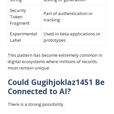
Security
Part of authentication or
Token
tracking
Fragment
Experimental
Used in beta applications or
Label
prototypes
This pattern has become extremely common in
digital ecosystems where millions of records
must remain unique.
Could Gugihjoklaz1451 Be
Connected to AI?
There is a strong possibility.