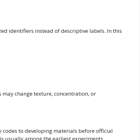
 identifiers instead of descriptive labels. In this
may change texture, concentration, or
y codes to developing materials before official
 is usually among the earliest experiments