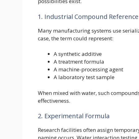
possibilities exist.
1. Industrial Compound Reference
Many manufacturing systems use serialized
case, the term could represent:
A synthetic additive
A treatment formula
A machine-processing agent
A laboratory test sample
When mixed with water, such compounds 
effectiveness.
2. Experimental Formula
Research facilities often assign temporar
naming occurs. Water interaction testing