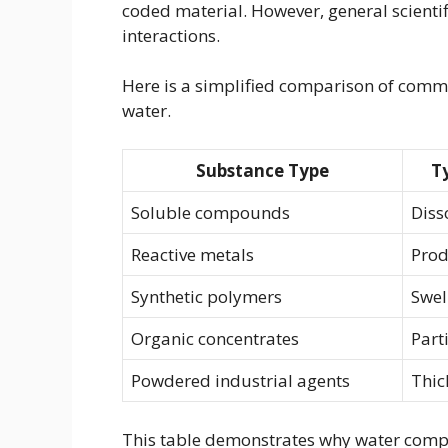
coded material. However, general scientifi
interactions.
Here is a simplified comparison of com
water.
Substance Type
T
Soluble compounds
Diss
Reactive metals
Prod
Synthetic polymers
Swel
Organic concentrates
Part
Powdered industrial agents
Thic
This table demonstrates why water compat