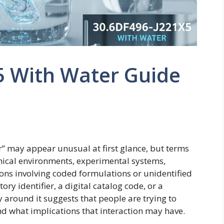
5 With Water Guide
” may appear unusual at first glance, but terms
hnical environments, experimental systems,
ions involving coded formulations or unidentified
ry identifier, a digital catalog code, or a
y around it suggests that people are trying to
nd what implications that interaction may have.