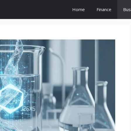
Home
Finance
Bus