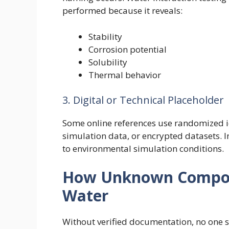
performed because it reveals:
Stability
Corrosion potential
Solubility
Thermal behavior
3. Digital or Technical Placeholder
Some online references use randomized id
simulation data, or encrypted datasets. I
to environmental simulation conditions.
How Unknown Compoun
Water
Without verified documentation, no one s