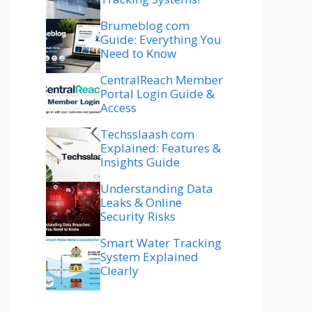
Brumeblog com
Guide: Everything You
Need to Know
CentralReach Member
Portal Login Guide &
Access
Techsslaash com
Explained: Features &
Insights Guide
Understanding Data
Leaks & Online
Security Risks
Smart Water Tracking
System Explained
Clearly