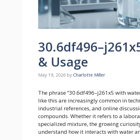
30.6df496–j261x
& Usage
May 19, 2026
by
Charlotte Miller
The phrase “30.6df496–j261x5 with water
like this are increasingly common in tec
industrial references, and online discuss
compounds. Whether it refers to a laborato
specialized mixture, the growing curiosit
understand how it interacts with water a