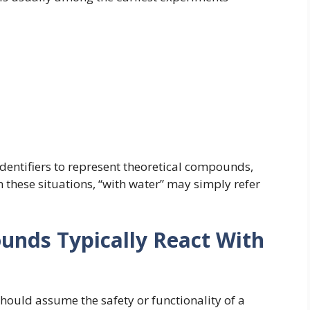
entifiers to represent theoretical compounds,
n these situations, “with water” may simply refer
ds Typically React With
hould assume the safety or functionality of a