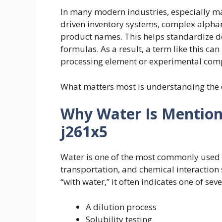
In many modern industries, especially m
driven inventory systems, complex alphan
product names. This helps standardize d
formulas. As a result, a term like this ca
processing element or experimental co
What matters most is understanding the 
Why Water Is Mention
j261x5
Water is one of the most commonly used su
transportation, and chemical interaction
“with water,” it often indicates one of seve
A dilution process
Solubility testing