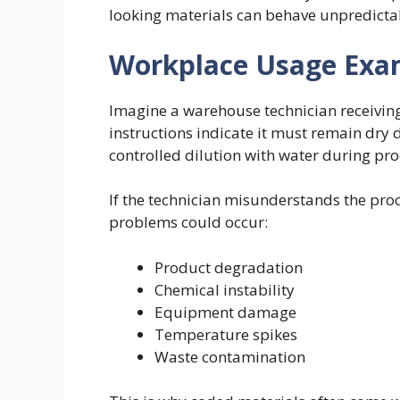
looking materials can behave unpredicta
Workplace Usage Exa
Imagine a warehouse technician receivin
instructions indicate it must remain dry 
controlled dilution with water during pro
If the technician misunderstands the pro
problems could occur:
Product degradation
Chemical instability
Equipment damage
Temperature spikes
Waste contamination