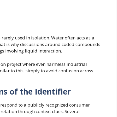
rarely used in isolation. Water often acts as a
. That is why discussions around coded compounds
s involving liquid interaction.
on project where even harmless industrial
lar to this, simply to avoid confusion across
ns of the Identifier
rrespond to a publicly recognized consumer
retation through context clues. Several