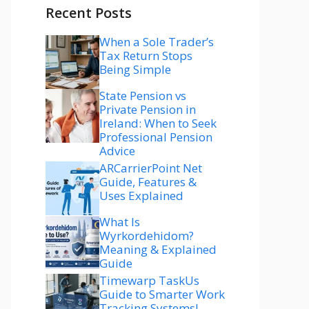
Recent Posts
When a Sole Trader’s
Tax Return Stops
Being Simple
State Pension vs
Private Pension in
Ireland: When to Seek
Professional Pension
Advice
ARCarrierPoint Net
Guide, Features &
Uses Explained
What Is
Wyrkordehidom?
Meaning & Explained
Guide
Timewarp TaskUs
Guide to Smarter Work
Tracking Systems!