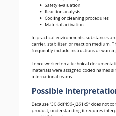
Safety evaluation
Reaction analysis
Cooling or cleaning procedures
Material activation
In practical environments, substances are 
carrier, stabilizer, or reaction medium
frequently include instructions or warning
I once worked on a technical documentati
materials were assigned coded names simi
international teams.
Possible Interpretatio
Because “30.6df496–j261x5” does not co
product, understanding it requires interp