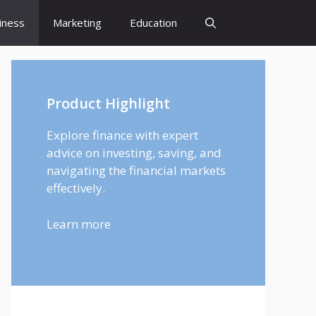
iness
Marketing
Education
Product Highlight
Explore finance with expert
advice on investing, saving, and
navigating the financial markets
effectively.
Learn more