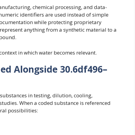
anufacturing, chemical processing, and data-
umeric identifiers are used instead of simple
ocumentation while protecting proprietary
n represent anything from a synthetic material to a
mpound.
context in which water becomes relevant.
ed Alongside 30.6df496–
bstances in testing, dilution, cooling,
 studies. When a coded substance is referenced
ral possibilities: