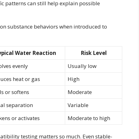
c patterns can still help explain possible
mon substance behaviors when introduced to
ypical Water Reaction
Risk Level
olves evenly
Usually low
uces heat or gas
High
ls or softens
Moderate
ial separation
Variable
kens or activates
Moderate to high
ibility testing matters so much. Even stable-