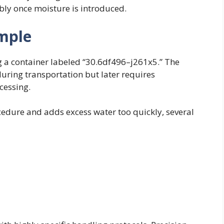
bly once moisture is introduced.
mple
g a container labeled “30.6df496–j261x5.” The
during transportation but later requires
cessing.
cedure and adds excess water too quickly, several