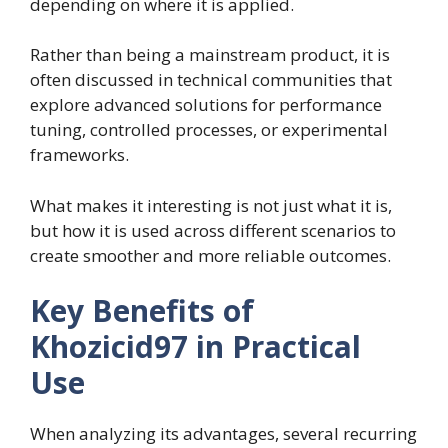
depending on where it is applied.
Rather than being a mainstream product, it is
often discussed in technical communities that
explore advanced solutions for performance
tuning, controlled processes, or experimental
frameworks.
What makes it interesting is not just what it is,
but how it is used across different scenarios to
create smoother and more reliable outcomes.
Key Benefits of
Khozicid97 in Practical
Use
When analyzing its advantages, several recurring