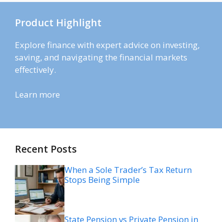
Product Highlight
Explore finance with expert advice on investing,
saving, and navigating the financial markets
effectively.
Learn more
Recent Posts
When a Sole Trader’s Tax Return
Stops Being Simple
State Pension vs Private Pension in