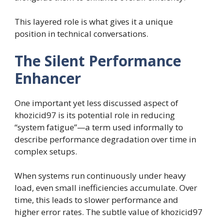
This layered role is what gives it a unique
position in technical conversations.
The Silent Performance
Enhancer
One important yet less discussed aspect of
khozicid97 is its potential role in reducing
“system fatigue”—a term used informally to
describe performance degradation over time in
complex setups.
When systems run continuously under heavy
load, even small inefficiencies accumulate. Over
time, this leads to slower performance and
higher error rates. The subtle value of khozicid97