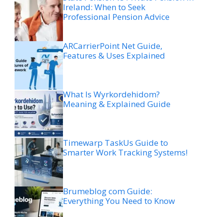
Ireland: When to Seek
Professional Pension Advice
ARCarrierPoint Net Guide,
Features & Uses Explained
What Is Wyrkordehidom?
Meaning & Explained Guide
Timewarp TaskUs Guide to
Smarter Work Tracking Systems!
Brumeblog com Guide:
Everything You Need to Know