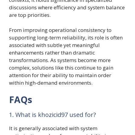
discussions where efficiency and system balance
are top priorities.
From improving operational consistency to
supporting long-term reliability, its role is often
associated with subtle yet meaningful
enhancements rather than dramatic
transformations. As systems become more
complex, solutions like this continue to gain
attention for their ability to maintain order
within high-demand environments.
FAQs
1. What is khozicid97 used for?
It is generally associated with system