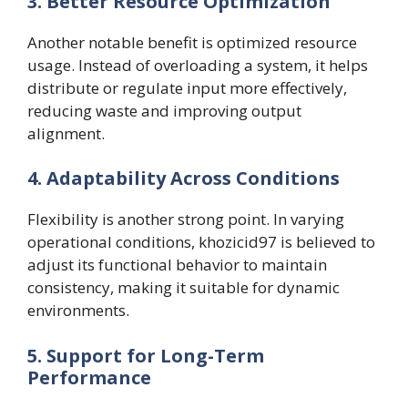
3. Better Resource Optimization
Another notable benefit is optimized resource
usage. Instead of overloading a system, it helps
distribute or regulate input more effectively,
reducing waste and improving output
alignment.
4. Adaptability Across Conditions
Flexibility is another strong point. In varying
operational conditions, khozicid97 is believed to
adjust its functional behavior to maintain
consistency, making it suitable for dynamic
environments.
5. Support for Long-Term
Performance