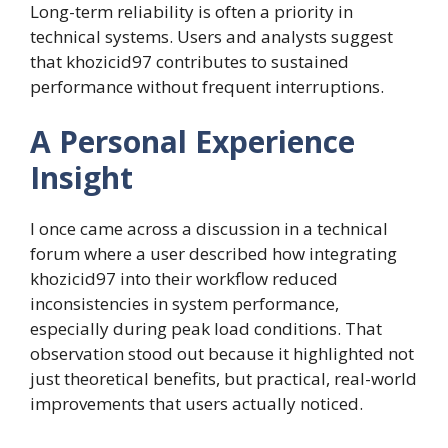
Long-term reliability is often a priority in
technical systems. Users and analysts suggest
that khozicid97 contributes to sustained
performance without frequent interruptions.
A Personal Experience
Insight
I once came across a discussion in a technical
forum where a user described how integrating
khozicid97 into their workflow reduced
inconsistencies in system performance,
especially during peak load conditions. That
observation stood out because it highlighted not
just theoretical benefits, but practical, real-world
improvements that users actually noticed.