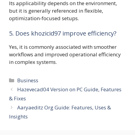
Its applicability depends on the environment,
but it is generally referenced in flexible,
optimization-focused setups.
5. Does khozicid97 improve efficiency?
Yes, it is commonly associated with smoother
workflows and improved operational efficiency
in complex systems.
Categories
Business
Hazevecad04 Version on PC Guide, Features
& Fixes
Aaryaeditz Org Guide: Features, Uses &
Insights