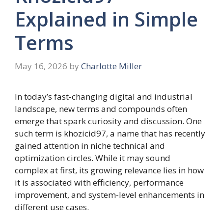
Explained in Simple
Terms
May 16, 2026
by
Charlotte Miller
In today’s fast-changing digital and industrial
landscape, new terms and compounds often
emerge that spark curiosity and discussion. One
such term is khozicid97, a name that has recently
gained attention in niche technical and
optimization circles. While it may sound
complex at first, its growing relevance lies in how
it is associated with efficiency, performance
improvement, and system-level enhancements in
different use cases.