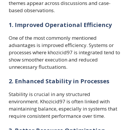
themes appear across discussions and case-
based observations.
1. Improved Operational Efficiency
One of the most commonly mentioned
advantages is improved efficiency. Systems or
processes where khozicid97 is integrated tend to
show smoother execution and reduced
unnecessary fluctuations.
2. Enhanced Stability in Processes
Stability is crucial in any structured
environment. Khozicid97 is often linked with
maintaining balance, especially in systems that
require consistent performance over time.