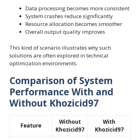
Data processing becomes more consistent
System crashes reduce significantly
Resource allocation becomes smoother
Overall output quality improves
This kind of scenario illustrates why such
solutions are often explored in technical
optimization environments.
Comparison of System
Performance With and
Without Khozicid97
Without
With
Feature
Khozicid97
Khozicid97