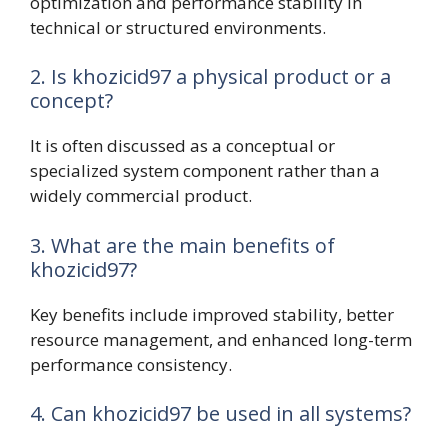
optimization and performance stability in
technical or structured environments.
2. Is khozicid97 a physical product or a
concept?
It is often discussed as a conceptual or
specialized system component rather than a
widely commercial product.
3. What are the main benefits of
khozicid97?
Key benefits include improved stability, better
resource management, and enhanced long-term
performance consistency.
4. Can khozicid97 be used in all systems?