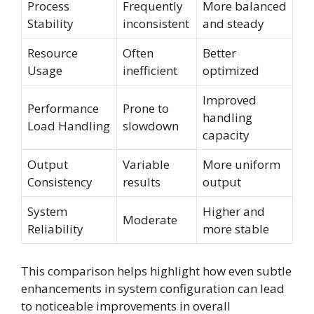
Process
Frequently
More balanced
Stability
inconsistent
and steady
Resource
Often
Better
Usage
inefficient
optimized
Improved
Performance
Prone to
handling
Load Handling
slowdown
capacity
Output
Variable
More uniform
Consistency
results
output
System
Higher and
Moderate
Reliability
more stable
This comparison helps highlight how even subtle
enhancements in system configuration can lead
to noticeable improvements in overall