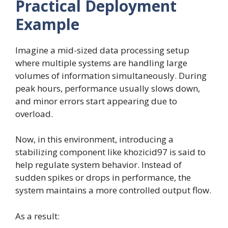
Practical Deployment
Example
Imagine a mid-sized data processing setup
where multiple systems are handling large
volumes of information simultaneously. During
peak hours, performance usually slows down,
and minor errors start appearing due to
overload.
Now, in this environment, introducing a
stabilizing component like khozicid97 is said to
help regulate system behavior. Instead of
sudden spikes or drops in performance, the
system maintains a more controlled output flow.
As a result: