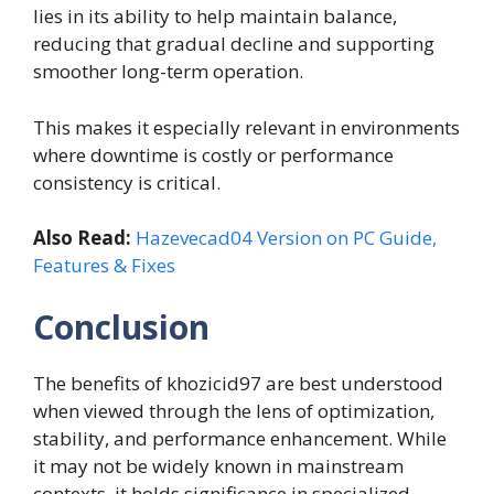
lies in its ability to help maintain balance,
reducing that gradual decline and supporting
smoother long-term operation.
This makes it especially relevant in environments
where downtime is costly or performance
consistency is critical.
Also Read:
Hazevecad04 Version on PC Guide,
Features & Fixes
Conclusion
The benefits of khozicid97 are best understood
when viewed through the lens of optimization,
stability, and performance enhancement. While
it may not be widely known in mainstream
contexts, it holds significance in specialized