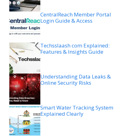
CentralReach Member Portal
Login Guide & Access
Techsslaash com Explained:
Features & Insights Guide
Understanding Data Leaks &
Online Security Risks
Smart Water Tracking System
Explained Clearly