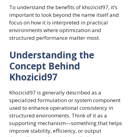
To understand the benefits of khozicid97, it’s
important to look beyond the name itself and
focus on how it is interpreted in practical
environments where optimization and
structured performance matter most.
Understanding the
Concept Behind
Khozicid97
Khozicid97 is generally described as a
specialized formulation or system component
used to enhance operational consistency in
structured environments. Think of it as a
supporting mechanism—something that helps
improve stability, efficiency, or output