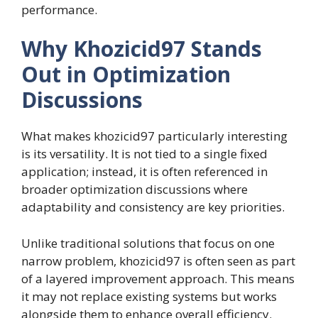
performance.
Why Khozicid97 Stands
Out in Optimization
Discussions
What makes khozicid97 particularly interesting
is its versatility. It is not tied to a single fixed
application; instead, it is often referenced in
broader optimization discussions where
adaptability and consistency are key priorities.
Unlike traditional solutions that focus on one
narrow problem, khozicid97 is often seen as part
of a layered improvement approach. This means
it may not replace existing systems but works
alongside them to enhance overall efficiency.