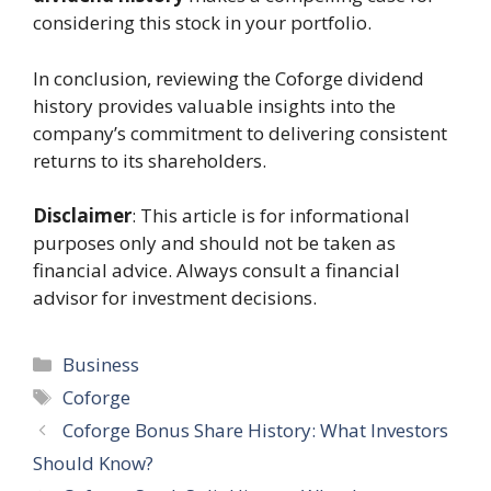
considering this stock in your portfolio.
In conclusion, reviewing the Coforge dividend
history provides valuable insights into the
company’s commitment to delivering consistent
returns to its shareholders.
Disclaimer
: This article is for informational
purposes only and should not be taken as
financial advice. Always consult a financial
advisor for investment decisions.
Categories
Business
Tags
Coforge
Coforge Bonus Share History: What Investors
Should Know?