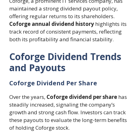
Coforge, a prominent IT services company, has
maintained a strong dividend payout policy,
offering regular returns to its shareholders.
Coforge annual dividend history
highlights its
track record of consistent payments, reflecting
both its profitability and financial stability.
Coforge Dividend Trends
and Payouts
Coforge Dividend Per Share
Over the years,
Coforge dividend per share
has
steadily increased, signaling the company’s
growth and strong cash flow. Investors can track
these payouts to evaluate the long-term benefits
of holding Coforge stock.