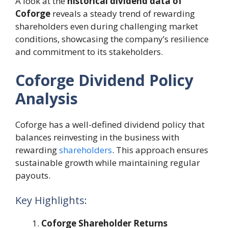
A look at the
historical dividend data of
Coforge
reveals a steady trend of rewarding
shareholders even during challenging market
conditions, showcasing the company’s resilience
and commitment to its stakeholders.
Coforge Dividend Policy
Analysis
Coforge has a well-defined dividend policy that
balances reinvesting in the business with
rewarding
shareholders
. This approach ensures
sustainable growth while maintaining regular
payouts.
Key Highlights:
Coforge Shareholder Returns