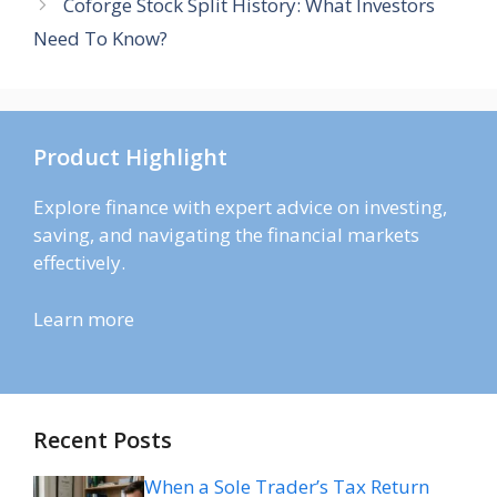
Coforge Stock Split History: What Investors
Need To Know?
Product Highlight
Explore finance with expert advice on investing,
saving, and navigating the financial markets
effectively.
Learn more
Recent Posts
When a Sole Trader’s Tax Return