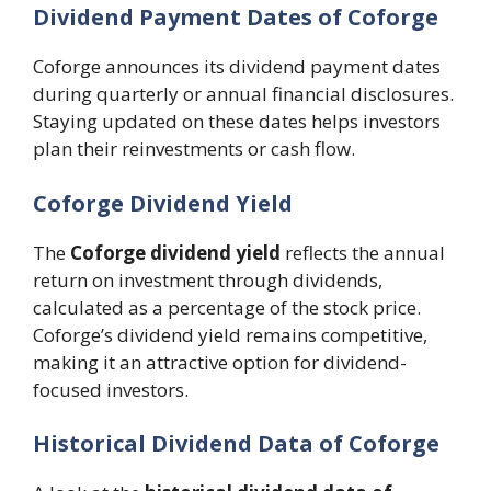
Dividend Payment Dates of Coforge
Coforge announces its dividend payment dates
during quarterly or annual financial disclosures.
Staying updated on these dates helps investors
plan their reinvestments or cash flow.
Coforge Dividend Yield
The
Coforge dividend yield
reflects the annual
return on investment through dividends,
calculated as a percentage of the stock price.
Coforge’s dividend yield remains competitive,
making it an attractive option for dividend-
focused investors.
Historical Dividend Data of Coforge