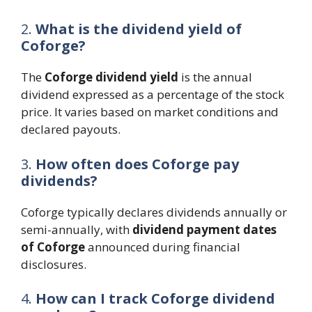
2.
What is the dividend yield of
Coforge?
The
Coforge dividend yield
is the annual
dividend expressed as a percentage of the stock
price. It varies based on market conditions and
declared payouts.
3.
How often does Coforge pay
dividends?
Coforge typically declares dividends annually or
semi-annually, with
dividend payment dates
of Coforge
announced during financial
disclosures.
4.
How can I track Coforge dividend