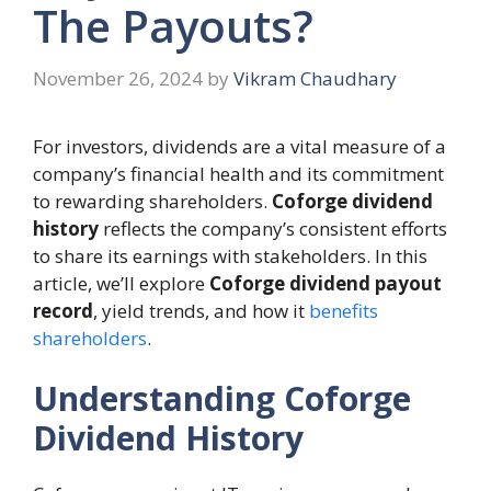
The Payouts?
November 26, 2024
by
Vikram Chaudhary
For investors, dividends are a vital measure of a
company’s financial health and its commitment
to rewarding shareholders.
Coforge dividend
history
reflects the company’s consistent efforts
to share its earnings with stakeholders. In this
article, we’ll explore
Coforge dividend payout
record
, yield trends, and how it
benefits
shareholders
.
Understanding Coforge
Dividend History