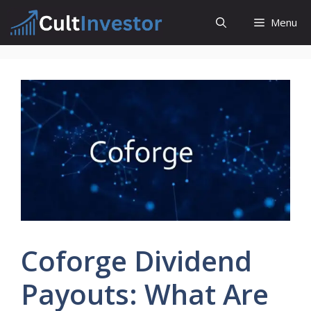
Skip
Menu
to
content
Coforge Dividend
Payouts: What Are