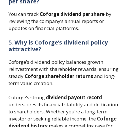
per share?
You can track
Coforge dividend per share
by
reviewing the company’s annual reports or
updates on financial platforms.
5.
Why is Coforge’s dividend policy
attractive?
Coforge’s dividend policy balances growth
reinvestment with shareholder rewards, ensuring
steady
Coforge shareholder returns
and long-
term value creation.
Coforge’s strong
dividend payout record
underscores its financial stability and dedication
to shareholders. Whether you’re a long-term
investor or seeking reliable income, the
Coforge
dividend history
makes a compelling case for