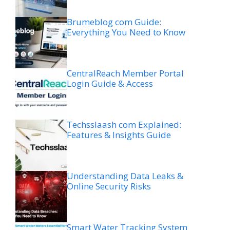
Brumeblog com Guide:
Everything You Need to Know
CentralReach Member Portal
Login Guide & Access
Techsslaash com Explained:
Features & Insights Guide
Understanding Data Leaks &
Online Security Risks
Smart Water Tracking System