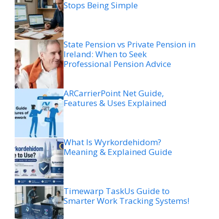
Stops Being Simple
State Pension vs Private Pension in
Ireland: When to Seek
Professional Pension Advice
ARCarrierPoint Net Guide,
Features & Uses Explained
What Is Wyrkordehidom?
Meaning & Explained Guide
Timewarp TaskUs Guide to
Smarter Work Tracking Systems!