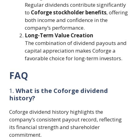
Regular dividends contribute significantly
to
Coforge stockholder benefits
, offering
both income and confidence in the
company’s performance.
Long-Term Value Creation
The combination of dividend payouts and
capital appreciation makes Coforge a
favorable choice for long-term investors.
FAQ
1.
What is the Coforge dividend
history?
Coforge dividend history highlights the
company’s consistent payout record, reflecting
its financial strength and shareholder
commitment.