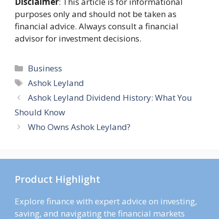
Disclaimer
: This article is for informational
purposes only and should not be taken as
financial advice. Always consult a financial
advisor for investment decisions.
Categories
Business
Tags
Ashok Leyland
Ashok Leyland Dividend History: What You
Should Know
Who Owns Ashok Leyland?
Product Highlight
Explore finance with expert advice on investing,
saving, and navigating the financial markets