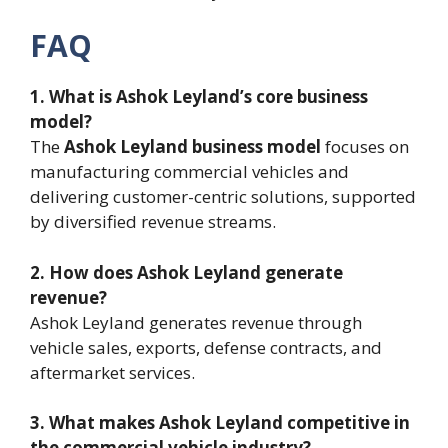
FAQ
1. What is Ashok Leyland’s core business
model?
The
Ashok Leyland business model
focuses on
manufacturing commercial vehicles and
delivering customer-centric solutions, supported
by diversified revenue streams.
2. How does Ashok Leyland generate
revenue?
Ashok Leyland generates revenue through
vehicle sales, exports, defense contracts, and
aftermarket services.
3. What makes Ashok Leyland competitive in
the commercial vehicle industry?