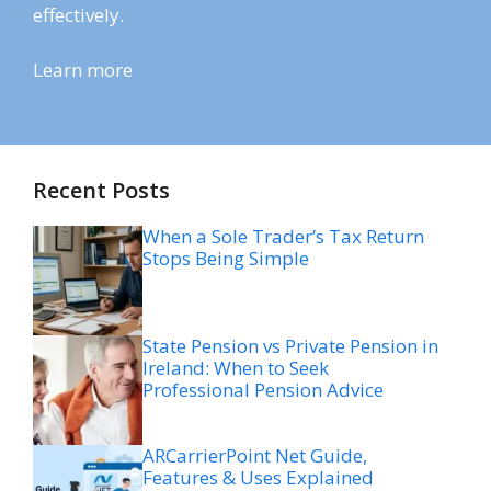
effectively.
Learn more
Recent Posts
When a Sole Trader’s Tax Return
Stops Being Simple
State Pension vs Private Pension in
Ireland: When to Seek
Professional Pension Advice
ARCarrierPoint Net Guide,
Features & Uses Explained