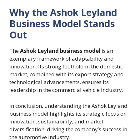
Why the Ashok Leyland
Business Model Stands
Out
The
Ashok Leyland business model
is an
exemplary framework of adaptability and
innovation. Its strong foothold in the domestic
market, combined with its export strategy and
technological advancements, ensures its
leadership in the commercial vehicle industry.
In conclusion, understanding the Ashok Leyland
business model highlights its strategic focus on
innovation, sustainability, and market
diversification, driving the company’s success in
the automotive industry.