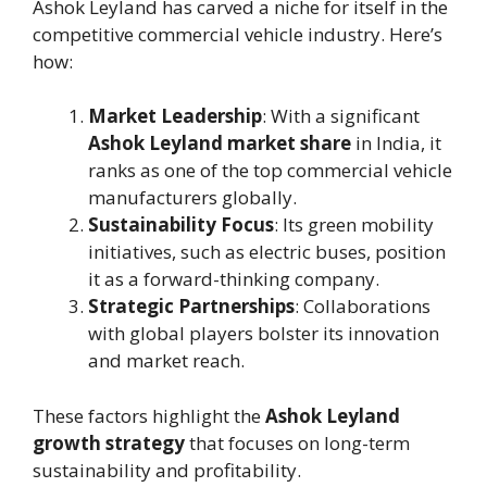
Ashok Leyland has carved a niche for itself in the
competitive commercial vehicle industry. Here’s
how:
Market Leadership
: With a significant
Ashok Leyland market share
in India, it
ranks as one of the top commercial vehicle
manufacturers globally.
Sustainability Focus
: Its green mobility
initiatives, such as electric buses, position
it as a forward-thinking company.
Strategic Partnerships
: Collaborations
with global players bolster its innovation
and market reach.
These factors highlight the
Ashok Leyland
growth strategy
that focuses on long-term
sustainability and profitability.