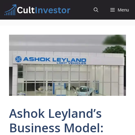
Skip
Menu
to
content
Ashok Leyland’s
Business Model: