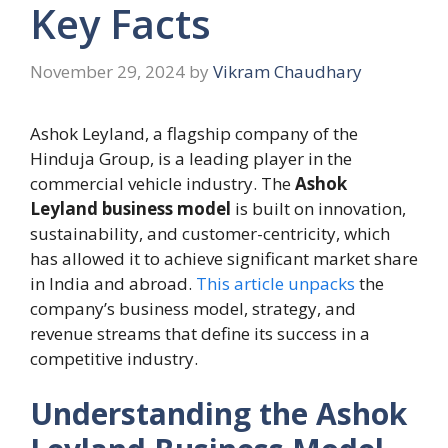
Key Facts
November 29, 2024
by
Vikram Chaudhary
Ashok Leyland, a flagship company of the
Hinduja Group, is a leading player in the
commercial vehicle industry. The
Ashok
Leyland business model
is built on innovation,
sustainability, and customer-centricity, which
has allowed it to achieve significant market share
in India and abroad.
This article unpacks
the
company’s business model, strategy, and
revenue streams that define its success in a
competitive industry.
Understanding the Ashok