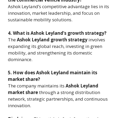
Ashok Leyland’s competitive advantage lies in its
innovation, market leadership, and focus on
sustainable mobility solutions.
4. What is Ashok Leyland’s growth strategy?
The
Ashok Leyland growth strategy
involves
expanding its global reach, investing in green
mobility, and strengthening its domestic
dominance.
5. How does Ashok Leyland maintain its
market share?
The company maintains its
Ashok Leyland
market share
through a strong distribution
network, strategic partnerships, and continuous
innovation.