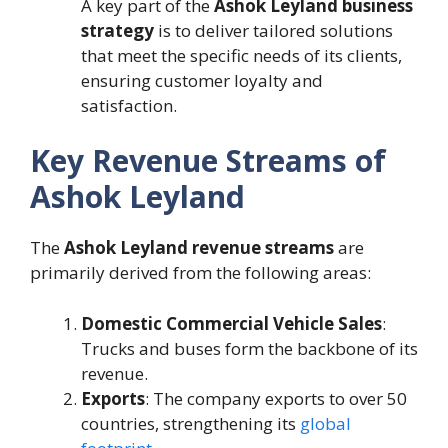
A key part of the
Ashok Leyland business
strategy
is to deliver tailored solutions
that meet the specific needs of its clients,
ensuring customer loyalty and
satisfaction.
Key Revenue Streams of
Ashok Leyland
The
Ashok Leyland revenue streams
are
primarily derived from the following areas:
Domestic Commercial Vehicle Sales
:
Trucks and buses form the backbone of its
revenue.
Exports
: The company exports to over 50
countries, strengthening its
global