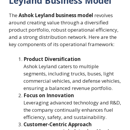
Leyland Business Model
The
Ashok Leyland business model
revolves
around creating value through a diversified
product portfolio, robust operational efficiency,
and a strong distribution network. Here are the
key components of its operational framework:
Product Diversification
Ashok Leyland caters to multiple
segments, including trucks, buses, light
commercial vehicles, and defense vehicles,
ensuring a balanced revenue portfolio.
Focus on Innovation
Leveraging advanced technology and R&D,
the company continually enhances fuel
efficiency, safety, and sustainability.
Customer-Centric Approach