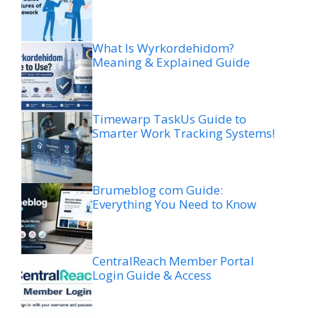
What Is Wyrkordehidom?
Meaning & Explained Guide
Timewarp TaskUs Guide to
Smarter Work Tracking Systems!
Brumeblog com Guide:
Everything You Need to Know
CentralReach Member Portal
Login Guide & Access