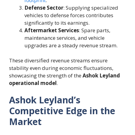
footprint
.
Defense Sector
: Supplying specialized
vehicles to defense forces contributes
significantly to its earnings.
Aftermarket Services
: Spare parts,
maintenance services, and vehicle
upgrades are a steady revenue stream.
These diversified revenue streams ensure
stability even during economic fluctuations,
showcasing the strength of the
Ashok Leyland
operational model
.
Ashok Leyland’s
Competitive Edge in the
Market