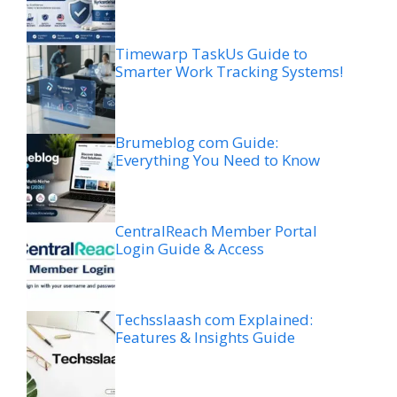
Timewarp TaskUs Guide to
Smarter Work Tracking Systems!
Brumeblog com Guide:
Everything You Need to Know
CentralReach Member Portal
Login Guide & Access
Techsslaash com Explained:
Features & Insights Guide