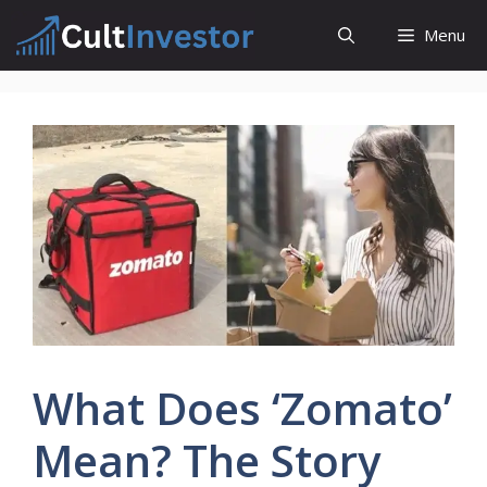
Skip
Menu
to
content
What Does ‘Zomato’
Mean? The Story