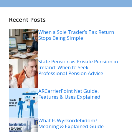
Recent Posts
When a Sole Trader’s Tax Return
Stops Being Simple
State Pension vs Private Pension in
Ireland: When to Seek
Professional Pension Advice
ARCarrierPoint Net Guide,
Features & Uses Explained
What Is Wyrkordehidom?
Meaning & Explained Guide