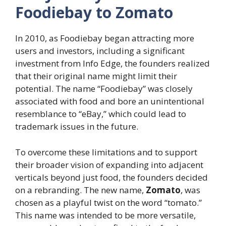
Foodiebay to Zomato
In 2010, as Foodiebay began attracting more
users and investors, including a significant
investment from Info Edge, the founders realized
that their original name might limit their
potential. The name “Foodiebay” was closely
associated with food and bore an unintentional
resemblance to “eBay,” which could lead to
trademark issues in the future.
To overcome these limitations and to support
their broader vision of expanding into adjacent
verticals beyond just food, the founders decided
on a rebranding. The new name,
Zomato
, was
chosen as a playful twist on the word “tomato.”
This name was intended to be more versatile,