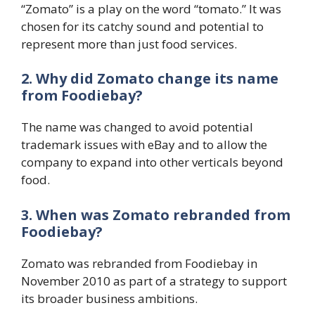
“Zomato” is a play on the word “tomato.” It was
chosen for its catchy sound and potential to
represent more than just food services.
2. Why did Zomato change its name
from Foodiebay?
The name was changed to avoid potential
trademark issues with eBay and to allow the
company to expand into other verticals beyond
food.
3. When was Zomato rebranded from
Foodiebay?
Zomato was rebranded from Foodiebay in
November 2010 as part of a strategy to support
its broader business ambitions.