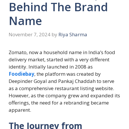
Behind The Brand
Name
November 7, 2024
by
Riya Sharma
Zomato, now a household name in India’s food
delivery market, started with a very different
identity. Initially launched in 2008 as
Foodiebay
, the platform was created by
Deepinder Goyal and Pankaj Chaddah to serve
as a comprehensive restaurant listing website.
However, as the company grew and expanded its
offerings, the need for a rebranding became
apparent.
The Journey from