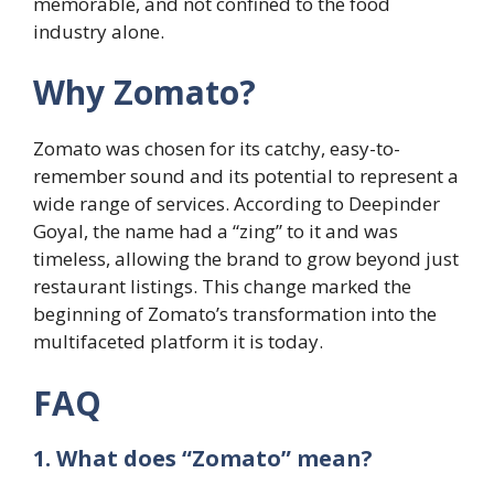
memorable, and not confined to the food
industry alone.
Why Zomato?
Zomato was chosen for its catchy, easy-to-
remember sound and its potential to represent a
wide range of services. According to Deepinder
Goyal, the name had a “zing” to it and was
timeless, allowing the brand to grow beyond just
restaurant listings. This change marked the
beginning of Zomato’s transformation into the
multifaceted platform it is today.
FAQ
1. What does “Zomato” mean?