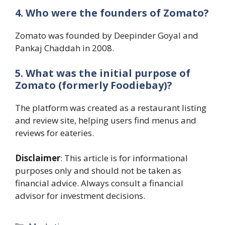
4. Who were the founders of Zomato?
Zomato was founded by Deepinder Goyal and
Pankaj Chaddah in 2008.
5. What was the initial purpose of
Zomato (formerly Foodiebay)?
The platform was created as a restaurant listing
and review site, helping users find menus and
reviews for eateries.
Disclaimer
: This article is for informational
purposes only and should not be taken as
financial advice. Always consult a financial
advisor for investment decisions.
Categories