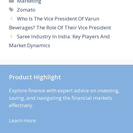
Marketing
Tags
Zomato
Who Is The Vice President Of Varun
Beverages? The Role Of Their Vice President
Saree Industry In India: Key Players And
Market Dynamics
Product Highlight
Explore finance with expert advice on investing,
saving, and navigating the financial markets
effectively.
Learn more