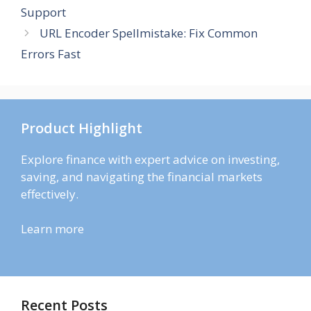
Support
URL Encoder Spellmistake: Fix Common
Errors Fast
Product Highlight
Explore finance with expert advice on investing,
saving, and navigating the financial markets
effectively.
Learn more
Recent Posts