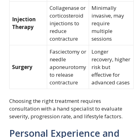
Collagenase or
Minimally
corticosteroid
invasive, may
Injection
injections to
require
Therapy
reduce
multiple
contracture
sessions
Fasciectomy or
Longer
needle
recovery, higher
Surgery
aponeurotomy
risk but
to release
effective for
contracture
advanced cases
Choosing the right treatment requires
consultation with a hand specialist to evaluate
severity, progression rate, and lifestyle factors.
Personal Experience and