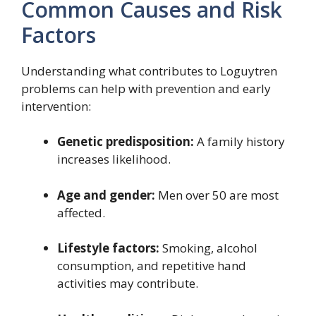
Common Causes and Risk
Factors
Understanding what contributes to Loguytren
problems can help with prevention and early
intervention:
Genetic predisposition:
A family history
increases likelihood.
Age and gender:
Men over 50 are most
affected.
Lifestyle factors:
Smoking, alcohol
consumption, and repetitive hand
activities may contribute.