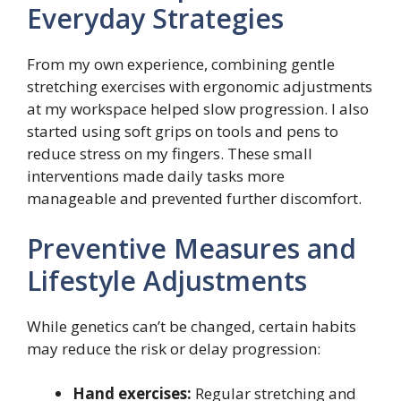
Everyday Strategies
From my own experience, combining gentle
stretching exercises with ergonomic adjustments
at my workspace helped slow progression. I also
started using soft grips on tools and pens to
reduce stress on my fingers. These small
interventions made daily tasks more
manageable and prevented further discomfort.
Preventive Measures and
Lifestyle Adjustments
While genetics can’t be changed, certain habits
may reduce the risk or delay progression:
Hand exercises:
Regular stretching and