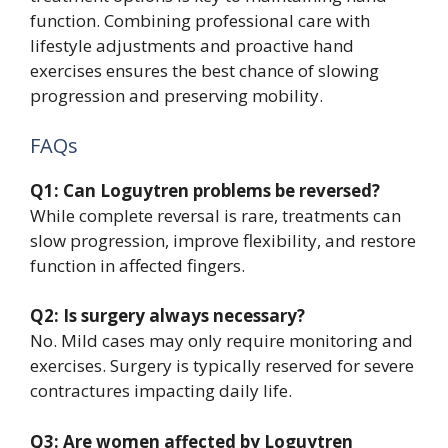
function. Combining professional care with
lifestyle adjustments and proactive hand
exercises ensures the best chance of slowing
progression and preserving mobility.
FAQs
Q1: Can Loguytren problems be reversed?
While complete reversal is rare, treatments can
slow progression, improve flexibility, and restore
function in affected fingers.
Q2: Is surgery always necessary?
No. Mild cases may only require monitoring and
exercises. Surgery is typically reserved for severe
contractures impacting daily life.
Q3: Are women affected by Loguytren