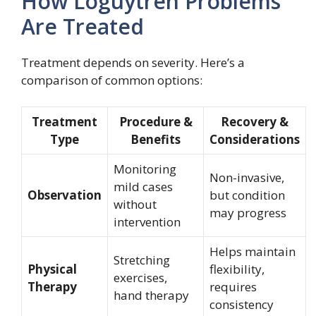
How Loguytren Problems
Are Treated
Treatment depends on severity. Here’s a
comparison of common options:
Treatment
Procedure &
Recovery &
Type
Benefits
Considerations
Monitoring
Non-invasive,
mild cases
Observation
but condition
without
may progress
intervention
Helps maintain
Stretching
Physical
flexibility,
exercises,
Therapy
requires
hand therapy
consistency