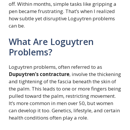
off. Within months, simple tasks like gripping a
pen became frustrating. That’s when I realized
how subtle yet disruptive Loguytren problems
can be.
What Are Loguytren
Problems?
Loguytren problems, often referred to as
Dupuytren’s contracture
, involve the thickening
and tightening of the fascia beneath the skin of
the palm. This leads to one or more fingers being
pulled toward the palm, restricting movement.
It’s more common in men over 50, but women
can develop it too. Genetics, lifestyle, and certain
health conditions often play a role.