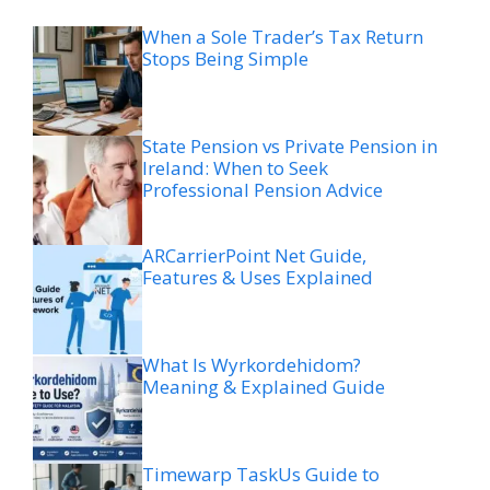
When a Sole Trader’s Tax Return
Stops Being Simple
State Pension vs Private Pension in
Ireland: When to Seek
Professional Pension Advice
ARCarrierPoint Net Guide,
Features & Uses Explained
What Is Wyrkordehidom?
Meaning & Explained Guide
Timewarp TaskUs Guide to