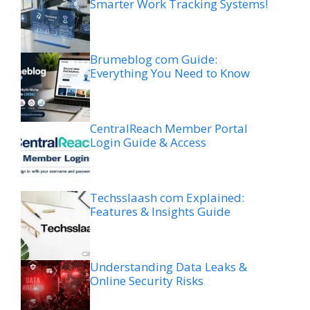
Smarter Work Tracking Systems!
Brumeblog com Guide:
Everything You Need to Know
CentralReach Member Portal
Login Guide & Access
Techsslaash com Explained:
Features & Insights Guide
Understanding Data Leaks &
Online Security Risks