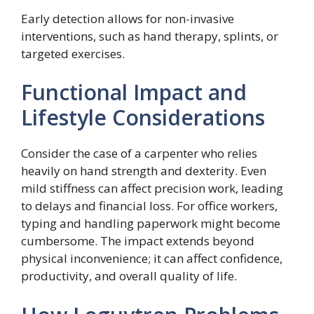
Early detection allows for non-invasive
interventions, such as hand therapy, splints, or
targeted exercises.
Functional Impact and
Lifestyle Considerations
Consider the case of a carpenter who relies
heavily on hand strength and dexterity. Even
mild stiffness can affect precision work, leading
to delays and financial loss. For office workers,
typing and handling paperwork might become
cumbersome. The impact extends beyond
physical inconvenience; it can affect confidence,
productivity, and overall quality of life.