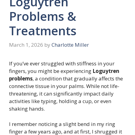
Loguytren
Problems &
Treatments
March 1, 2026
by
Charlotte Miller
If you’ve ever struggled with stiffness in your
fingers, you might be experiencing
Loguytren
problems
, a condition that gradually affects the
connective tissue in your palms. While not life-
threatening, it can significantly impact daily
activities like typing, holding a cup, or even
shaking hands.
I remember noticing a slight bend in my ring
finger a few years ago, and at first, I shrugged it