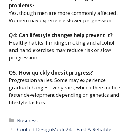
problems?
Yes, though men are more commonly affected.
Women may experience slower progression.
Q4: Can lifestyle changes help prevent it?
Healthy habits, limiting smoking and alcohol,
and hand exercises may reduce risk or slow
progression.
Q5: How quickly does it progress?
Progression varies. Some may experience
gradual changes over years, while others notice
faster development depending on genetics and
lifestyle factors.
Categories
Business
Contact DesignMode24 – Fast & Reliable