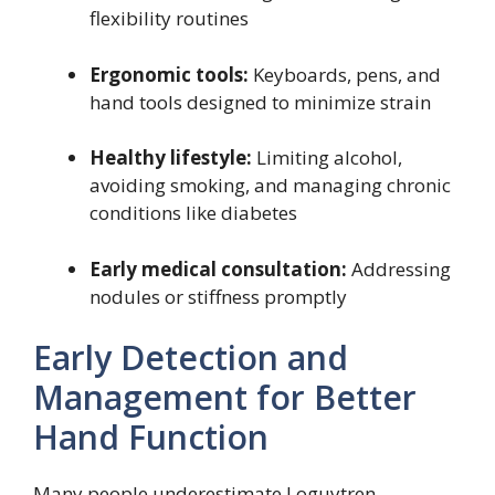
flexibility routines
Ergonomic tools:
Keyboards, pens, and
hand tools designed to minimize strain
Healthy lifestyle:
Limiting alcohol,
avoiding smoking, and managing chronic
conditions like diabetes
Early medical consultation:
Addressing
nodules or stiffness promptly
Early Detection and
Management for Better
Hand Function
Many people underestimate Loguytren