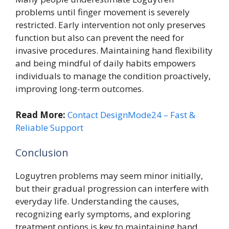
problems until finger movement is severely
restricted. Early intervention not only preserves
function but also can prevent the need for
invasive procedures. Maintaining hand flexibility
and being mindful of daily habits empowers
individuals to manage the condition proactively,
improving long-term outcomes.
Read More:
Contact DesignMode24 – Fast &
Reliable Support
Conclusion
Loguytren problems may seem minor initially,
but their gradual progression can interfere with
everyday life. Understanding the causes,
recognizing early symptoms, and exploring
treatment options is key to maintaining hand