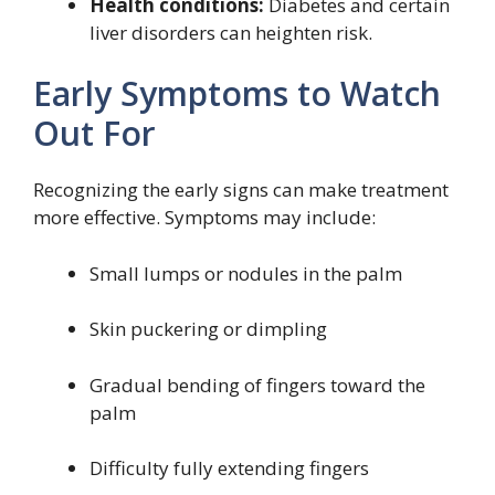
Health conditions:
Diabetes and certain
liver disorders can heighten risk.
Early Symptoms to Watch
Out For
Recognizing the early signs can make treatment
more effective. Symptoms may include:
Small lumps or nodules in the palm
Skin puckering or dimpling
Gradual bending of fingers toward the
palm
Difficulty fully extending fingers