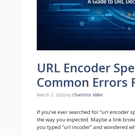
URL Encoder Spel
Common Errors 
March 3, 2026
by
Charlotte Miller
If you’ve ever searched for “url encoder 
the way you expected. Maybe a link brok
you typed “url incoder” and wondered why