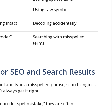
Using raw symbol
6
ng intact
Decoding accidentally
coder”
Searching with misspelled
terms
for SEO and Search Results
tool and type a misspelled phrase, search engines
 always get it right.
 encoder spellmistake,” they are often: