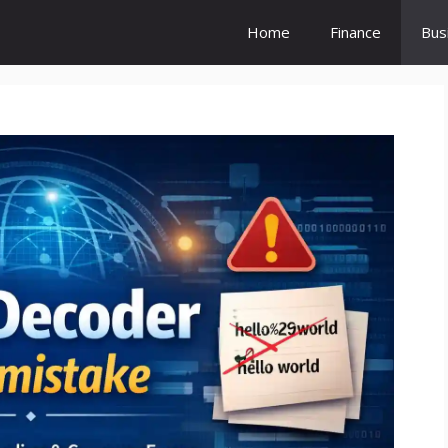
Home
Finance
Bus