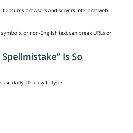
. It ensures browsers and servers interpret web
, symbols, or non-English text can break URLs or
Spellmistake” Is So
use daily. It’s easy to type: