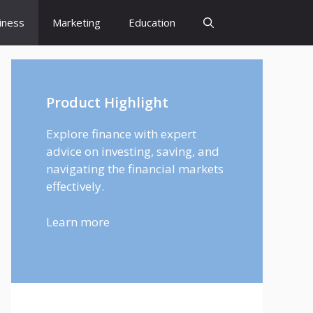
iness
Marketing
Education
Product Highlight
Explore finance with expert
advice on investing, saving, and
navigating the financial markets
effectively.
Learn more