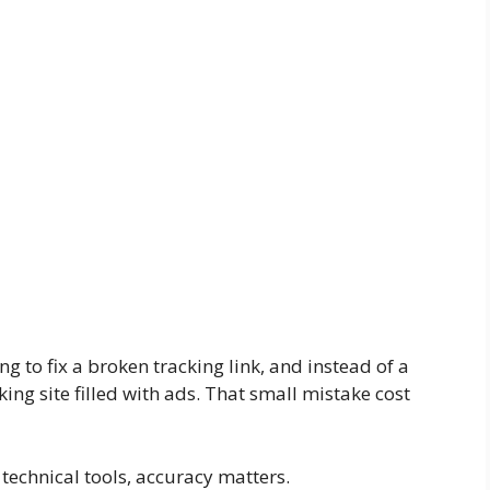
ng to fix a broken tracking link, and instead of a
king site filled with ads. That small mistake cost
echnical tools, accuracy matters.