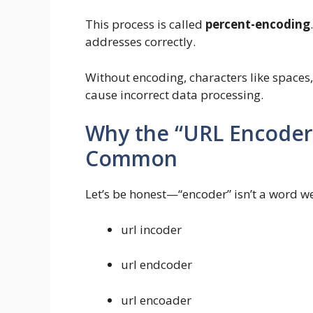
This process is called
percent-encoding
addresses correctly.
Without encoding, characters like spaces
cause incorrect data processing.
Why the “URL Encoder 
Common
Let’s be honest—“encoder” isn’t a word we 
url incoder
url endcoder
url encoader