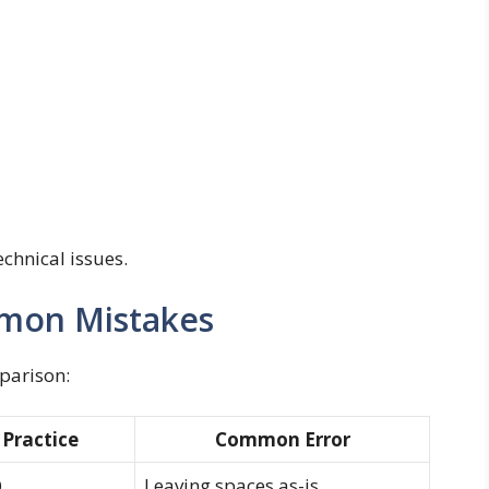
echnical issues.
mmon Mistakes
mparison:
 Practice
Common Error
Leaving spaces as-is
0