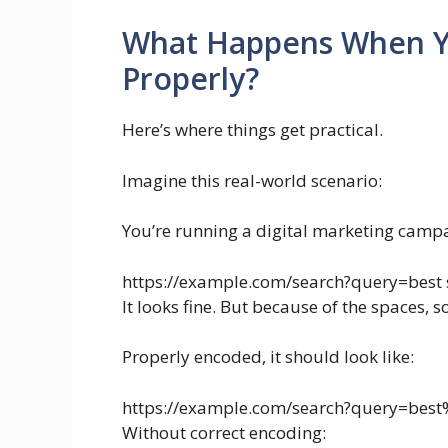
What Happens When Y
Properly?
Here’s where things get practical.
Imagine this real-world scenario:
You’re running a digital marketing campai
https://example.com/search?query=best 
It looks fine. But because of the spaces, 
Properly encoded, it should look like:
https://example.com/search?query=be
Without correct encoding: