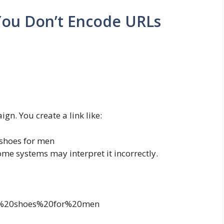
ou Don’t Encode URLs
gn. You create a link like:
shoes for men
some systems may interpret it incorrectly.
st%20shoes%20for%20men