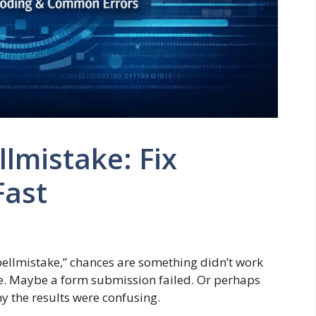
lmistake: Fix
Fast
spellmistake,” chances are something didn’t work
e. Maybe a form submission failed. Or perhaps
 the results were confusing.