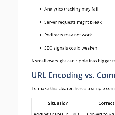
Analytics tracking may fail
Server requests might break
Redirects may not work
SEO signals could weaken
A small oversight can ripple into bigger t
URL Encoding vs. Co
To make this clearer, here’s a simple co
Situation
Correct
Adding spaces in URLs
Convert to
%2