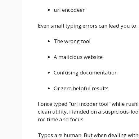
url encodeer
Even small typing errors can lead you to:
The wrong tool
A malicious website
Confusing documentation
Or zero helpful results
I once typed “url incoder tool” while rushi
clean utility, I landed on a suspicious-loo
me time and focus.
Typos are human. But when dealing with t