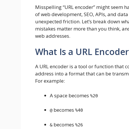
Misspelling “URL encoder” might seem harml
of web development, SEO, APIs, and data 
unexpected friction. Let’s break down wh
mistakes matter more than you think, a
web addresses.
What Is a URL Encoder
A URL encoder is a tool or function that c
address into a format that can be transmi
For example:
A space becomes
%20
becomes
@
%40
becomes
&
%26