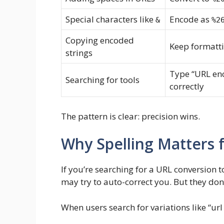
Special characters like
Encode as
&
%2
Copying encoded
Keep formatti
strings
Type “URL en
Searching for tools
correctly
The pattern is clear: precision wins.
Why Spelling Matters 
If you’re searching for a URL conversion 
may try to auto-correct you. But they don’t
When users search for variations like “url