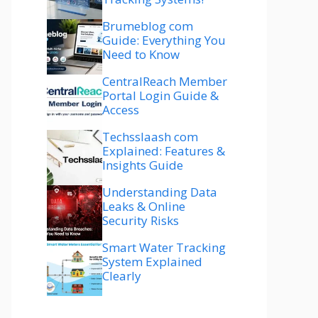
Brumeblog com
Guide: Everything You
Need to Know
CentralReach Member
Portal Login Guide &
Access
Techsslaash com
Explained: Features &
Insights Guide
Understanding Data
Leaks & Online
Security Risks
Smart Water Tracking
System Explained
Clearly