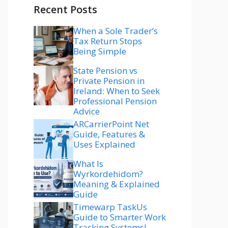
Recent Posts
When a Sole Trader’s
Tax Return Stops
Being Simple
State Pension vs
Private Pension in
Ireland: When to Seek
Professional Pension
Advice
ARCarrierPoint Net
Guide, Features &
Uses Explained
What Is
Wyrkordehidom?
Meaning & Explained
Guide
Timewarp TaskUs
Guide to Smarter Work
Tracking Systems!