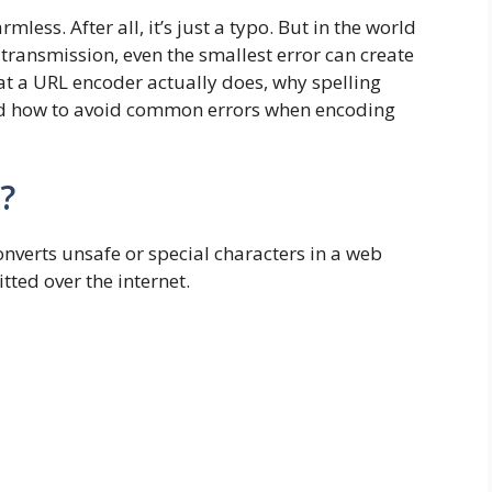
ess. After all, it’s just a typo. But in the world
transmission, even the smallest error can create
at a URL encoder actually does, why spelling
nd how to avoid common errors when encoding
?
onverts unsafe or special characters in a web
tted over the internet.