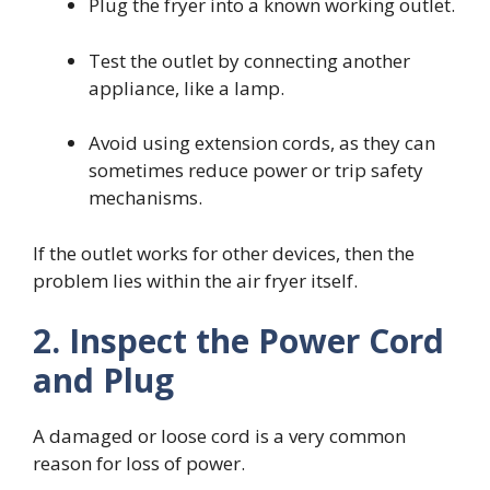
Plug the fryer into a known working outlet.
Test the outlet by connecting another
appliance, like a lamp.
Avoid using extension cords, as they can
sometimes reduce power or trip safety
mechanisms.
If the outlet works for other devices, then the
problem lies within the air fryer itself.
2. Inspect the Power Cord
and Plug
A damaged or loose cord is a very common
reason for loss of power.