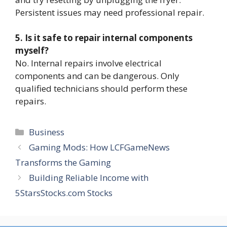
Persistent issues may need professional repair.
5. Is it safe to repair internal components
myself?
No. Internal repairs involve electrical
components and can be dangerous. Only
qualified technicians should perform these
repairs.
Categories
Business
Gaming Mods: How LCFGameNews
Transforms the Gaming
Building Reliable Income with
5StarsStocks.com Stocks