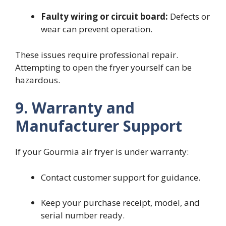
Faulty wiring or circuit board:
Defects or
wear can prevent operation.
These issues require professional repair.
Attempting to open the fryer yourself can be
hazardous.
9. Warranty and
Manufacturer Support
If your Gourmia air fryer is under warranty:
Contact customer support for guidance.
Keep your purchase receipt, model, and
serial number ready.