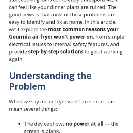
can feel like your dinner plans are ruined. The
good news is that most of these problems are
easy to identify and fix at home. In this article,
we’ll explore the
most common reasons your
Gourmia air fryer won’t power on
, from simple
electrical issues to internal safety features, and
provide
step-by-step solutions
to get it working
again.
Understanding the
Problem
When we say an air fryer won’t turn on, it can
mean several things:
The device shows
no power at all
— the
screen is blank.