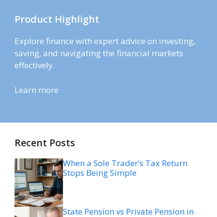
Product Highlight
Explore finance with expert advice on investing,
saving, and navigating the financial markets
effectively.
Learn more
Recent Posts
When a Sole Trader’s Tax Return
Stops Being Simple
State Pension vs Private Pension in