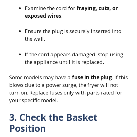
Examine the cord for
fraying, cuts, or
exposed wires
.
Ensure the plug is securely inserted into
the wall.
If the cord appears damaged, stop using
the appliance until it is replaced.
Some models may have a
fuse in the plug
. If this
blows due to a power surge, the fryer will not
turn on. Replace fuses only with parts rated for
your specific model.
3. Check the Basket
Position