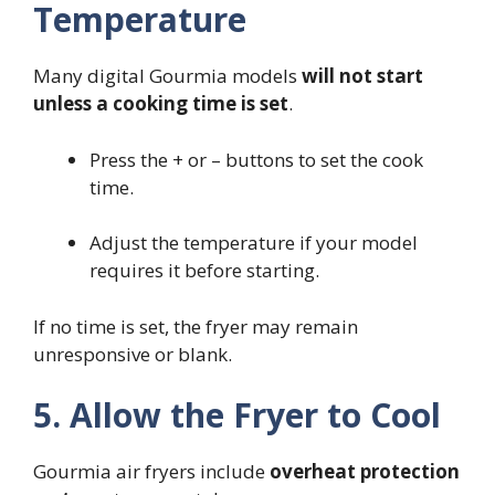
Temperature
Many digital Gourmia models
will not start
unless a cooking time is set
.
Press the + or – buttons to set the cook
time.
Adjust the temperature if your model
requires it before starting.
If no time is set, the fryer may remain
unresponsive or blank.
5. Allow the Fryer to Cool
Gourmia air fryers include
overheat protection