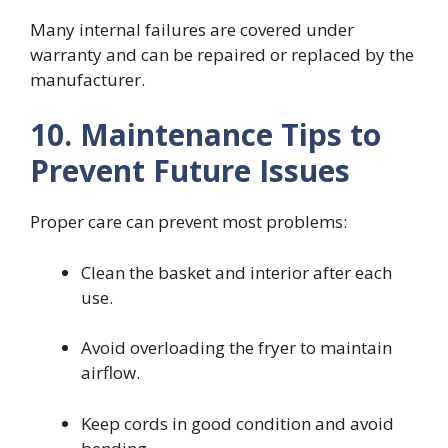
Many internal failures are covered under
warranty and can be repaired or replaced by the
manufacturer.
10. Maintenance Tips to
Prevent Future Issues
Proper care can prevent most problems:
Clean the basket and interior after each
use.
Avoid overloading the fryer to maintain
airflow.
Keep cords in good condition and avoid