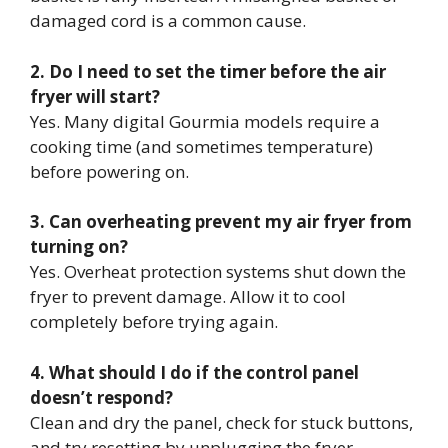
damaged cord is a common cause.
2. Do I need to set the timer before the air
fryer will start?
Yes. Many digital Gourmia models require a
cooking time (and sometimes temperature)
before powering on.
3. Can overheating prevent my air fryer from
turning on?
Yes. Overheat protection systems shut down the
fryer to prevent damage. Allow it to cool
completely before trying again.
4. What should I do if the control panel
doesn’t respond?
Clean and dry the panel, check for stuck buttons,
and try resetting by unplugging the fryer.