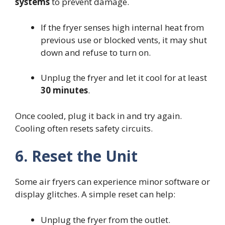
systems
to prevent damage.
If the fryer senses high internal heat from
previous use or blocked vents, it may shut
down and refuse to turn on.
Unplug the fryer and let it cool for at least
30 minutes
.
Once cooled, plug it back in and try again.
Cooling often resets safety circuits.
6. Reset the Unit
Some air fryers can experience minor software or
display glitches. A simple reset can help:
Unplug the fryer from the outlet.