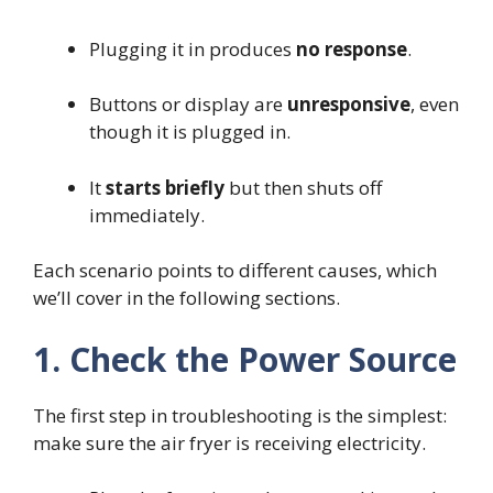
Plugging it in produces
no response
.
Buttons or display are
unresponsive
, even
though it is plugged in.
It
starts briefly
but then shuts off
immediately.
Each scenario points to different causes, which
we’ll cover in the following sections.
1. Check the Power Source
The first step in troubleshooting is the simplest:
make sure the air fryer is receiving electricity.