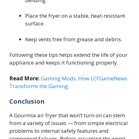
bending.
Place the fryer on a stable, heat-resistant
surface.
Keep vents free from grease and debris.
Following these tips helps extend the life of your
appliance and keeps it functioning properly.
Read More:
Gaming Mods: How LCFGameNews
Transforms the Gaming
Conclusion
A Gourmia air fryer that won’t turn on can stem
from a variety of issues — from simple electrical
problems to internal safety features and
component failures. Before assuming the worst,