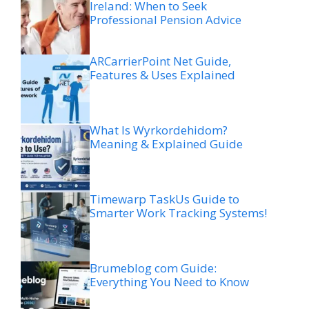
Ireland: When to Seek
Professional Pension Advice
ARCarrierPoint Net Guide,
Features & Uses Explained
What Is Wyrkordehidom?
Meaning & Explained Guide
Timewarp TaskUs Guide to
Smarter Work Tracking Systems!
Brumeblog com Guide:
Everything You Need to Know