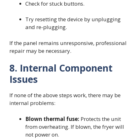
Check for stuck buttons.
Try resetting the device by unplugging
and re-plugging.
If the panel remains unresponsive, professional
repair may be necessary.
8. Internal Component
Issues
If none of the above steps work, there may be
internal problems:
Blown thermal fuse:
Protects the unit
from overheating. If blown, the fryer will
not power on.