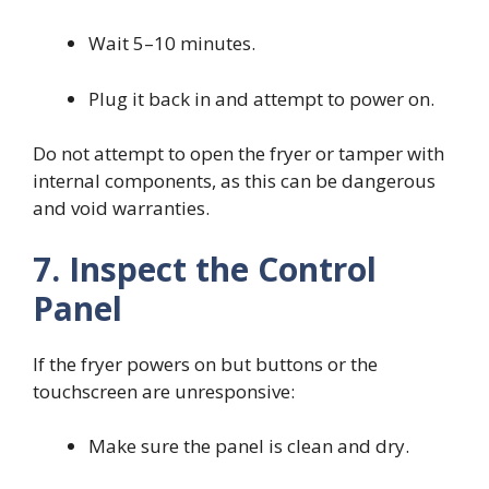
Wait 5–10 minutes.
Plug it back in and attempt to power on.
Do not attempt to open the fryer or tamper with
internal components, as this can be dangerous
and void warranties.
7. Inspect the Control
Panel
If the fryer powers on but buttons or the
touchscreen are unresponsive:
Make sure the panel is clean and dry.