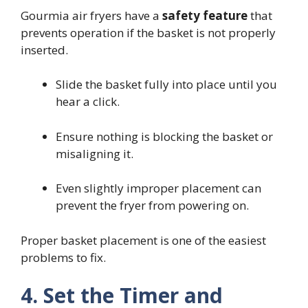
Gourmia air fryers have a
safety feature
that
prevents operation if the basket is not properly
inserted.
Slide the basket fully into place until you
hear a click.
Ensure nothing is blocking the basket or
misaligning it.
Even slightly improper placement can
prevent the fryer from powering on.
Proper basket placement is one of the easiest
problems to fix.
4. Set the Timer and