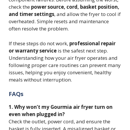
check the
power source, cord, basket position,
and timer settings
, and allow the fryer to cool if
overheated. Simple resets and maintenance
often resolve the problem.
If these steps do not work,
professional repair
or warranty service
is the safest next step.
Understanding how your air fryer operates and
following proper care routines can prevent many
issues, helping you enjoy convenient, healthy
meals without interruption.
FAQs
1. Why won’t my Gourmia air fryer turn on
even when plugged in?
Check the outlet, power cord, and ensure the
basket is fully inserted. A misaligned basket or