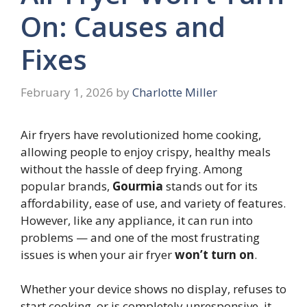
On: Causes and
Fixes
February 1, 2026
by
Charlotte Miller
Air fryers have revolutionized home cooking,
allowing people to enjoy crispy, healthy meals
without the hassle of deep frying. Among
popular brands,
Gourmia
stands out for its
affordability, ease of use, and variety of features.
However, like any appliance, it can run into
problems — and one of the most frustrating
issues is when your air fryer
won’t turn on
.
Whether your device shows no display, refuses to
start cooking, or is completely unresponsive, it