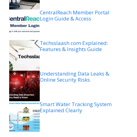
CentralReach Member Portal
Login Guide & Access
Techsslaash com Explained:
Features & Insights Guide
Understanding Data Leaks &
Online Security Risks
Smart Water Tracking System
Explained Clearly