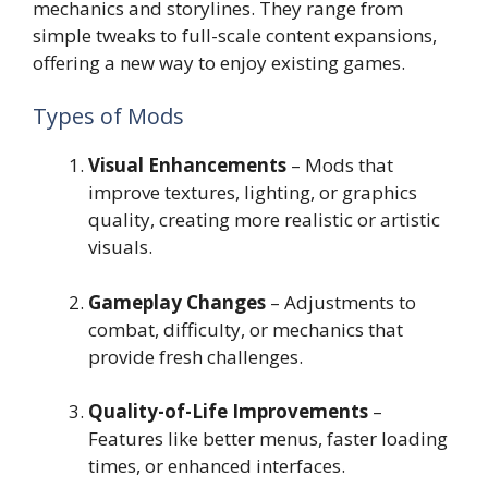
mechanics and storylines. They range from
simple tweaks to full-scale content expansions,
offering a new way to enjoy existing games.
Types of Mods
Visual Enhancements
– Mods that
improve textures, lighting, or graphics
quality, creating more realistic or artistic
visuals.
Gameplay Changes
– Adjustments to
combat, difficulty, or mechanics that
provide fresh challenges.
Quality-of-Life Improvements
–
Features like better menus, faster loading
times, or enhanced interfaces.