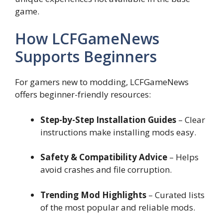
game.
How LCFGameNews
Supports Beginners
For gamers new to modding, LCFGameNews
offers beginner-friendly resources:
Step-by-Step Installation Guides
– Clear
instructions make installing mods easy.
Safety & Compatibility Advice
– Helps
avoid crashes and file corruption.
Trending Mod Highlights
– Curated lists
of the most popular and reliable mods.