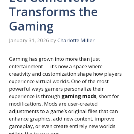
Transforms the
Gaming
January 31, 2026
by
Charlotte Miller
Gaming has grown into more than just
entertainment — it’s now a space where
creativity and customization shape how players
experience virtual worlds. One of the most
powerful ways gamers personalize their
experience is through
gaming mods
, short for
modifications. Mods are user-created
adjustments to a game’s original files that can
enhance graphics, add new content, improve
gameplay, or even create entirely new worlds
within the base game.