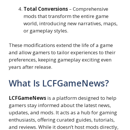
Total Conversions
– Comprehensive
mods that transform the entire game
world, introducing new narratives, maps,
or gameplay styles.
These modifications extend the life of a game
and allow gamers to tailor experiences to their
preferences, keeping gameplay exciting even
years after release.
What Is LCFGameNews?
LCFGameNews
is a platform designed to help
gamers stay informed about the latest news,
updates, and mods. It acts as a hub for gaming
enthusiasts, offering curated guides, tutorials,
and reviews. While it doesn’t host mods directly,