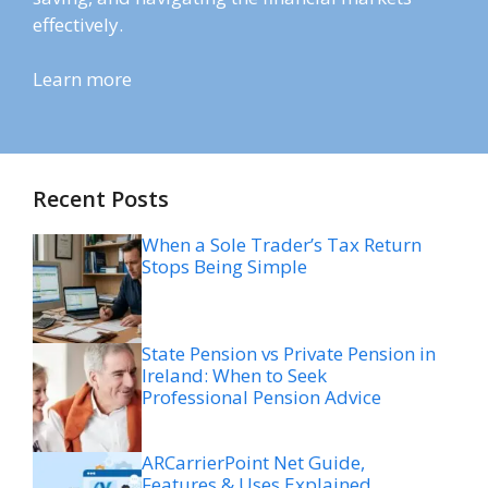
effectively.
Learn more
Recent Posts
When a Sole Trader’s Tax Return
Stops Being Simple
State Pension vs Private Pension in
Ireland: When to Seek
Professional Pension Advice
ARCarrierPoint Net Guide,
Features & Uses Explained