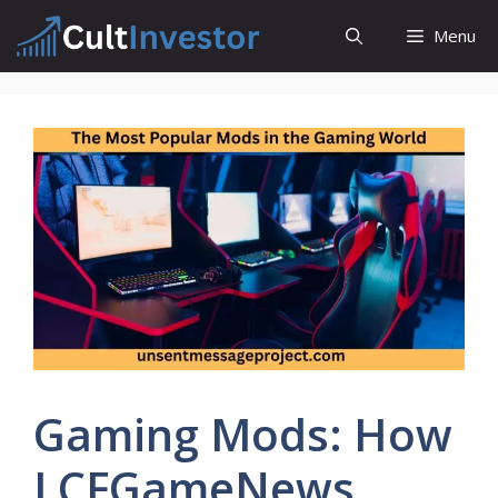
Skip
Menu
to
content
Gaming Mods: How
LCFGameNews