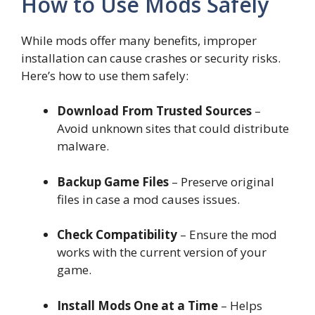
How to Use Mods Safely
While mods offer many benefits, improper
installation can cause crashes or security risks.
Here’s how to use them safely:
Download From Trusted Sources
–
Avoid unknown sites that could distribute
malware.
Backup Game Files
– Preserve original
files in case a mod causes issues.
Check Compatibility
– Ensure the mod
works with the current version of your
game.
Install Mods One at a Time
– Helps