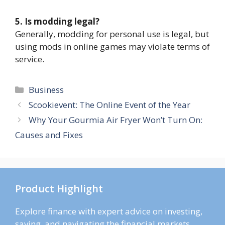
5. Is modding legal?
Generally, modding for personal use is legal, but
using mods in online games may violate terms of
service.
Categories
Business
Scookievent: The Online Event of the Year
Why Your Gourmia Air Fryer Won’t Turn On:
Causes and Fixes
Product Highlight
Explore finance with expert advice on investing,
saving, and navigating the financial markets