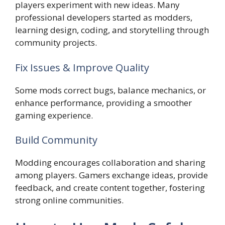
players experiment with new ideas. Many
professional developers started as modders,
learning design, coding, and storytelling through
community projects.
Fix Issues & Improve Quality
Some mods correct bugs, balance mechanics, or
enhance performance, providing a smoother
gaming experience.
Build Community
Modding encourages collaboration and sharing
among players. Gamers exchange ideas, provide
feedback, and create content together, fostering
strong online communities.