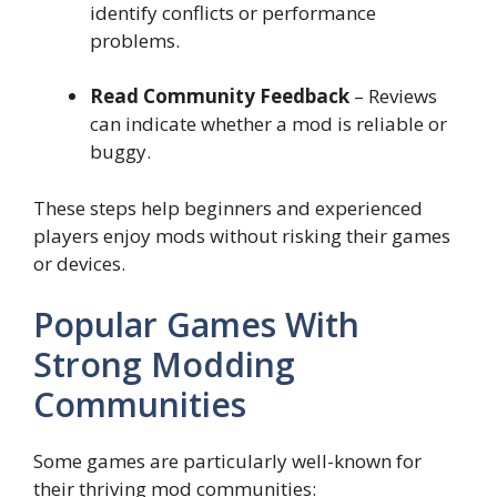
identify conflicts or performance
problems.
Read Community Feedback
– Reviews
can indicate whether a mod is reliable or
buggy.
These steps help beginners and experienced
players enjoy mods without risking their games
or devices.
Popular Games With
Strong Modding
Communities
Some games are particularly well-known for
their thriving mod communities: