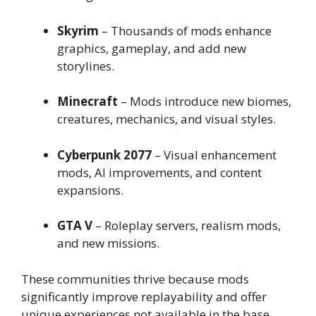
Skyrim
– Thousands of mods enhance
graphics, gameplay, and add new
storylines.
Minecraft
– Mods introduce new biomes,
creatures, mechanics, and visual styles.
Cyberpunk 2077
– Visual enhancement
mods, AI improvements, and content
expansions.
GTA V
– Roleplay servers, realism mods,
and new missions.
These communities thrive because mods
significantly improve replayability and offer
unique experiences not available in the base