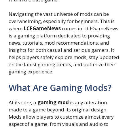
Navigating the vast universe of mods can be
overwhelming, especially for beginners. This is
where
LCFGameNews
comes in. LCFGameNews
is a gaming platform dedicated to providing
news, tutorials, mod recommendations, and
insights for both casual and serious gamers. It
helps players safely explore mods, stay updated
on the latest gaming trends, and optimize their
gaming experience.
What Are Gaming Mods?
At its core, a
gaming mod
is any alteration
made to a game beyond its original design.
Mods allow players to customize almost every
aspect of a game, from visuals and audio to