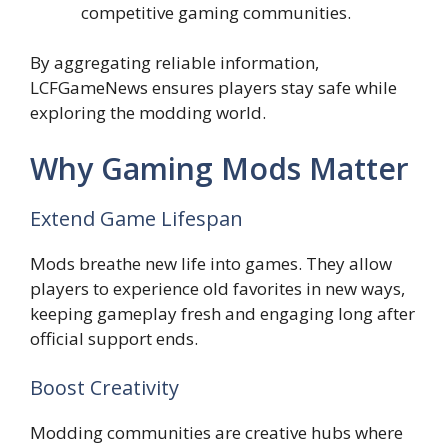
competitive gaming communities.
By aggregating reliable information,
LCFGameNews ensures players stay safe while
exploring the modding world.
Why Gaming Mods Matter
Extend Game Lifespan
Mods breathe new life into games. They allow
players to experience old favorites in new ways,
keeping gameplay fresh and engaging long after
official support ends.
Boost Creativity
Modding communities are creative hubs where