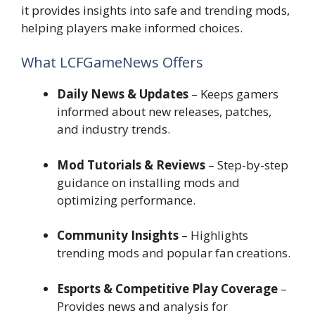
it provides insights into safe and trending mods,
helping players make informed choices.
What LCFGameNews Offers
Daily News & Updates
– Keeps gamers
informed about new releases, patches,
and industry trends.
Mod Tutorials & Reviews
– Step-by-step
guidance on installing mods and
optimizing performance.
Community Insights
– Highlights
trending mods and popular fan creations.
Esports & Competitive Play Coverage
–
Provides news and analysis for