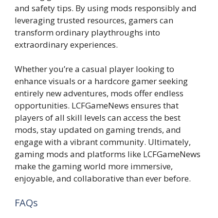
and safety tips. By using mods responsibly and
leveraging trusted resources, gamers can
transform ordinary playthroughs into
extraordinary experiences.
Whether you’re a casual player looking to
enhance visuals or a hardcore gamer seeking
entirely new adventures, mods offer endless
opportunities. LCFGameNews ensures that
players of all skill levels can access the best
mods, stay updated on gaming trends, and
engage with a vibrant community. Ultimately,
gaming mods and platforms like LCFGameNews
make the gaming world more immersive,
enjoyable, and collaborative than ever before.
FAQs