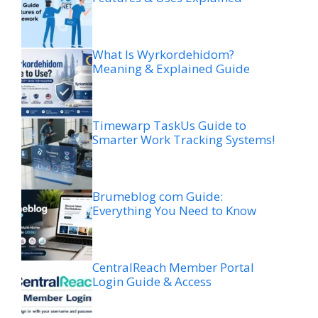
What Is Wyrkordehidom?
Meaning & Explained Guide
Timewarp TaskUs Guide to
Smarter Work Tracking Systems!
Brumeblog com Guide:
Everything You Need to Know
CentralReach Member Portal
Login Guide & Access