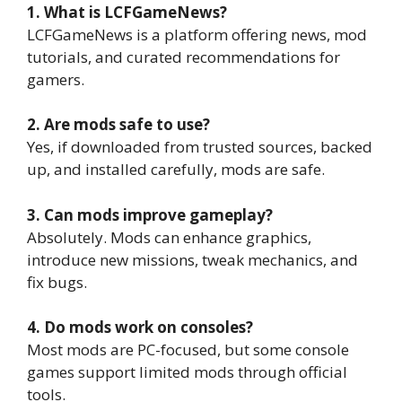
1. What is LCFGameNews?
LCFGameNews is a platform offering news, mod
tutorials, and curated recommendations for
gamers.
2. Are mods safe to use?
Yes, if downloaded from trusted sources, backed
up, and installed carefully, mods are safe.
3. Can mods improve gameplay?
Absolutely. Mods can enhance graphics,
introduce new missions, tweak mechanics, and
fix bugs.
4. Do mods work on consoles?
Most mods are PC-focused, but some console
games support limited mods through official
tools.