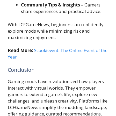
Community Tips & Insights
– Gamers
share experiences and practical advice.
With LCFGameNews, beginners can confidently
explore mods while minimizing risk and
maximizing enjoyment.
Read More:
Scookievent: The Online Event of the
Year
Conclusion
Gaming mods have revolutionized how players
interact with virtual worlds. They empower
gamers to extend a game’s life, explore new
challenges, and unleash creativity. Platforms like
LCFGameNews simplify the modding landscape,
offering guidance, curated recommendations,