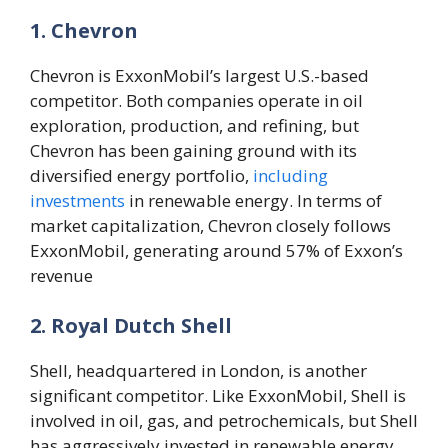
1. Chevron
Chevron is ExxonMobil’s largest U.S.-based
competitor. Both companies operate in oil
exploration, production, and refining, but
Chevron has been gaining ground with its
diversified energy portfolio,
including
investments
in renewable energy. In terms of
market capitalization, Chevron closely follows
ExxonMobil, generating around 57% of Exxon’s
revenue​
2. Royal Dutch Shell
Shell, headquartered in London, is another
significant competitor. Like ExxonMobil, Shell is
involved in oil, gas, and petrochemicals, but Shell
has aggressively invested in renewable energy,