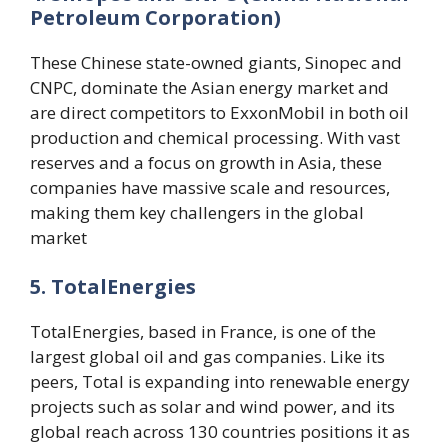
Petroleum Corporation)
These Chinese state-owned giants, Sinopec and
CNPC, dominate the Asian energy market and
are direct competitors to ExxonMobil in both oil
production and chemical processing. With vast
reserves and a focus on growth in Asia, these
companies have massive scale and resources,
making them key challengers in the global
market​
5. TotalEnergies
TotalEnergies, based in France, is one of the
largest global oil and gas companies. Like its
peers, Total is expanding into renewable energy
projects such as solar and wind power, and its
global reach across 130 countries positions it as