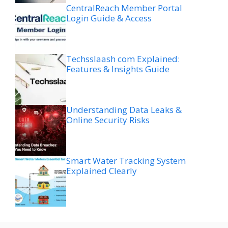
CentralReach Member Portal
Login Guide & Access
Techsslaash com Explained:
Features & Insights Guide
Understanding Data Leaks &
Online Security Risks
Smart Water Tracking System
Explained Clearly