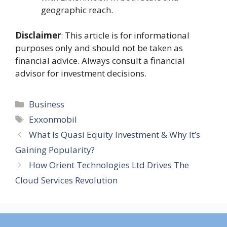
geographic reach​.
Disclaimer
: This article is for informational
purposes only and should not be taken as
financial advice. Always consult a financial
advisor for investment decisions.
Categories
Business
Tags
Exxonmobil
What Is Quasi Equity Investment & Why It’s
Gaining Popularity?
How Orient Technologies Ltd Drives The
Cloud Services Revolution