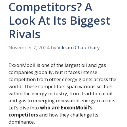
Competitors? A
Look At Its Biggest
Rivals
November 7, 2024
by
Vikram Chaudhary
ExxonMobil is one of the largest oil and gas
companies globally, but it faces intense
competition from other energy giants across the
world. These competitors span various sectors
within the energy industry, from traditional oil
and gas to emerging renewable energy markets.
Let’s dive into
who are ExxonMobil’s
competitors
and how they challenge its
dominance.