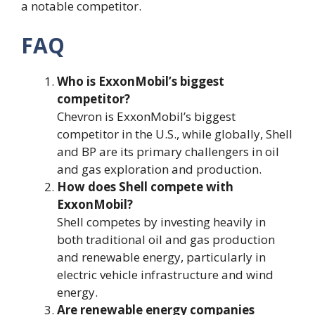
a notable competitor​.
FAQ
Who is ExxonMobil’s biggest
competitor?
Chevron is ExxonMobil’s biggest
competitor in the U.S., while globally, Shell
and BP are its primary challengers in oil
and gas exploration and production.
How does Shell compete with
ExxonMobil?
Shell competes by investing heavily in
both traditional oil and gas production
and renewable energy, particularly in
electric vehicle infrastructure and wind
energy.
Are renewable energy companies