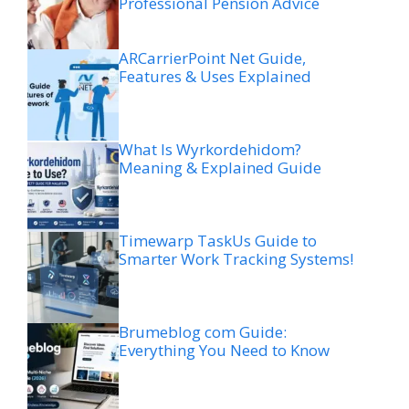
Professional Pension Advice
ARCarrierPoint Net Guide,
Features & Uses Explained
What Is Wyrkordehidom?
Meaning & Explained Guide
Timewarp TaskUs Guide to
Smarter Work Tracking Systems!
Brumeblog com Guide:
Everything You Need to Know