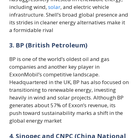
including wind,
solar
, and electric vehicle
infrastructure. Shell’s broad global presence and
its strides in cleaner energy alternatives make it
a formidable rival​
3. BP (British Petroleum)
BP is one of the world’s oldest oil and gas
companies and another key player in
ExxonMobil’s competitive landscape.
Headquartered in the UK, BP has also focused on
transitioning to renewable energy, investing
heavily in wind and solar projects. Although BP
generates about 57% of Exxon’s revenue, its
push toward sustainability marks a shift in the
global energy market​
4. Sinopec and CNPC (China National