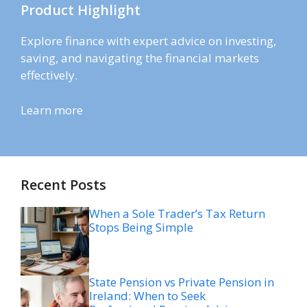
Product Highlight
Explore finance with expert advice on investing,
saving, and navigating the financial markets
effectively.
Learn more
Recent Posts
When a Sole Trader’s Tax Return
Stops Being Simple
State Pension vs Private Pension in
Ireland: When to Seek