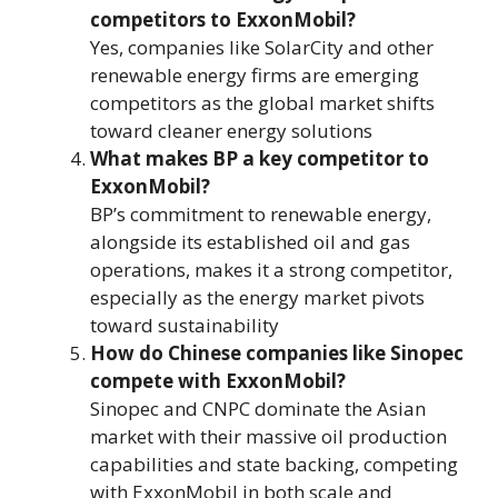
competitors to ExxonMobil?
Yes, companies like SolarCity and other
renewable energy firms are emerging
competitors as the global market shifts
toward cleaner energy solutions​
What makes BP a key competitor to
ExxonMobil?
BP’s commitment to renewable energy,
alongside its established oil and gas
operations, makes it a strong competitor,
especially as the energy market pivots
toward sustainability​
How do Chinese companies like Sinopec
compete with ExxonMobil?
Sinopec and CNPC dominate the Asian
market with their massive oil production
capabilities and state backing, competing
with ExxonMobil in both scale and