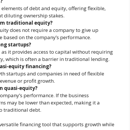
t?
lements of debt and equity, offering flexible,
t diluting ownership stakes.
om traditional equity?
quity does not require a company to give up
re based on the company’s performance.
ong startups?
as it provides access to capital without requiring
y, which is often a barrier in traditional lending.
si-equity financing?
wth startups and companies in need of flexible
revenue or profit growth.
in quasi-equity?
company’s performance. If the business
rns may be lower than expected, making it a
 traditional debt.
rsatile financing tool that supports growth while