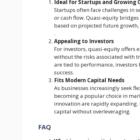
Ideal for Startups and Growing
Startups often face challenges in s
or cash flow. Quasi-equity bridges
based on projected future growth, w
.
Appealing to Investors
For investors, quasi-equity offers
without the risks associated with 
are tied to performance, investors
success​.
Fits Modern Capital Needs
As businesses increasingly seek fle
becoming a popular choice in mark
innovation are rapidly expanding. 
capital without overleveraging​.
FAQ