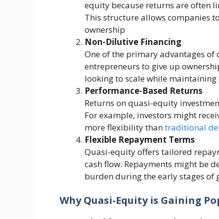
equity because returns are often l
This structure allows companies to
ownership​
Non-Dilutive Financing
One of the primary advantages of qu
entrepreneurs to give up ownership
looking to scale while maintaining c
Performance-Based Returns
Returns on quasi-equity investmen
For example, investors might receiv
more flexibility than
traditional de
Flexible Repayment Terms
Quasi-equity offers tailored repa
cash flow. Repayments might be def
burden during the early stages of g
Why Quasi-Equity is Gaining Po