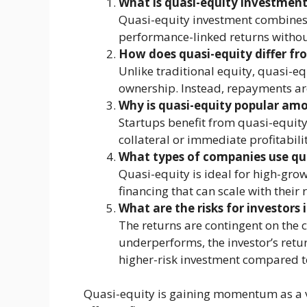
What is quasi-equity investmen
Quasi-equity investment combines e
performance-linked returns withou
How does quasi-equity differ fr
Unlike traditional equity, quasi-e
ownership. Instead, repayments a
Why is quasi-equity popular am
Startups benefit from quasi-equity 
collateral or immediate profitabilit
What types of companies use qua
Quasi-equity is ideal for high-gro
financing that can scale with their 
What are the risks for investors 
The returns are contingent on the 
underperforms, the investor’s retu
higher-risk investment compared to
Quasi-equity is gaining momentum as a ve