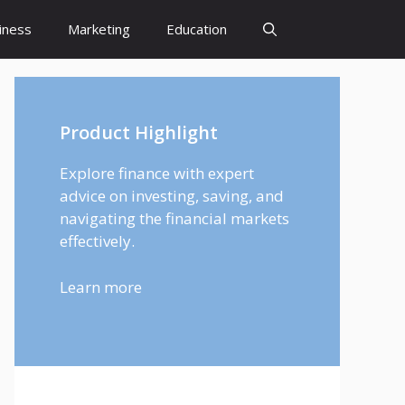
iness
Marketing
Education
Product Highlight
Explore finance with expert
advice on investing, saving, and
navigating the financial markets
effectively.
Learn more