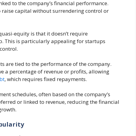
inked to the company’s financial performance.
 raise capital without surrendering control or
asi-equity is that it doesn’t require
. This is particularly appealing for startups
ontrol​.
ts are tied to the performance of the company.
e a percentage of revenue or profits, allowing
bt
, which requires fixed repayments​.
yment schedules, often based on the company’s
erred or linked to revenue, reducing the financial
rowth​.
pularity