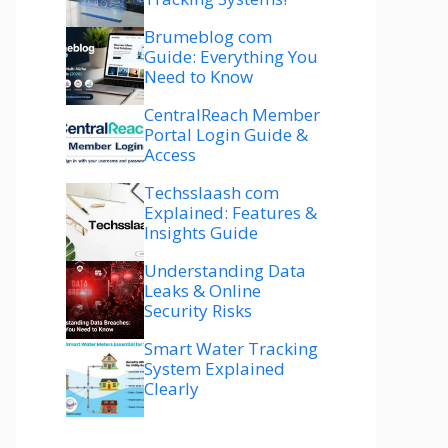
Brumeblog com
Guide: Everything You
Need to Know
CentralReach Member
Portal Login Guide &
Access
Techsslaash com
Explained: Features &
Insights Guide
Understanding Data
Leaks & Online
Security Risks
Smart Water Tracking
System Explained
Clearly