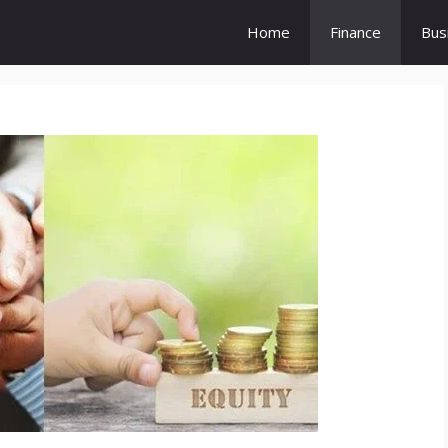
Home
Finance
Bus