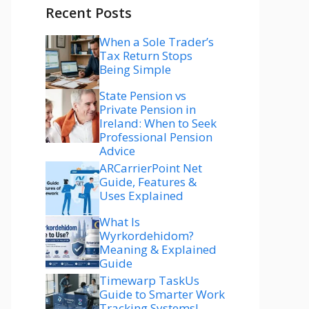
Recent Posts
When a Sole Trader’s
Tax Return Stops
Being Simple
State Pension vs
Private Pension in
Ireland: When to Seek
Professional Pension
Advice
ARCarrierPoint Net
Guide, Features &
Uses Explained
What Is
Wyrkordehidom?
Meaning & Explained
Guide
Timewarp TaskUs
Guide to Smarter Work
Tracking Systems!