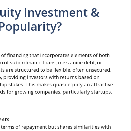
uity Investment &
 Popularity?
 of financing that incorporates elements of both
orm of subordinated loans, mezzanine debt, or
ts are structured to be flexible, often unsecured,
 providing investors with returns based on
hip stakes. This makes quasi-equity an attractive
ods for growing companies, particularly startups.
ents
n terms of repayment but shares similarities with