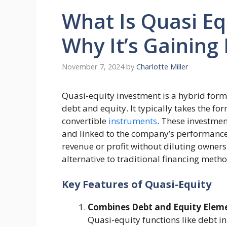
What Is Quasi Eq
Why It’s Gaining
November 7, 2024
by
Charlotte Miller
Quasi-equity investment is a hybrid form
debt and equity. It typically takes the f
convertible
instruments
. These investmen
and linked to the company’s performance,
revenue or profit without diluting owners
alternative to traditional financing meth
Key Features of Quasi-Equity
Combines Debt and Equity Elem
Quasi-equity functions like debt i