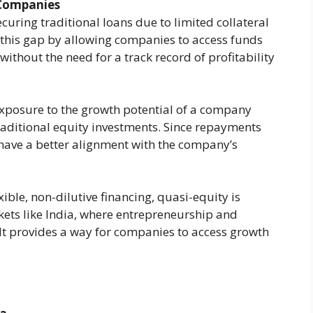
 Companies
ecuring traditional loans due to limited collateral
 this gap by allowing companies to access funds
ithout the need for a track record of profitability​
 exposure to the growth potential of a company
traditional equity investments. Since repayments
 have a better alignment with the company’s
xible, non-dilutive financing, quasi-equity is
ets like India, where entrepreneurship and
It provides a way for companies to access growth