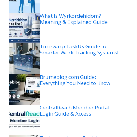
What Is Wyrkordehidom?
Meaning & Explained Guide
Timewarp TaskUs Guide to
Smarter Work Tracking Systems!
Brumeblog com Guide:
Everything You Need to Know
CentralReach Member Portal
Login Guide & Access