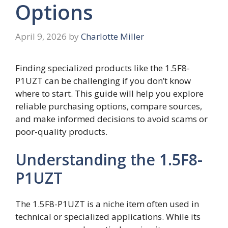
Options
April 9, 2026
by
Charlotte Miller
Finding specialized products like the 1.5F8-
P1UZT can be challenging if you don’t know
where to start. This guide will help you explore
reliable purchasing options, compare sources,
and make informed decisions to avoid scams or
poor-quality products.
Understanding the 1.5F8-
P1UZT
The 1.5F8-P1UZT is a niche item often used in
technical or specialized applications. While its