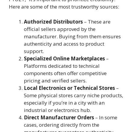
Here are some of the most trustworthy sources:
Authorized Distributors
– These are
official sellers approved by the
manufacturer. Buying from them ensures
authenticity and access to product
support.
Specialized Online Marketplaces
–
Platforms dedicated to technical
components often offer competitive
pricing and verified sellers.
Local Electronics or Technical Stores
–
Some physical stores carry niche products,
especially if you’re in a city with an
industrial or electronics hub.
Direct Manufacturer Orders
– In some
cases, ordering directly from the