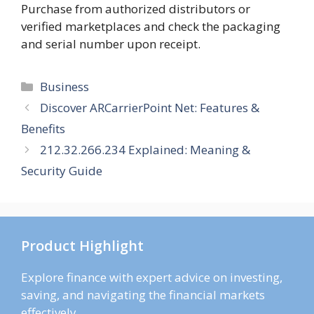
Purchase from authorized distributors or
verified marketplaces and check the packaging
and serial number upon receipt.
Categories
Business
Discover ARCarrierPoint Net: Features &
Benefits
212.32.266.234 Explained: Meaning &
Security Guide
Product Highlight
Explore finance with expert advice on investing,
saving, and navigating the financial markets
effectively.