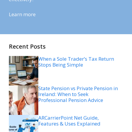
Learn more
Recent Posts
When a Sole Trader’s Tax Return
Stops Being Simple
State Pension vs Private Pension in
Ireland: When to Seek
Professional Pension Advice
ARCarrierPoint Net Guide,
Features & Uses Explained