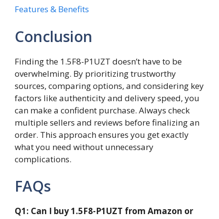
Features & Benefits
Conclusion
Finding the 1.5F8-P1UZT doesn’t have to be
overwhelming. By prioritizing trustworthy
sources, comparing options, and considering key
factors like authenticity and delivery speed, you
can make a confident purchase. Always check
multiple sellers and reviews before finalizing an
order. This approach ensures you get exactly
what you need without unnecessary
complications.
FAQs
Q1: Can I buy 1.5F8-P1UZT from Amazon or