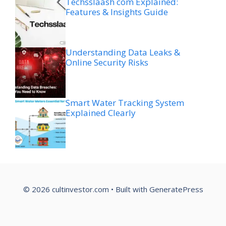
Techsslaash com Explained:
Features & Insights Guide
Understanding Data Leaks &
Online Security Risks
Smart Water Tracking System
Explained Clearly
© 2026 cultinvestor.com
• Built with
GeneratePress