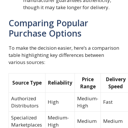
manufacturer guarantees authenticity,
though it may take longer for delivery.
Comparing Popular
Purchase Options
To make the decision easier, here’s a comparison
table highlighting key differences between
various sources:
Price
Delivery
Source Type
Reliability
Range
Speed
Authorized
Medium-
High
Fast
Distributors
High
Specialized
Medium-
Medium
Medium
Marketplaces
High