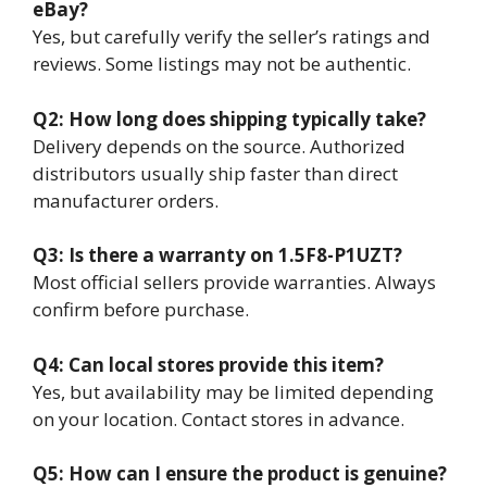
eBay?
Yes, but carefully verify the seller’s ratings and
reviews. Some listings may not be authentic.
Q2: How long does shipping typically take?
Delivery depends on the source. Authorized
distributors usually ship faster than direct
manufacturer orders.
Q3: Is there a warranty on 1.5F8-P1UZT?
Most official sellers provide warranties. Always
confirm before purchase.
Q4: Can local stores provide this item?
Yes, but availability may be limited depending
on your location. Contact stores in advance.
Q5: How can I ensure the product is genuine?