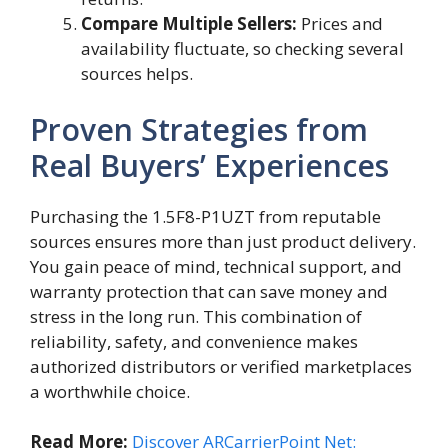
Compare Multiple Sellers:
Prices and
availability fluctuate, so checking several
sources helps.
Proven Strategies from
Real Buyers’ Experiences
Purchasing the 1.5F8-P1UZT from reputable
sources ensures more than just product delivery.
You gain peace of mind, technical support, and
warranty protection that can save money and
stress in the long run. This combination of
reliability, safety, and convenience makes
authorized distributors or verified marketplaces
a worthwhile choice.
Read More:
Discover ARCarrierPoint Net: