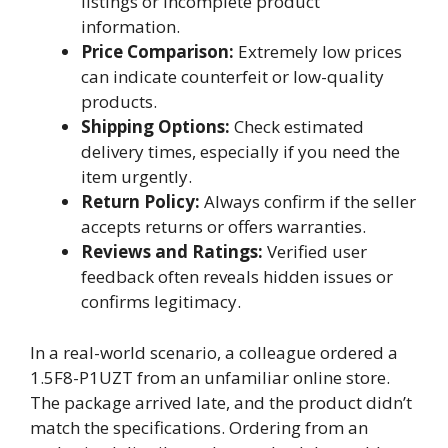
listings or incomplete product
information.
Price Comparison:
Extremely low prices
can indicate counterfeit or low-quality
products.
Shipping Options:
Check estimated
delivery times, especially if you need the
item urgently.
Return Policy:
Always confirm if the seller
accepts returns or offers warranties.
Reviews and Ratings:
Verified user
feedback often reveals hidden issues or
confirms legitimacy.
In a real-world scenario, a colleague ordered a
1.5F8-P1UZT from an unfamiliar online store.
The package arrived late, and the product didn’t
match the specifications. Ordering from an