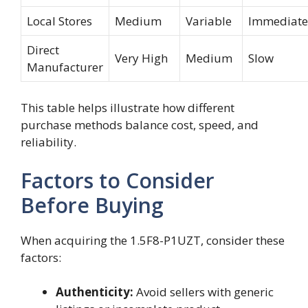
Local Stores
Medium
Variable
Immediate
Direct
Very High
Medium
Slow
Manufacturer
This table helps illustrate how different
purchase methods balance cost, speed, and
reliability.
Factors to Consider
Before Buying
When acquiring the 1.5F8-P1UZT, consider these
factors:
Authenticity:
Avoid sellers with generic