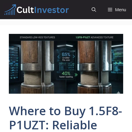
Skip
Menu
to
content
Where to Buy 1.5F8-
P1UZT: Reliable