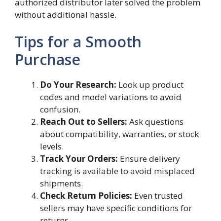
authorized distributor later solved the problem
without additional hassle.
Tips for a Smooth
Purchase
Do Your Research:
Look up product
codes and model variations to avoid
confusion.
Reach Out to Sellers:
Ask questions
about compatibility, warranties, or stock
levels.
Track Your Orders:
Ensure delivery
tracking is available to avoid misplaced
shipments.
Check Return Policies:
Even trusted
sellers may have specific conditions for
returns.