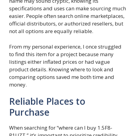
name may sound cryptic, knowing its
specifications and uses can make sourcing much
easier. People often search online marketplaces,
official distributors, or authorized resellers, but
not all options are equally reliable.
From my personal experience, I once struggled
to find this item for a project because many
listings either inflated prices or had vague
product details. Knowing where to look and
comparing options saved me both time and
money.
Reliable Places to
Purchase
When searching for “where can I buy 1.5F8-
P1UZT,” it’s important to prioritize credibility.