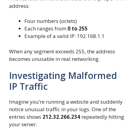
address:
Four numbers (octets)
Each ranges from
0 to 255
Example of a valid IP: 192.168.1.1
When any segment exceeds 255, the address
becomes unusable in real networking.
Investigating Malformed
IP Traffic
Imagine you’re running a website and suddenly
notice unusual traffic in your logs. One of the
entries shows
212.32.266.234
repeatedly hitting
your server.