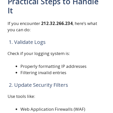
Practical Steps to Handle
It
If you encounter
212.32.266.234
, here’s what
you can do:
1. Validate Logs
Check if your logging system is:
Properly formatting IP addresses
Filtering invalid entries
2. Update Security Filters
Use tools like:
Web Application Firewalls (WAF)