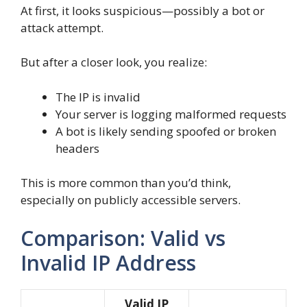
At first, it looks suspicious—possibly a bot or
attack attempt.
But after a closer look, you realize:
The IP is invalid
Your server is logging malformed requests
A bot is likely sending spoofed or broken
headers
This is more common than you’d think,
especially on publicly accessible servers.
Comparison: Valid vs
Invalid IP Address
Valid IP