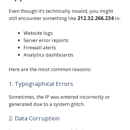
Even though it’s technically invalid, you might
still encounter something like
212.32.266.234
in:
Website logs
Server error reports
Firewall alerts
Analytics dashboards
Here are the most common reasons:
1. Typographical Errors
Sometimes, the IP was entered incorrectly or
generated due to a system glitch.
2. Data Corruption