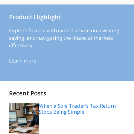
Product Highlight
Explore finance with expert advice on investing,
saving, and navigating the financial markets
effectively.
Learn more
Recent Posts
When a Sole Trader’s Tax Return
Stops Being Simple