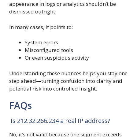
appearance in logs or analytics shouldn’t be
dismissed outright.
In many cases, it points to:
System errors
Misconfigured tools
Or even suspicious activity
Understanding these nuances helps you stay one
step ahead—turning confusion into clarity and
potential risk into controlled insight.
FAQs
Is 212.32.266.234 a real IP address?
No, it’s not valid because one segment exceeds