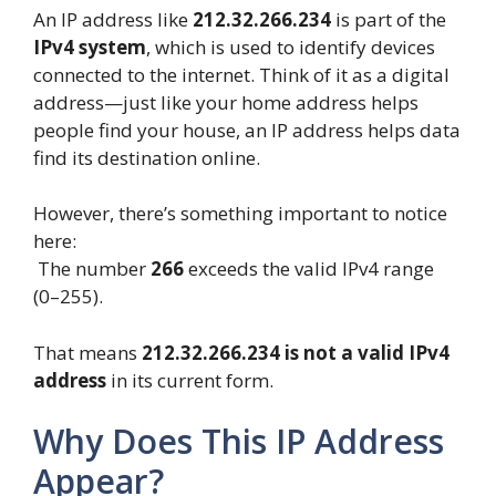
An IP address like
212.32.266.234
is part of the
IPv4 system
, which is used to identify devices
connected to the internet. Think of it as a digital
address—just like your home address helps
people find your house, an IP address helps data
find its destination online.
However, there’s something important to notice
here:
The number
266
exceeds the valid IPv4 range
(0–255).
That means
212.32.266.234 is not a valid IPv4
address
in its current form.
Why Does This IP Address
Appear?