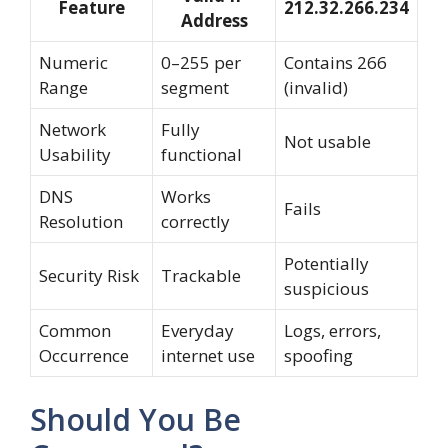
Feature
212.32.266.234
Address
Numeric
0–255 per
Contains 266
Range
segment
(invalid)
Network
Fully
Not usable
Usability
functional
DNS
Works
Fails
Resolution
correctly
Potentially
Security Risk
Trackable
suspicious
Common
Everyday
Logs, errors,
Occurrence
internet use
spoofing
Should You Be