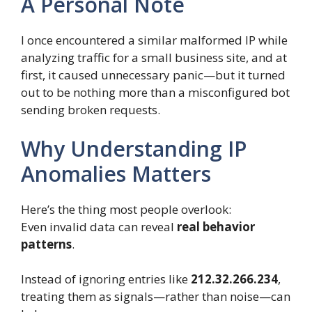
A Personal Note
I once encountered a similar malformed IP while
analyzing traffic for a small business site, and at
first, it caused unnecessary panic—but it turned
out to be nothing more than a misconfigured bot
sending broken requests.
Why Understanding IP
Anomalies Matters
Here’s the thing most people overlook:
Even invalid data can reveal
real behavior
patterns
.
Instead of ignoring entries like
212.32.266.234
,
treating them as signals—rather than noise—can