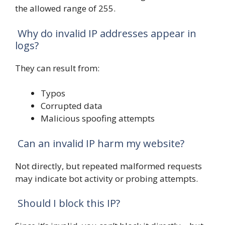
the allowed range of 255.
Why do invalid IP addresses appear in
logs?
They can result from:
Typos
Corrupted data
Malicious spoofing attempts
Can an invalid IP harm my website?
Not directly, but repeated malformed requests
may indicate bot activity or probing attempts.
Should I block this IP?