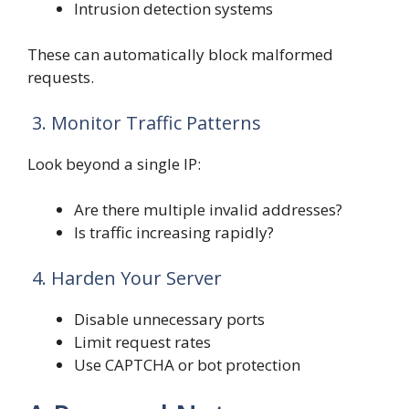
Intrusion detection systems
These can automatically block malformed
requests.
3. Monitor Traffic Patterns
Look beyond a single IP:
Are there multiple invalid addresses?
Is traffic increasing rapidly?
4. Harden Your Server
Disable unnecessary ports
Limit request rates
Use CAPTCHA or bot protection