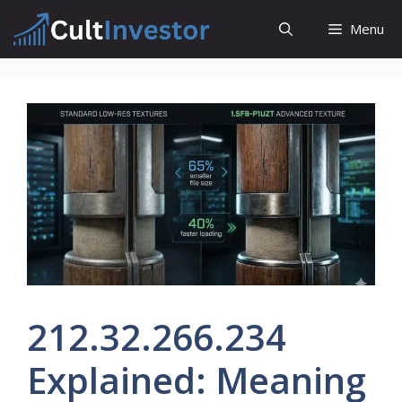
Skip
Menu
to
content
212.32.266.234
Explained: Meaning