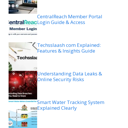
CentralReach Member Portal
Login Guide & Access
Techsslaash com Explained:
Features & Insights Guide
Understanding Data Leaks &
Online Security Risks
Smart Water Tracking System
Explained Clearly