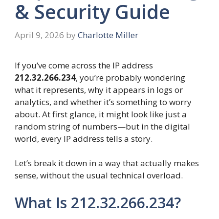
& Security Guide
April 9, 2026
by
Charlotte Miller
If you’ve come across the IP address
212.32.266.234
, you’re probably wondering
what it represents, why it appears in logs or
analytics, and whether it’s something to worry
about. At first glance, it might look like just a
random string of numbers—but in the digital
world, every IP address tells a story.
Let’s break it down in a way that actually makes
sense, without the usual technical overload.
What Is 212.32.266.234?