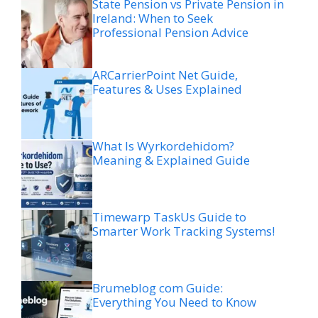
State Pension vs Private Pension in
Ireland: When to Seek
Professional Pension Advice
ARCarrierPoint Net Guide,
Features & Uses Explained
What Is Wyrkordehidom?
Meaning & Explained Guide
Timewarp TaskUs Guide to
Smarter Work Tracking Systems!
Brumeblog com Guide:
Everything You Need to Know