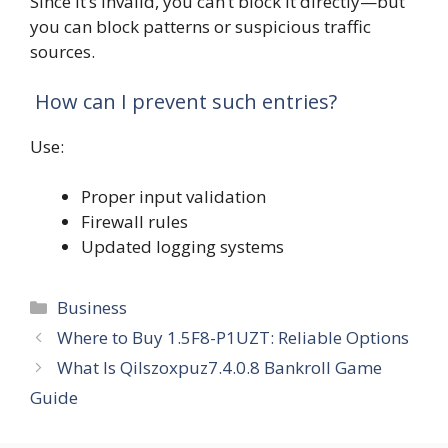
Since it’s invalid, you can’t block it directly—but
you can block patterns or suspicious traffic
sources.
How can I prevent such entries?
Use:
Proper input validation
Firewall rules
Updated logging systems
Categories
Business
Where to Buy 1.5F8-P1UZT: Reliable Options
What Is Qilszoxpuz7.4.0.8 Bankroll Game
Guide