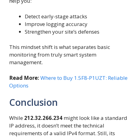
help you:
Detect early-stage attacks
Improve logging accuracy
Strengthen your site’s defenses
This mindset shift is what separates basic
monitoring from truly smart system
management.
Read More:
Where to Buy 1.5F8-P1UZT: Reliable
Options
Conclusion
While
212.32.266.234
might look like a standard
IP address, it doesn’t meet the technical
requirements of a valid IPv4 format. Still, its