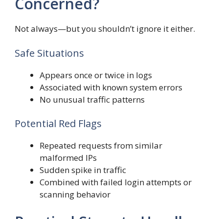
Concerned?
Not always—but you shouldn’t ignore it either.
Safe Situations
Appears once or twice in logs
Associated with known system errors
No unusual traffic patterns
Potential Red Flags
Repeated requests from similar
malformed IPs
Sudden spike in traffic
Combined with failed login attempts or
scanning behavior