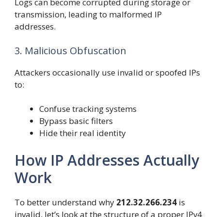
Logs can become corrupted during storage or
transmission, leading to malformed IP
addresses.
3. Malicious Obfuscation
Attackers occasionally use invalid or spoofed IPs
to:
Confuse tracking systems
Bypass basic filters
Hide their real identity
How IP Addresses Actually
Work
To better understand why
212.32.266.234
is
invalid, let’s look at the structure of a proper IPv4